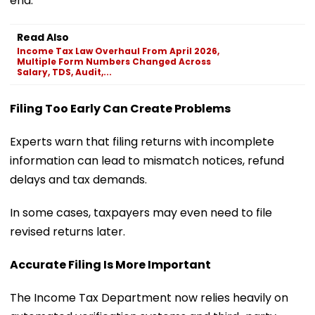
end.
Read Also
Income Tax Law Overhaul From April 2026,
Multiple Form Numbers Changed Across
Salary, TDS, Audit,...
Filing Too Early Can Create Problems
Experts warn that filing returns with incomplete
information can lead to mismatch notices, refund
delays and tax demands.
In some cases, taxpayers may even need to file
revised returns later.
Accurate Filing Is More Important
The Income Tax Department now relies heavily on