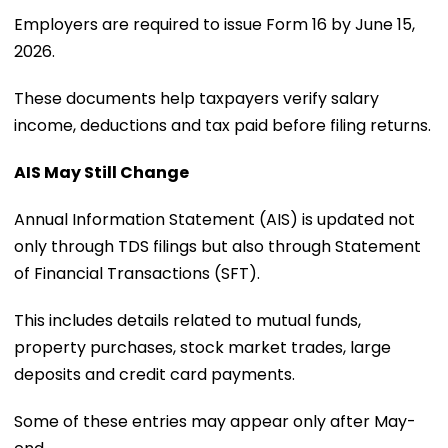
Employers are required to issue Form 16 by June 15,
2026.
These documents help taxpayers verify salary
income, deductions and tax paid before filing returns.
AIS May Still Change
Annual Information Statement (AIS) is updated not
only through TDS filings but also through Statement
of Financial Transactions (SFT).
This includes details related to mutual funds,
property purchases, stock market trades, large
deposits and credit card payments.
Some of these entries may appear only after May-