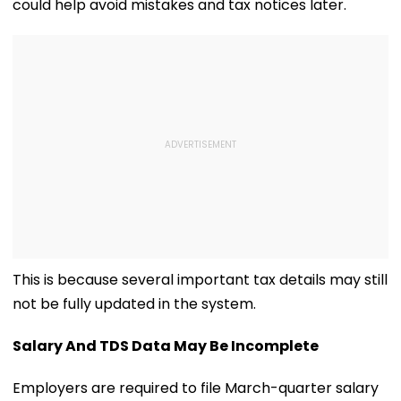
could help avoid mistakes and tax notices later.
This is because several important tax details may still
not be fully updated in the system.
Salary And TDS Data May Be Incomplete
Employers are required to file March-quarter salary