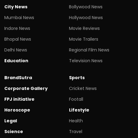
City News
Bollywood News
Mumbai News
Hollywood News
Indore News
Movie Reviews
Bhopal News
Movie Trailers
Delhi News
Regional Film News
Education
Television News
BrandSutra
Sports
Corporate Gallery
Cricket News
FPJ initiative
Footall
Horoscope
Lifestyle
Legal
Health
Science
Travel