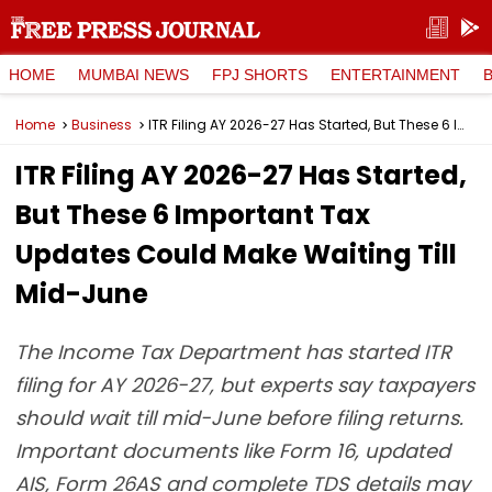
HOME
MUMBAI NEWS
FPJ SHORTS
ENTERTAINMENT
Home
Business
ITR Filing AY 2026-27 Has Started, But These 6 Important Tax Updates Could Make Waiting Till Mid-June
ITR Filing AY 2026-27 Has Started,
But These 6 Important Tax
Updates Could Make Waiting Till
Mid-June
The Income Tax Department has started ITR
filing for AY 2026-27, but experts say taxpayers
should wait till mid-June before filing returns.
Important documents like Form 16, updated
AIS, Form 26AS and complete TDS details may