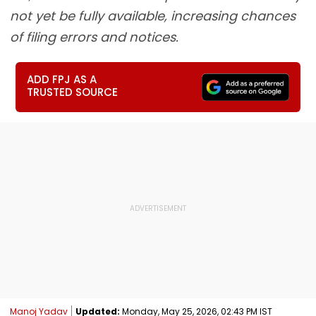
not yet be fully available, increasing chances
of filing errors and notices.
ADD FPJ AS A
TRUSTED SOURCE
Manoj Yadav
Updated:
Monday, May 25, 2026, 02:43 PM IST