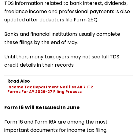
TDS information related to bank interest, dividends,
freelance income and professional payments is also
updated after deductors file Form 26Q.
Banks and financial institutions usually complete
these filings by the end of May.
Until then, many taxpayers may not see full TDS
credit details in their records.
Read Also
Income Tax Department Notifies All 7 ITR
Forms For AY 2026-27 Filing Process
Form 16 Will Be Issued In June
Form 16 and Form 16A are among the most
important documents for income tax filing.