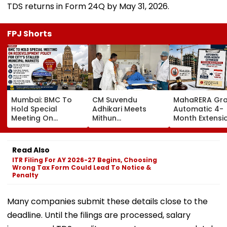
TDS returns in Form 24Q by May 31, 2026.
FPJ Shorts
Mumbai: BMC To
CM Suvendu
MahaRERA Gra
Hold Special
Adhikari Meets
Automatic 4-
Meeting On
Mithun
Month Extensi
Redevelopment
Chakraborty After
Eligible Housin
Policy For City’s
Actor Undergoes
Projects Citing
Stalled Municipal
Minor Hand Surgery
Force Majeure
Read Also
Markets
In Kolkata
West Asia Conf
ITR Filing For AY 2026-27 Begins, Choosing
Wrong Tax Form Could Lead To Notice &
Penalty
Many companies submit these details close to the
deadline. Until the filings are processed, salary