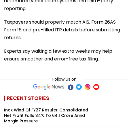
automated verification systems and third-party
reporting.
Taxpayers should properly match AIS, Form 26AS,
Form 16 and pre-filled ITR details before submitting
returns.
Experts say waiting a few extra weeks may help
ensure smoother and error-free tax filing.
Follow us on
RECENT STORIES
Inox Wind Q1 FY27 Results: Consolidated
Net Profit Falls 34% To ₹64.1 Crore Amid
Margin Pressure