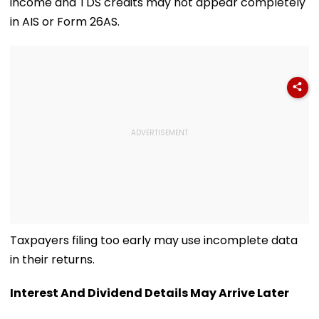
income and TDS credits may not appear completely
in AIS or Form 26AS.
Taxpayers filing too early may use incomplete data
in their returns.
Interest And Dividend Details May Arrive Later