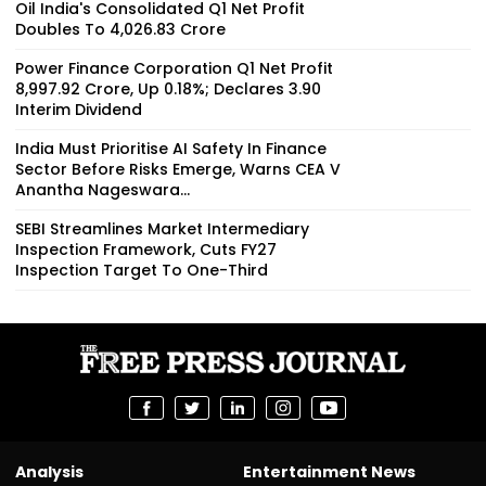
Oil India's Consolidated Q1 Net Profit
Doubles To ₹4,026.83 Crore
Power Finance Corporation Q1 Net Profit
₹8,997.92 Crore, Up 0.18%; Declares ₹3.90
Interim Dividend
India Must Prioritise AI Safety In Finance
Sector Before Risks Emerge, Warns CEA V
Anantha Nageswara...
SEBI Streamlines Market Intermediary
Inspection Framework, Cuts FY27
Inspection Target To One-Third
Analysis
Entertainment News