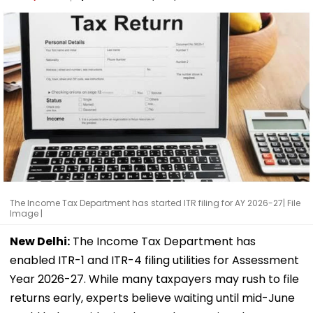
The Income Tax Department has started ITR filing for AY 2026-27| File
Image |
New Delhi:
The Income Tax Department has
enabled ITR-1 and ITR-4 filing utilities for Assessment
Year 2026-27. While many taxpayers may rush to file
returns early, experts believe waiting until mid-June