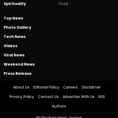
Spirituality
Food
Top News
Photo Gallery
Tech News
Videos
Viral News
Weekend News
Press Release
About Us
Editorial Policy
Careers
Disclaimer
Privacy Policy
Contact Us
Advertise With Us
RSS
Authors
© The Free Press Journal