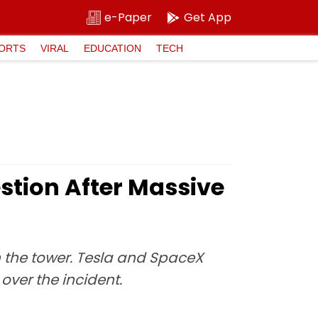
e-Paper
Get App
ORTS
VIRAL
EDUCATION
TECH
estion After Massive
in the tower. Tesla and SpaceX
over the incident.