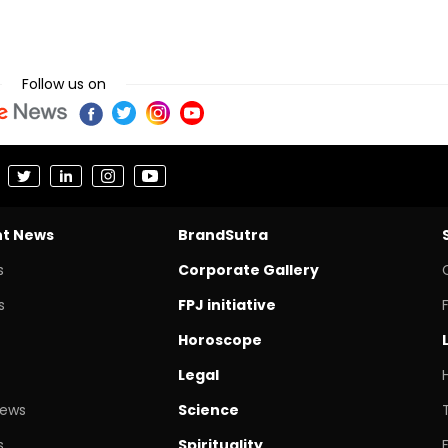
Follow us on
nt News
BrandSutra
s
Corporate Gallery
s
FPJ initiative
Horoscope
Legal
News
Science
s
Spirituality