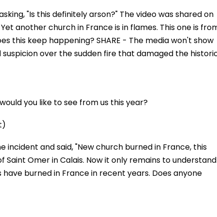
asking, "Is this definitely arson?" The video was shared on
Yet another church in France is in flames. This one is fro
oes this keep happening? SHARE - The media won't show
d suspicion over the sudden fire that damaged the histori
ould you like to see from us this year?
t)
he incident and said, "New church burned in France, this
 Saint Omer in Calais. Now it only remains to understand
have burned in France in recent years. Does anyone