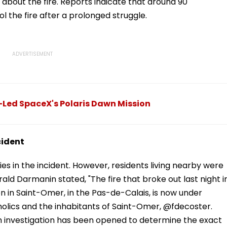
about the fire. Reports indicate that around 90
ol the fire after a prolonged struggle.
-Led SpaceX's Polaris Dawn Mission
cident
ties in the incident. However, residents living nearby were
rald Darmanin stated, "The fire that broke out last night i
in Saint-Omer, in the Pas-de-Calais, is now under
holics and the inhabitants of Saint-Omer, @fdecoster.
 An investigation has been opened to determine the exact