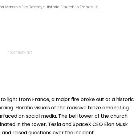
fter Massive Fire Destroys Historic Church In France | X
o light from France, a major fire broke out at a historic
ing. Horrific visuals of the massive blaze emanating
urfaced on social media. The bell tower of the church
iginated in the tower. Tesla and SpaceX CEO Elon Musk
 and raised questions over the incident.