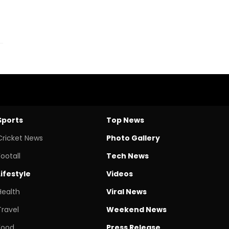
Sports
Top News
Cricket News
Photo Gallery
Footall
Tech News
Lifestyle
Videos
Health
Viral News
Travel
Weekend News
Food
Press Release