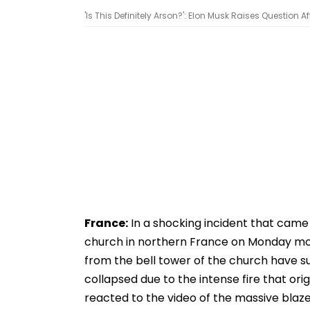
'Is This Definitely Arson?': Elon Musk Raises Question A
France:
In a shocking incident that came t
church in northern France on Monday morn
from the bell tower of the church have s
collapsed due to the intense fire that or
reacted to the video of the massive blaze