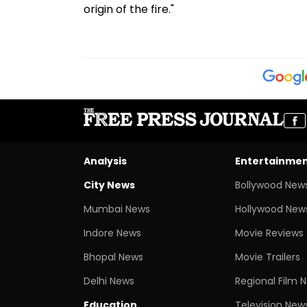
origin of the fire."
Analysis
Entertainme
City News
Bollywood New
Mumbai News
Hollywood New
Indore News
Movie Reviews
Bhopal News
Movie Trailers
Delhi News
Regional Film 
Education
Television New