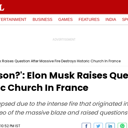
TERTAINMENT
BUSINESS
GAMES
FEATURES
INDIA
SP
usk Raises Question After Massive Fire Destroys Historic Church In France
Arson?': Elon Musk Raises Qu
ic Church In France
apsed due to the intense fire that originated 
eo of the massive blaze and raised questions 
10:52 PM IST