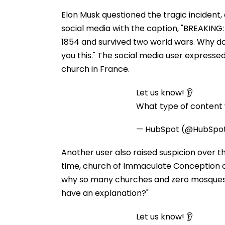
Elon Musk questioned the tragic incident, 
social media with the caption, "BREAKING: 
1854 and survived two world wars. Why d
you this." The social media user expresse
church in France.
Let us know! 👂
What type of content w
— HubSpot (@HubSpo
Another user also raised suspicion over t
time, church of Immaculate Conception of
why so many churches and zero mosques 
have an explanation?"
Let us know! 👂