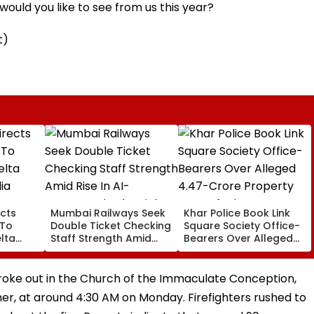
ould you like to see from us this year?
t)
cts
Mumbai Railways Seek
Khar Police Book Link
 To
Double Ticket Checking
Square Society Office-
lta
Staff Strength Amid
Bearers Over Alleged
ia
Rise In AI-Generated
₹4.47-Crore Property
I-
Fake Tickets
Tax Default
pfake
broke out in the Church of the Immaculate Conception,
er, at around 4:30 AM on Monday. Firefighters rushed to