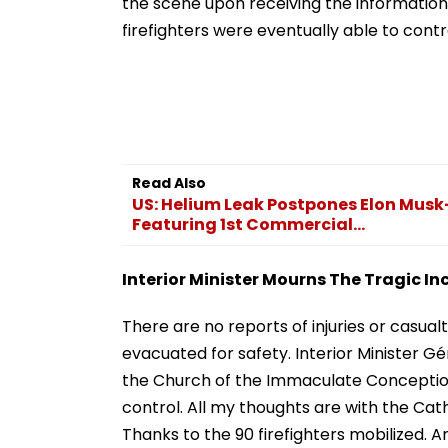
the scene upon receiving the information 
firefighters were eventually able to contr
Read Also
US: Helium Leak Postpones Elon Musk
Featuring 1st Commercial...
Interior Minister Mourns The Tragic In
There are no reports of injuries or casual
evacuated for safety. Interior Minister Gé
the Church of the Immaculate Conception 
control. All my thoughts are with the Cat
Thanks to the 90 firefighters mobilized.