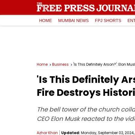
HOME
MUMBAI NEWS
FPJ SHORTS
EN
Home
Business
'Is This Definitely Arson?': Elon M
'Is This Definitely 
Fire Destroys Histor
The bell tower of the church coll
CEO Elon Musk reacted to the vid
Azhar Khan
Updated:
Monday, September 02, 2024, 