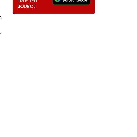
TRUSTED
SOURCE
m
c