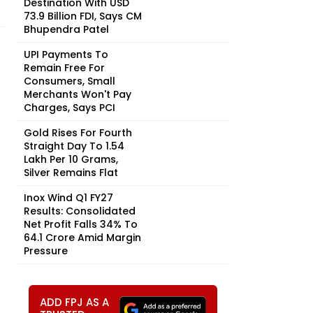
Destination With USD
73.9 Billion FDI, Says CM
Bhupendra Patel
UPI Payments To
Remain Free For
Consumers, Small
Merchants Won't Pay
Charges, Says PCI
Gold Rises For Fourth
Straight Day To ₹1.54
Lakh Per 10 Grams,
Silver Remains Flat
Inox Wind Q1 FY27
Results: Consolidated
Net Profit Falls 34% To
₹64.1 Crore Amid Margin
Pressure
ADD FPJ AS A