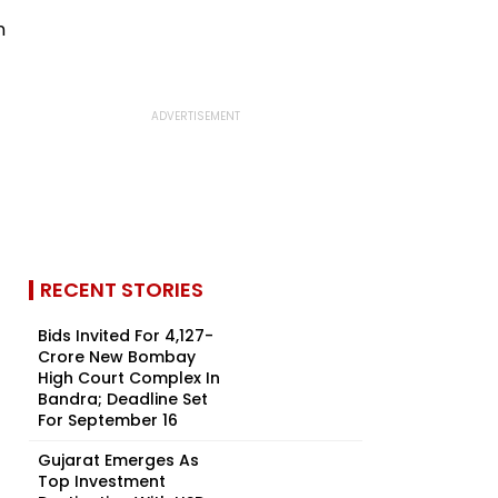
RECENT STORIES
Bids Invited For ₹4,127-
Crore New Bombay
High Court Complex In
Bandra; Deadline Set
For September 16
Gujarat Emerges As
Top Investment