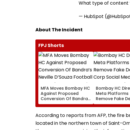
What type of content w
— HubSpot (@HubSpo
About The Incident
FPJ Shorts
MFA Moves Bombay HC
Bombay HC Dire
Against Proposed
Meta Platforms
Conversion Of Bandra’s
Remove Fake De
Neville D’Souza Football
Corp Social Med
Ground Into
Accounts And A
Convention Centre
Generated Dee
According to reports from AFP, the fire 
Video
located in the northern town of Saint-Om