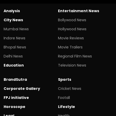
Analysis
Entertainment News
City News
Bollywood News
Mumbai News
Hollywood News
Indore News
Movie Reviews
Bhopal News
Movie Trailers
Delhi News
Regional Film News
Education
Television News
BrandSutra
Sports
Corporate Gallery
Cricket News
FPJ initiative
Footall
Horoscope
Lifestyle
Legal
Health