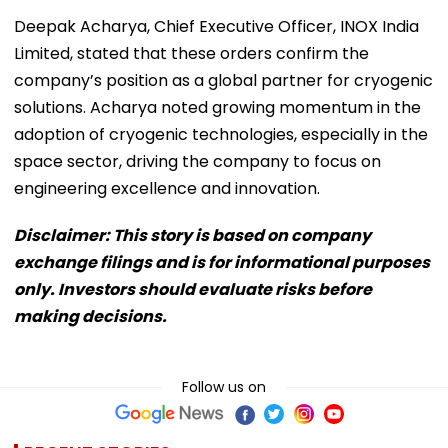
Deepak Acharya, Chief Executive Officer, INOX India
Limited, stated that these orders confirm the
company’s position as a global partner for cryogenic
solutions. Acharya noted growing momentum in the
adoption of cryogenic technologies, especially in the
space sector, driving the company to focus on
engineering excellence and innovation.
Disclaimer: This story is based on company
exchange filings and is for informational purposes
only. Investors should evaluate risks before
making decisions.
Follow us on