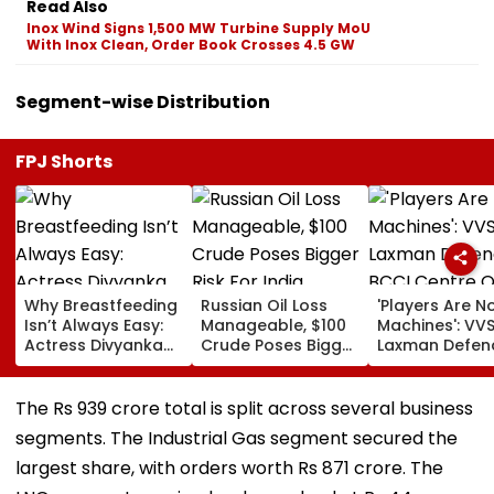
Read Also
Inox Wind Signs 1,500 MW Turbine Supply MoU
With Inox Clean, Order Book Crosses 4.5 GW
Segment-wise Distribution
FPJ Shorts
Why Breastfeeding
Russian Oil Loss
'Players Are N
Isn’t Always Easy:
Manageable, $100
Machines': VV
Actress Divyanka
Crude Poses Bigger
Laxman Defen
Tripathi Opens Up
Risk For India
BCCI Centre O
About The
Excellence Am
Challenges
Players’ Slow I
The Rs 939 crore total is split across several business
Mothers Face
Recoveries
segments. The Industrial Gas segment secured the
largest share, with orders worth Rs 871 crore. The