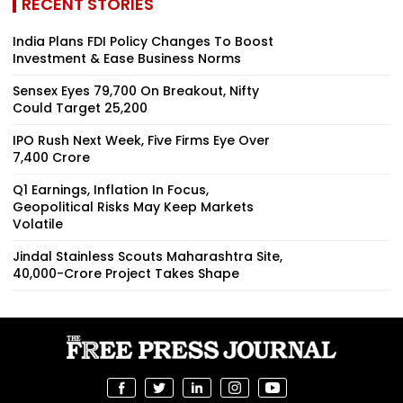
RECENT STORIES
India Plans FDI Policy Changes To Boost
Investment & Ease Business Norms
Sensex Eyes 79,700 On Breakout, Nifty
Could Target 25,200
IPO Rush Next Week, Five Firms Eye Over
₹7,400 Crore
Q1 Earnings, Inflation In Focus,
Geopolitical Risks May Keep Markets
Volatile
Jindal Stainless Scouts Maharashtra Site,
₹40,000-Crore Project Takes Shape