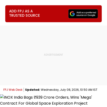
ADD FPJ AS A
TRUSTED SOURCE
FPJ Web Desk
Updated:
Wednesday, July 08, 2026, 10:50 AM IST