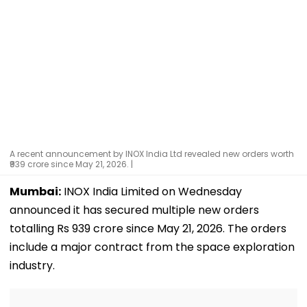
A recent announcement by INOX India Ltd revealed new orders worth
₹939 crore since May 21, 2026. |
Mumbai:
INOX India Limited on Wednesday
announced it has secured multiple new orders
totalling Rs 939 crore since May 21, 2026. The orders
include a major contract from the space exploration
industry.