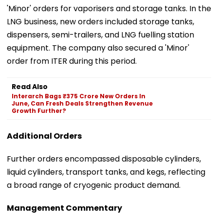
'Minor' orders for vaporisers and storage tanks. In the
LNG business, new orders included storage tanks,
dispensers, semi-trailers, and LNG fuelling station
equipment. The company also secured a 'Minor'
order from ITER during this period.
Read Also
Interarch Bags ₹375 Crore New Orders In
June, Can Fresh Deals Strengthen Revenue
Growth Further?
Additional Orders
Further orders encompassed disposable cylinders,
liquid cylinders, transport tanks, and kegs, reflecting
a broad range of cryogenic product demand.
Management Commentary