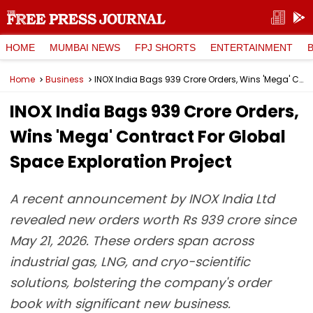
HOME
MUMBAI NEWS
FPJ SHORTS
ENTERTAINMENT
Home
Business
INOX India Bags ₹939 Crore Orders, Wins 'Mega' Contract For Global Space Exploration Project
INOX India Bags ₹939 Crore Orders,
Wins 'Mega' Contract For Global
Space Exploration Project
A recent announcement by INOX India Ltd
revealed new orders worth Rs 939 crore since
May 21, 2026. These orders span across
industrial gas, LNG, and cryo-scientific
solutions, bolstering the company's order
book with significant new business.