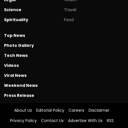
Science
Travel
Spirituality
Food
Top News
Photo Gallery
Tech News
Videos
Viral News
Weekend News
Press Release
About Us
Editorial Policy
Careers
Disclaimer
Privacy Policy
Contact Us
Advertise With Us
RSS