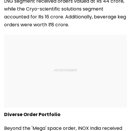
LNG segment received orders valued at Rs 44 crore,
while the Cryo-scientific solutions segment
accounted for Rs 16 crore. Additionally, beverage keg
orders were worth ₹8 crore.
Diverse Order Portfolio
Beyond the 'Mega' space order, INOX India received