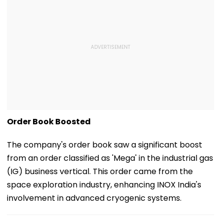
Order Book Boosted
The company's order book saw a significant boost
from an order classified as 'Mega' in the industrial gas
(IG) business vertical. This order came from the
space exploration industry, enhancing INOX India's
involvement in advanced cryogenic systems.