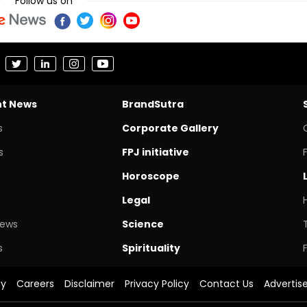
Follow us on
nt News
BrandSutra
s
Corporate Gallery
s
FPJ initiative
Horoscope
Legal
News
Science
s
Spirituality
cy
Careers
Disclaimer
Privacy Policy
Contact Us
Advertis