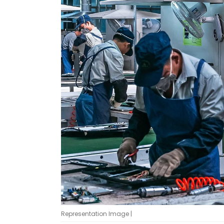
Representation Image |