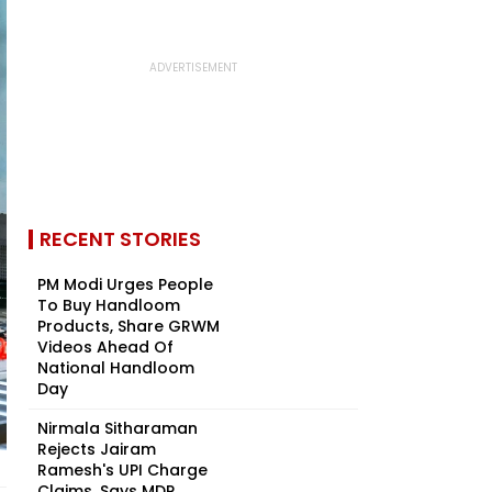
RECENT STORIES
PM Modi Urges People
To Buy Handloom
Products, Share GRWM
Videos Ahead Of
National Handloom
Day
Nirmala Sitharaman
Rejects Jairam
Ramesh's UPI Charge
Claims, Says MDR