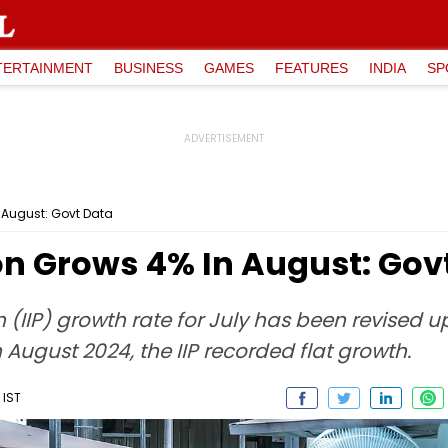
TERTAINMENT
BUSINESS
GAMES
FEATURES
INDIA
SP
n August: Govt Data
on Grows 4% In August: Gov
n (IIP) growth rate for July has been revised 
In August 2024, the IIP recorded flat growth.
 IST