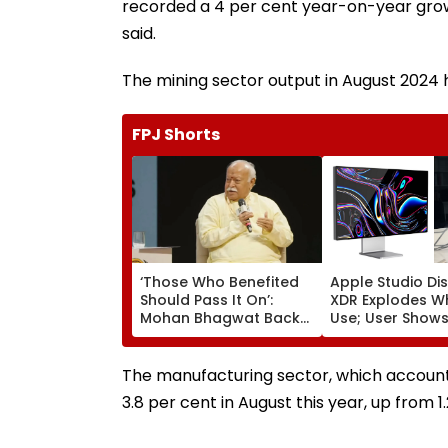
recorded a 4 per cent year-on-year growt
said.
The mining sector output in August 2024 
FPJ Shorts
‘Those Who Benefited
Apple Studio Di
Should Pass It On’:
XDR Explodes Wh
Mohan Bhagwat Backs
Use; User Show
Wider Reach Of
Coming Out Of 
Reservation, Cites BR
In Video
Ambedkar’s Vision |
The manufacturing sector, which account
Video
3.8 per cent in August this year, up from 