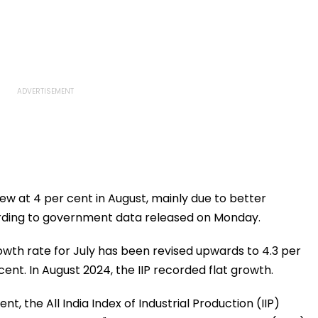
rew at 4 per cent in August, mainly due to better
rding to government data released on Monday.
rowth rate for July has been revised upwards to 4.3 per
cent. In August 2024, the IIP recorded flat growth.
t, the All India Index of Industrial Production (IIP)