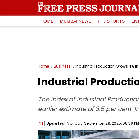
HOME
MUMBAI NEWS
FPJ SHORTS
EN
Home
Business
Industrial Production Grows 4% I
Industrial Producti
The Index of Industrial Productio
earlier estimate of 3.5 per cent. 
PTI
Updated:
Monday, September 29, 2025, 08:38 PM