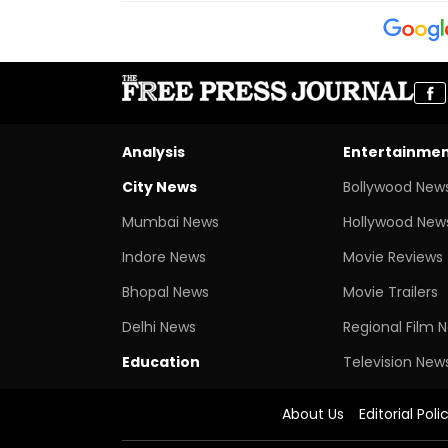
Analysis
Entertainme
City News
Bollywood New
Mumbai News
Hollywood New
Indore News
Movie Reviews
Bhopal News
Movie Trailers
Delhi News
Regional Film 
Education
Television New
About Us
Editorial Poli