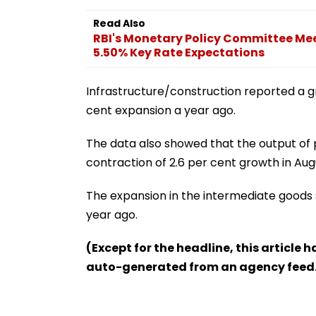
Read Also
RBI's Monetary Policy Committee Mee
5.50% Key Rate Expectations
Infrastructure/construction reported a gr
cent expansion a year ago.
The data also showed that the output of 
contraction of 2.6 per cent growth in Aug
The expansion in the intermediate goods 
year ago.
(Except for the headline, this article 
auto-generated from an agency feed