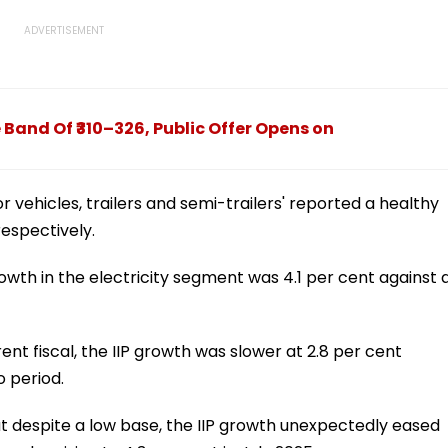
 Band Of ₹310–326, Public Offer Opens on
 vehicles, trailers and semi-trailers' reported a healthy
respectively.
wth in the electricity segment was 4.1 per cent against 
ent fiscal, the IIP growth was slower at 2.8 per cent
 period.
hat despite a low base, the IIP growth unexpectedly eased