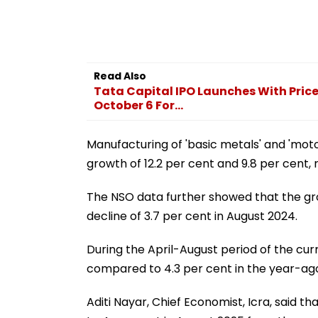
Read Also
Tata Capital IPO Launches With Price
October 6 For...
Manufacturing of 'basic metals' and 'motor
growth of 12.2 per cent and 9.8 per cent, 
The NSO data further showed that the gro
decline of 3.7 per cent in August 2024.
During the April-August period of the curr
compared to 4.3 per cent in the year-ago
Aditi Nayar, Chief Economist, Icra, said t