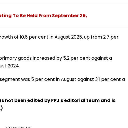
ting To Be Held From September 29,
owth of 10.6 per cent in August 2025, up from 2.7 per
primary goods increased by 5.2 per cent against a
ust 2024.
segment was 5 per cent in August against 3.1 per cent a
has not been edited by FPJ's editorial team and is
.)