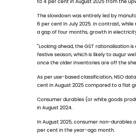
to 4 per cent in August 2025 from the upwa
The slowdown was entirely led by manufa
6 per cent in July 2025. In contrast, whi
a gap of four months, growth in electrici
"Looking ahead, the GST rationalisation 
festive season, which is likely to augur 
once the older inventories are off the sh
As per use-based classification, NSO da
cent in August 2025 compared to a flat g
Consumer durables (or white goods produ
in August 2024.
In August 2025, consumer non-durables ou
per cent in the year-ago month.