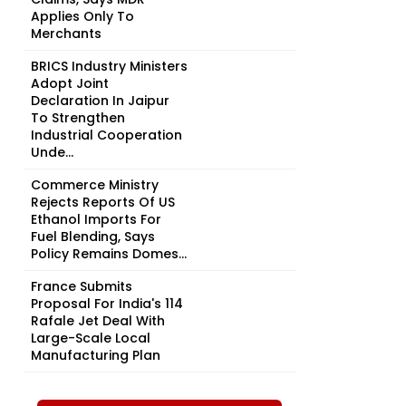
Applies Only To
Merchants
BRICS Industry Ministers
Adopt Joint
Declaration In Jaipur
To Strengthen
Industrial Cooperation
Unde...
Commerce Ministry
Rejects Reports Of US
Ethanol Imports For
Fuel Blending, Says
Policy Remains Domes...
France Submits
Proposal For India's 114
Rafale Jet Deal With
Large-Scale Local
Manufacturing Plan