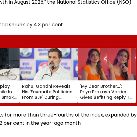
h in August 2025," the National Statistics Office (NSO)
had shrunk by 4.3 per cent.
splay
Rahul Gandhi Reveals
'My Dear Brother...':
ile In
His 'Favourite Politician
Priya Prakash Varrier
s Smoke
From BJP' During
Gives Befitting Reply To
Screen
Instagram Ask Me
Journalist Asking About
Anything Session -
Her 'Saffron' Dress At
VIDEO
Kerala Event—VIDEO
s for more than three-fourths of the index, expanded by
1.2 per cent in the year-ago month.