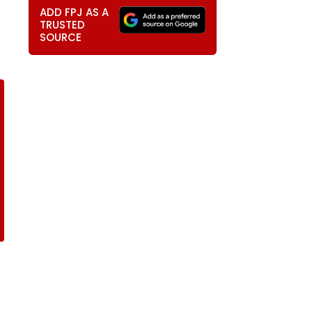
ADD FPJ AS A
TRUSTED
SOURCE