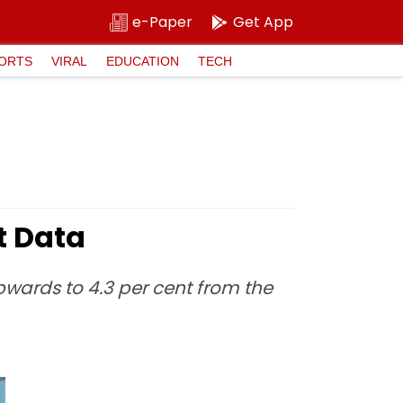
e-Paper
Get App
ORTS
VIRAL
EDUCATION
TECH
t Data
upwards to 4.3 per cent from the