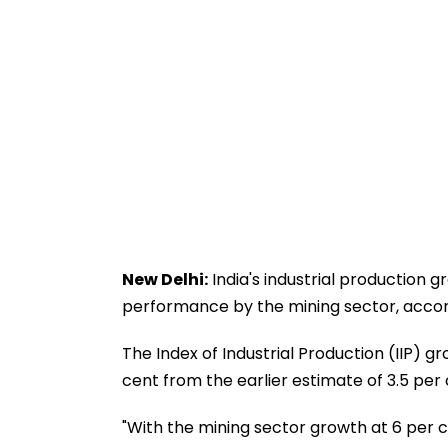
New Delhi:
India's industrial production g
performance by the mining sector, acco
The Index of Industrial Production (IIP) g
cent from the earlier estimate of 3.5 per 
"With the mining sector growth at 6 per cen