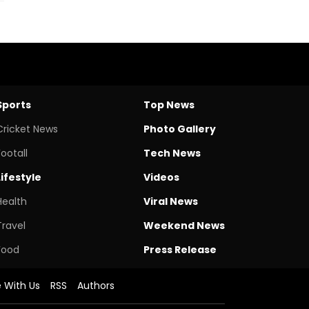
Sports
Top News
Cricket News
Photo Gallery
Footall
Tech News
Lifestyle
Videos
Health
Viral News
Travel
Weekend News
Food
Press Release
e With Us
RSS
Authors