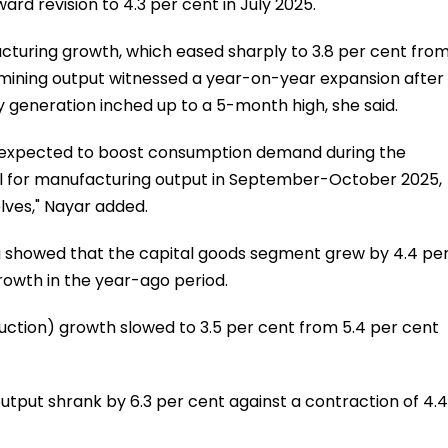
rd revision to 4.3 per cent in July 2025.
cturing growth, which eased sharply to 3.8 per cent fro
le mining output witnessed a year-on-year expansion after
ty generation inched up to a 5-month high, she said.
is expected to boost consumption demand during the
well for manufacturing output in September-October 2025,
elves," Nayar added.
ta showed that the capital goods segment grew by 4.4 pe
rowth in the year-ago period.
ction) growth slowed to 3.5 per cent from 5.4 per cent
tput shrank by 6.3 per cent against a contraction of 4.4