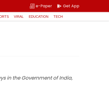
e-Paper
Get App
ORTS
VIRAL
EDUCATION
TECH
s in the Government of India,