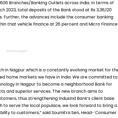
606 Branches/Banking Outlets across India. In terms of
ch 2023, total deposits of the Bank stood at Rs 3,36,120
s. Further, the advances include the consumer banking
in that vehicle finance at 26 percent and Micro Finance
 in Nagpur which is a constantly evolving market for th
used home markets we have in India. We are committed to
hnology in Nagpur to become a neighborhood Bank for
cts and superior services. The new branch aims to
tomers, thus strengthening IndusInd Bank’s client base
 to serve the local populace, we look forward to bring a
bility to customers,” said Soumitra Sen, Head- Consumer