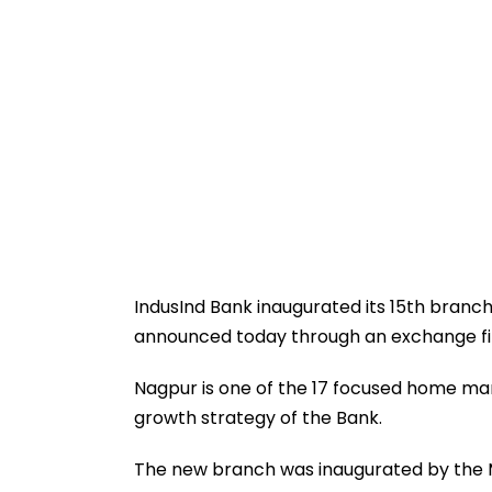
IndusInd Bank inaugurated its 15th branc
announced today through an exchange fil
Nagpur is one of the 17 focused home mark
growth strategy of the Bank.
The new branch was inaugurated by the M