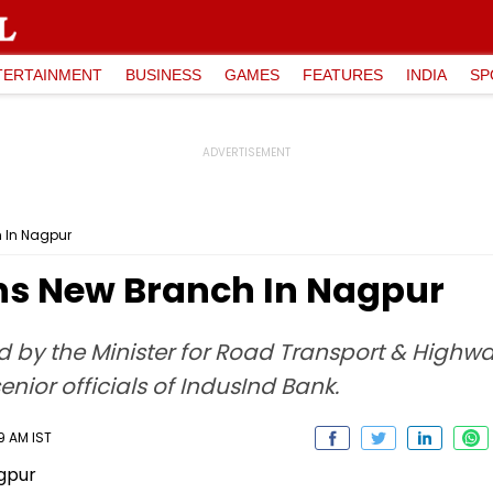
TERTAINMENT
BUSINESS
GAMES
FEATURES
INDIA
SP
 In Nagpur
ns New Branch In Nagpur
by the Minister for Road Transport & Highway
enior officials of IndusInd Bank.
9 AM IST