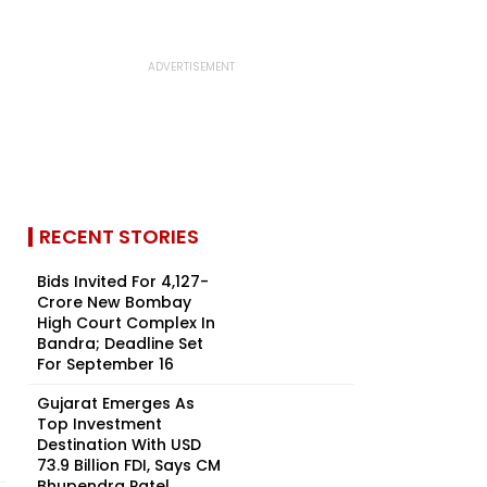
RECENT STORIES
Bids Invited For ₹4,127-
Crore New Bombay
High Court Complex In
Bandra; Deadline Set
For September 16
Gujarat Emerges As
Top Investment
Destination With USD
73.9 Billion FDI, Says CM
Bhupendra Patel