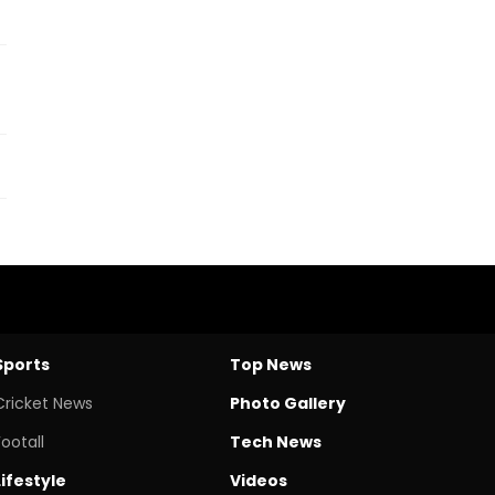
Sports
Top News
Cricket News
Photo Gallery
Footall
Tech News
Lifestyle
Videos