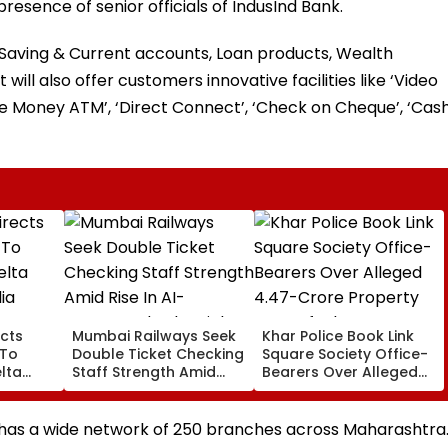
presence of senior officials of IndusInd Bank.
e Saving & Current accounts, Loan products, Wealth
ill also offer customers innovative facilities like ‘Video
e Money ATM’, ‘Direct Connect’, ‘Check on Cheque’, ‘Cas
cts
Mumbai Railways Seek
Khar Police Book Link
 To
Double Ticket Checking
Square Society Office-
lta
Staff Strength Amid
Bearers Over Alleged
ia
Rise In AI-Generated
₹4.47-Crore Property
I-
Fake Tickets
Tax Default
pfake
 has a wide network of 250 branches across Maharashtra