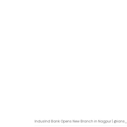
IndusInd Bank Opens New Branch in Nagpur | @ians_in