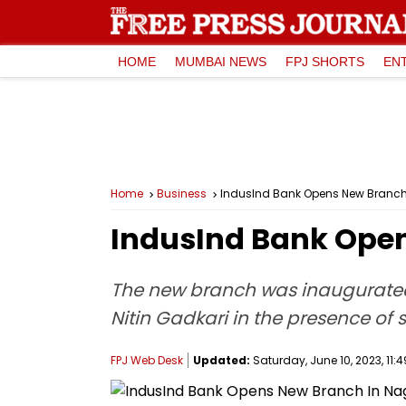
HOME
MUMBAI NEWS
FPJ SHORTS
EN
Home
Business
IndusInd Bank Opens New Branch
IndusInd Bank Ope
The new branch was inaugurated 
Nitin Gadkari in the presence of s
FPJ Web Desk
Updated:
Saturday, June 10, 2023, 11:4