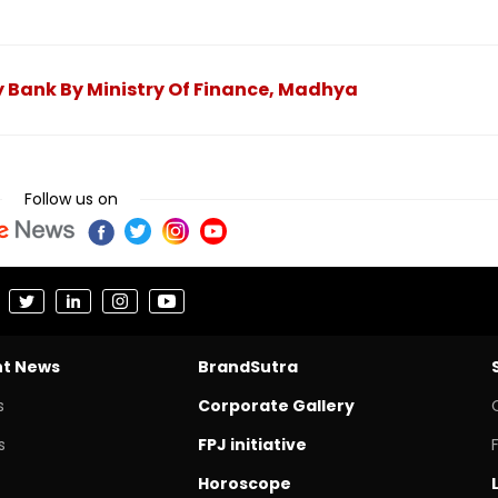
 Bank By Ministry Of Finance, Madhya
Follow us on
nt News
BrandSutra
s
Corporate Gallery
s
FPJ initiative
Horoscope