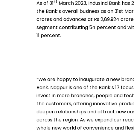
st
As of 31
March 2023, IndusInd Bank has 2
the Bank’s overall business as on 31st Mar
crores and advances at Rs 2,89,924 crore
segment contributing 54 percent and with
11 percent.
“We are happy to inaugurate a new branch
Bank. Nagpur is one of the Bank’s 17 foc
invest in more branches, people and tec
the customers, offering innovative produ
deepen relationships and attract new cus
across the region. As we expand our reach
whole new world of convenience and flexi