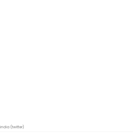
dia (twitter)