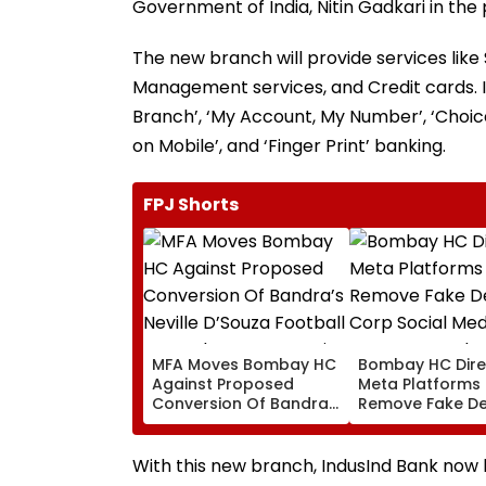
Government of India, Nitin Gadkari in the 
The new branch will provide services lik
Management services, and Credit cards. It w
Branch’, ‘My Account, My Number’, ‘Choic
on Mobile’, and ‘Finger Print’ banking.
FPJ Shorts
MFA Moves Bombay HC
Bombay HC Dire
Against Proposed
Meta Platforms
Conversion Of Bandra’s
Remove Fake De
Neville D’Souza Football
Corp Social Med
Ground Into
Accounts And A
Convention Centre
Generated Dee
With this new branch, IndusInd Bank now
Video