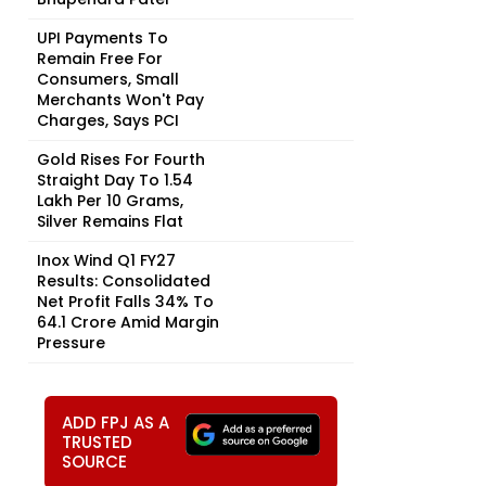
UPI Payments To
Remain Free For
Consumers, Small
Merchants Won't Pay
Charges, Says PCI
Gold Rises For Fourth
Straight Day To ₹1.54
Lakh Per 10 Grams,
Silver Remains Flat
Inox Wind Q1 FY27
Results: Consolidated
Net Profit Falls 34% To
₹64.1 Crore Amid Margin
Pressure
ADD FPJ AS A
TRUSTED
SOURCE