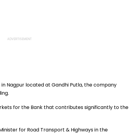
h in Nagpur located at Gandhi Putla, the company
ing.
ets for the Bank that contributes significantly to the
inister for Road Transport & Highways in the