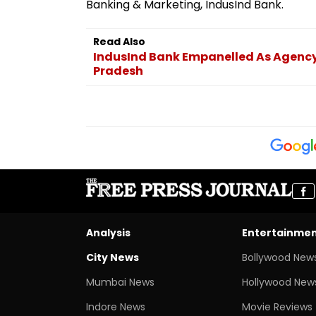
Banking & Marketing, IndusInd Bank.
Read Also
IndusInd Bank Empanelled As Agency
Pradesh
Analysis
Entertainme
City News
Bollywood New
Mumbai News
Hollywood New
Indore News
Movie Reviews