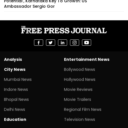
Potential’, Karnataka Key To Growth: US
Ambassador Sergio Gor
Analysis
Entertainment News
City News
Bollywood News
Mumbai News
Hollywood News
Indore News
Movie Reviews
Bhopal News
Movie Trailers
Delhi News
Regional Film News
Education
Television News