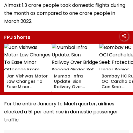
Almost 1.3 crore people took domestic flights during
the month as compared to one crore people in
March 2022.
FPJ Shorts
Jan Vishwas Motor
Mumbai Infra
Bombay HC Ru
Law Changes To
Update: Sion
OCI Cardhold
Ease Minor
Railway Over
Can Seek
Offences From
Bridge Second
Protection Un
August 15, Lawyers
Girder Set For
Senior Citizens
Flag Road Safety
August 8-9
For the entire January to Mach quarter, airlines
And Due Process
Midnight Launch,
clocked a 51 per cent rise in domestic passenger
Concerns
Opening Delayed
Until End-
traffic.
September