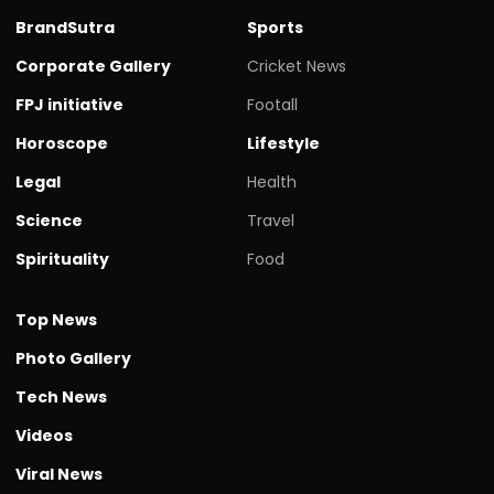
BrandSutra
Sports
Corporate Gallery
Cricket News
FPJ initiative
Footall
Horoscope
Lifestyle
Legal
Health
Science
Travel
Spirituality
Food
Top News
Photo Gallery
Tech News
Videos
Viral News