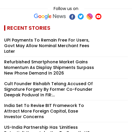
Follow us on
RECENT STORIES
UPI Payments To Remain Free For Users,
Govt May Allow Nominal Merchant Fees
Later
Refurbished Smartphone Market Gains
Momentum As Display Shipments Surpass
New Phone Demand In 2026
Cult Founder Rishabh Telang Accused Of
Signature Forgery By Former Co-Founder
Deepak Poduval In FIR:...
India Set To Revise BIT Framework To
Attract More Foreign Capital, Ease
Investor Concerns
US-India Partnership Has ‘Limitless