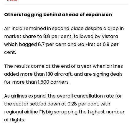
Others lagging behind ahead of expansion
Air India remained in second place despite a drop in
market share to 8.8 per cent, followed by Vistara
which bagged 8.7 per cent and Go First at 6.9 per
cent.
The results come at the end of a year when airlines
added more than 130 aircraft, and are signing deals
for more than 1,500 carriers.
As airlines expand, the overall cancellation rate for
the sector settled down at 0.28 per cent, with
regional airline Flybig scrapping the highest number
of flights.