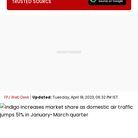
TRUSTED SOURCE
FPJ Web Desk
Updated:
Tuesday, April 18, 2023, 06:32 PM IST