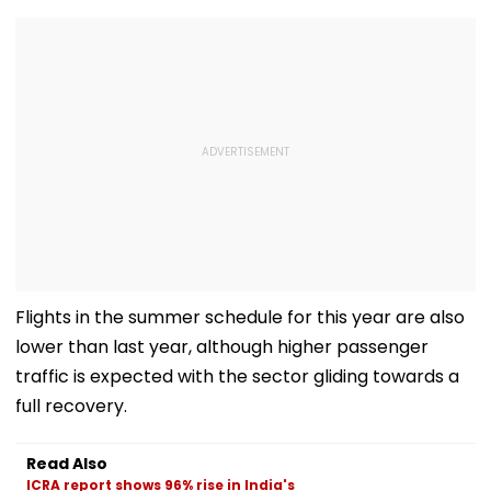
Flights in the summer schedule for this year are also
lower than last year, although higher passenger
traffic is expected with the sector gliding towards a
full recovery.
Read Also
ICRA report shows 96% rise in India's