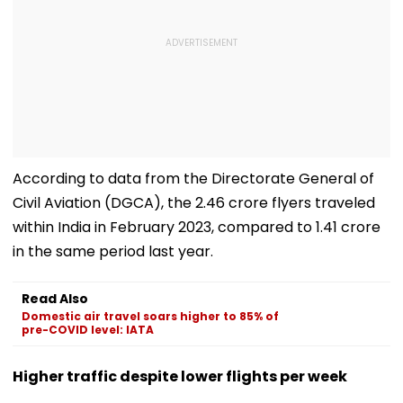
According to data from the Directorate General of
Civil Aviation (DGCA), the 2.46 crore flyers traveled
within India in February 2023, compared to 1.41 crore
in the same period last year.
Read Also
Domestic air travel soars higher to 85% of
pre-COVID level: IATA
Higher traffic despite lower flights per week