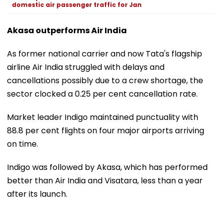
domestic air passenger traffic for Jan
Akasa outperforms Air India
As former national carrier and now Tata's flagship
airline Air India struggled with delays and
cancellations possibly due to a crew shortage, the
sector clocked a 0.25 per cent cancellation rate.
Market leader Indigo maintained punctuality with
88.8 per cent flights on four major airports arriving
on time.
Indigo was followed by Akasa, which has performed
better than Air India and Visatara, less than a year
after its launch.