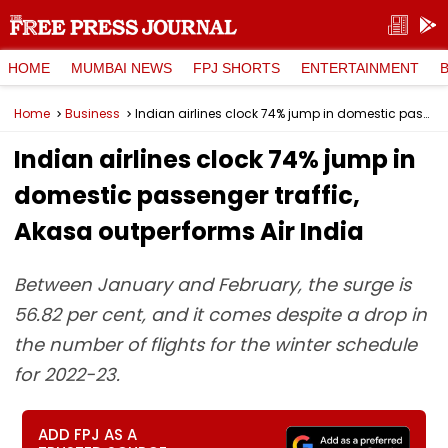
HOME
MUMBAI NEWS
FPJ SHORTS
ENTERTAINMENT
Home
Business
Indian airlines clock 74% jump in domestic passenger traffic, Akasa outperforms Air India
Indian airlines clock 74% jump in
domestic passenger traffic,
Akasa outperforms Air India
Between January and February, the surge is
56.82 per cent, and it comes despite a drop in
the number of flights for the winter schedule
for 2022-23.
ADD FPJ AS A