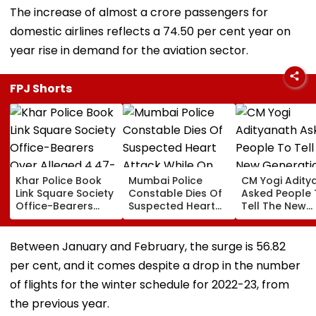
The increase of almost a crore passengers for
domestic airlines reflects a 74.50 per cent year on
year rise in demand for the aviation sector.
FPJ Shorts
Khar Police Book
Mumbai Police
CM Yogi Adity
Link Square Society
Constable Dies Of
Asked People 
Office-Bearers
Suspected Heart
Tell The New
Over Alleged ₹4.47-
Attack While On
Generation W
Crore Property Tax
Duty Outside
Kind Of Anarc
Default
Salman Khan’s
Had Been Spr
Between January and February, the surge is 56.82
Residence
By The Samaj
per cent, and it comes despite a drop in the number
of flights for the winter schedule for 2022-23, from
the previous year.