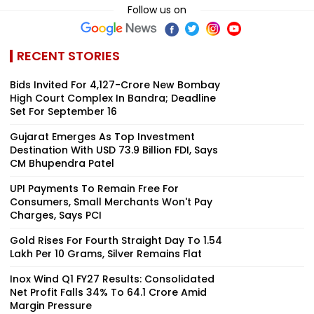
Follow us on
RECENT STORIES
Bids Invited For ₹4,127-Crore New Bombay
High Court Complex In Bandra; Deadline
Set For September 16
Gujarat Emerges As Top Investment
Destination With USD 73.9 Billion FDI, Says
CM Bhupendra Patel
UPI Payments To Remain Free For
Consumers, Small Merchants Won't Pay
Charges, Says PCI
Gold Rises For Fourth Straight Day To ₹1.54
Lakh Per 10 Grams, Silver Remains Flat
Inox Wind Q1 FY27 Results: Consolidated
Net Profit Falls 34% To ₹64.1 Crore Amid
Margin Pressure