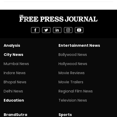
Analysis
Entertainment News
City News
Bollywood News
Mumbai News
Hollywood News
Indore News
Movie Reviews
Bhopal News
Movie Trailers
Delhi News
Regional Film News
Education
Television News
BrandSutra
Sports