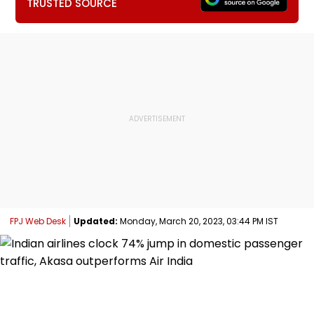
TRUSTED SOURCE
FPJ Web Desk
Updated:
Monday, March 20, 2023, 03:44 PM IST