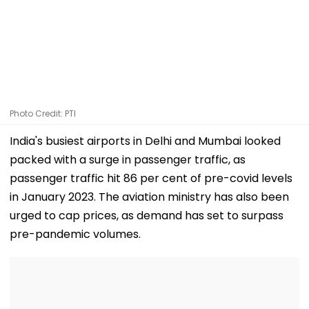
Photo Credit: PTI
India's busiest airports in Delhi and Mumbai looked
packed with a surge in passenger traffic, as
passenger traffic hit 86 per cent of pre-covid levels
in January 2023. The aviation ministry has also been
urged to cap prices, as demand has set to surpass
pre-pandemic volumes.