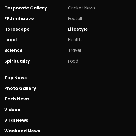
Corporate Gallery
Cricket News
FPJ initiative
Footall
Horoscope
Lifestyle
Legal
Health
Science
Travel
Spirituality
Food
Top News
Photo Gallery
Tech News
Videos
Viral News
Weekend News