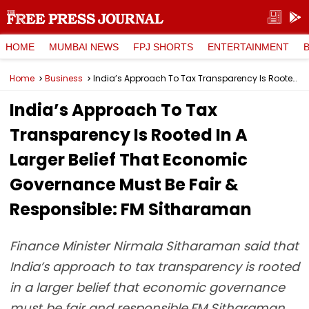
HOME
MUMBAI NEWS
FPJ SHORTS
ENTERTAINMENT
Home
Business
India’s Approach To Tax Transparency Is Rooted In A Larger Belief That Economic Governance Must Be Fair & Responsible: FM Sitharaman
India’s Approach To Tax
Transparency Is Rooted In A
Larger Belief That Economic
Governance Must Be Fair &
Responsible: FM Sitharaman
Finance Minister Nirmala Sitharaman said that
India’s approach to tax transparency is rooted
in a larger belief that economic governance
must be fair and responsible.FM Sitharaman