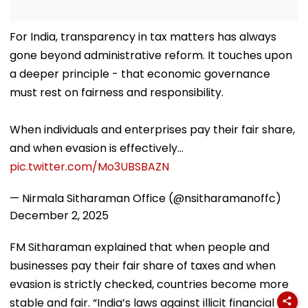
For India, transparency in tax matters has always
gone beyond administrative reform. It touches upon
a deeper principle - that economic governance
must rest on fairness and responsibility.
When individuals and enterprises pay their fair share,
and when evasion is effectively…
pic.twitter.com/Mo3UBSBAZN
— Nirmala Sitharaman Office (@nsitharamanoffc)
December 2, 2025
FM Sitharaman explained that when people and
businesses pay their fair share of taxes and when
evasion is strictly checked, countries become more
stable and fair. “India’s laws against illicit financial