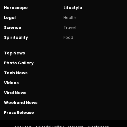
Horoscope
Lifestyle
Legal
Health
Science
Travel
Spirituality
Food
Top News
Photo Gallery
Tech News
Videos
Viral News
Weekend News
Press Release