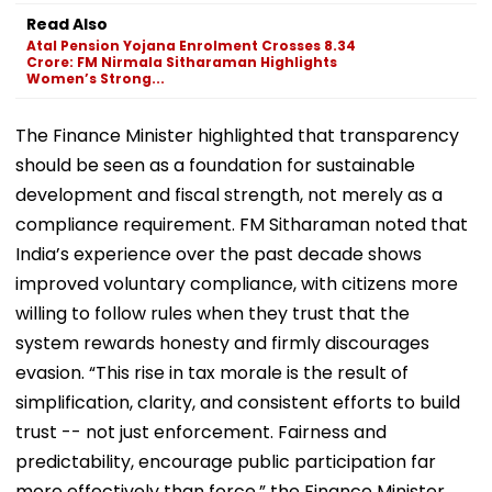
Read Also
Atal Pension Yojana Enrolment Crosses 8.34
Crore: FM Nirmala Sitharaman Highlights
Women’s Strong...
The Finance Minister highlighted that transparency
should be seen as a foundation for sustainable
development and fiscal strength, not merely as a
compliance requirement. FM Sitharaman noted that
India’s experience over the past decade shows
improved voluntary compliance, with citizens more
willing to follow rules when they trust that the
system rewards honesty and firmly discourages
evasion. “This rise in tax morale is the result of
simplification, clarity, and consistent efforts to build
trust -- not just enforcement. Fairness and
predictability, encourage public participation far
more effectively than force,” the Finance Minister