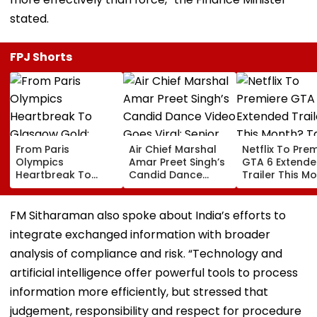
stated.
FPJ Shorts
From Paris
Air Chief Marshal
Netflix To Pre
Olympics
Amar Preet Singh’s
GTA 6 Extend
Heartbreak To
Candid Dance
Trailer This M
Glasgow Gold:
Video Goes Viral;
Take-Two CE
Mirabai Chanu
Senior Officer Seen
Urges Gamers
Recalls Emotional
Grooving To 3
Subscribe To 
FM Sitharaman also spoke about India’s efforts to
Journey To
Idiots Track |
OTT Platform
integrate exchanged information with broader
Commonwealth
WATCH
Games Triumph |
analysis of compliance and risk. “Technology and
Video
artificial intelligence offer powerful tools to process
information more efficiently, but stressed that
judgement, responsibility and respect for procedure