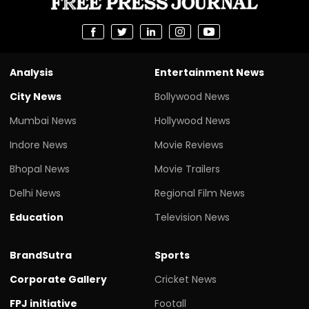
Analysis
Entertainment News
City News
Bollywood News
Mumbai News
Hollywood News
Indore News
Movie Reviews
Bhopal News
Movie Trailers
Delhi News
Regional Film News
Education
Television News
BrandSutra
Sports
Corporate Gallery
Cricket News
FPJ initiative
Footall