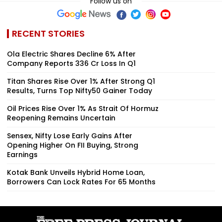
Follow us on
RECENT STORIES
Ola Electric Shares Decline 6% After
Company Reports ₹336 Cr Loss In Q1
Titan Shares Rise Over 1% After Strong Q1
Results, Turns Top Nifty50 Gainer Today
Oil Prices Rise Over 1% As Strait Of Hormuz
Reopening Remains Uncertain
Sensex, Nifty Lose Early Gains After
Opening Higher On FII Buying, Strong
Earnings
Kotak Bank Unveils Hybrid Home Loan,
Borrowers Can Lock Rates For 65 Months