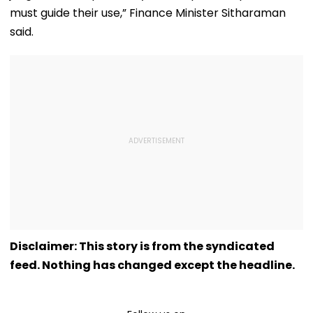
must guide their use,” Finance Minister Sitharaman
said.
Disclaimer: This story is from the syndicated
feed. Nothing has changed except the headline.