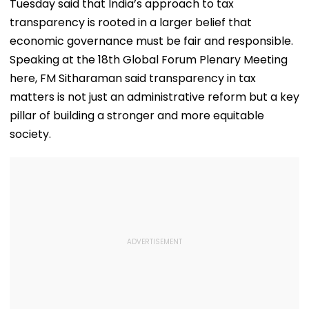
Tuesday said that India’s approach to tax
transparency is rooted in a larger belief that
economic governance must be fair and responsible.
Speaking at the 18th Global Forum Plenary Meeting
here, FM Sitharaman said transparency in tax
matters is not just an administrative reform but a key
pillar of building a stronger and more equitable
society.