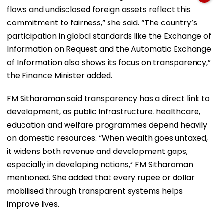
flows and undisclosed foreign assets reflect this
commitment to fairness,” she said. “The country’s
participation in global standards like the Exchange of
Information on Request and the Automatic Exchange
of Information also shows its focus on transparency,”
the Finance Minister added.
FM Sitharaman said transparency has a direct link to
development, as public infrastructure, healthcare,
education and welfare programmes depend heavily
on domestic resources. “When wealth goes untaxed,
it widens both revenue and development gaps,
especially in developing nations,” FM Sitharaman
mentioned. She added that every rupee or dollar
mobilised through transparent systems helps
improve lives.