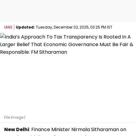
IANS
Updated:
Tuesday, December 02, 2025, 03:25 PM IST
File Image |
New Delhi
: Finance Minister Nirmala Sitharaman on