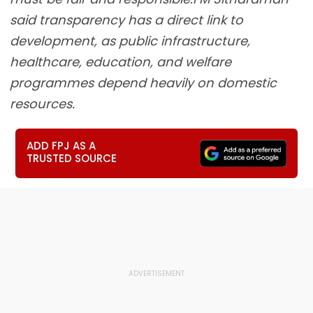
said transparency has a direct link to
development, as public infrastructure,
healthcare, education, and welfare
programmes depend heavily on domestic
resources.
ADD FPJ AS A
TRUSTED SOURCE