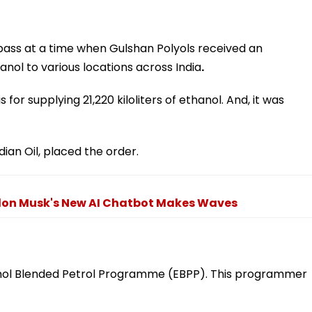
pass at a time when Gulshan Polyols received an
anol to various locations across India
.
s for supplying 21,220 kiloliters of ethanol. And, it was
ian Oil, placed the order.
 Elon Musk's New AI Chatbot Makes Waves
anol Blended Petrol Programme (EBPP). This programmer