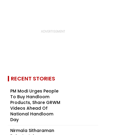
RECENT STORIES
PM Modi Urges People
To Buy Handloom
Products, Share GRWM
Videos Ahead Of
National Handloom
Day
Nirmala Sitharaman