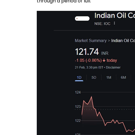
through a period of lull.