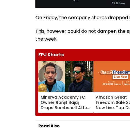
On Friday, the company shares dropped by
This, however could do not dampen the s
the week.
FPJ Shorts
Minerva Academy FC
Amazon Great
Owner Ranjit Bajaj
Freedom Sale 20
Drops Bombshell After
Now Live: Top D
Being Appointed India
OnePlus 15, Xiao
Under-15 Football
More
Team Manager For
Read Also
Inaugural FIFA U-15