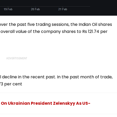
ver the past five trading sessions, the Indian Oil shares
e overall value of the company shares to Rs 121.74 per
l decline in the recent past. In the past month of trade,
73 per cent
 On Ukrainian President Zelenskyy As US-