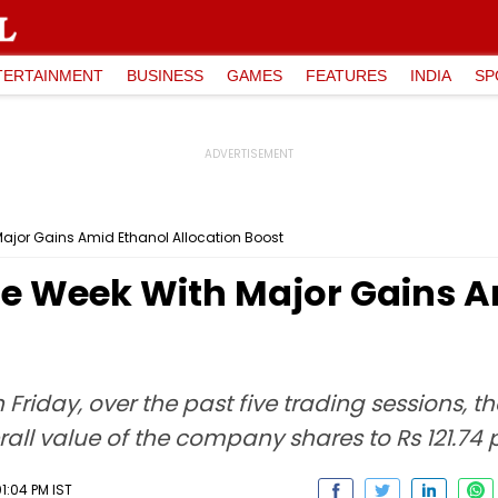
TERTAINMENT
BUSINESS
GAMES
FEATURES
INDIA
SP
Major Gains Amid Ethanol Allocation Boost
The Week With Major Gains 
 Friday, over the past five trading sessions, t
erall value of the company shares to Rs 121.74 
1:04 PM IST