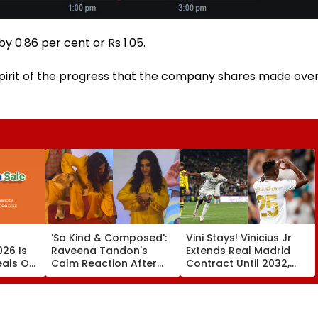
 0.86 per cent or Rs 1.05.
pirit of the progress that the company shares made ove
'So Kind & Composed':
Vini Stays! Vinicius Jr
26 Is
Raveena Tandon's
Extends Real Madrid
eals On
Calm Reaction After
Contract Until 2032,
mi 17,
Dog Nearly Bites Her At
Ends Arsenal Move
Ohh My Dog Mumbai
Speculation | Video
Red Carpet Wins
Hearts—VIDEO