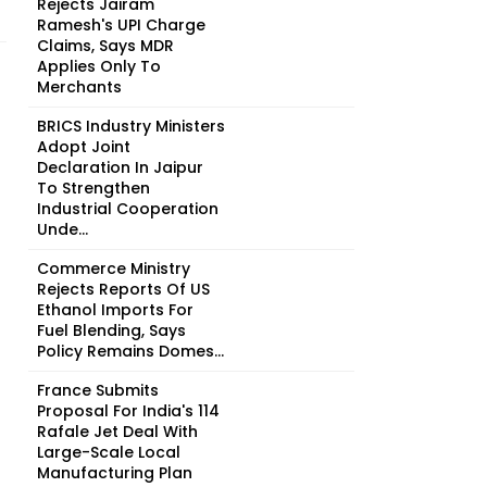
Rejects Jairam
Ramesh's UPI Charge
Claims, Says MDR
Applies Only To
Merchants
BRICS Industry Ministers
Adopt Joint
Declaration In Jaipur
To Strengthen
Industrial Cooperation
Unde...
Commerce Ministry
Rejects Reports Of US
Ethanol Imports For
Fuel Blending, Says
Policy Remains Domes...
France Submits
Proposal For India's 114
Rafale Jet Deal With
Large-Scale Local
Manufacturing Plan