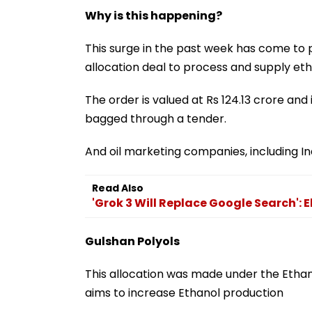
Why is this happening?
This surge in the past week has come to 
allocation deal to process and supply eth
The order is valued at Rs 124.13 crore and i
bagged through a tender.
And oil marketing companies, including Ind
Read Also
'Grok 3 Will Replace Google Search':
Gulshan Polyols
This allocation was made under the Eth
aims to increase Ethanol production