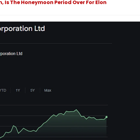
h, Is The Honeymoon Period Over For Elon