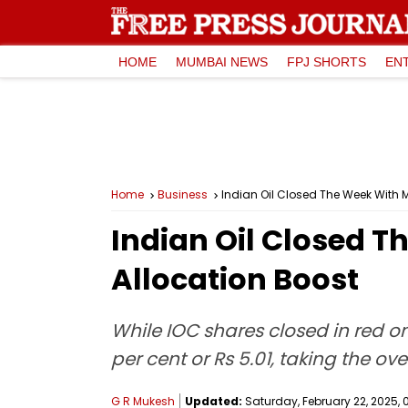
HOME
MUMBAI NEWS
FPJ SHORTS
EN
Home
Business
Indian Oil Closed The Week With 
Indian Oil Closed 
Allocation Boost
While IOC shares closed in red on
per cent or Rs 5.01, taking the ov
G R Mukesh
Updated:
Saturday, February 22, 2025, 0