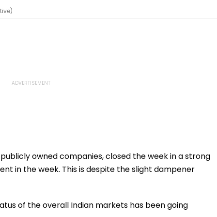
tive)
t publicly owned companies, closed the week in a strong
 cent in the week. This is despite the slight dampener
atus of the overall Indian markets has been going