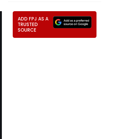
ADD FPJ AS A
TRUSTED
SOURCE