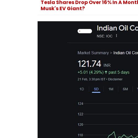
Tesla Shares Drop Over 16% In A Mont
World Cup 2026
Musk's EV Giant?