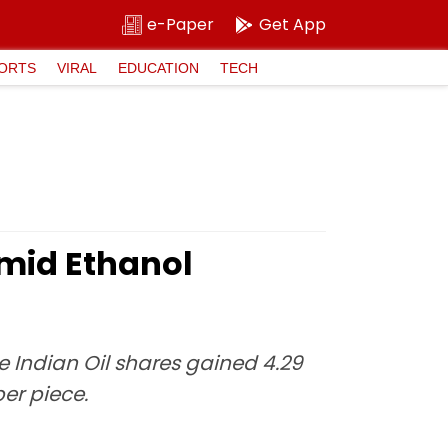
e-Paper
Get App
ORTS
VIRAL
EDUCATION
TECH
Amid Ethanol
he Indian Oil shares gained 4.29
per piece.