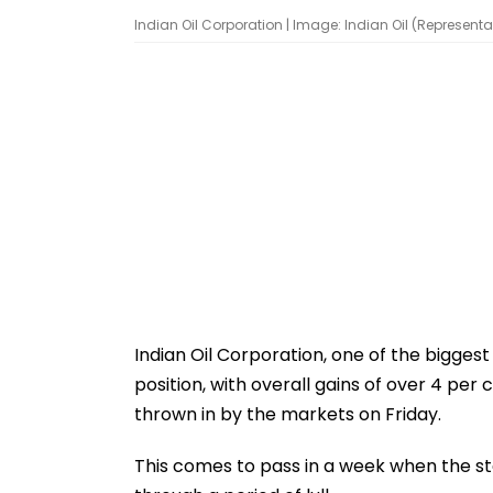
Indian Oil Corporation | Image: Indian Oil (Representa
Indian Oil Corporation, one of the bigges
position, with overall gains of over 4 per
thrown in by the markets on Friday.
This comes to pass in a week when the st