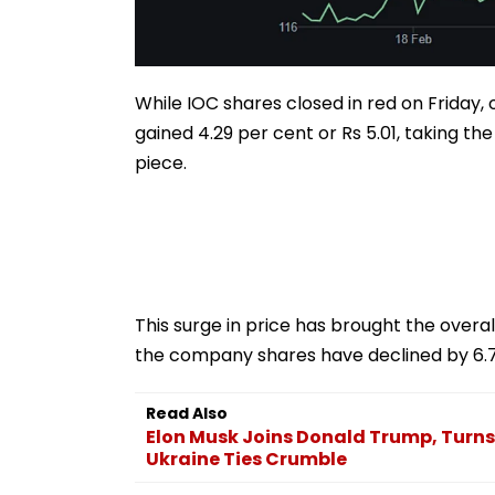
While IOC shares closed in red on Friday, o
gained 4.29 per cent or Rs 5.01, taking th
piece.
This surge in price has brought the overal
the company shares have declined by 6.
Read Also
Elon Musk Joins Donald Trump, Turns
Ukraine Ties Crumble