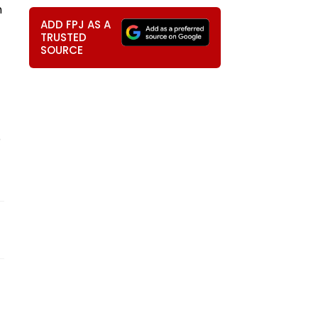
n
ADD FPJ AS A
TRUSTED
SOURCE
o