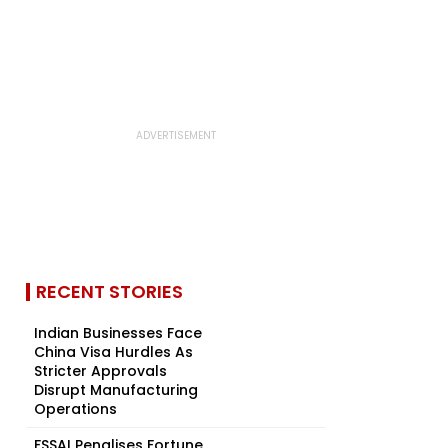
RECENT STORIES
Indian Businesses Face
China Visa Hurdles As
Stricter Approvals
Disrupt Manufacturing
Operations
FSSAI Penalises Fortune