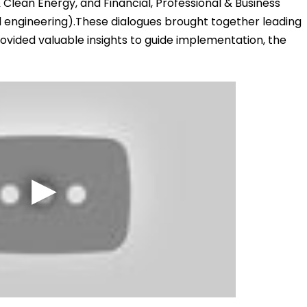
 Clean Energy, and Financial, Professional & Business
nd engineering).These dialogues brought together leading
ovided valuable insights to guide implementation, the