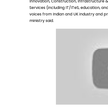
Innovation, Construction, Infrastructure &
Services (including IT/ITeS, education, a
voices from Indian and UK industry and pr
ministry said.