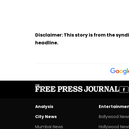
Disclaimer: This story is from the sy
headline.
Analysis
Entertainme
City News
Bollywood New
Mumbai News
Hollywood New