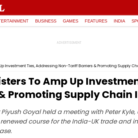
TERTAINMENT
BUSINESS
GAMES
FEATURES
INDIA
SP
Up Investment Ties, Addressing Non-Tariff Barriers & Promoting Supply Cha
isters To Amp Up Investmen
 & Promoting Supply Chain 
iyush Goyal held a meeting with Peter Kyle, U
 renewed course for the India-UK trade and i
ase.