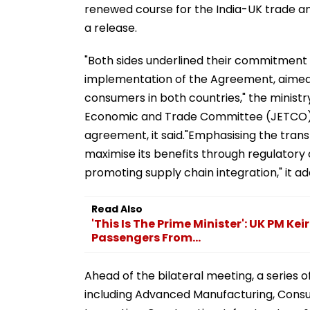
renewed course for the India-UK trade a
a release.
"Both sides underlined their commitment t
implementation of the Agreement, aimed at
consumers in both countries," the ministry
Economic and Trade Committee (JETCO) t
agreement, it said."Emphasising the tran
maximise its benefits through regulatory 
promoting supply chain integration," it ad
Read Also
'This Is The Prime Minister': UK PM Ke
Passengers From...
Ahead of the bilateral meeting, a series o
including Advanced Manufacturing, Cons