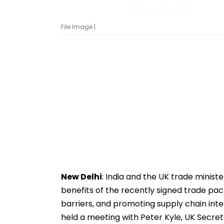
File Image |
New Delhi
: India and the UK trade minis
benefits of the recently signed trade pac
barriers, and promoting supply chain int
held a meeting with Peter Kyle, UK Secret