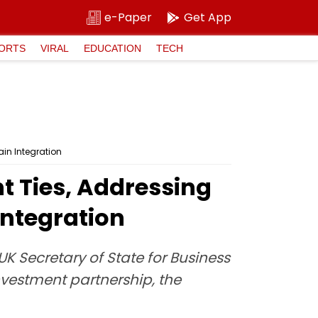
e-Paper
Get App
ORTS
VIRAL
EDUCATION
TECH
in Integration
t Ties, Addressing
Integration
K Secretary of State for Business
nvestment partnership, the