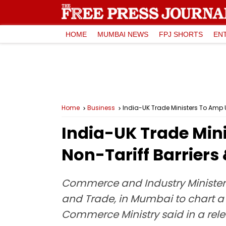
HOME
MUMBAI NEWS
FPJ SHORTS
EN
Home
Business
India-UK Trade Ministers To Amp 
India-UK Trade Min
Non-Tariff Barriers
Commerce and Industry Minister P
and Trade, in Mumbai to chart a
Commerce Ministry said in a rele