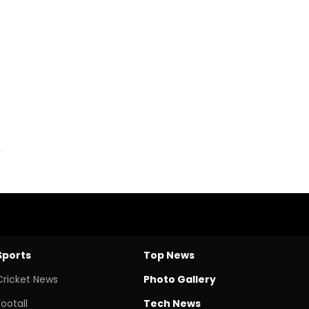
Sports
Top News
Cricket News
Photo Gallery
Footall
Tech News