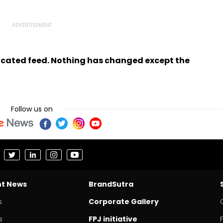
ndicated feed. Nothing has changed except the
Follow us on
nt News
BrandSutra
s
Corporate Gallery
s
FPJ initiative