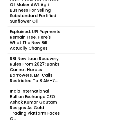
Oil Maker AWL Agri
Business For Selling
Substandard Fortified
Sunflower Oil
Explained: UPI Payments
Remain Free, Here's
What The New Bill
Actually Changes
RBI New Loan Recovery
Rules From 2027: Banks
Cannot Harass
Borrowers, EMI Calls
Restricted To 8 AM–7...
India International
Bullion Exchange CEO
Ashok Kumar Gautam
Resigns As Gold
Trading Platform Faces
G...