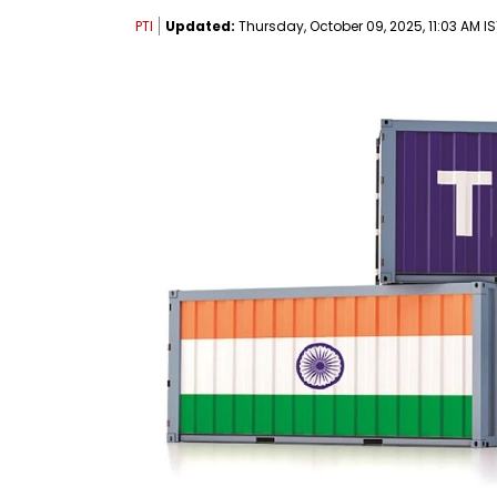
PTI
Updated:
Thursday, October 09, 2025, 11:03 AM IS