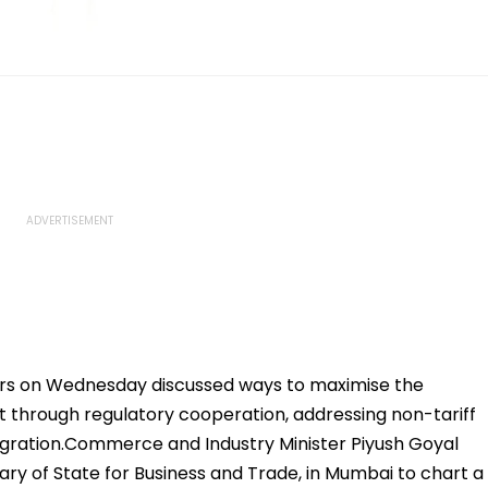
ters on Wednesday discussed ways to maximise the
t through regulatory cooperation, addressing non-tariff
egration.Commerce and Industry Minister Piyush Goyal
ary of State for Business and Trade, in Mumbai to chart a