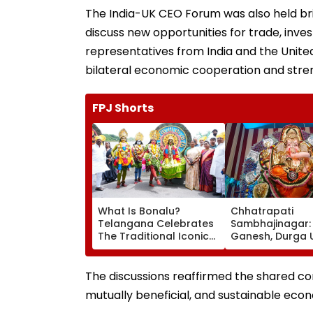
The India-UK CEO Forum was also held bri
discuss new opportunities for trade, inv
representatives from India and the Unit
bilateral economic cooperation and stre
FPJ Shorts
What Is Bonalu?
Chhatrapati
Telangana Celebrates
Sambhajinagar:
The Traditional Iconic
Ganesh, Durga 
Folk Festival With
Mandals Asked
Regional Fervour
Obtain Permane
Registration
The discussions reaffirmed the shared c
mutually beneficial, and sustainable eco