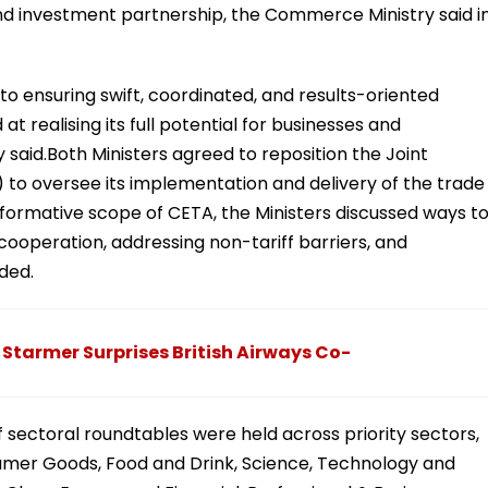
nd investment partnership, the Commerce Ministry said i
o ensuring swift, coordinated, and results-oriented
 realising its full potential for businesses and
 said.Both Ministers agreed to reposition the Joint
o oversee its implementation and delivery of the trade
sformative scope of CETA, the Ministers discussed ways t
cooperation, addressing non-tariff barriers, and
ded.
ir Starmer Surprises British Airways Co-
f sectoral roundtables were held across priority sectors,
umer Goods, Food and Drink, Science, Technology and