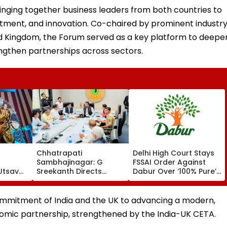
nging together business leaders from both countries to
estment, and innovation. Co-chaired by prominent industr
ed Kingdom, the Forum served as a key platform to deepe
ngthen partnerships across sectors.
Chhatrapati
Delhi High Court Stays
Sambhajinagar: G
FSSAI Order Against
Utsav
Sreekanth Directs
Dabur Over ‘100% Pure’
 To
Upgrade Of Divisional
And ‘100% Natural’
nt
Sports Complex
Product Claims
ommitment of India and the UK to advancing a modern,
nomic partnership, strengthened by the India-UK CETA.