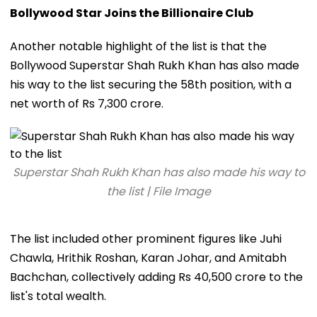
Bollywood Star Joins the Billionaire Club
Another notable highlight of the list is that the
Bollywood Superstar Shah Rukh Khan has also made
his way to the list securing the 58th position, with a
net worth of Rs 7,300 crore.
Superstar Shah Rukh Khan has also made his way to
the list | File Image
The list included other prominent figures like Juhi
Chawla, Hrithik Roshan, Karan Johar, and Amitabh
Bachchan, collectively adding Rs 40,500 crore to the
list's total wealth.