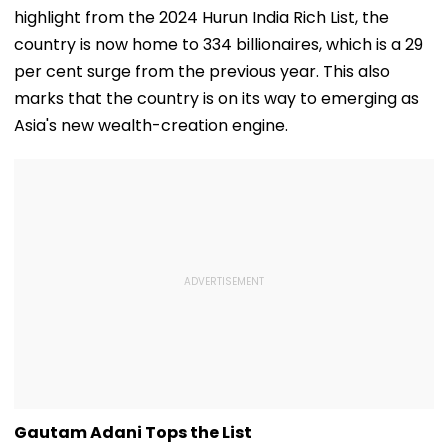
highlight from the 2024 Hurun India Rich List, the
country is now home to 334 billionaires, which is a 29
per cent surge from the previous year. This also
marks that the country is on its way to emerging as
Asia's new wealth-creation engine.
Gautam Adani Tops the List