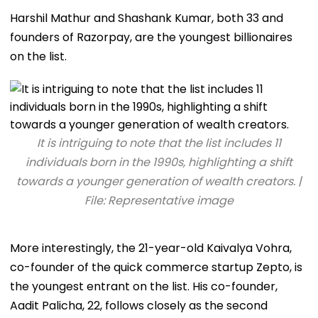
Harshil Mathur and Shashank Kumar, both 33 and
founders of Razorpay, are the youngest billionaires
on the list.
It is intriguing to note that the list includes 11
individuals born in the 1990s, highlighting a shift
towards a younger generation of wealth creators. |
File: Representative image
More interestingly, the 21-year-old Kaivalya Vohra,
co-founder of the quick commerce startup Zepto, is
the youngest entrant on the list. His co-founder,
Aadit Palicha, 22, follows closely as the second