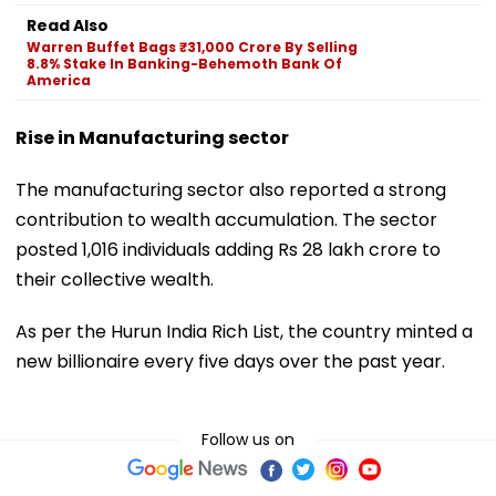
Read Also
Warren Buffet Bags ₹31,000 Crore By Selling
8.8% Stake In Banking-Behemoth Bank Of
America
Rise in Manufacturing sector
The manufacturing sector also reported a strong
contribution to wealth accumulation. The sector
posted 1,016 individuals adding Rs 28 lakh crore to
their collective wealth.
As per the Hurun India Rich List, the country minted a
new billionaire every five days over the past year.
Follow us on