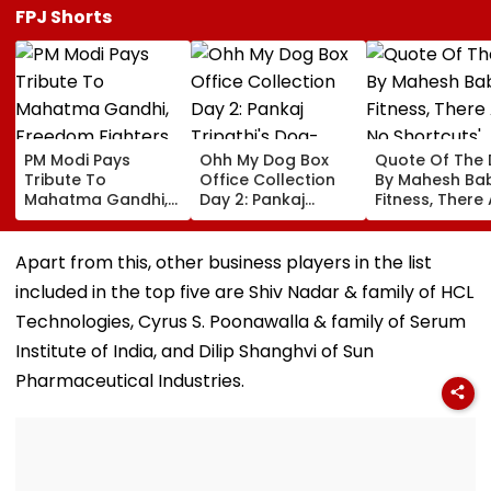
FPJ Shorts
PM Modi Pays
Ohh My Dog Box
Quote Of The
Tribute To
Office Collection
By Mahesh Babu
Mahatma Gandhi,
Day 2: Pankaj
Fitness, There
Freedom Fighters
Tripathi's Dog-
No Shortcuts'
On Quit India
Centric Film
Movement
Collects ₹2 Crore
Apart from this, other business players in the list
Anniversary
Despite Limited
included in the top five are Shiv Nadar & family of HCL
Screens
Technologies, Cyrus S. Poonawalla & family of Serum
Institute of India, and Dilip Shanghvi of Sun
Pharmaceutical Industries.