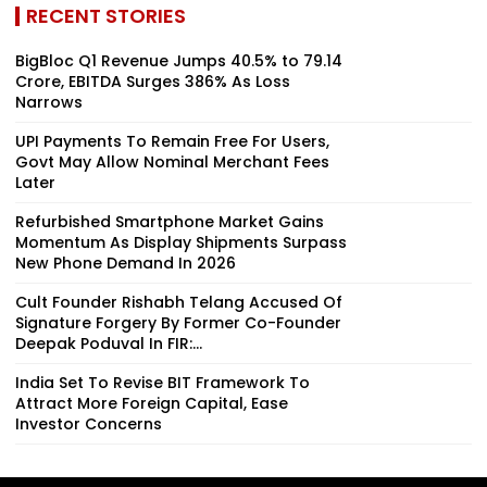
RECENT STORIES
BigBloc Q1 Revenue Jumps 40.5% to ₹79.14
Crore, EBITDA Surges 386% As Loss
Narrows
UPI Payments To Remain Free For Users,
Govt May Allow Nominal Merchant Fees
Later
Refurbished Smartphone Market Gains
Momentum As Display Shipments Surpass
New Phone Demand In 2026
Cult Founder Rishabh Telang Accused Of
Signature Forgery By Former Co-Founder
Deepak Poduval In FIR:...
India Set To Revise BIT Framework To
Attract More Foreign Capital, Ease
Investor Concerns