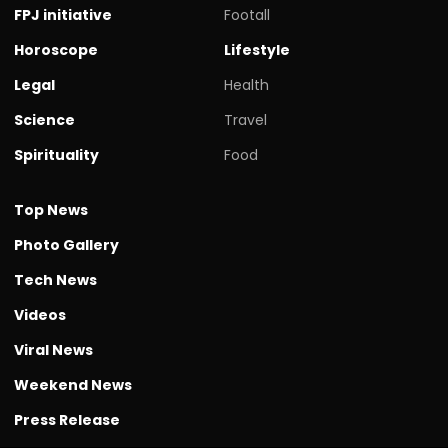
FPJ initiative
Footall
Horoscope
Lifestyle
Legal
Health
Science
Travel
Spirituality
Food
Top News
Photo Gallery
Tech News
Videos
Viral News
Weekend News
Press Release