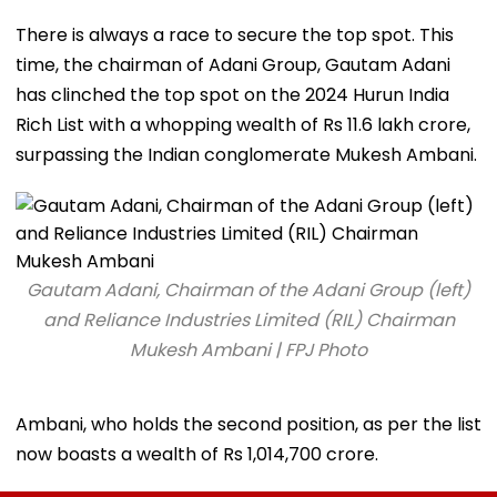
There is always a race to secure the top spot. This
time, the chairman of Adani Group, Gautam Adani
has clinched the top spot on the 2024 Hurun India
Rich List with a whopping wealth of Rs 11.6 lakh crore,
surpassing the Indian conglomerate Mukesh Ambani.
Gautam Adani, Chairman of the Adani Group (left)
and Reliance Industries Limited (RIL) Chairman
Mukesh Ambani | FPJ Photo
Ambani, who holds the second position, as per the list
now boasts a wealth of Rs 1,014,700 crore.