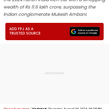
wealth of Rs 11.6 lakh crore, surpassing the
Indian conglomerate Mukesh Ambani.
ADD FPJ AS A
TRUSTED SOURCE
Oliviya Kunjumon
Updated:
Thursday, August 29, 2024, 06:08 PM