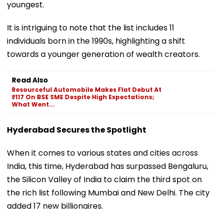
youngest.
It is intriguing to note that the list includes 11
individuals born in the 1990s, highlighting a shift
towards a younger generation of wealth creators.
Read Also
Resourceful Automobile Makes Flat Debut At
₹117 On BSE SME Despite High Expectations;
What Went...
Hyderabad Secures the Spotlight
When it comes to various states and cities across
India, this time, Hyderabad has surpassed Bengaluru,
the Silicon Valley of India to claim the third spot on
the rich list following Mumbai and New Delhi. The city
added 17 new billionaires.