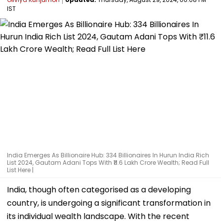
IST
India Emerges As Billionaire Hub: 334 Billionaires In Hurun India Rich
List 2024, Gautam Adani Tops With ₹11.6 Lakh Crore Wealth; Read Full
List Here |
India, though often categorised as a developing
country, is undergoing a significant transformation in
its individual wealth landscape. With the recent