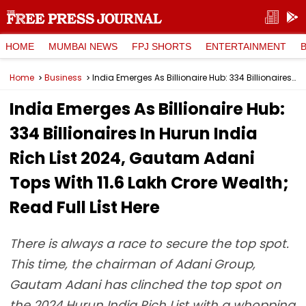
HOME
MUMBAI NEWS
FPJ SHORTS
ENTERTAINMENT
Home
Business
India Emerges As Billionaire Hub: 334 Billionaires In Hurun India Rich List 2024, Gautam Adani Tops With ₹11.6 Lakh Crore Wealth; Read Full List Here
India Emerges As Billionaire Hub:
334 Billionaires In Hurun India
Rich List 2024, Gautam Adani
Tops With ₹11.6 Lakh Crore Wealth;
Read Full List Here
There is always a race to secure the top spot.
This time, the chairman of Adani Group,
Gautam Adani has clinched the top spot on
the 2024 Hurun India Rich List with a whopping