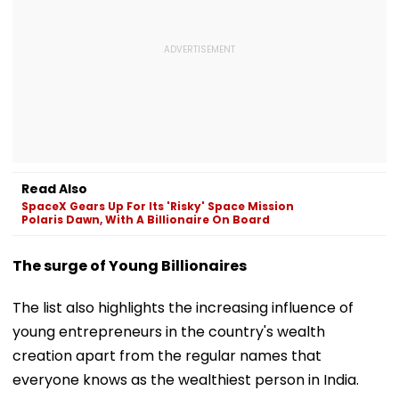
Read Also
SpaceX Gears Up For Its 'Risky' Space Mission
Polaris Dawn, With A Billionaire On Board
The surge of Young Billionaires
The list also highlights the increasing influence of
young entrepreneurs in the country's wealth
creation apart from the regular names that
everyone knows as the wealthiest person in India.