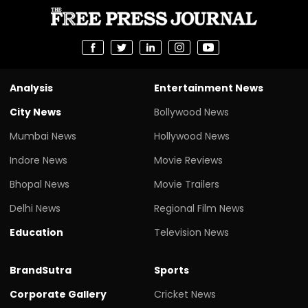
Analysis
Entertainment News
City News
Bollywood News
Mumbai News
Hollywood News
Indore News
Movie Reviews
Bhopal News
Movie Trailers
Delhi News
Regional Film News
Education
Television News
BrandSutra
Sports
Corporate Gallery
Cricket News