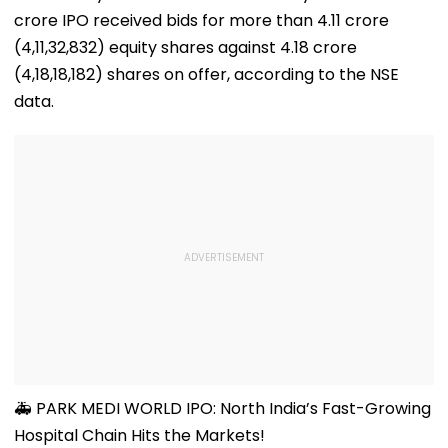
crore IPO received bids for more than 4.11 crore
(4,11,32,832) equity shares against 4.18 crore
(4,18,18,182) shares on offer, according to the NSE
data.
🚑 PARK MEDI WORLD IPO: North India’s Fast-Growing
Hospital Chain Hits the Markets!