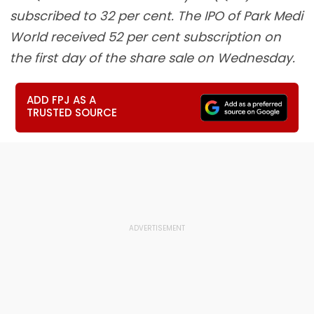
subscribed to 32 per cent. The IPO of Park Medi
World received 52 per cent subscription on
the first day of the share sale on Wednesday.
ADD FPJ AS A
TRUSTED SOURCE