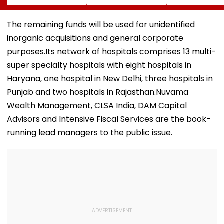
House Evacuation,
Alleges NTA Experts
With ₹5 Lakh Ne
Optical Fibre
Copied Questions,
Worth
Cables Suspected
Exploited Frisking
Requirement,
The remaining funds will be used for unidentified
Behind Collapse |
And CCTV Gaps,
Tighter Monito
inorganic acquisitions and general corporate
Video
Used WhatsApp &
Telegram Trail
purposes.Its network of hospitals comprises 13 multi-
super specialty hospitals with eight hospitals in
Haryana, one hospital in New Delhi, three hospitals in
Punjab and two hospitals in Rajasthan.Nuvama
Wealth Management, CLSA India, DAM Capital
Advisors and Intensive Fiscal Services are the book-
running lead managers to the public issue.