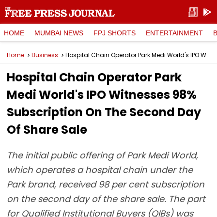
HOME
MUMBAI NEWS
FPJ SHORTS
ENTERTAINMENT
Home
Business
Hospital Chain Operator Park Medi World's IPO Witnesses 98% Subscription On The Second Day Of Share Sale
Hospital Chain Operator Park
Medi World's IPO Witnesses 98%
Subscription On The Second Day
Of Share Sale
The initial public offering of Park Medi World,
which operates a hospital chain under the
Park brand, received 98 per cent subscription
on the second day of the share sale. The part
for Qualified Institutional Buyers (QIBs) was