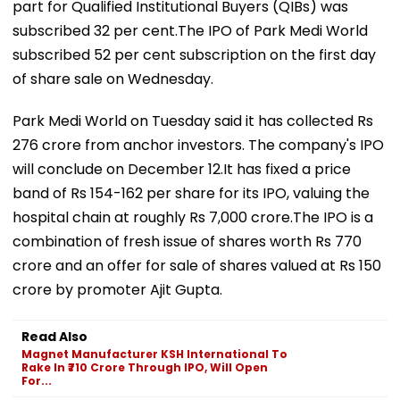
part for Qualified Institutional Buyers (QIBs) was
subscribed 32 per cent.The IPO of Park Medi World
subscribed 52 per cent subscription on the first day
of share sale on Wednesday.
Park Medi World on Tuesday said it has collected Rs
276 crore from anchor investors. The company's IPO
will conclude on December 12.It has fixed a price
band of Rs 154-162 per share for its IPO, valuing the
hospital chain at roughly Rs 7,000 crore.The IPO is a
combination of fresh issue of shares worth Rs 770
crore and an offer for sale of shares valued at Rs 150
crore by promoter Ajit Gupta.
Read Also
Magnet Manufacturer KSH International To
Rake In ₹710 Crore Through IPO, Will Open
For...