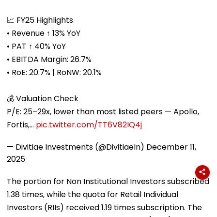
📈 FY25 Highlights
• Revenue ↑ 13% YoY
• PAT ↑ 40% YoY
• EBITDA Margin: 26.7%
• RoE: 20.7% | RoNW: 20.1%
💰 Valuation Check
P/E: 25–29x, lower than most listed peers — Apollo,
Fortis,…
pic.twitter.com/TT6V82IQ4j
— Divitiae Investments (@DivitiaeIn)
December 11,
2025
The portion for Non Institutional Investors subscribed
1.38 times, while the quota for Retail Individual
Investors (RIIs) received 1.19 times subscription. The