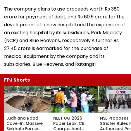
The company plans to use proceeds worth Rs 380
crore for payment of debt, and Rs 60.5 crore for the
development of a new hospital and the expansion of
an existing hospital by its subsidiaries, Park Medicity
(NCR) and Blue Heavens, respectively.A further Rs
27.45 crore is earmarked for the purchase of
medical equipment by the company and its
subsidiaries, Blue Heavens, and Ratangiri.
FPJ Shorts
Ludhiana Road
NEET UG 2026
NSE Proposes
Cave-In: Massive
Paper Leak: CBI
Stricter Rules 
Sinkhole Forces
Chargesheet
Authorised Pe