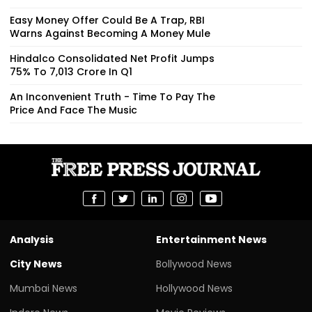
Easy Money Offer Could Be A Trap, RBI
Warns Against Becoming A Money Mule
Hindalco Consolidated Net Profit Jumps
75% To ₹7,013 Crore In Q1
An Inconvenient Truth - Time To Pay The
Price And Face The Music
Analysis
Entertainment News
City News
Bollywood News
Mumbai News
Hollywood News