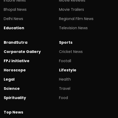
Indore News
Movie Reviews
Bhopal News
Movie Trailers
Delhi News
Regional Film News
Education
Television News
BrandSutra
Sports
Corporate Gallery
Cricket News
FPJ initiative
Footall
Horoscope
Lifestyle
Legal
Health
Science
Travel
Spirituality
Food
Top News