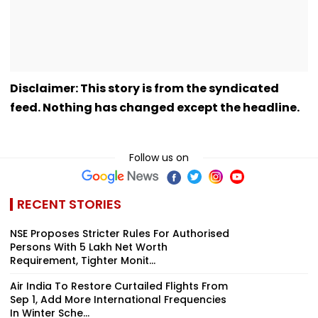
Disclaimer: This story is from the syndicated
feed. Nothing has changed except the headline.
Follow us on
RECENT STORIES
NSE Proposes Stricter Rules For Authorised
Persons With ₹5 Lakh Net Worth
Requirement, Tighter Monit...
Air India To Restore Curtailed Flights From
Sep 1, Add More International Frequencies
In Winter Sche...