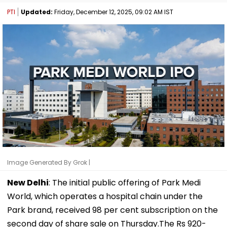
PTI
Updated:
Friday, December 12, 2025, 09:02 AM IST
Image Generated By Grok |
New Delhi
: The initial public offering of Park Medi
World, which operates a hospital chain under the
Park brand, received 98 per cent subscription on the
second day of share sale on Thursday.The Rs 920-