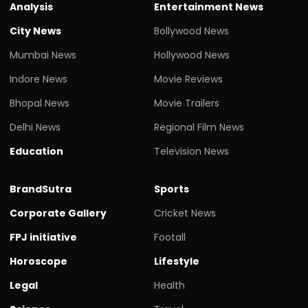
Analysis
Entertainment News
City News
Bollywood News
Mumbai News
Hollywood News
Indore News
Movie Reviews
Bhopal News
Movie Trailers
Delhi News
Regional Film News
Education
Television News
BrandSutra
Sports
Corporate Gallery
Cricket News
FPJ initiative
Footall
Horoscope
Lifestyle
Legal
Health