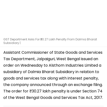
GST Department Asks For ₹30.27 Lakh Penalty From Dalmia Bharat
Subsidiary |
Assistant Commissioner of State Goods and Services
Tax Department, Jalpaiguri, West Bengal issued an
order on Wednesday to Alsthom Industries Limited a
subsidiary of Dalmia Bharat Subsidiary in relation to
goods and services tax along with interest penalty,
the company announced through an exchange filing.
The order for ₹30.27 lakh penalty is under Section 74
of the West Bengal Goods and Services Tax Act, 2017.