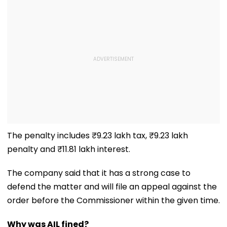
The penalty includes ₹9.23 lakh tax, ₹9.23 lakh
penalty and ₹11.81 lakh interest.
The company said that it has a strong case to
defend the matter and will file an appeal against the
order before the Commissioner within the given time.
Why was AIL fined?