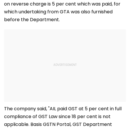
on reverse charge is 5 per cent which was paid, for
which undertaking from GTA was also furnished
before the Department.
The company said, "AIL paid GST at 5 per cent in full
compliance of GST Law since 18 per cent is not
applicable. Basis GSTN Portal, GST Department