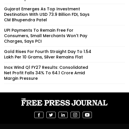
Gujarat Emerges As Top Investment
Destination With USD 73.9 Billion FDI, Says
CM Bhupendra Patel
UPI Payments To Remain Free For
Consumers, Small Merchants Won't Pay
Charges, Says PCI
Gold Rises For Fourth Straight Day To ₹1.54
Lakh Per 10 Grams, Silver Remains Flat
Inox Wind Q1 FY27 Results: Consolidated
Net Profit Falls 34% To ₹64.1 Crore Amid
Margin Pressure