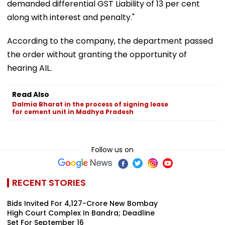
demanded differential GST Liability of 13 per cent
along with interest and penalty."
According to the company, the department passed
the order without granting the opportunity of
hearing AIL.
Read Also
Dalmia Bharat in the process of signing lease
for cement unit in Madhya Pradesh
Follow us on
RECENT STORIES
Bids Invited For ₹4,127-Crore New Bombay
High Court Complex In Bandra; Deadline
Set For September 16