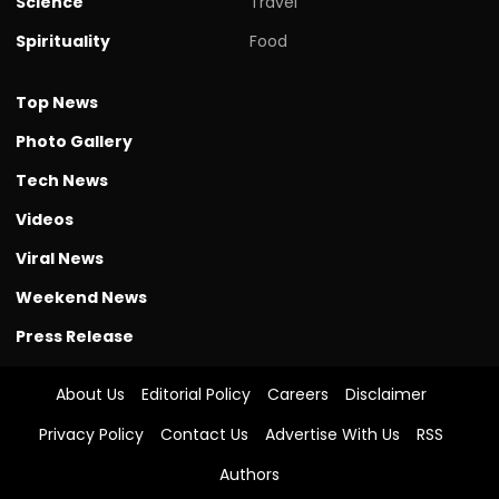
Science
Travel
Spirituality
Food
Top News
Photo Gallery
Tech News
Videos
Viral News
Weekend News
Press Release
About Us
Editorial Policy
Careers
Disclaimer
Privacy Policy
Contact Us
Advertise With Us
RSS
Authors