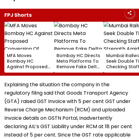
FPJ Shorts
MFA Moves
Bombay HC Directs
Mumbai Railw
Bombay HC
Meta Platforms To
Seek Double T
Against Proposed
Remove Fake Delta
Checking Staf
Conversion Of
Corp Social Media
Strength Amid
Bandra’s Neville
Accounts And AI-
In AI-Generat
D’Souza Football
Generated
Fake Tickets
Explaining the situation the company in the
Ground Into
Deepfake Video
regulatory filing said that Goods Transport Agency
Convention Centre
(GTA) raised GST Invoice with 5 per cent GST under
Reverse Charge Mechanism (RCM) and uploaded
Invoice details on GSTN Portal, inadvertently
declaring AIL’s GST Liability under RCM at 18 per cent
instead of 5 per cent. Since the GST rate applicable