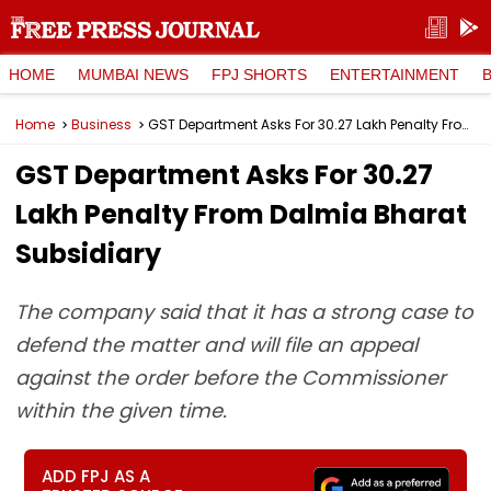
HOME
MUMBAI NEWS
FPJ SHORTS
ENTERTAINMENT
Home
Business
GST Department Asks For ₹30.27 Lakh Penalty From Dalmia Bharat Subsidiary
GST Department Asks For ₹30.27
Lakh Penalty From Dalmia Bharat
Subsidiary
The company said that it has a strong case to
defend the matter and will file an appeal
against the order before the Commissioner
within the given time.
ADD FPJ AS A