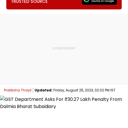
TRUSTED SOURCE
Pratiksha Thayil
Updated:
Friday, August 25, 2023, 02:02 PM IST