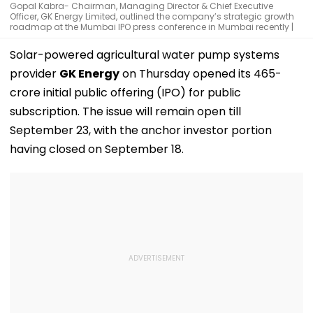
Gopal Kabra- Chairman, Managing Director & Chief Executive
Officer, GK Energy Limited, outlined the company’s strategic growth
roadmap at the Mumbai IPO press conference in Mumbai recently |
Solar-powered agricultural water pump systems
provider
GK Energy
on Thursday opened its ₹465-
crore initial public offering (IPO) for public
subscription. The issue will remain open till
September 23, with the anchor investor portion
having closed on September 18.