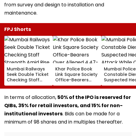
from survey and design to installation and
maintenance.
FPJ Shorts
Mumbai Railways
Khar Police Book
Mumbai Police
Seek Double Ticket
Link Square Society
Constable Die
Checking Staff
Office-Bearers
Suspected He
Strength Amid Rise
Over Alleged ₹4.47-
Attack While 
In AI-Generated
Crore Property Tax
Duty Outside
Fake Tickets
Default
Salman Khan’
In terms of allocation,
50% of the IPO is reserved for
Residence
QIBs, 35% for retail investors, and 15% for non-
institutional investors
. Bids can be made for a
minimum of 98 shares and in multiples thereafter.