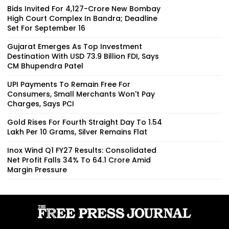
Bids Invited For ₹4,127-Crore New Bombay
High Court Complex In Bandra; Deadline
Set For September 16
Gujarat Emerges As Top Investment
Destination With USD 73.9 Billion FDI, Says
CM Bhupendra Patel
UPI Payments To Remain Free For
Consumers, Small Merchants Won't Pay
Charges, Says PCI
Gold Rises For Fourth Straight Day To ₹1.54
Lakh Per 10 Grams, Silver Remains Flat
Inox Wind Q1 FY27 Results: Consolidated
Net Profit Falls 34% To ₹64.1 Crore Amid
Margin Pressure