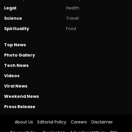
Legal
Health
Science
Travel
Spirituality
Food
Top News
Photo Gallery
Tech News
Videos
Viral News
Weekend News
Press Release
About Us
Editorial Policy
Careers
Disclaimer