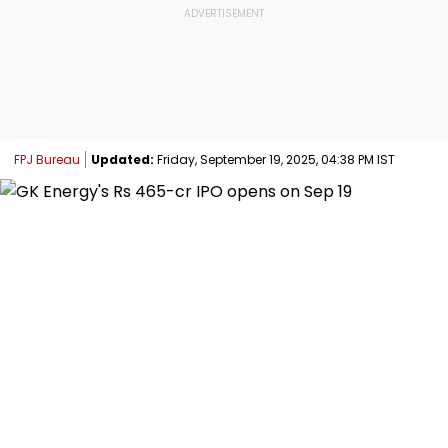
FPJ Bureau
Updated:
Friday, September 19, 2025, 04:38 PM IST