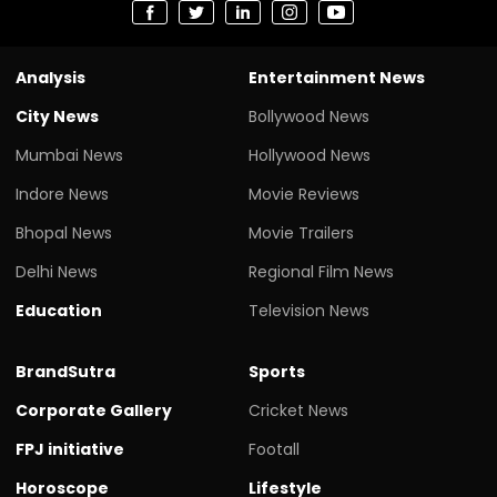
Analysis
Entertainment News
City News
Bollywood News
Mumbai News
Hollywood News
Indore News
Movie Reviews
Bhopal News
Movie Trailers
Delhi News
Regional Film News
Education
Television News
BrandSutra
Sports
Corporate Gallery
Cricket News
FPJ initiative
Footall
Horoscope
Lifestyle