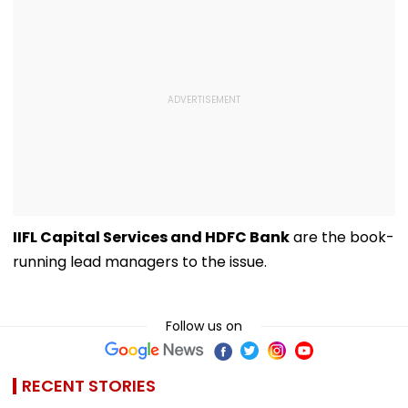
IIFL Capital Services and HDFC Bank
are the book-
running lead managers to the issue.
Follow us on
RECENT STORIES