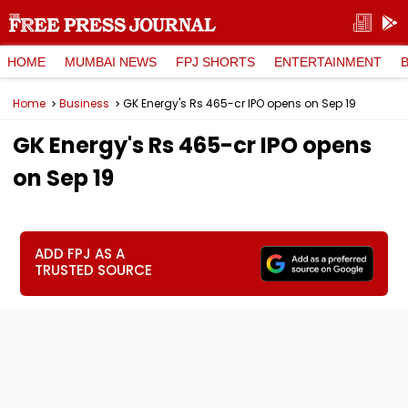
HOME
MUMBAI NEWS
FPJ SHORTS
ENTERTAINMENT
Home
Business
GK Energy's Rs 465-cr IPO opens on Sep 19
GK Energy's Rs 465-cr IPO opens
on Sep 19
ADD FPJ AS A
TRUSTED SOURCE