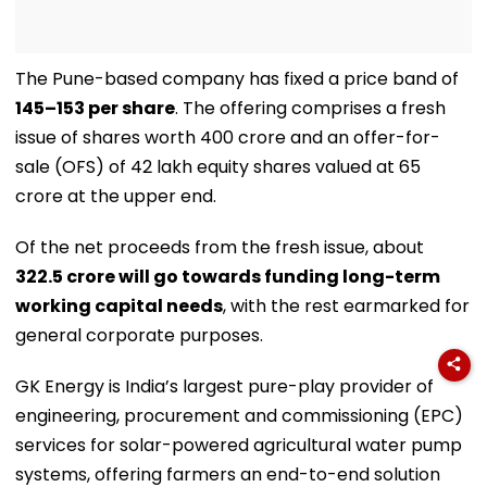
The Pune-based company has fixed a price band of
₹145–153 per share
. The offering comprises a fresh
issue of shares worth ₹400 crore and an offer-for-
sale (OFS) of 42 lakh equity shares valued at ₹65
crore at the upper end.
Of the net proceeds from the fresh issue, about
₹322.5 crore will go towards funding long-term
working capital needs
, with the rest earmarked for
general corporate purposes.
GK Energy is India’s largest pure-play provider of
engineering, procurement and commissioning (EPC)
services for solar-powered agricultural water pump
systems, offering farmers an end-to-end solution