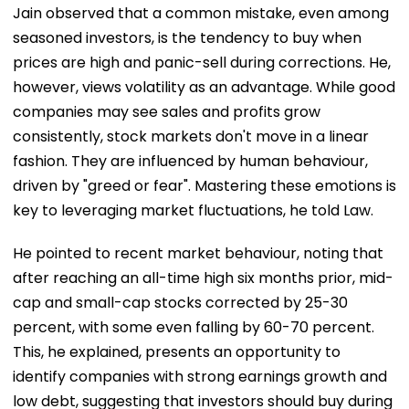
Jain observed that a common mistake, even among
seasoned investors, is the tendency to buy when
prices are high and panic-sell during corrections. He,
however, views volatility as an advantage. While good
companies may see sales and profits grow
consistently, stock markets don't move in a linear
fashion. They are influenced by human behaviour,
driven by "greed or fear". Mastering these emotions is
key to leveraging market fluctuations, he told Law.
He pointed to recent market behaviour, noting that
after reaching an all-time high six months prior, mid-
cap and small-cap stocks corrected by 25-30
percent, with some even falling by 60-70 percent.
This, he explained, presents an opportunity to
identify companies with strong earnings growth and
low debt, suggesting that investors should buy during