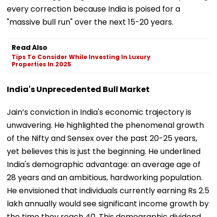
every correction because India is poised for a
"massive bull run" over the next 15-20 years.
Read Also
Tips To Consider While Investing In Luxury
Properties In 2025
India's Unprecedented Bull Market
Jain’s conviction in India's economic trajectory is
unwavering. He highlighted the phenomenal growth
of the Nifty and Sensex over the past 20-25 years,
yet believes this is just the beginning. He underlined
India's demographic advantage: an average age of
28 years and an ambitious, hardworking population.
He envisioned that individuals currently earning Rs 2.5
lakh annually would see significant income growth by
the time they reach 40. This demographic dividend,