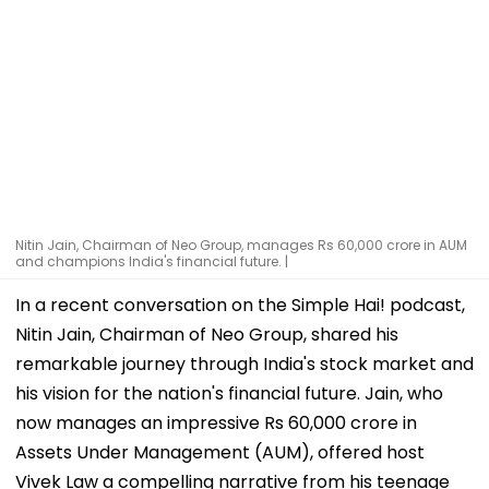
Nitin Jain, Chairman of Neo Group, manages Rs 60,000 crore in AUM
and champions India's financial future. |
In a recent conversation on the Simple Hai! podcast,
Nitin Jain, Chairman of Neo Group, shared his
remarkable journey through India's stock market and
his vision for the nation's financial future. Jain, who
now manages an impressive Rs 60,000 crore in
Assets Under Management (AUM), offered host
Vivek Law a compelling narrative from his teenage