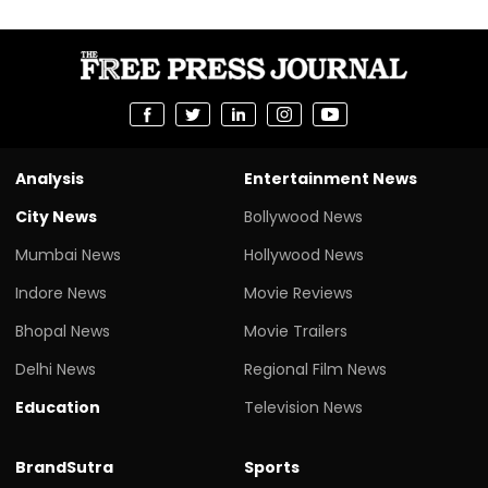
Analysis
Entertainment News
City News
Bollywood News
Mumbai News
Hollywood News
Indore News
Movie Reviews
Bhopal News
Movie Trailers
Delhi News
Regional Film News
Education
Television News
BrandSutra
Sports