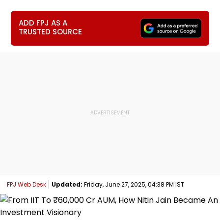
ADD FPJ AS A
TRUSTED SOURCE
FPJ Web Desk
Updated:
Friday, June 27, 2025, 04:38 PM IST