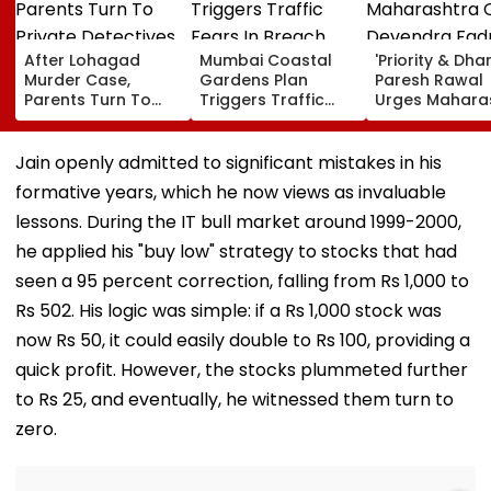
After Lohagad
Mumbai Coastal
'Priority & Dha
Murder Case,
Gardens Plan
Paresh Rawal
Parents Turn To
Triggers Traffic
Urges Mahara
Private Detectives
Fears In Breach
CM Devendra
For Pre-Marital
Candy; 145
Fadnavis To R
Background
Buildings Back
Tukaram Mun
Jain openly admitted to significant mistakes in his
Checks
Napeansea Road
formative years, which he now views as invaluable
Exit Demand
lessons. During the IT bull market around 1999-2000,
he applied his "buy low" strategy to stocks that had
seen a 95 percent correction, falling from Rs 1,000 to
Rs 502. His logic was simple: if a Rs 1,000 stock was
now Rs 50, it could easily double to Rs 100, providing a
quick profit. However, the stocks plummeted further
to Rs 25, and eventually, he witnessed them turn to
zero.