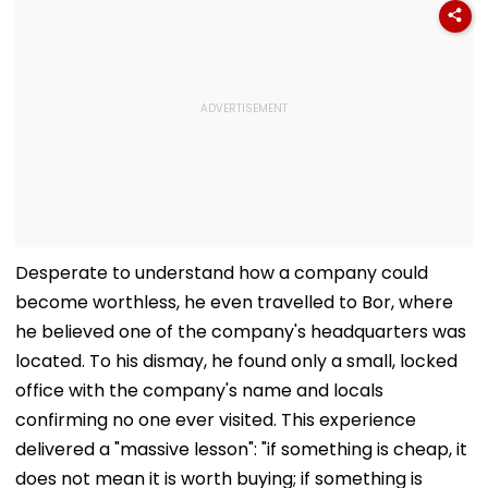
Desperate to understand how a company could
become worthless, he even travelled to Bor, where
he believed one of the company's headquarters was
located. To his dismay, he found only a small, locked
office with the company's name and locals
confirming no one ever visited. This experience
delivered a "massive lesson": "if something is cheap, it
does not mean it is worth buying; if something is