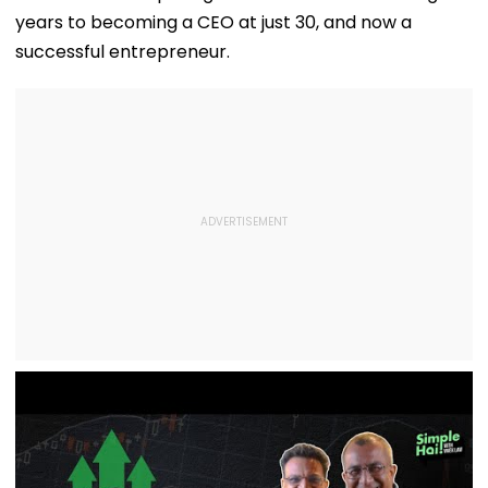
years to becoming a CEO at just 30, and now a
successful entrepreneur.