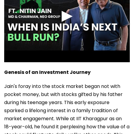
Genesis of an Investment Journey
Jain's foray into the stock market began not with
pocket money, but with stocks gifted by his father
during his teenage years. This early exposure
sparked a lifelong interest in a family tradition of
market engagement. While at IIT Kharagpur as an
18-year-old, he found it perplexing how the value of a