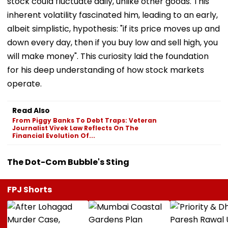
stock could fluctuate daily, unlike other goods. This
inherent volatility fascinated him, leading to an early,
albeit simplistic, hypothesis: "if its price moves up and
down every day, then if you buy low and sell high, you
will make money". This curiosity laid the foundation
for his deep understanding of how stock markets
operate.
Read Also
From Piggy Banks To Debt Traps: Veteran
Journalist Vivek Law Reflects On The
Financial Evolution Of...
The Dot-Com Bubble's Sting
FPJ Shorts