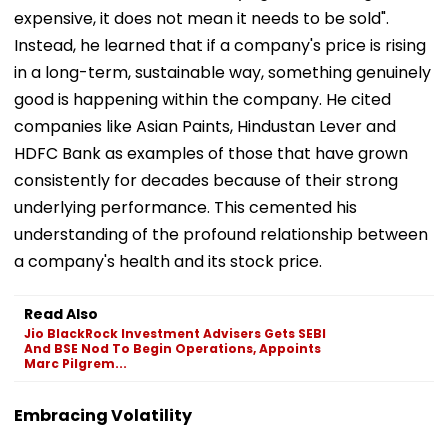
expensive, it does not mean it needs to be sold".
Instead, he learned that if a company's price is rising
in a long-term, sustainable way, something genuinely
good is happening within the company. He cited
companies like Asian Paints, Hindustan Lever and
HDFC Bank as examples of those that have grown
consistently for decades because of their strong
underlying performance. This cemented his
understanding of the profound relationship between
a company's health and its stock price.
Read Also
Jio BlackRock Investment Advisers Gets SEBI
And BSE Nod To Begin Operations, Appoints
Marc Pilgrem...
Embracing Volatility