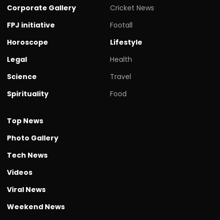
Corporate Gallery
Cricket News
FPJ initiative
Footall
Horoscope
Lifestyle
Legal
Health
Science
Travel
Spirituality
Food
Top News
Photo Gallery
Tech News
Videos
Viral News
Weekend News