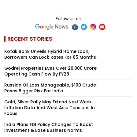
Follow us on
RECENT STORIES
Kotak Bank Unveils Hybrid Home Loan,
Borrowers Can Lock Rates For 65 Months
Godrej Properties Eyes Over ₹20,000 Crore
Operating Cash Flow By FY28
Russian Oil Loss Manageable, $100 Crude
Poses Bigger Risk For India
Gold, Silver Rally May Extend Next Week,
Inflation Data And West Asia Tensions In
Focus
India Plans FDI Policy Changes To Boost
Investment & Ease Business Norms