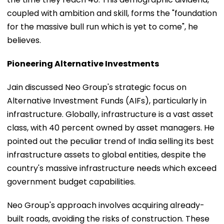
coupled with ambition and skill, forms the "foundation
for the massive bull run which is yet to come", he
believes.
Pioneering Alternative Investments
Jain discussed Neo Group's strategic focus on
Alternative Investment Funds (AIFs), particularly in
infrastructure. Globally, infrastructure is a vast asset
class, with 40 percent owned by asset managers. He
pointed out the peculiar trend of India selling its best
infrastructure assets to global entities, despite the
country's massive infrastructure needs which exceed
government budget capabilities.
Neo Group's approach involves acquiring already-
built roads, avoiding the risks of construction. These