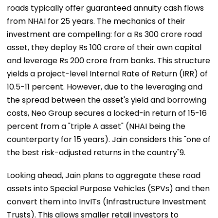
roads typically offer guaranteed annuity cash flows
from NHAI for 25 years. The mechanics of their
investment are compelling: for a Rs 300 crore road
asset, they deploy Rs 100 crore of their own capital
and leverage Rs 200 crore from banks. This structure
yields a project-level Internal Rate of Return (IRR) of
10.5-11 percent. However, due to the leveraging and
the spread between the asset's yield and borrowing
costs, Neo Group secures a locked-in return of 15-16
percent from a "triple A asset" (NHAI being the
counterparty for 15 years). Jain considers this "one of
the best risk-adjusted returns in the country"9.
Looking ahead, Jain plans to aggregate these road
assets into Special Purpose Vehicles (SPVs) and then
convert them into InvITs (Infrastructure Investment
Trusts). This allows smaller retail investors to