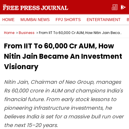
HOME
MUMBAI NEWS
FPJ SHORTS
ENTERTAINMENT
Home
Business
From IIT To ₹60,000 Cr AUM, How Nitin Jain Became An Investment Visionary
From IIT To ₹60,000 Cr AUM, How
Nitin Jain Became An Investment
Visionary
Nitin Jain, Chairman of Neo Group, manages
Rs 60,000 crore in AUM and champions India's
financial future. From early stock lessons to
pioneering infrastructure investments, he
believes India is set for a massive bull run over
the next 15–20 years.