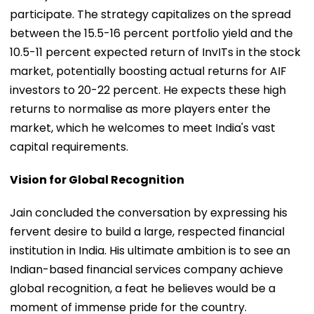
participate. The strategy capitalizes on the spread
between the 15.5-16 percent portfolio yield and the
10.5-11 percent expected return of InvITs in the stock
market, potentially boosting actual returns for AIF
investors to 20-22 percent. He expects these high
returns to normalise as more players enter the
market, which he welcomes to meet India's vast
capital requirements.
Vision for Global Recognition
Jain concluded the conversation by expressing his
fervent desire to build a large, respected financial
institution in India. His ultimate ambition is to see an
Indian-based financial services company achieve
global recognition, a feat he believes would be a
moment of immense pride for the country.