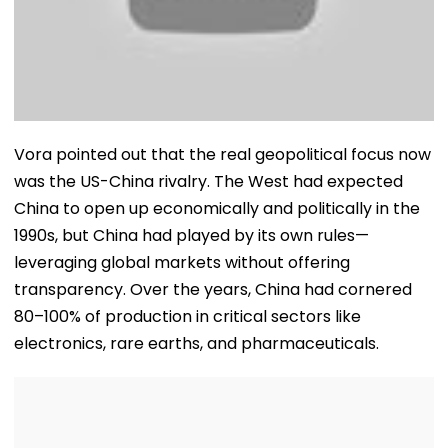
Vora pointed out that the real geopolitical focus now
was the US-China rivalry. The West had expected
China to open up economically and politically in the
1990s, but China had played by its own rules—
leveraging global markets without offering
transparency. Over the years, China had cornered
80–100% of production in critical sectors like
electronics, rare earths, and pharmaceuticals.