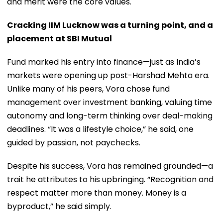
and merit were the core values.
Cracking IIM Lucknow was a turning point, and a
placement at SBI Mutual
Fund marked his entry into finance—just as India’s
markets were opening up post-Harshad Mehta era.
Unlike many of his peers, Vora chose fund
management over investment banking, valuing time
autonomy and long-term thinking over deal-making
deadlines. “It was a lifestyle choice,” he said, one
guided by passion, not paychecks.
Despite his success, Vora has remained grounded—a
trait he attributes to his upbringing. “Recognition and
respect matter more than money. Money is a
byproduct,” he said simply.