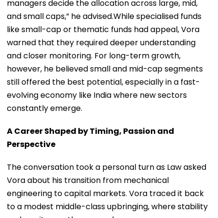
managers decide the allocation across large, mid,
and small caps,” he advised.While specialised funds
like small-cap or thematic funds had appeal, Vora
warned that they required deeper understanding
and closer monitoring. For long-term growth,
however, he believed small and mid-cap segments
still offered the best potential, especially in a fast-
evolving economy like India where new sectors
constantly emerge.
A Career Shaped by Timing, Passion and
Perspective
The conversation took a personal turn as Law asked
Vora about his transition from mechanical
engineering to capital markets. Vora traced it back
to a modest middle-class upbringing, where stability