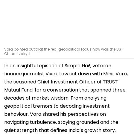
Vora pointed out that the real geopolitical focus now was the US-
China rivalry. |
In an insightful episode of Simple Hai!, veteran
finance journalist Vivek Law sat down with Mihir Vora,
the seasoned Chief Investment Officer of TRUST
Mutual Fund, for a conversation that spanned three
decades of market wisdom. From analysing
geopolitical tremors to decoding investment
behaviour, Vora shared his perspectives on
navigating turbulence, staying grounded and the
quiet strength that defines India’s growth story.