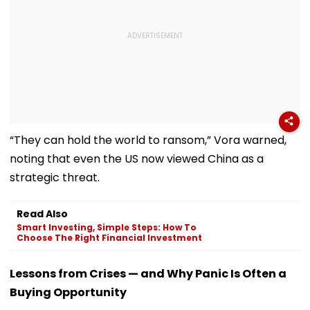
“They can hold the world to ransom,” Vora warned,
noting that even the US now viewed China as a
strategic threat.
Read Also
Smart Investing, Simple Steps: How To
Choose The Right Financial Investment
Lessons from Crises — and Why Panic Is Often a
Buying Opportunity