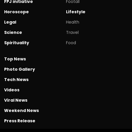
FPJ initiative
Footall
Horoscope
Lifestyle
Legal
Health
Science
Travel
Spirituality
Food
Top News
Photo Gallery
Tech News
Videos
Viral News
Weekend News
Press Release