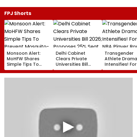
FPJ Shorts
Monsoon Alert:
Delhi Cabinet
Transgender
MoHFW Shares
Clears Private
Athlete Dram
Simple Tips To
Universities Bill
Intensifies! Fo
Prevent Mosquito-
2026; Proposes
NBA Player Ro
Borne Diseases
25% Seat Quota
White Makes
For Local Students
Stunning WNB
Draft Declarat
After Enes Kan
Freedom's
Announcemen