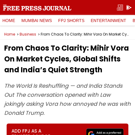
HOME
MUMBAI NEWS
FPJ SHORTS
ENTERTAINMENT
Home
Business
From Chaos To Clarity: Mihir Vora On Market Cycles, Global Shifts and India’s Quiet Strength
From Chaos To Clarity: Mihir Vora
On Market Cycles, Global Shifts
and India’s Quiet Strength
The World Is Reshuffling — and India Stands
Out The conversation opened with Law
jokingly asking Vora how annoyed he was with
Donald Trump.
ADD FPJ AS A