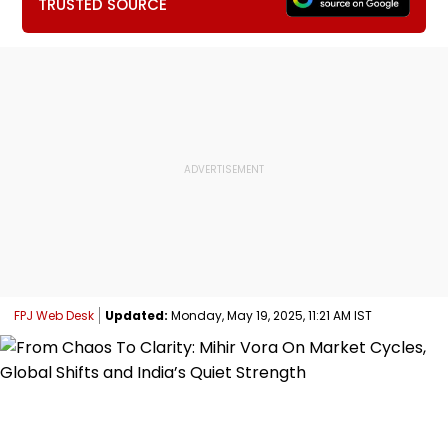
TRUSTED SOURCE
FPJ Web Desk
Updated:
Monday, May 19, 2025, 11:21 AM IST