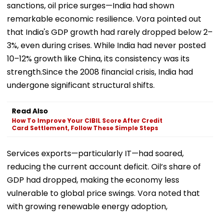
sanctions, oil price surges—India had shown
remarkable economic resilience. Vora pointed out
that India's GDP growth had rarely dropped below 2–
3%, even during crises. While India had never posted
10–12% growth like China, its consistency was its
strength.Since the 2008 financial crisis, India had
undergone significant structural shifts.
Read Also
How To Improve Your CIBIL Score After Credit
Card Settlement, Follow These Simple Steps
Services exports—particularly IT—had soared,
reducing the current account deficit. Oil’s share of
GDP had dropped, making the economy less
vulnerable to global price swings. Vora noted that
with growing renewable energy adoption,