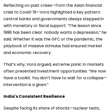
Reflecting on past crises—from the Asian financial
crisis to Covid-19—Vora highlighted a key pattern:
central banks and governments always stepped in
with monetary or fiscal support. “The lesson since
1998 has been clear: nobody wants a depression,” he
said. Whether it was the GFC or the pandemic, the
playbook of massive stimulus had ensured market
and economic recovery.
That’s why, Vora argued, extreme panic in markets
often presented investment opportunities. “We now
have a toolkit. You don’t have to wait for a collapse—
intervention is a given.”
India's Consistent Resilience
Despite facing its share of shocks—nuclear tests,