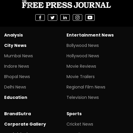
Analysis
Entertainment News
City News
Bollywood News
Mumbai News
Hollywood News
Indore News
Movie Reviews
Bhopal News
Movie Trailers
Delhi News
Regional Film News
Education
Television News
BrandSutra
Sports
Corporate Gallery
Cricket News