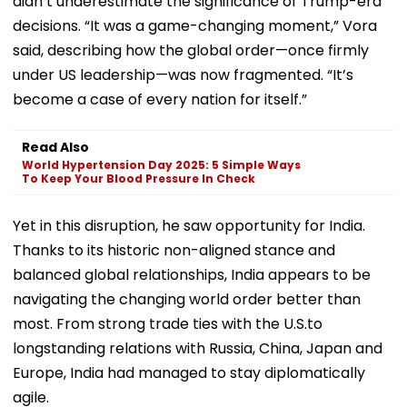
didn’t underestimate the significance of Trump-era
decisions. “It was a game-changing moment,” Vora
said, describing how the global order—once firmly
under US leadership—was now fragmented. “It’s
become a case of every nation for itself.”
Read Also
World Hypertension Day 2025: 5 Simple Ways
To Keep Your Blood Pressure In Check
Yet in this disruption, he saw opportunity for India.
Thanks to its historic non-aligned stance and
balanced global relationships, India appears to be
navigating the changing world order better than
most. From strong trade ties with the U.S.to
longstanding relations with Russia, China, Japan and
Europe, India had managed to stay diplomatically
agile.