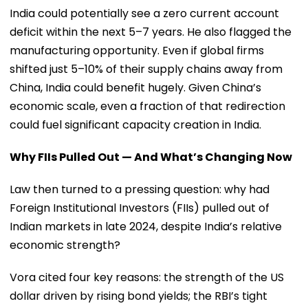
India could potentially see a zero current account
deficit within the next 5–7 years. He also flagged the
manufacturing opportunity. Even if global firms
shifted just 5–10% of their supply chains away from
China, India could benefit hugely. Given China’s
economic scale, even a fraction of that redirection
could fuel significant capacity creation in India.
Why FIIs Pulled Out — And What’s Changing Now
Law then turned to a pressing question: why had
Foreign Institutional Investors (FIIs) pulled out of
Indian markets in late 2024, despite India’s relative
economic strength?
Vora cited four key reasons: the strength of the US
dollar driven by rising bond yields; the RBI’s tight