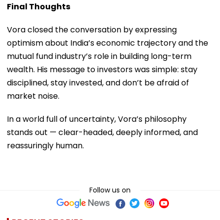
Final Thoughts
Vora closed the conversation by expressing
optimism about India’s economic trajectory and the
mutual fund industry’s role in building long-term
wealth. His message to investors was simple: stay
disciplined, stay invested, and don’t be afraid of
market noise.
In a world full of uncertainty, Vora’s philosophy
stands out — clear-headed, deeply informed, and
reassuringly human.
Follow us on