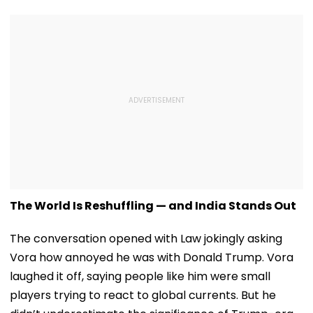
The World Is Reshuffling — and India Stands Out
The conversation opened with Law jokingly asking
Vora how annoyed he was with Donald Trump. Vora
laughed it off, saying people like him were small
players trying to react to global currents. But he