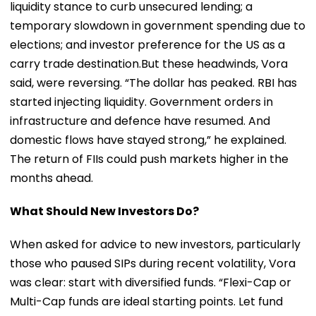
liquidity stance to curb unsecured lending; a
temporary slowdown in government spending due to
elections; and investor preference for the US as a
carry trade destination.But these headwinds, Vora
said, were reversing. “The dollar has peaked. RBI has
started injecting liquidity. Government orders in
infrastructure and defence have resumed. And
domestic flows have stayed strong,” he explained.
The return of FIIs could push markets higher in the
months ahead.
What Should New Investors Do?
When asked for advice to new investors, particularly
those who paused SIPs during recent volatility, Vora
was clear: start with diversified funds. “Flexi-Cap or
Multi-Cap funds are ideal starting points. Let fund