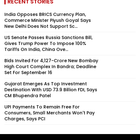
RECENT STORIES
India Opposes BRICS Currency Plan,
Commerce Minister Piyush Goyal Says
New Delhi Does Not Support Sc...
US Senate Passes Russia Sanctions Bill,
Gives Trump Power To Impose 100%
Tariffs On India, China Ove...
Bids Invited For ₹4,127-Crore New Bombay
High Court Complex In Bandra; Deadline
Set For September 16
Gujarat Emerges As Top Investment
Destination With USD 73.9 Billion FDI, Says
CM Bhupendra Patel
UPI Payments To Remain Free For
Consumers, Small Merchants Won't Pay
Charges, Says PCI