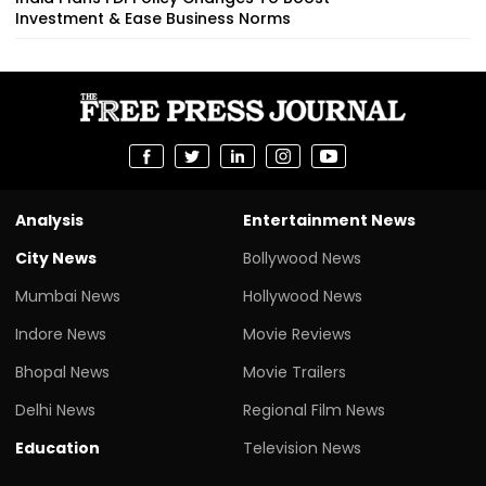
Investment & Ease Business Norms
Analysis
Entertainment News
City News
Bollywood News
Mumbai News
Hollywood News
Indore News
Movie Reviews
Bhopal News
Movie Trailers
Delhi News
Regional Film News
Education
Television News