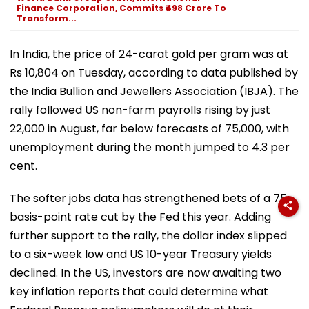
Finance Corporation, Commits ₹498 Crore To
Transform...
In India, the price of 24-carat gold per gram was at
Rs 10,804 on Tuesday, according to data published by
the India Bullion and Jewellers Association (IBJA). The
rally followed US non-farm payrolls rising by just
22,000 in August, far below forecasts of 75,000, with
unemployment during the month jumped to 4.3 per
cent.
The softer jobs data has strengthened bets of a 75-
basis-point rate cut by the Fed this year. Adding
further support to the rally, the dollar index slipped
to a six-week low and US 10-year Treasury yields
declined. In the US, investors are now awaiting two
key inflation reports that could determine what