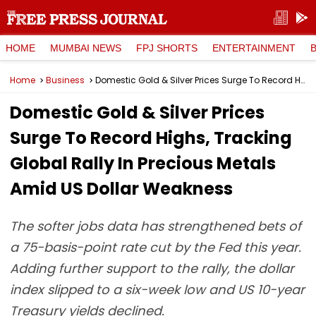
HOME
MUMBAI NEWS
FPJ SHORTS
ENTERTAINMENT
Home
Business
Domestic Gold & Silver Prices Surge To Record Highs, Tracking Global Rally In Precious Metals Amid US Dollar Weakness
Domestic Gold & Silver Prices
Surge To Record Highs, Tracking
Global Rally In Precious Metals
Amid US Dollar Weakness
The softer jobs data has strengthened bets of
a 75-basis-point rate cut by the Fed this year.
Adding further support to the rally, the dollar
index slipped to a six-week low and US 10-year
Treasury yields declined.