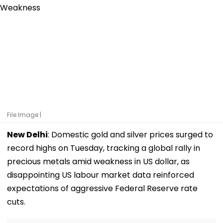
File Image |
New Delhi
: Domestic gold and silver prices surged to
record highs on Tuesday, tracking a global rally in
precious metals amid weakness in US dollar, as
disappointing US labour market data reinforced
expectations of aggressive Federal Reserve rate
cuts.