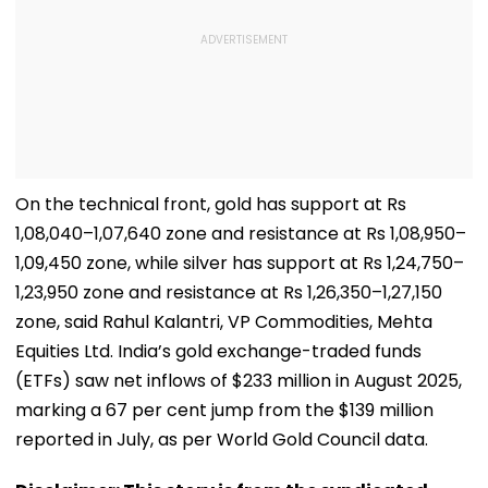
On the technical front, gold has support at Rs
1,08,040–1,07,640 zone and resistance at Rs 1,08,950–
1,09,450 zone, while silver has support at Rs 1,24,750–
1,23,950 zone and resistance at Rs 1,26,350–1,27,150
zone, said Rahul Kalantri, VP Commodities, Mehta
Equities Ltd. India’s gold exchange-traded funds
(ETFs) saw net inflows of $233 million in August 2025,
marking a 67 per cent jump from the $139 million
reported in July, as per World Gold Council data.