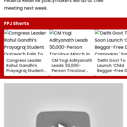
Federal Reserve policymakers will do at their
meeting next week.
FPJ Shorts
Congress Leader
CM Yogi Adityanath
'Delhi Govt To
Rahul Gandhi’s
Leads 30,000-
Launch ‘Child
Prayagraj Student
Person Tricolour
Beggar-Free De
Outreach Fails To
March In Lucknow
Campaign,' Sa
Create Political
To Mark Kakori
CM Rekha Gup
Impact Against
Train Action
Yogi Government
Centenary