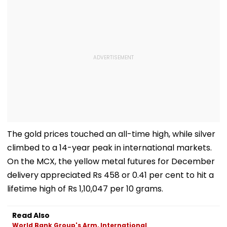
The gold prices touched an all-time high, while silver
climbed to a 14-year peak in international markets.
On the MCX, the yellow metal futures for December
delivery appreciated Rs 458 or 0.41 per cent to hit a
lifetime high of Rs 1,10,047 per 10 grams.
Read Also
World Bank Group's Arm, International