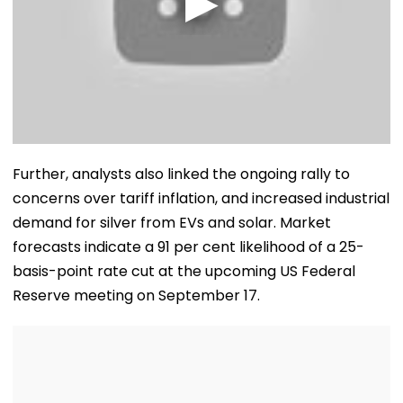
Further, analysts also linked the ongoing rally to
concerns over tariff inflation, and increased industrial
demand for silver from EVs and solar. Market
forecasts indicate a 91 per cent likelihood of a 25-
basis-point rate cut at the upcoming US Federal
Reserve meeting on September 17.