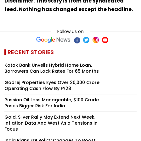
Disclaimer: This story is from the syndicated
feed. Nothing has changed except the headline.
Follow us on
RECENT STORIES
Kotak Bank Unveils Hybrid Home Loan,
Borrowers Can Lock Rates For 65 Months
Godrej Properties Eyes Over ₹20,000 Crore
Operating Cash Flow By FY28
Russian Oil Loss Manageable, $100 Crude
Poses Bigger Risk For India
Gold, Silver Rally May Extend Next Week,
Inflation Data And West Asia Tensions In
Focus
India Plans FDI Policy Changes To Boost