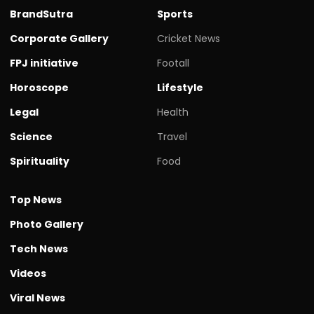
BrandSutra
Sports
Corporate Gallery
Cricket News
FPJ initiative
Footall
Horoscope
Lifestyle
Legal
Health
Science
Travel
Spirituality
Food
Top News
Photo Gallery
Tech News
Videos
Viral News