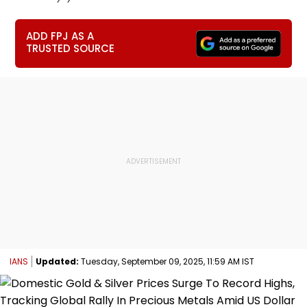
ADD FPJ AS A
TRUSTED SOURCE
IANS
Updated:
Tuesday, September 09, 2025, 11:59 AM IST