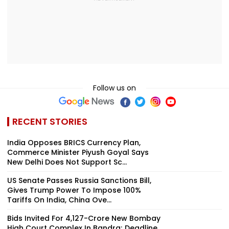
Follow us on
RECENT STORIES
India Opposes BRICS Currency Plan,
Commerce Minister Piyush Goyal Says
New Delhi Does Not Support Sc...
US Senate Passes Russia Sanctions Bill,
Gives Trump Power To Impose 100%
Tariffs On India, China Ove...
Bids Invited For ₹4,127-Crore New Bombay
High Court Complex In Bandra; Deadline