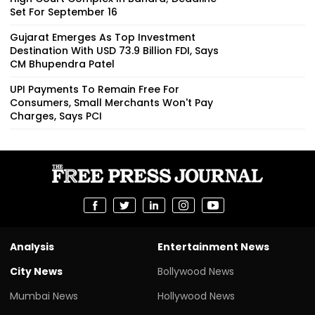
Set For September 16
Gujarat Emerges As Top Investment
Destination With USD 73.9 Billion FDI, Says
CM Bhupendra Patel
UPI Payments To Remain Free For
Consumers, Small Merchants Won't Pay
Charges, Says PCI
Analysis
Entertainment News
City News
Bollywood News
Mumbai News
Hollywood News