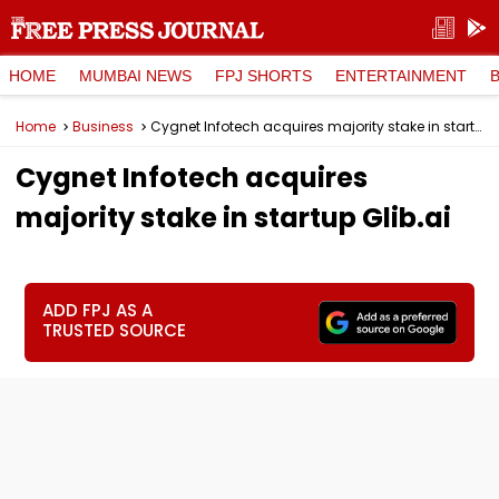
HOME
MUMBAI NEWS
FPJ SHORTS
ENTERTAINMENT
Home
Business
Cygnet Infotech acquires majority stake in startup Glib.ai
Cygnet Infotech acquires
majority stake in startup Glib.ai
ADD FPJ AS A
TRUSTED SOURCE