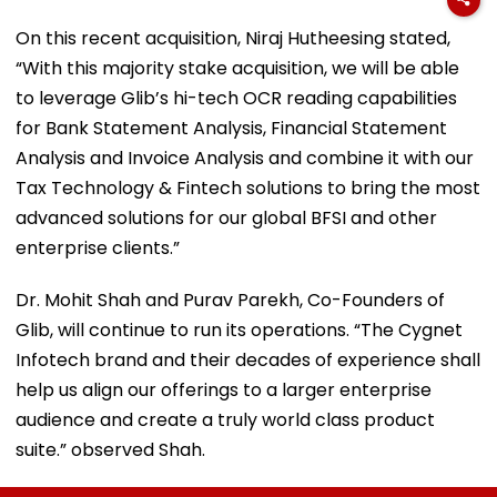
On this recent acquisition, Niraj Hutheesing stated,
“With this majority stake acquisition, we will be able
to leverage Glib’s hi-tech OCR reading capabilities
for Bank Statement Analysis, Financial Statement
Analysis and Invoice Analysis and combine it with our
Tax Technology & Fintech solutions to bring the most
advanced solutions for our global BFSI and other
enterprise clients.”
Dr. Mohit Shah and Purav Parekh, Co-Founders of
Glib, will continue to run its operations. “The Cygnet
Infotech brand and their decades of experience shall
help us align our offerings to a larger enterprise
audience and create a truly world class product
suite.” observed Shah.