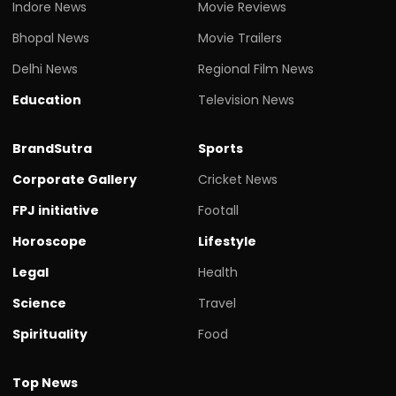
Indore News
Movie Reviews
Bhopal News
Movie Trailers
Delhi News
Regional Film News
Education
Television News
BrandSutra
Sports
Corporate Gallery
Cricket News
FPJ initiative
Footall
Horoscope
Lifestyle
Legal
Health
Science
Travel
Spirituality
Food
Top News