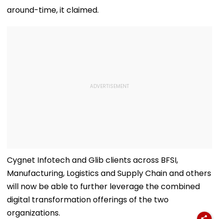
around-time, it claimed.
Cygnet Infotech and Glib clients across BFSI,
Manufacturing, Logistics and Supply Chain and others
will now be able to further leverage the combined
digital transformation offerings of the two
organizations.