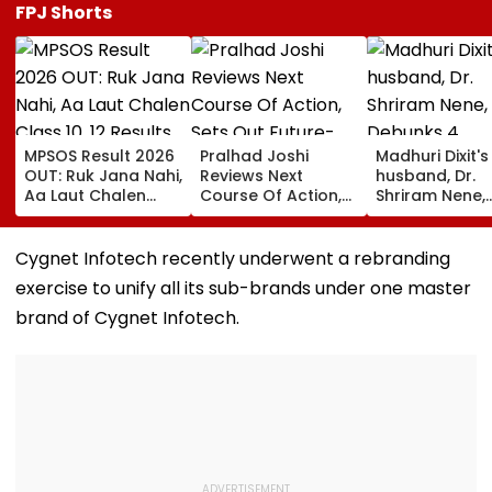
FPJ Shorts
MPSOS Result 2026
Pralhad Joshi
Madhuri Dixit's
OUT: Ruk Jana Nahi,
Reviews Next
husband, Dr.
Aa Laut Chalen
Course Of Action,
Shriram Nene,
Class 10, 12 Results
Sets Out Future-
Debunks 4
Declared; What’s
Ready Education
Common Mon
Next?
Agenda After BRICS
Health Myths:
Cygnet Infotech recently underwent a rebranding
Ministers’ Meet
Rain Making Y
exercise to unify all its sub-brands under one master
Sick To Vitami
Boosting Immu
brand of Cygnet Infotech.