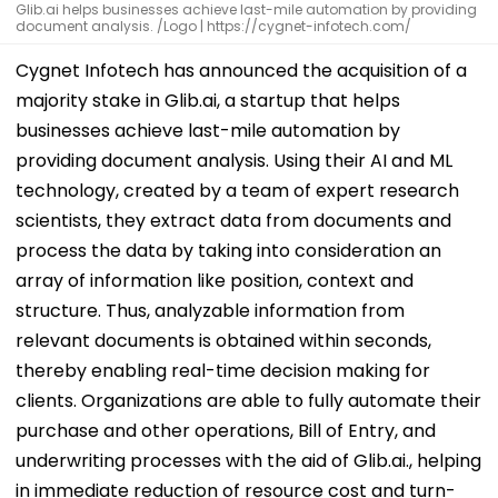
Glib.ai helps businesses achieve last-mile automation by providing
document analysis. /Logo | https://cygnet-infotech.com/
Cygnet Infotech has announced the acquisition of a
majority stake in Glib.ai, a startup that helps
businesses achieve last-mile automation by
providing document analysis. Using their AI and ML
technology, created by a team of expert research
scientists, they extract data from documents and
process the data by taking into consideration an
array of information like position, context and
structure. Thus, analyzable information from
relevant documents is obtained within seconds,
thereby enabling real-time decision making for
clients. Organizations are able to fully automate their
purchase and other operations, Bill of Entry, and
underwriting processes with the aid of Glib.ai., helping
in immediate reduction of resource cost and turn-