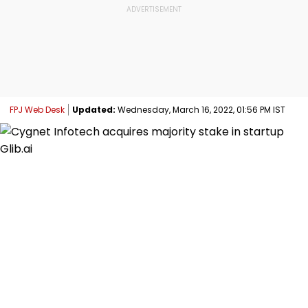
FPJ Web Desk
Updated:
Wednesday, March 16, 2022, 01:56 PM IST