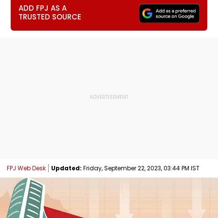
ADD FPJ AS A
TRUSTED SOURCE
FPJ Web Desk
Updated:
Friday, September 22, 2023, 03:44 PM IST