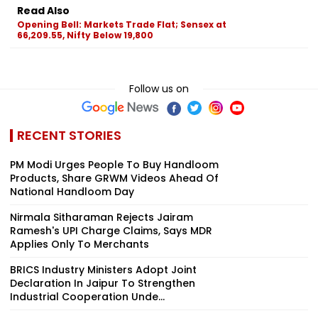
Read Also
Opening Bell: Markets Trade Flat; Sensex at
66,209.55, Nifty Below 19,800
Follow us on
RECENT STORIES
PM Modi Urges People To Buy Handloom
Products, Share GRWM Videos Ahead Of
National Handloom Day
Nirmala Sitharaman Rejects Jairam
Ramesh's UPI Charge Claims, Says MDR
Applies Only To Merchants
BRICS Industry Ministers Adopt Joint
Declaration In Jaipur To Strengthen
Industrial Cooperation Unde...