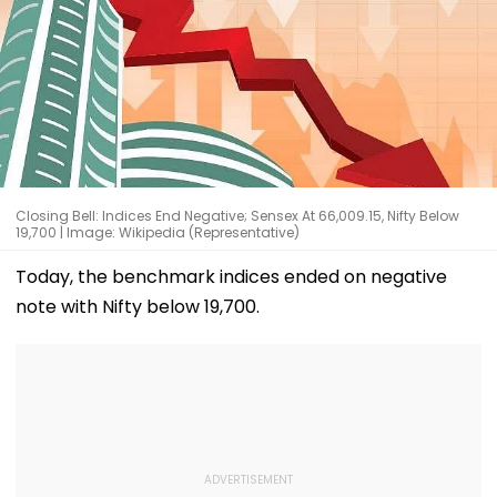
Closing Bell: Indices End Negative; Sensex At 66,009.15, Nifty Below
19,700 | Image: Wikipedia (Representative)
Today, the benchmark indices ended on negative
note with Nifty below 19,700.