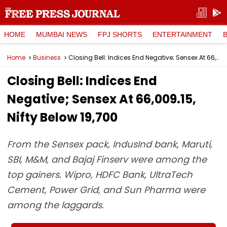
HOME
MUMBAI NEWS
FPJ SHORTS
ENTERTAINMENT
Home
Business
Closing Bell: Indices End Negative; Sensex At 66,009.15, Nifty Below 19,700
Closing Bell: Indices End
Negative; Sensex At 66,009.15,
Nifty Below 19,700
From the Sensex pack, IndusInd bank, Maruti,
SBI, M&M, and Bajaj Finserv were among the
top gainers. Wipro, HDFC Bank, UltraTech
Cement, Power Grid, and Sun Pharma were
among the laggards.