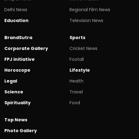
Delhi News
Regional Film News
Education
Television News
BrandSutra
Sports
Corporate Gallery
Cricket News
FPJ initiative
Footall
Horoscope
Lifestyle
Legal
Health
Science
Travel
Spirituality
Food
Top News
Photo Gallery