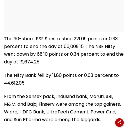
The 30-share BSE Sensex shed 221.09 points or 0.33
percent to end the day at 66,009.15. The NSE Nifty
went down by 68.10 points or 0.34 percent to end the
day at 19,674.25.
The Nifty Bank fell by 11.80 points or 0.03 percent to
44,612.05
From the Sensex pack, IndusInd bank, Maruti, SBI,
M&M, and Bajaj Finserv were among the top gainers.
Wipro, HDFC Bank, UltraTech Cement, Power Grid,
and Sun Pharma were among the laggards.