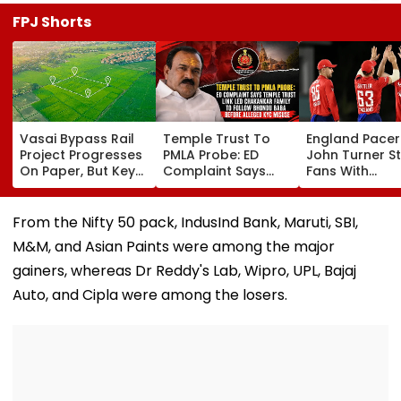
FPJ Shorts
Vasai Bypass Rail
Temple Trust To
England Pacer
Project Progresses
PMLA Probe: ED
John Turner S
On Paper, But Key
Complaint Says
Fans With
Survey Delays Keep
Temple Trust Link
Retirement At 
Land Acquisition
Led Chakankar
25 After Only 
Stuck
Family To Follow
International
From the Nifty 50 pack, IndusInd Bank, Maruti, SBI,
Bhondu Baba
Matches
M&M, and Asian Paints were among the major
Before Alleged KYC
Misuse
gainers, whereas Dr Reddy's Lab, Wipro, UPL, Bajaj
Auto, and Cipla were among the losers.