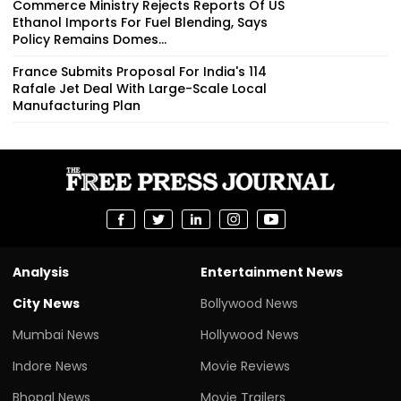
Commerce Ministry Rejects Reports Of US
Ethanol Imports For Fuel Blending, Says
Policy Remains Domes...
France Submits Proposal For India's 114
Rafale Jet Deal With Large-Scale Local
Manufacturing Plan
Analysis
Entertainment News
City News
Bollywood News
Mumbai News
Hollywood News
Indore News
Movie Reviews
Bhopal News
Movie Trailers