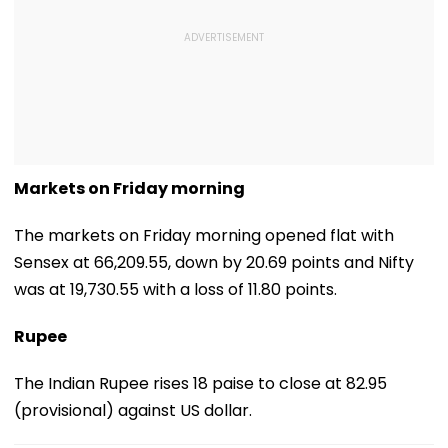
Markets on Friday morning
The markets on Friday morning opened flat with
Sensex at 66,209.55, down by 20.69 points and Nifty
was at 19,730.55 with a loss of 11.80 points.
Rupee
The Indian Rupee rises 18 paise to close at 82.95
(provisional) against US dollar.