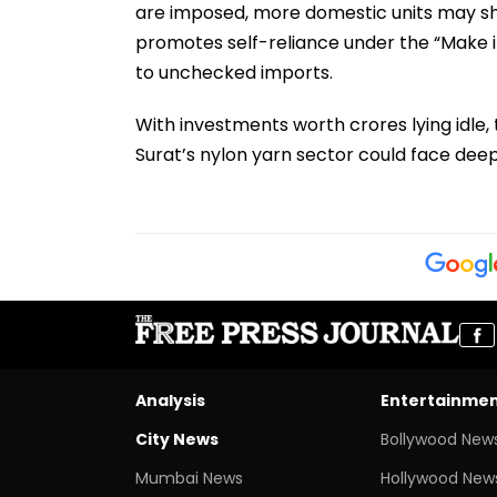
are imposed, more domestic units may shu
promotes self-reliance under the “Make i
to unchecked imports.
With investments worth crores lying idle, 
Surat’s nylon yarn sector could face dee
Analysis
Entertainme
City News
Bollywood New
Mumbai News
Hollywood New