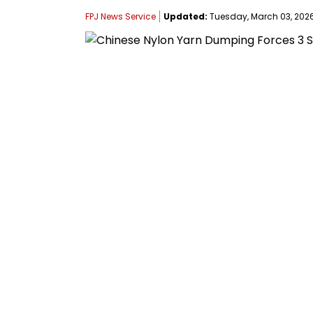
FPJ News Service
Updated:
Tuesday, March 03, 2026,