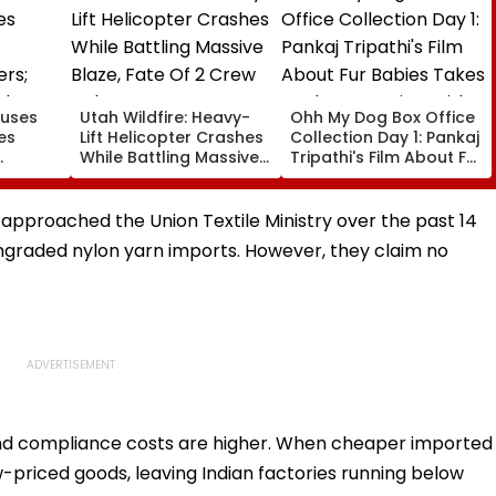
ouses
Utah Wildfire: Heavy-
Ohh My Dog Box Office
es
Lift Helicopter Crashes
Collection Day 1: Pankaj
While Battling Massive
Tripathi's Film About Fur
ers;
Blaze, Fate Of 2 Crew
Babies Takes Modest
ely
Unknown
Opening With
ow
Approximately ₹85 Lakh
pproached the Union Textile Ministry over the past 14
graded nylon yarn imports. However, they claim no
and compliance costs are higher. When cheaper imported
-priced goods, leaving Indian factories running below