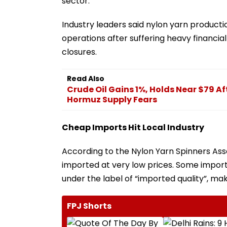
sector.
Industry leaders said nylon yarn product
operations after suffering heavy financia
closures.
Read Also
Crude Oil Gains 1%, Holds Near $79 Af
Hormuz Supply Fears
Cheap Imports Hit Local Industry
According to the Nylon Yarn Spinners Ass
imported at very low prices. Some importe
under the label of “imported quality”, mak
FPJ Shorts