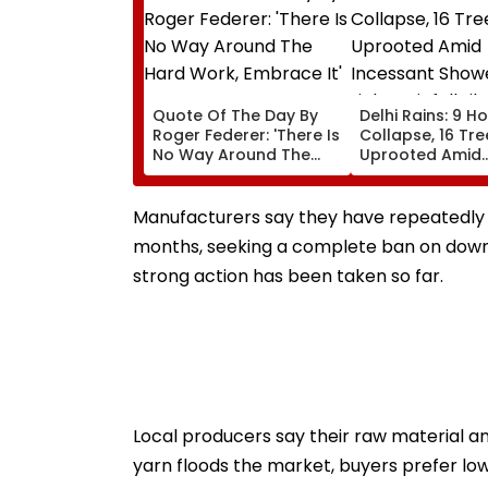
Quote Of The Day By
Delhi Rains: 9 H
Roger Federer: 'There Is
Collapse, 16 Tre
No Way Around The
Uprooted Amid
Hard Work, Embrace It'
Incessant Show
Light Rainfall Lik
Today, Tomorr
Manufacturers say they have repeatedly a
months, seeking a complete ban on down
strong action has been taken so far.
Local producers say their raw material 
yarn floods the market, buyers prefer low