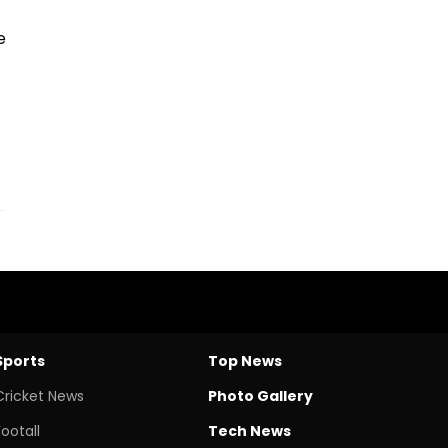
e
Sports
Top News
Cricket News
Photo Gallery
Footall
Tech News