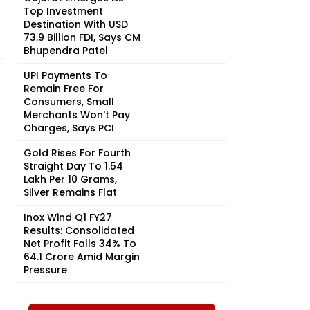
Top Investment
Destination With USD
73.9 Billion FDI, Says CM
Bhupendra Patel
UPI Payments To
Remain Free For
Consumers, Small
Merchants Won't Pay
Charges, Says PCI
Gold Rises For Fourth
Straight Day To ₹1.54
Lakh Per 10 Grams,
Silver Remains Flat
Inox Wind Q1 FY27
Results: Consolidated
Net Profit Falls 34% To
₹64.1 Crore Amid Margin
Pressure