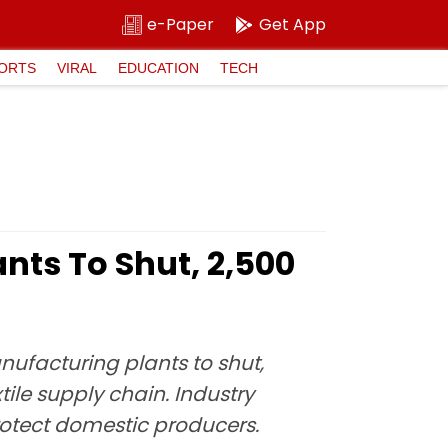
e-Paper
Get App
ORTS
VIRAL
EDUCATION
TECH
nts To Shut, 2,500
ufacturing plants to shut,
ile supply chain. Industry
rotect domestic producers.