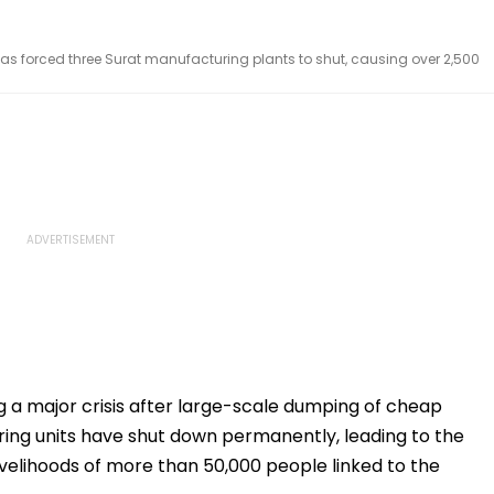
s forced three Surat manufacturing plants to shut, causing over 2,500
ng a major crisis after large-scale dumping of cheap
ing units have shut down permanently, leading to the
livelihoods of more than 50,000 people linked to the