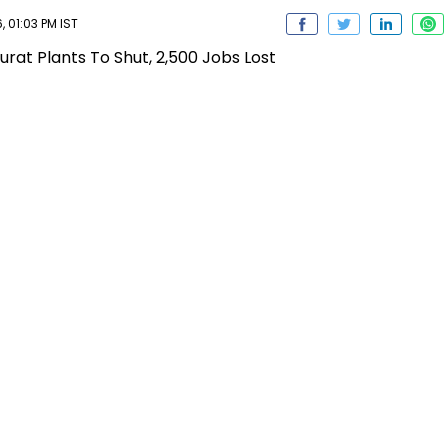
 01:03 PM IST