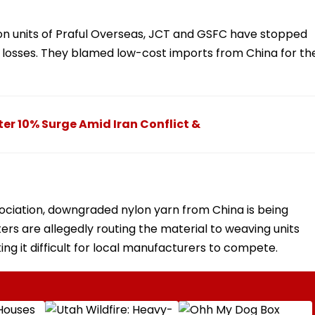
ion units of Praful Overseas, JCT and GSFC have stopped
l losses. They blamed low-cost imports from China for th
ter 10% Surge Amid Iran Conflict &
ociation, downgraded nylon yarn from China is being
rs are allegedly routing the material to weaving units
ing it difficult for local manufacturers to compete.