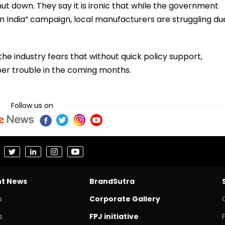
t down. They say it is ironic that while the government
n India” campaign, local manufacturers are struggling du
the industry fears that without quick policy support,
per trouble in the coming months.
Follow us on
nt News
BrandSutra
s
Corporate Gallery
s
FPJ initiative