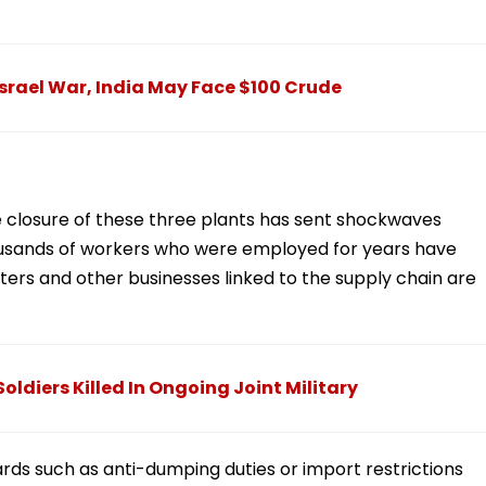
Israel War, India May Face $100 Crude
The closure of these three plants has sent shockwaves
housands of workers who were employed for years have
rters and other businesses linked to the supply chain are
oldiers Killed In Ongoing Joint Military
ards such as anti-dumping duties or import restrictions