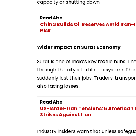
capacity or shutting down.
Read Also
China Builds Oil Reserves Amid Iran-
Risk
Wider Impact on Surat Economy
Surat is one of India’s key textile hubs. 
through the city’s textile ecosystem. T
suddenly lost their jobs. Traders, transpo
also facing losses.
Read Also
US-Israel-Iran Tensions: 6 American S
Strikes Against Iran
Industry insiders warn that unless safegu