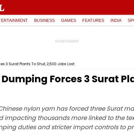
TERTAINMENT
BUSINESS
GAMES
FEATURES
INDIA
SP
s 3 Surat Plants To Shut, 2,500 Jobs Lost
Dumping Forces 3 Surat Pla
inese nylon yarn has forced three Surat man
d impacting thousands more linked to the text
ng duties and stricter import controls to p