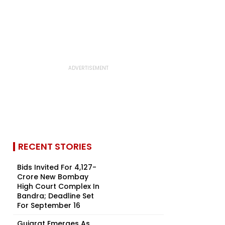
RECENT STORIES
Bids Invited For ₹4,127-
Crore New Bombay
High Court Complex In
Bandra; Deadline Set
For September 16
Gujarat Emerges As