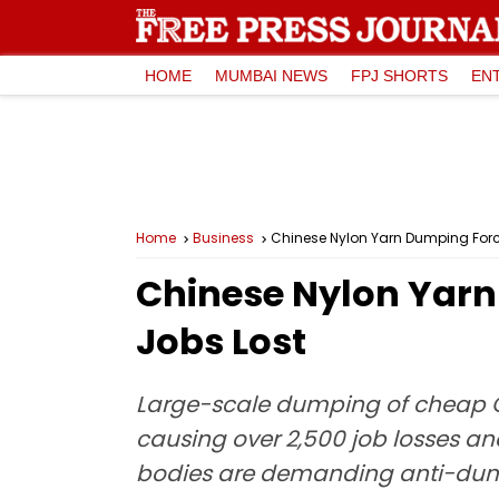
HOME
MUMBAI NEWS
FPJ SHORTS
EN
Home
Business
Chinese Nylon Yarn Dumping Force
Chinese Nylon Yarn 
Jobs Lost
Large-scale dumping of cheap Ch
causing over 2,500 job losses an
bodies are demanding anti-dumpi