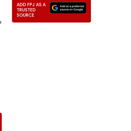
ADD FPJ AS A
TRUSTED
SOURCE
e