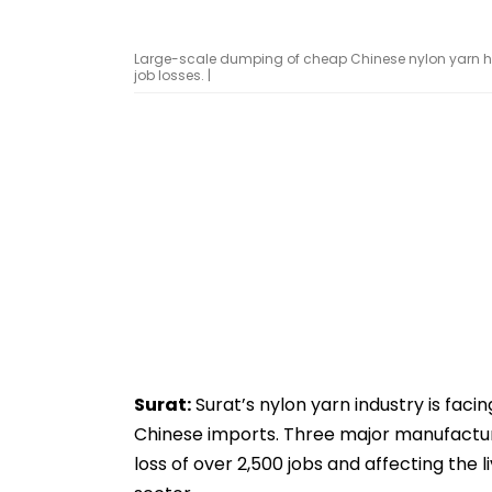
Large-scale dumping of cheap Chinese nylon yarn ha
job losses. |
Surat:
Surat’s nylon yarn industry is faci
Chinese imports. Three major manufactur
loss of over 2,500 jobs and affecting the 