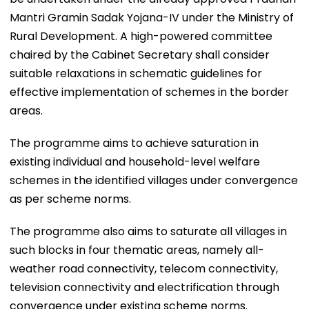
Mantri Gramin Sadak Yojana-IV under the Ministry of
Rural Development. A high-powered committee
chaired by the Cabinet Secretary shall consider
suitable relaxations in schematic guidelines for
effective implementation of schemes in the border
areas.
The programme aims to achieve saturation in
existing individual and household-level welfare
schemes in the identified villages under convergence
as per scheme norms.
The programme also aims to saturate all villages in
such blocks in four thematic areas, namely all-
weather road connectivity, telecom connectivity,
television connectivity and electrification through
convergence under existing scheme norms.