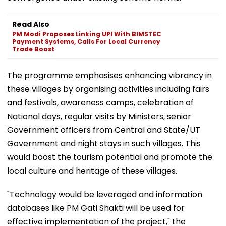
Read Also
PM Modi Proposes Linking UPI With BIMSTEC
Payment Systems, Calls For Local Currency
Trade Boost
The programme emphasises enhancing vibrancy in
these villages by organising activities including fairs
and festivals, awareness camps, celebration of
National days, regular visits by Ministers, senior
Government officers from Central and State/UT
Government and night stays in such villages. This
would boost the tourism potential and promote the
local culture and heritage of these villages.
"Technology would be leveraged and information
databases like PM Gati Shakti will be used for
effective implementation of the project," the