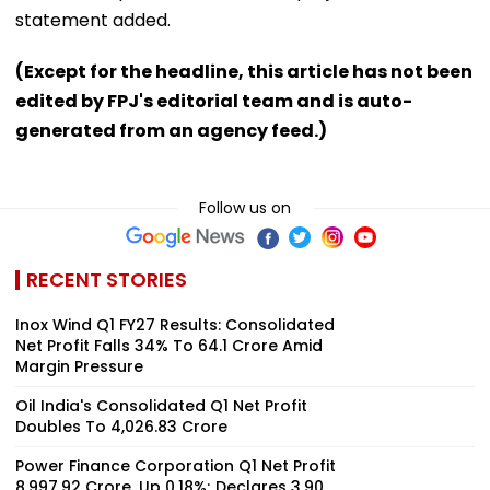
statement added.
(Except for the headline, this article has not been
edited by FPJ's editorial team and is auto-
generated from an agency feed.)
Follow us on
RECENT STORIES
Inox Wind Q1 FY27 Results: Consolidated
Net Profit Falls 34% To ₹64.1 Crore Amid
Margin Pressure
Oil India's Consolidated Q1 Net Profit
Doubles To ₹4,026.83 Crore
Power Finance Corporation Q1 Net Profit
₹8,997.92 Crore, Up 0.18%; Declares ₹3.90