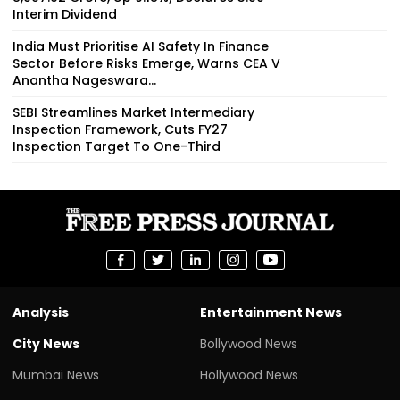
Interim Dividend
India Must Prioritise AI Safety In Finance
Sector Before Risks Emerge, Warns CEA V
Anantha Nageswara...
SEBI Streamlines Market Intermediary
Inspection Framework, Cuts FY27
Inspection Target To One-Third
Analysis
Entertainment News
City News
Bollywood News
Mumbai News
Hollywood News