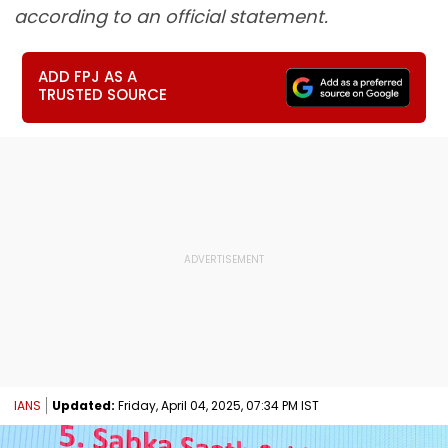
according to an official statement.
ADD FPJ AS A
TRUSTED SOURCE
IANS
Updated:
Friday, April 04, 2025, 07:34 PM IST