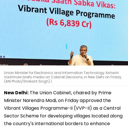
Union Minister for Electronics and Information Technology Ashwini
Vaishnaw briefs media on Cabinet Decisions, in New Delhi on Friday.
(ANI Photo/Shrikant Singh) |
New Delhi:
The Union Cabinet, chaired by Prime
Minister Narendra Modi, on Friday approved the
Vibrant Villages Programme-II (VVP-II) as a Central
Sector Scheme for developing villages located along
the country's international borders to enhance