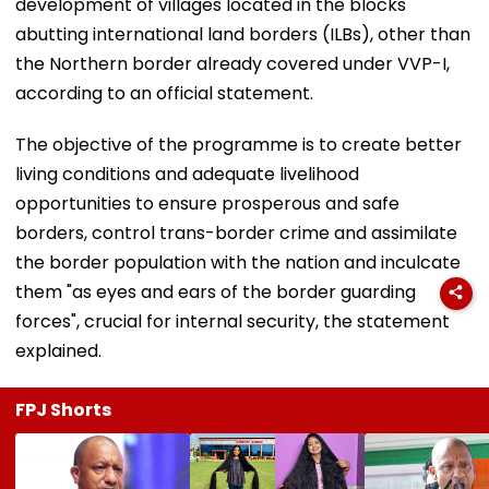
development of villages located in the blocks
abutting international land borders (ILBs), other than
the Northern border already covered under VVP-I,
according to an official statement.
The objective of the programme is to create better
living conditions and adequate livelihood
opportunities to ensure prosperous and safe
borders, control trans-border crime and assimilate
the border population with the nation and inculcate
them "as eyes and ears of the border guarding
forces", crucial for internal security, the statement
explained.
FPJ Shorts