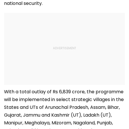
national security.
With a total outlay of Rs 6,839 crore, the programme
will be implemented in select strategic villages in the
States and UTs of Arunachal Pradesh, Assam, Bihar,
Gujarat, Jammu and Kashmir (UT), Ladakh (UT),
Manipur, Meghalaya, Mizoram, Nagaland, Punjab,