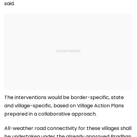
said.
The interventions would be border-specific, state
and village-specific, based on Village Action Plans
prepared in a collaborative approach.
All-weather road connectivity for these villages shall
be undertaken under the already approved Pradhan