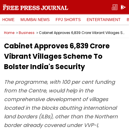
HOME
MUMBAI NEWS
FPJ SHORTS
ENTERTAINMENT
Home
Business
Cabinet Approves ₹6,839 Crore Vibrant Villages Scheme To Bolster India's Security
Cabinet Approves ₹6,839 Crore
Vibrant Villages Scheme To
Bolster India's Security
The programme, with 100 per cent funding
from the Centre, would help in the
comprehensive development of villages
located in the blocks abutting international
land borders (ILBs), other than the Northern
border already covered under VVP-I,