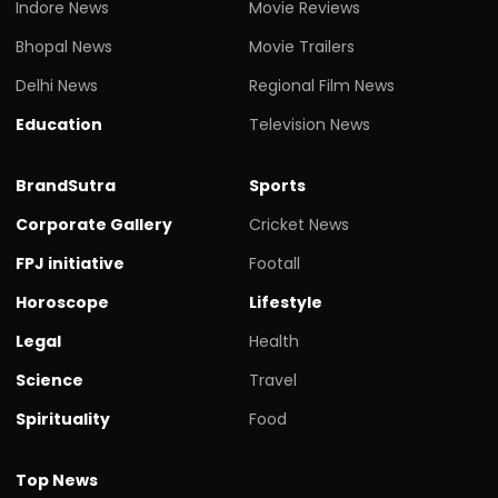
Indore News
Movie Reviews
Bhopal News
Movie Trailers
Delhi News
Regional Film News
Education
Television News
BrandSutra
Sports
Corporate Gallery
Cricket News
FPJ initiative
Footall
Horoscope
Lifestyle
Legal
Health
Science
Travel
Spirituality
Food
Top News