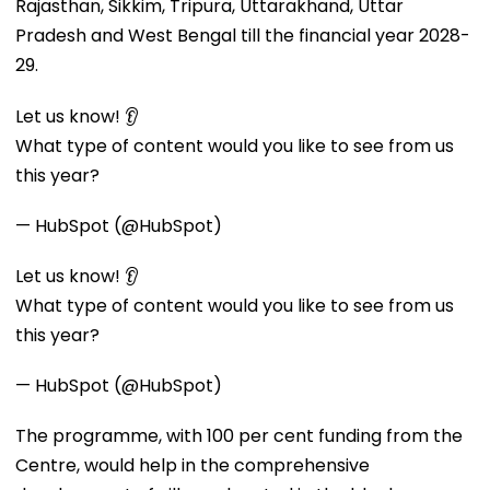
Rajasthan, Sikkim, Tripura, Uttarakhand, Uttar
Pradesh and West Bengal till the financial year 2028-
29.
Let us know! 👂
What type of content would you like to see from us
this year?
— HubSpot (@HubSpot)
Let us know! 👂
What type of content would you like to see from us
this year?
— HubSpot (@HubSpot)
The programme, with 100 per cent funding from the
Centre, would help in the comprehensive