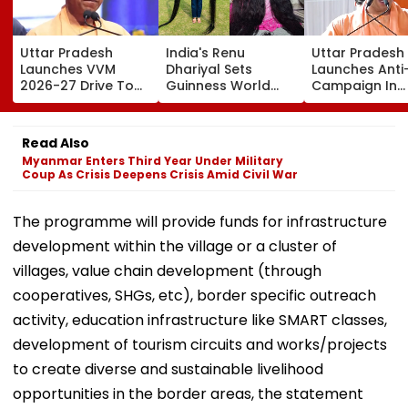
Uttar Pradesh
India's Renu
Uttar Pradesh
Launches VVM
Dhariyal Sets
Launches Anti
2026-27 Drive To
Guinness World
Campaign In
Promote Scientific
Record With Nearly
Universities,
Thinking Among
9-Foot-Long Hair;
Colleges With 
Students Of
Says, 'Never Cut My
Pledge & Stric
Read Also
Classes 6-11
Hair Since...'
Monitoring
Myanmar Enters Third Year Under Military
Coup As Crisis Deepens Crisis Amid Civil War
The programme will provide funds for infrastructure
development within the village or a cluster of
villages, value chain development (through
cooperatives, SHGs, etc), border specific outreach
activity, education infrastructure like SMART classes,
development of tourism circuits and works/projects
to create diverse and sustainable livelihood
opportunities in the border areas, the statement