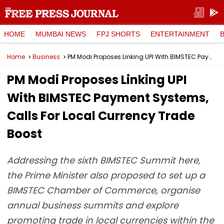
HOME
MUMBAI NEWS
FPJ SHORTS
ENTERTAINMENT
Home
Business
PM Modi Proposes Linking UPI With BIMSTEC Payment Systems, Calls For Local Currency Trade Boost
PM Modi Proposes Linking UPI
With BIMSTEC Payment Systems,
Calls For Local Currency Trade
Boost
Addressing the sixth BIMSTEC Summit here,
the Prime Minister also proposed to set up a
BIMSTEC Chamber of Commerce, organise
annual business summits and explore
promoting trade in local currencies within the