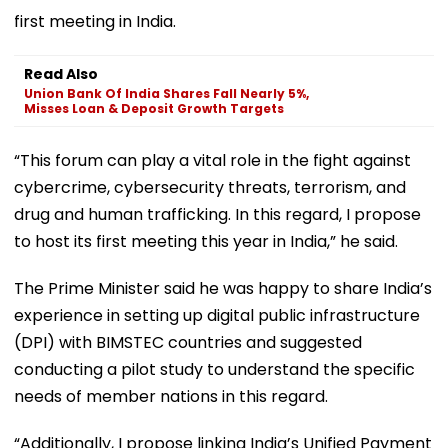
first meeting in India.
Read Also
Union Bank Of India Shares Fall Nearly 5%,
Misses Loan & Deposit Growth Targets
“This forum can play a vital role in the fight against
cybercrime, cybersecurity threats, terrorism, and
drug and human trafficking. In this regard, I propose
to host its first meeting this year in India,” he said.
The Prime Minister said he was happy to share India’s
experience in setting up digital public infrastructure
(DPI) with BIMSTEC countries and suggested
conducting a pilot study to understand the specific
needs of member nations in this regard.
“Additionally, I propose linking India’s Unified Payment