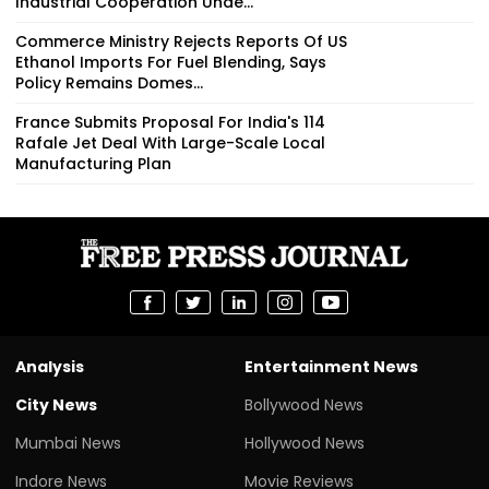
Industrial Cooperation Unde...
Commerce Ministry Rejects Reports Of US
Ethanol Imports For Fuel Blending, Says
Policy Remains Domes...
France Submits Proposal For India's 114
Rafale Jet Deal With Large-Scale Local
Manufacturing Plan
Analysis
Entertainment News
City News
Bollywood News
Mumbai News
Hollywood News
Indore News
Movie Reviews