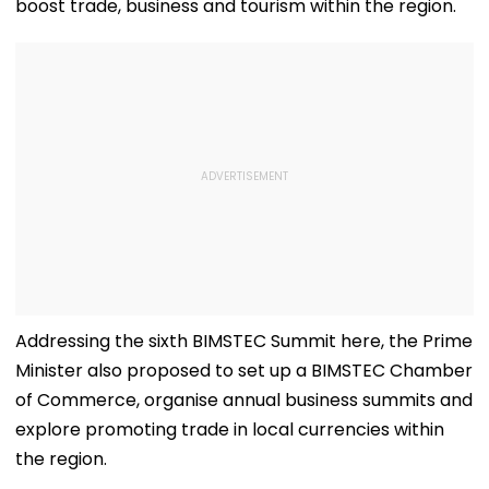
boost trade, business and tourism within the region.
Addressing the sixth BIMSTEC Summit here, the Prime
Minister also proposed to set up a BIMSTEC Chamber
of Commerce, organise annual business summits and
explore promoting trade in local currencies within
the region.