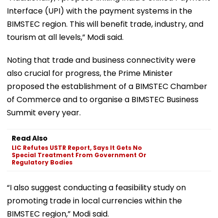
Interface (UPI) with the payment systems in the
BIMSTEC region. This will benefit trade, industry, and
tourism at all levels,” Modi said.
Noting that trade and business connectivity were
also crucial for progress, the Prime Minister
proposed the establishment of a BIMSTEC Chamber
of Commerce and to organise a BIMSTEC Business
Summit every year.
Read Also
LIC Refutes USTR Report, Says It Gets No
Special Treatment From Government Or
Regulatory Bodies
“I also suggest conducting a feasibility study on
promoting trade in local currencies within the
BIMSTEC region,” Modi said.