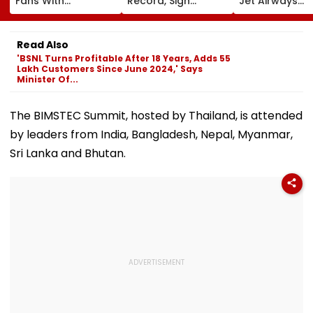
Fans With
Record, Sign
Jet Airways
Retirement At Just
Wonderkid Yan
Founder Nare
25 After Only 4
Diomande In €130
Goyal To App
International
Million Deal
For Framing O
Read Also
Matches
Charges, Refu
'BSNL Turns Profitable After 18 Years, Adds 55
Further
Lakh Customers Since June 2024,' Says
Adjournment
Minister Of...
The BIMSTEC Summit, hosted by Thailand, is attended
by leaders from India, Bangladesh, Nepal, Myanmar,
Sri Lanka and Bhutan.