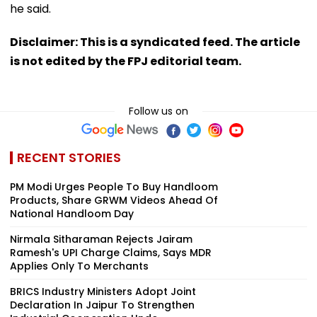
he said.
Disclaimer: This is a syndicated feed. The article
is not edited by the FPJ editorial team.
Follow us on
RECENT STORIES
PM Modi Urges People To Buy Handloom
Products, Share GRWM Videos Ahead Of
National Handloom Day
Nirmala Sitharaman Rejects Jairam
Ramesh's UPI Charge Claims, Says MDR
Applies Only To Merchants
BRICS Industry Ministers Adopt Joint
Declaration In Jaipur To Strengthen