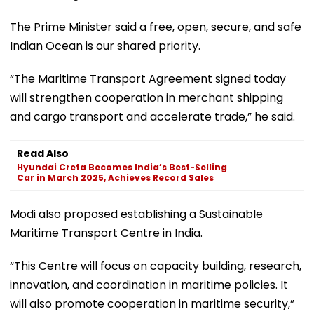
The Prime Minister said a free, open, secure, and safe
Indian Ocean is our shared priority.
“The Maritime Transport Agreement signed today
will strengthen cooperation in merchant shipping
and cargo transport and accelerate trade,” he said.
Read Also
Hyundai Creta Becomes India’s Best-Selling
Car in March 2025, Achieves Record Sales
Modi also proposed establishing a Sustainable
Maritime Transport Centre in India.
“This Centre will focus on capacity building, research,
innovation, and coordination in maritime policies. It
will also promote cooperation in maritime security,”