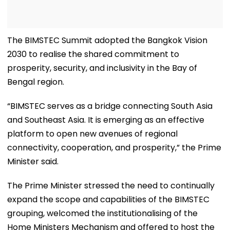
The BIMSTEC Summit adopted the Bangkok Vision
2030 to realise the shared commitment to
prosperity, security, and inclusivity in the Bay of
Bengal region.
“BIMSTEC serves as a bridge connecting South Asia
and Southeast Asia. It is emerging as an effective
platform to open new avenues of regional
connectivity, cooperation, and prosperity,” the Prime
Minister said.
The Prime Minister stressed the need to continually
expand the scope and capabilities of the BIMSTEC
grouping, welcomed the institutionalising of the
Home Ministers Mechanism and offered to host the