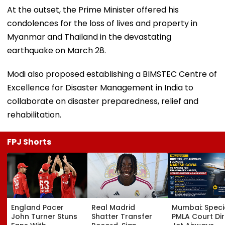
At the outset, the Prime Minister offered his
condolences for the loss of lives and property in
Myanmar and Thailand in the devastating
earthquake on March 28.
Modi also proposed establishing a BIMSTEC Centre of
Excellence for Disaster Management in India to
collaborate on disaster preparedness, relief and
rehabilitation.
FPJ Shorts
England Pacer
Real Madrid
Mumbai: Speci
John Turner Stuns
Shatter Transfer
PMLA Court Di