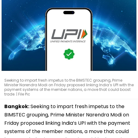
Seeking to impart fresh impetus to the BIMSTEC grouping, Prime
Minister Narendra Modi on Friday proposed linking India’s UPI with the
payment systems of the member nations, a move that could boost
trade. | File Pic
Bangkok:
Seeking to impart fresh impetus to the
BIMSTEC grouping, Prime Minister Narendra Modi on
Friday proposed linking India’s UPI with the payment
systems of the member nations, a move that could