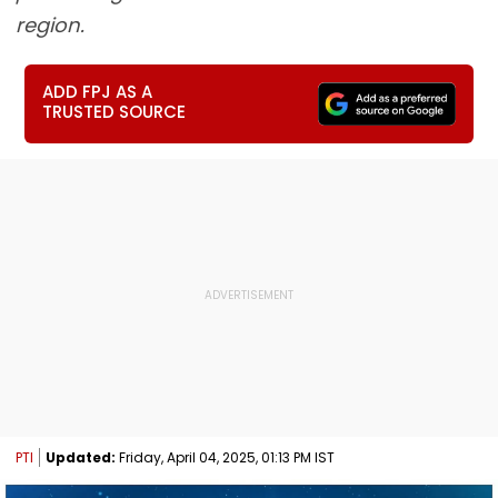
region.
ADD FPJ AS A
TRUSTED SOURCE
PTI
Updated:
Friday, April 04, 2025, 01:13 PM IST