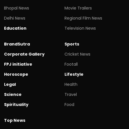
Bhopal News
Movie Trailers
Delhi News
Regional Film News
Education
Television News
BrandSutra
Sports
Corporate Gallery
Cricket News
FPJ initiative
Footall
Horoscope
Lifestyle
Legal
Health
Science
Travel
Spirituality
Food
Top News