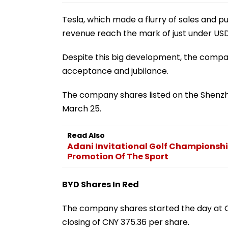
Tesla, which made a flurry of sales and pull
revenue reach the mark of just under USD 1
Despite this big development, the comp
acceptance and jubilance.
The company shares listed on the Shenzh
March 25.
Read Also
Adani Invitational Golf Championsh
Promotion Of The Sport
BYD Shares In Red
The company shares started the day at CN
closing of CNY 375.36 per share.