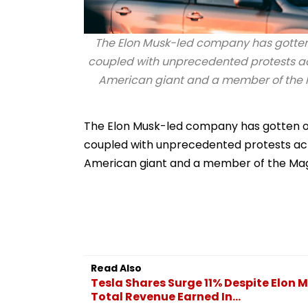
The Elon Musk-led company has gotten of
coupled with unprecedented protests acr
American giant and a member of the Mag
The Elon Musk-led company has gotten off 
coupled with unprecedented protests acro
American giant and a member of the Magni
Read Also
Tesla Shares Surge 11% Despite Elon 
Total Revenue Earned In...