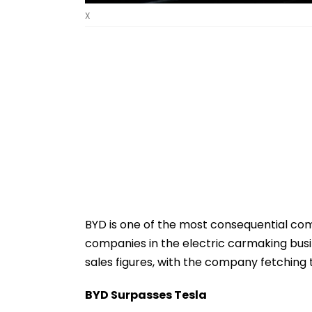
X
BYD is one of the most consequential com
companies in the electric carmaking bu
sales figures, with the company fetching t
BYD Surpasses Tesla