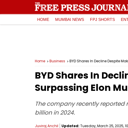
HOME
MUMBAI NEWS
FPJ SHORTS
EN
Home
Business
BYD Shares In Decline Despite Mak
BYD Shares In Declin
Surpassing Elon Mu
The company recently reported r
billion in 2024.
Juviraj Anchil
Updated:
Tuesday, March 25, 2025, 10