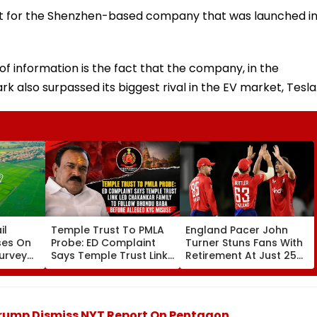
nt for the Shenzhen-based company that was launched i
f information is the fact that the company, in the
rk also surpassed its biggest rival in the EV market, Tesla
il
Temple Trust To PMLA
England Pacer John
ses On
Probe: ED Complaint
Turner Stuns Fans With
Survey
Says Temple Trust Link
Retirement At Just 25
nd
Led Chakankar Family
After Only 4
k
To Follow Bhondu Baba
International Matches
Before Alleged KYC
Misuse
Trump Dismiss NYT Report On Pentagon