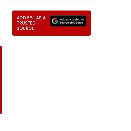
n
ADD FPJ AS A
TRUSTED
SOURCE
.