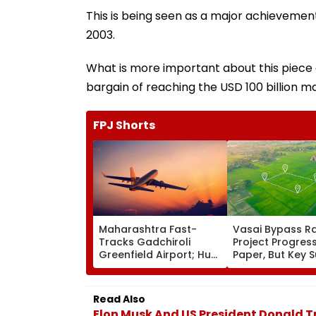
This is being seen as a major achieveme
2003.
What is more important about this piece o
bargain of reaching the USD 100 billion ma
FPJ Shorts
Maharashtra Fast-
Vasai Bypass Ra
Tracks Gadchiroli
Project Progres
Greenfield Airport; Hunt
Paper, But Key 
On For Forest &
Delays Keep La
Statutory Clearances
Acquisition Stuc
Consultant
Read Also
Elon Musk And US President Donald 