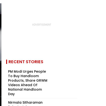
RECENT STORIES
PM Modi Urges People
To Buy Handloom
Products, Share GRWM
Videos Ahead Of
National Handloom
Day
Nirmala Sitharaman