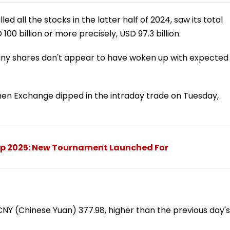
ed all the stocks in the latter half of 2024, saw its total
00 billion or more precisely, USD 97.3 billion.
any shares don't appear to have woken up with expected
en Exchange dipped in the intraday trade on Tuesday,
ip 2025: New Tournament Launched For
Y (Chinese Yuan) 377.98, higher than the previous day's