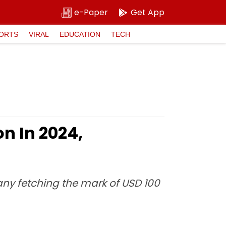
e-Paper
Get App
ORTS
VIRAL
EDUCATION
TECH
on In 2024,
ny fetching the mark of USD 100