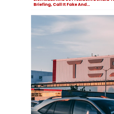
Briefing, Call It Fake And...