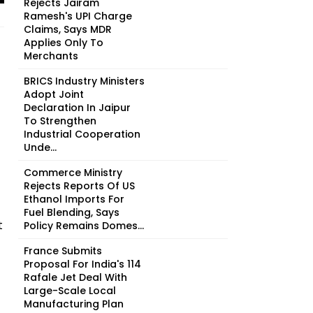
Rejects Jairam
Ramesh's UPI Charge
Claims, Says MDR
Applies Only To
Merchants
BRICS Industry Ministers
Adopt Joint
Declaration In Jaipur
To Strengthen
Industrial Cooperation
Unde...
Commerce Ministry
Rejects Reports Of US
Ethanol Imports For
Fuel Blending, Says
t
Policy Remains Domes...
France Submits
Proposal For India's 114
Rafale Jet Deal With
Large-Scale Local
Manufacturing Plan