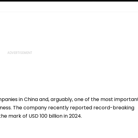
panies in China and, arguably, one of the most importan
siness. The company recently reported record-breaking
he mark of USD 100 billion in 2024.