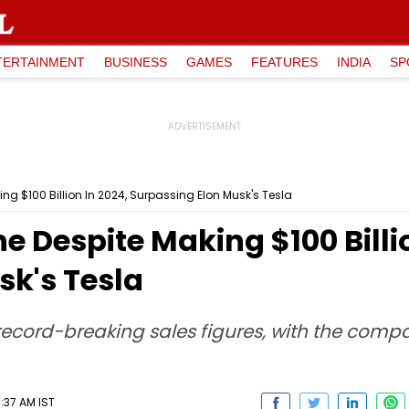
TERTAINMENT
BUSINESS
GAMES
FEATURES
INDIA
SP
ing $100 Billion In 2024, Surpassing Elon Musk's Tesla
e Despite Making $100 Billi
sk's Tesla
ecord-breaking sales figures, with the compa
:37 AM IST