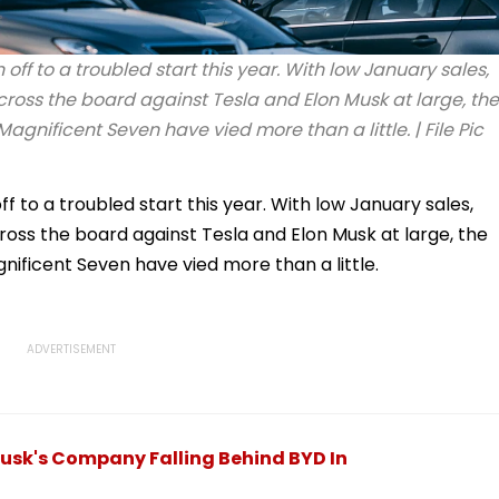
f to a troubled start this year. With low January sales,
oss the board against Tesla and Elon Musk at large, the
nificent Seven have vied more than a little. | File Pic
to a troubled start this year. With low January sales,
ss the board against Tesla and Elon Musk at large, the
ficent Seven have vied more than a little.
Musk's Company Falling Behind BYD In