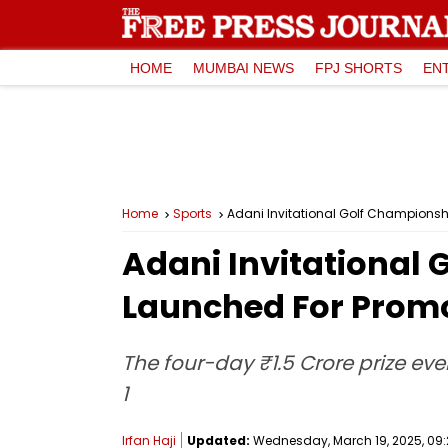
HOME
MUMBAI NEWS
FPJ SHORTS
EN
Home
Sports
Adani Invitational Golf Championsh
Adani Invitational
Launched For Promo
The four-day ₹1.5 Crore prize eve
1
Irfan Haji
Updated:
Wednesday, March 19, 2025, 09: