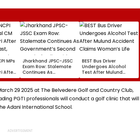
PI MPs
Jharkhand JPSC-JSSC
BEST Bus Driver
Exam Row: Stalemate
Undergoes Alcohol
i After
Continues As
Test After Mulund
st,
Government’s Second
Accident Claims
 And
Round Of Talks With
Woman’s Life
sue
Protesters Fails
March 29 2025 at The Belvedere Golf and Country Club,
ing PGTI professionals will conduct a golf clinic that will
he Adani International School.