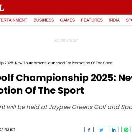
TERTAINMENT
BUSINESS
GAMES
FEATURES
INDIA
SP
ip 2025: New Tournament Launched For Promotion Of The Sport
 Golf Championship 2025: 
tion Of The Sport
nt will be held at Jaypee Greens Golf and Spa 
23 PM IST