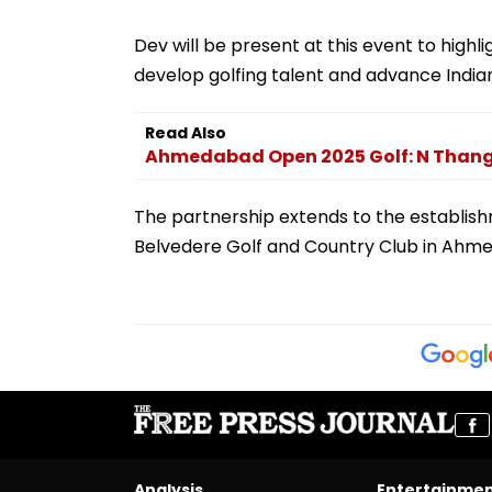
Dev will be present at this event to highl
develop golfing talent and advance Indian
Read Also
Ahmedabad Open 2025 Golf: N Thang
The partnership extends to the establish
Belvedere Golf and Country Club in Ahm
Analysis
Entertainme