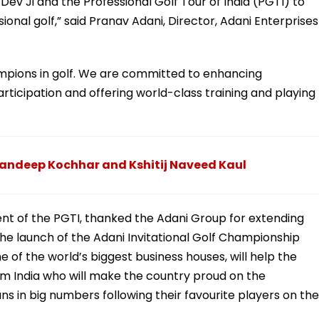
 Dev Ji and the Professional Golf Tour of India (PGTI) to
ional golf,” said Pranav Adani, Director, Adani Enterprises
hampions in golf. We are committed to enhancing
articipation and offering world-class training and playing
randeep Kochhar and Kshitij Naveed Kaul
ent of the PGTI, thanked the Adani Group for extending
 the launch of the Adani Invitational Golf Championship
 of the world’s biggest business houses, will help the
 India who will make the country proud on the
fans in big numbers following their favourite players on the