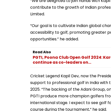
“We are delighted to join hands with Kapil
contribute to the growth of Indian profess
Limited.
“Our goal is to cultivate Indian global c
accessibility to golf, promoting greater p
opportunities.” he added.
Read Also
PGTI, Poona Club Open Golf 2024: Ka
continue as co-leaders on...
Cricket Legend Kapil Dev, now the Presid
support to professional golf in India with
2025. “The backing of the Adani Group, one
PGTI produce more champion golfers from
international stage. I expect to see golf 
course during the tournament,” he said.