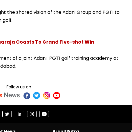
ight the shared vision of the Adani Group and PGTI to
 golf.
araja Coasts To Grand Five-shot Win
ment of a joint Adani-PGTI golf training academy at
edabad.
Follow us on
nt News
BrandSutra