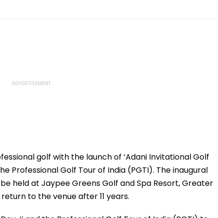
essional golf with the launch of ‘Adani Invitational Golf
he Professional Golf Tour of India (PGTI). The inaugural
ill be held at Jaypee Greens Golf and Spa Resort, Greater
 return to the venue after 11 years.