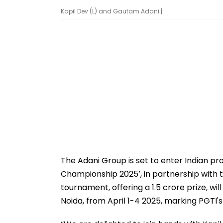
Kapil Dev (L) and Gautam Adani |
The Adani Group is set to enter Indian prof
Championship 2025’, in partnership with t
tournament, offering a ₹1.5 crore prize, w
Noida, from April 1-4 2025, marking PGTI's