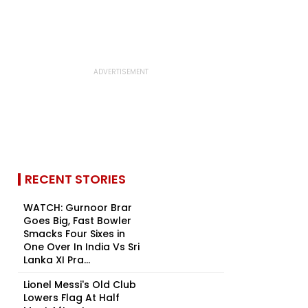
RECENT STORIES
WATCH: Gurnoor Brar
Goes Big, Fast Bowler
Smacks Four Sixes in
One Over In India Vs Sri
Lanka XI Pra...
Lionel Messi's Old Club
Lowers Flag At Half