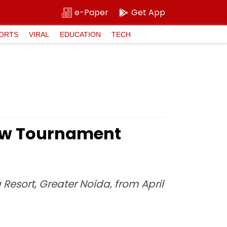
e-Paper
Get App
ORTS
VIRAL
EDUCATION
TECH
New Tournament
Resort, Greater Noida, from April