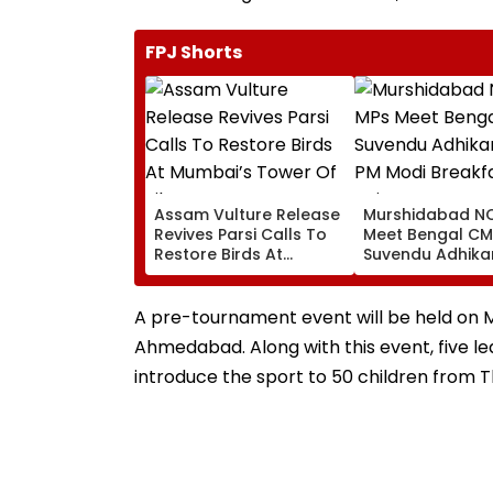
FPJ Shorts
Assam Vulture Release
Murshidabad NC
Revives Parsi Calls To
Meet Bengal CM
Restore Birds At
Suvendu Adhikar
Mumbai’s Tower Of
PM Modi Breakfa
Silence
Raise SIR Cases
Loudspeaker Is
A pre-tournament event will be held on 
Ahmedabad. Along with this event, five lead
introduce the sport to 50 children from T