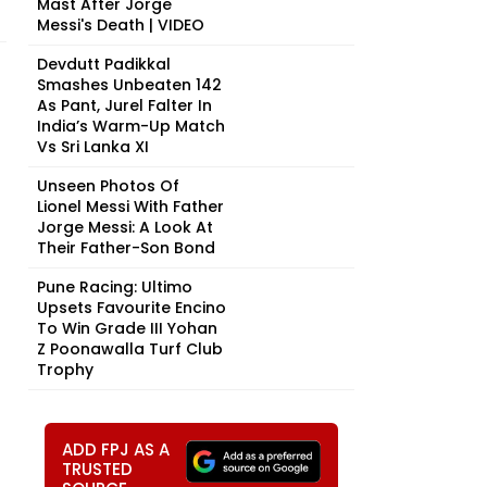
Mast After Jorge
Messi's Death | VIDEO
Devdutt Padikkal
Smashes Unbeaten 142
As Pant, Jurel Falter In
India’s Warm-Up Match
Vs Sri Lanka XI
Unseen Photos Of
Lionel Messi With Father
Jorge Messi: A Look At
Their Father-Son Bond
Pune Racing: Ultimo
Upsets Favourite Encino
To Win Grade III Yohan
Z Poonawalla Turf Club
Trophy
ADD FPJ AS A
TRUSTED