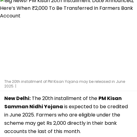
The 20th installment of PM Kisan Yojana may be released in June
2025. |
New Delhi:
The 20th installment of the
PM Kisan
Samman Nidhi Yojana
is expected to be credited
in June 2025. Farmers who are eligible under the
scheme may get Rs 2,000 directly in their bank
accounts the last of this month.