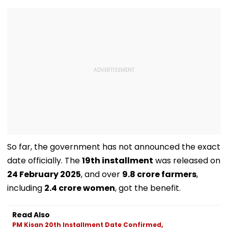
So far, the government has not announced the exact
date officially. The
19th installment
was released on
24 February 2025
, and over
9.8 crore farmers
,
including
2.4 crore women
, got the benefit.
Read Also
PM Kisan 20th Installment Date Confirmed,