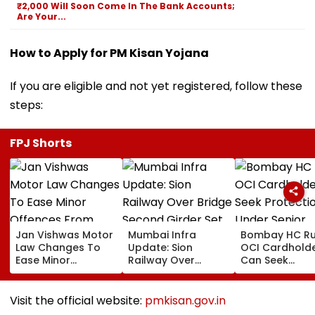
₹2,000 Will Soon Come In The Bank Accounts;
Are Your...
How to Apply for PM Kisan Yojana
If you are eligible and not yet registered, follow these
steps:
FPJ Shorts
Jan Vishwas Motor
Mumbai Infra
Bombay HC Ru
Law Changes To
Update: Sion
OCI Cardhold
Ease Minor
Railway Over
Can Seek
Offences From
Bridge Second
Protection Un
August 15, Lawyers
Girder Set For
Senior Citizens
Flag Road Safety
August 8-9
Visit the official website:
pmkisan.gov.in
And Due Process
Midnight Launch,