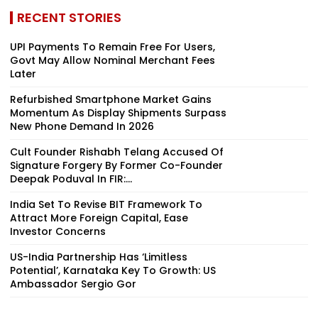
RECENT STORIES
UPI Payments To Remain Free For Users,
Govt May Allow Nominal Merchant Fees
Later
Refurbished Smartphone Market Gains
Momentum As Display Shipments Surpass
New Phone Demand In 2026
Cult Founder Rishabh Telang Accused Of
Signature Forgery By Former Co-Founder
Deepak Poduval In FIR:...
India Set To Revise BIT Framework To
Attract More Foreign Capital, Ease
Investor Concerns
US-India Partnership Has ‘Limitless
Potential’, Karnataka Key To Growth: US
Ambassador Sergio Gor