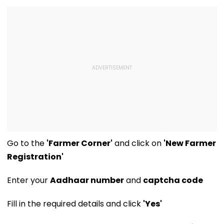
Concerns
Opening Delayed
Until End-
September
Go to the
'Farmer Corner'
and click on
'New Farmer
Registration'
Enter your
Aadhaar number
and
captcha code
Fill in the required details and click
'Yes'