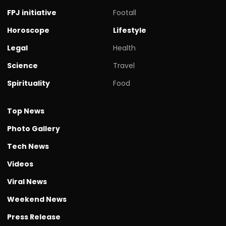
FPJ initiative
Footall
Horoscope
Lifestyle
Legal
Health
Science
Travel
Spirituality
Food
Top News
Photo Gallery
Tech News
Videos
Viral News
Weekend News
Press Release