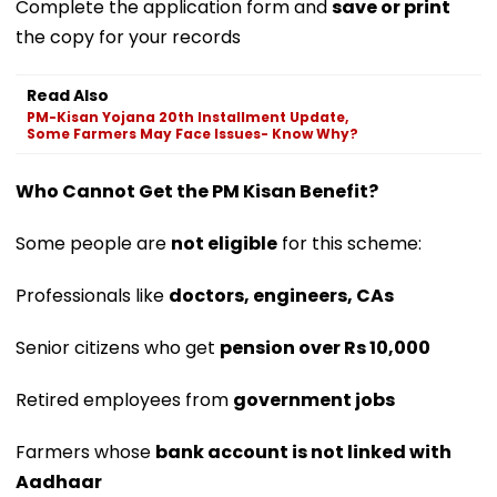
Complete the application form and
save or print
the copy for your records
Read Also
PM-Kisan Yojana 20th Installment Update,
Some Farmers May Face Issues- Know Why?
Who Cannot Get the PM Kisan Benefit?
Some people are
not eligible
for this scheme:
Professionals like
doctors, engineers, CAs
Senior citizens who get
pension over Rs 10,000
Retired employees from
government jobs
Farmers whose
bank account is not linked with
Aadhaar