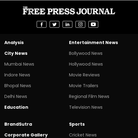
Analysis
Entertainment News
City News
Bollywood News
Mumbai News
Hollywood News
Indore News
Movie Reviews
Bhopal News
Movie Trailers
Delhi News
Regional Film News
Education
Television News
BrandSutra
Sports
Corporate Gallery
Cricket News