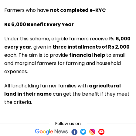
Farmers who have
not completed e-KYC
Rs 6,000 Benefit Every Year
Under this scheme, eligible farmers receive Rs
6,000
every year
, given in
three installments of Rs 2,000
each. The aim is to provide
financial help
to small
and marginal farmers for farming and household
expenses.
All landholding farmer families with
agricultural
land in their name
can get the benefit if they meet
the criteria.
Follow us on