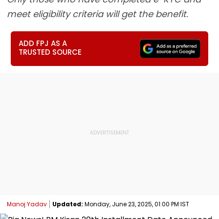
meet eligibility criteria will get the benefit.
ADD FPJ AS A
TRUSTED SOURCE
Manoj Yadav
Updated:
Monday, June 23, 2025, 01:00 PM IST