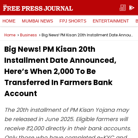
HOME
MUMBAI NEWS
FPJ SHORTS
ENTERTAINMENT
Home
Business
Big News! PM Kisan 20th Installment Date Announced, Here’s When ₹2,000 To Be Transferred In Farmers Bank Account
Big News! PM Kisan 20th
Installment Date Announced,
Here’s When ₹2,000 To Be
Transferred In Farmers Bank
Account
The 20th installment of PM Kisan Yojana may
be released in June 2025. Eligible farmers will
receive ₹2,000 directly in their bank accounts.
Only those who have completed e-KYC and