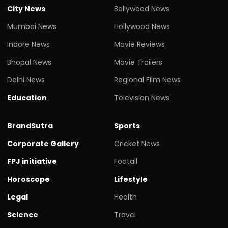
City News
Bollywood News
Mumbai News
Hollywood News
Indore News
Movie Reviews
Bhopal News
Movie Trailers
Delhi News
Regional Film News
Education
Television News
BrandSutra
Sports
Corporate Gallery
Cricket News
FPJ initiative
Footall
Horoscope
Lifestyle
Legal
Health
Science
Travel