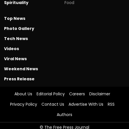
Spirituality
Food
Top News
Photo Gallery
Tech News
Videos
Viral News
Weekend News
Press Release
About Us
Editorial Policy
Careers
Disclaimer
Privacy Policy
Contact Us
Advertise With Us
RSS
Authors
© The Free Press Journal