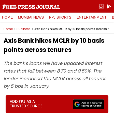
HOME
MUMBAI NEWS
FPJ SHORTS
ENTERTAINMENT
Home
Business
Axis Bank hikes MCLR by 10 basis points across tenures
Axis Bank hikes MCLR by 10 basis
points across tenures
The bank's loans will have updated interest
rates that fall between 8.70 and 9.50%. The
lender increased the MCLR across all tenures
by 5 bps in January
ADD FPJ AS A
TRUSTED SOURCE