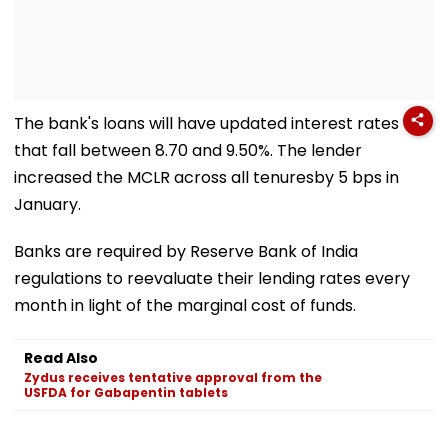
The bank's loans will have updated interest rates
that fall between 8.70 and 9.50%. The lender
increased the MCLR across all tenuresby 5 bps in
January.
Banks are required by Reserve Bank of India
regulations to reevaluate their lending rates every
month in light of the marginal cost of funds.
Read Also
Zydus receives tentative approval from the
USFDA for Gabapentin tablets