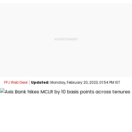
FPJ Web Desk
Updated:
Monday, February 20, 2023, 01:54 PM IST