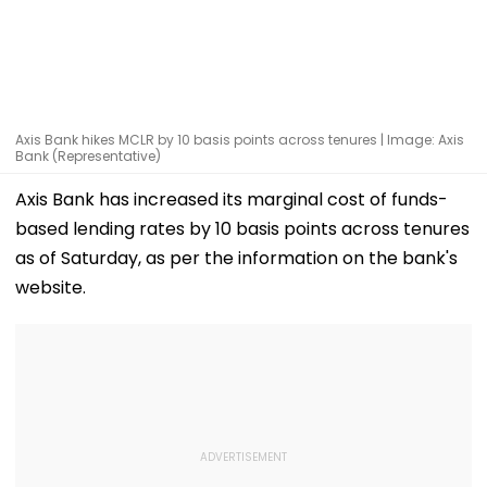
Axis Bank hikes MCLR by 10 basis points across tenures | Image: Axis
Bank (Representative)
Axis Bank has increased its marginal cost of funds-
based lending rates by 10 basis points across tenures
as of Saturday, as per the information on the bank's
website.