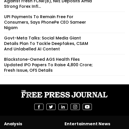
Against Fresh FCNR(B), NRE Deposits Amid
Strong Forex Infl...
UPI Payments To Remain Free For
Consumers, Says PhonePe CEO Sameer
Nigam
Govt-Meta Talks: Social Media Giant
Details Plan To Tackle Deepfakes, CSAM
And Unlabelled AI Content
Blackstone-Owned AGS Health Files
Updated IPO Papers To Raise ₹4,800 Crore;
Fresh Issue, OFS Details
Analysis
Entertainment News