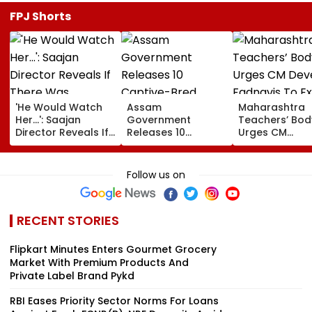
FPJ Shorts
'He Would Watch
Assam
Maharashtra
Her...': Saajan
Government
Teachers’ Bod
Director Reveals If
Releases 10
Urges CM
There Was
Captive-Bred
Devendra Fad
Romance Between
Vultures Into
To Extend Old
Sanjay Dutt &
Biswanath Wildlife
Pension Sche
Follow us on
Madhuri Dixit On
Division In
Before Teache
Sets Of His Film
Conservation
Day
Milestone
RECENT STORIES
Flipkart Minutes Enters Gourmet Grocery
Market With Premium Products And
Private Label Brand Pykd
RBI Eases Priority Sector Norms For Loans