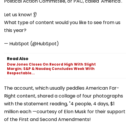
Political Action Committee, or PAC, called 'America'.
Let us know! 👂
What type of content would you like to see from us
this year?
— HubSpot (@HubSpot)
Read Also
Dow Jones Closes On Record High With Slight
Margin; S&P & Nasdaq Concludes Week With
Respectable...
The account, which usually peddles American Far-
Right content, shared a collage of four photographs
with the statement reading, "4 people, 4 days, $1
million each —courtesy of Elon Musk for their support
of the First and Second Amendments!