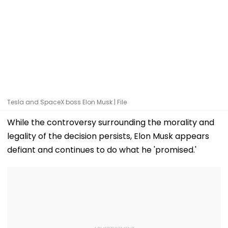
Tesla and SpaceX boss Elon Musk | File
While the controversy surrounding the morality and
legality of the decision persists, Elon Musk appears
defiant and continues to do what he 'promised.'