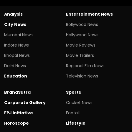
Analysis
Entertainment News
City News
Bollywood News
Mumbai News
Hollywood News
Indore News
Movie Reviews
Bhopal News
Movie Trailers
Delhi News
Regional Film News
Education
Television News
BrandSutra
Sports
Corporate Gallery
Cricket News
FPJ initiative
Footall
Horoscope
Lifestyle