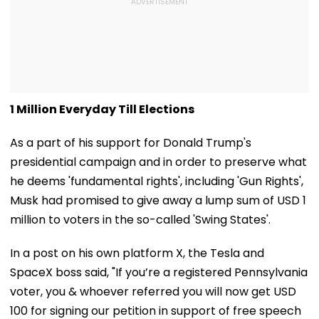
1 Million Everyday Till Elections
As a part of his support for Donald Trump's
presidential campaign and in order to preserve what
he deems 'fundamental rights', including 'Gun Rights',
Musk had promised to give away a lump sum of USD 1
million to voters in the so-called 'Swing States'.
In a post on his own platform X, the Tesla and
SpaceX boss said, "If you’re a registered Pennsylvania
voter, you & whoever referred you will now get USD
100 for signing our petition in support of free speech