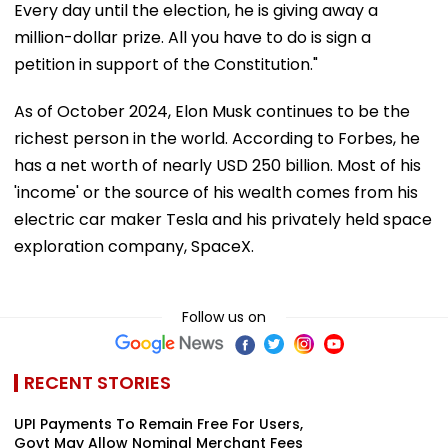
Every day until the election, he is giving away a
million-dollar prize. All you have to do is sign a
petition in support of the Constitution."
As of October 2024, Elon Musk continues to be the
richest person in the world. According to Forbes, he
has a net worth of nearly USD 250 billion. Most of his
'income' or the source of his wealth comes from his
electric car maker Tesla and his privately held space
exploration company, SpaceX.
Follow us on
RECENT STORIES
UPI Payments To Remain Free For Users,
Govt May Allow Nominal Merchant Fees