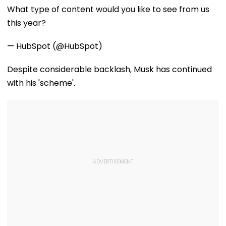
What type of content would you like to see from us
this year?
— HubSpot (@HubSpot)
Despite considerable backlash, Musk has continued
with his 'scheme'.