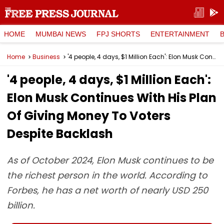
HOME
MUMBAI NEWS
FPJ SHORTS
ENTERTAINMENT
Home
Business
'4 people, 4 days, $1 Million Each': Elon Musk Continues With His Plan Of Giving Money To Voters Despite Backlash
'4 people, 4 days, $1 Million Each':
Elon Musk Continues With His Plan
Of Giving Money To Voters
Despite Backlash
As of October 2024, Elon Musk continues to be
the richest person in the world. According to
Forbes, he has a net worth of nearly USD 250
billion.