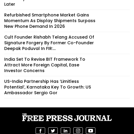
Later
Refurbished Smartphone Market Gains
Momentum As Display Shipments Surpass
New Phone Demand In 2026
Cult Founder Rishabh Telang Accused Of
Signature Forgery By Former Co-Founder
Deepak Poduval In FIR:...
India Set To Revise BIT Framework To
Attract More Foreign Capital, Ease
Investor Concerns
US-India Partnership Has ‘Limitless
Potential’, Karnataka Key To Growth: US
Ambassador Sergio Gor