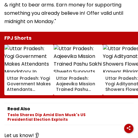
& right to bear arms. Earn money for supporting
something you already believe in! Offer valid until
midnight on Monday."
FPJ Shorts
Uttar Pradesh: Yogi
Uttar Pradesh:
Uttar Pradesh
Government Makes
Aajeevika Mission
Yogi Adityana
Attendants
Trained Pashu
Showers Flowe
Mandatory In
Sakhi Shweta
On Kanwar Pil
School Vehicles
Supports 120 Goat-
In Meerut, Rev
Carrying Children
Rearing Families
Security And
Read Also
Aged 12 Or Below
And Earns ₹30,000
Facilities | VID
Tesla Shares Dip Amid Elon Musk's US
Presidential Election Exploits
Let us know! 👂