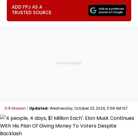
ADD FPJ AS A
TRUSTED SOURCE
G R Mukesh
Updated:
Wednesday, October 23, 2024, 11:58 AM IST