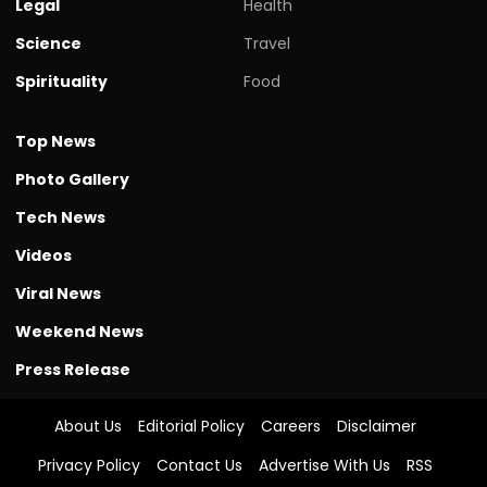
Legal
Health
Science
Travel
Spirituality
Food
Top News
Photo Gallery
Tech News
Videos
Viral News
Weekend News
Press Release
About Us
Editorial Policy
Careers
Disclaimer
Privacy Policy
Contact Us
Advertise With Us
RSS