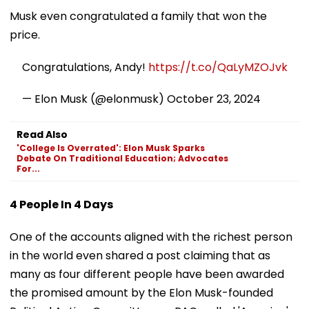
Musk even congratulated a family that won the
price.
Congratulations, Andy!
https://t.co/QaLyMZOJvk
— Elon Musk (@elonmusk)
October 23, 2024
Read Also
'College Is Overrated': Elon Musk Sparks
Debate On Traditional Education; Advocates
For...
4 People In 4 Days
One of the accounts aligned with the richest person
in the world even shared a post claiming that as
many as four different people have been awarded
the promised amount by the Elon Musk-founded