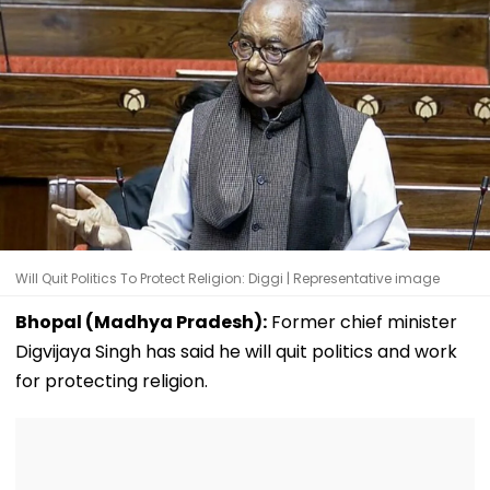
Will Quit Politics To Protect Religion: Diggi | Representative image
Bhopal (Madhya Pradesh):
Former chief minister
Digvijaya Singh has said he will quit politics and work
for protecting religion.