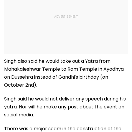
Singh also said he would take out a Yatra from
Mahakaleshwar Temple to Ram Temple in Ayodhya
on Dussehra instead of Gandhi's birthday (on
October 2nd).
Singh said he would not deliver any speech during his
yatra. Nor will he make any post about the event on
social media.
There was a major scam in the construction of the