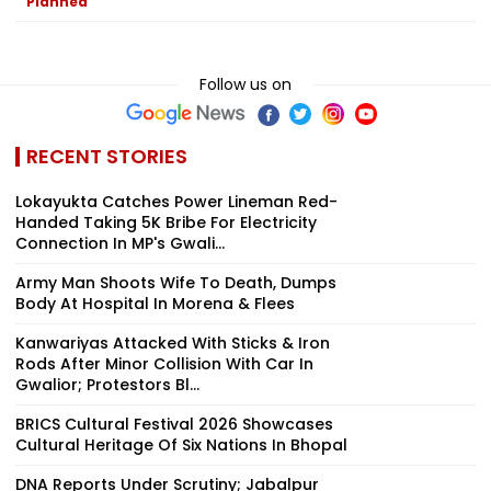
Planned
Follow us on
RECENT STORIES
Lokayukta Catches Power Lineman Red-
Handed Taking ₹5K Bribe For Electricity
Connection In MP's Gwali...
Army Man Shoots Wife To Death, Dumps
Body At Hospital In Morena & Flees
Kanwariyas Attacked With Sticks & Iron
Rods After Minor Collision With Car In
Gwalior; Protestors Bl...
BRICS Cultural Festival 2026 Showcases
Cultural Heritage Of Six Nations In Bhopal
DNA Reports Under Scrutiny; Jabalpur