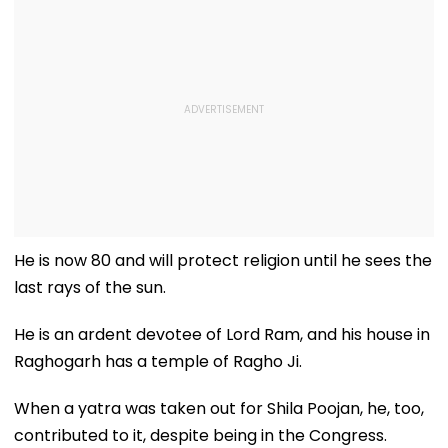
He is now 80 and will protect religion until he sees the
last rays of the sun.
He is an ardent devotee of Lord Ram, and his house in
Raghogarh has a temple of Ragho Ji.
When a yatra was taken out for Shila Poojan, he, too,
contributed to it, despite being in the Congress.