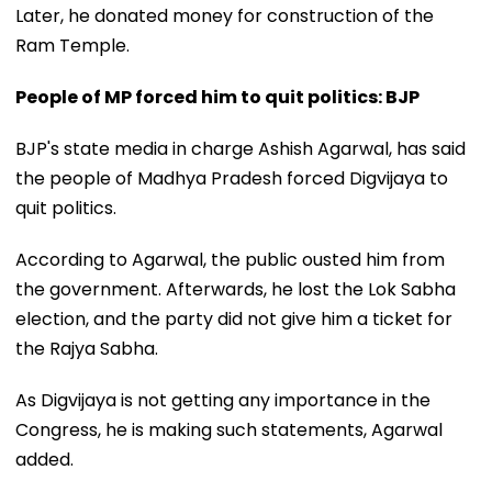
Later, he donated money for construction of the
Ram Temple.
People of MP forced him to quit politics: BJP
BJP's state media in charge Ashish Agarwal, has said
the people of Madhya Pradesh forced Digvijaya to
quit politics.
According to Agarwal, the public ousted him from
the government. Afterwards, he lost the Lok Sabha
election, and the party did not give him a ticket for
the Rajya Sabha.
As Digvijaya is not getting any importance in the
Congress, he is making such statements, Agarwal
added.