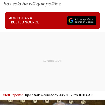
has said he will quit politics.
ADD FPJ AS A
TRUSTED SOURCE
Staff Reporter
Updated:
Wednesday, July 08, 2026, 11:38 AM IST