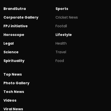
BrandSutra
Sports
Corporate Gallery
Cricket News
FPJ initiative
Footall
Horoscope
Lifestyle
Legal
Health
Science
Travel
Spirituality
Food
Top News
Photo Gallery
Tech News
Videos
Viral News