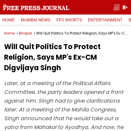
HOME
MUMBAI NEWS
FPJ SHORTS
ENTERTAINMENT
Home
Bhopal
Will Quit Politics To Protect Religion, Says MP's Ex-CM Digvijaya Singh
Will Quit Politics To Protect
Religion, Says MP's Ex-CM
Digvijaya Singh
Later, at a meeting of the Political Affairs
Committee, the party leaders opened a front
against him. Singh had to give clarifications
later. At a meeting of the Mahila Congress,
Singh announced that he would take out a
yatra from Mahakal to Ayodhya. And now, he