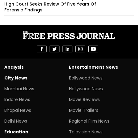
High Court Seeks Review Of Five Years Of
Forensic Findings
Analysis
Entertainment News
City News
Bollywood News
Mumbai News
Hollywood News
Indore News
Movie Reviews
Bhopal News
Movie Trailers
Delhi News
Regional Film News
Education
Television News