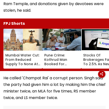
Ram Temple, and donations given by devotees were
stolen, he said.
FPJ Shorts
Mumbai Water Cut:
Pune Crime:
Stocks Of
From Reduced
Kothrud Man
Brokerages Fa
Supply To None At
Booked For
To 2.5% As Ne
All In Parts Of
Defrauding Elderly
Closing Aucti
Bandra, Khar &
Neighbour Of ₹22
System Trigge
Santacruz On
Lakh
Market Volatili
He called 'Champat Rai' a corrupt person. Singh said
August 11-12; BMC
the party had given him a lot by making him the chief
Issues Advisory
minister twice, an MLA for five times, RS member
twice, and LS member twice.