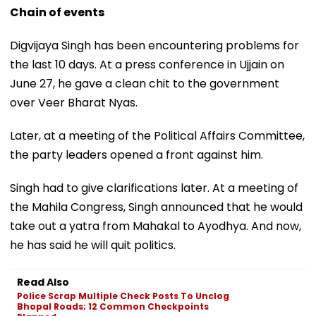
Chain of events
Digvijaya Singh has been encountering problems for
the last 10 days. At a press conference in Ujjain on
June 27, he gave a clean chit to the government
over Veer Bharat Nyas.
Later, at a meeting of the Political Affairs Committee,
the party leaders opened a front against him.
Singh had to give clarifications later. At a meeting of
the Mahila Congress, Singh announced that he would
take out a yatra from Mahakal to Ayodhya. And now,
he has said he will quit politics.
Read Also
Police Scrap Multiple Check Posts To Unclog
Bhopal Roads; 12 Common Checkpoints