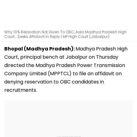
Why 10% Relaxation Not Given To OBC, Asks Madhya Pradesh High
Court ; Seeks Affidavit In Reply | MP High Court (Jabalpur)
Bhopal (Madhya Pradesh):
Madhya Pradesh High
Court, principal bench at Jabalpur on Thursday
directed the Madhya Pradesh Power Transmission
Company Limited (MPPTCL) to file an affidavit on
denying reservation to OBC candidates in
recruitments.