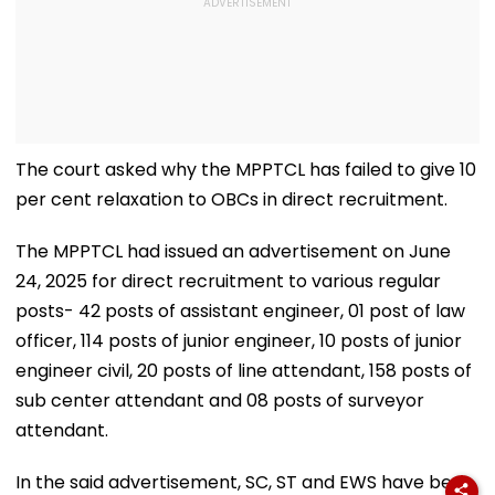
The court asked why the MPPTCL has failed to give 10
per cent relaxation to OBCs in direct recruitment.
The MPPTCL had issued an advertisement on June
24, 2025 for direct recruitment to various regular
posts- 42 posts of assistant engineer, 01 post of law
officer, 114 posts of junior engineer, 10 posts of junior
engineer civil, 20 posts of line attendant, 158 posts of
sub center attendant and 08 posts of surveyor
attendant.
In the said advertisement, SC, ST and EWS have been