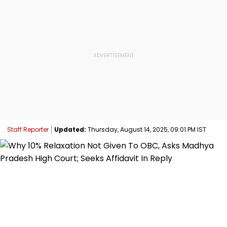
Staff Reporter
Updated:
Thursday, August 14, 2025, 09:01 PM IST