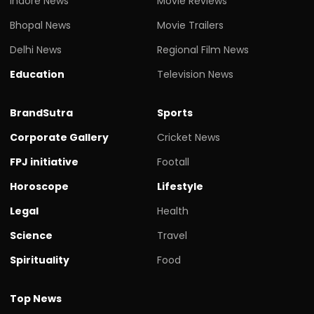
Indore News
Movie Reviews
Bhopal News
Movie Trailers
Delhi News
Regional Film News
Education
Television News
BrandSutra
Sports
Corporate Gallery
Cricket News
FPJ initiative
Footall
Horoscope
Lifestyle
Legal
Health
Science
Travel
Spirituality
Food
Top News