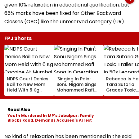
given 10% relaxation in educational qualification, but
65% marks have been fixed for Other Backward
Classes (OBC) like the unreserved category (UR).
FPJ Shorts
NDPS Court Denies
'Singing In Pain':
Rebecca Is He
Bail To New Mom
Sonu Nigam Sings
Tara Sutaria
Held With 6 Kg
Mohammed Rafi
Graces Toxic
Cocaine At Mumbai
Song In Operating
Trailer Launch 
Airport
Theatre As Doctor
50s Leopard L
Performs Surgery -
Inspired By
Read Also
VIDEO
'Dangerous
Youth Murdered In MP’s Jabalpur; Family
Women'
Blocks Road, Demands Accused's Arrest
No kind of relaxation has been mentioned in the said