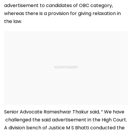
advertisement to candidates of OBC category,
whereas there is a provision for giving relaxation in
the law.
Senior Advocate Rameshwar Thakur said, “ We have
challenged the said advertisement in the High Court.
A division bench of Justice M S Bhatti conducted the