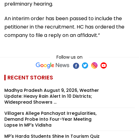
preliminary hearing.
An interim order has been passed to include the
petitioner in the recruitment. HC has ordered the
company to file a reply on an affidavit.”
Follow us on
RECENT STORIES
Madhya Pradesh August 9, 2026, Weather
Update: Heavy Rain Alert In 10 Districts;
Widespread Showers ...
Villagers Allege Panchayat Irregularities,
Demand Probe Into Four-Year Meeting
Lapse In MP's Vidisha
MP's Harda Students Shine In Tourism Quiz