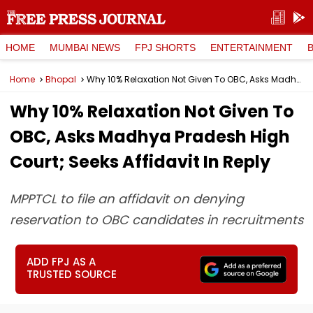
HOME
MUMBAI NEWS
FPJ SHORTS
ENTERTAINMENT
Home
Bhopal
Why 10% Relaxation Not Given To OBC, Asks Madhya Pradesh High Court; Seeks Affidavit In Reply
Why 10% Relaxation Not Given To
OBC, Asks Madhya Pradesh High
Court; Seeks Affidavit In Reply
MPPTCL to file an affidavit on denying
reservation to OBC candidates in recruitments
ADD FPJ AS A
TRUSTED SOURCE