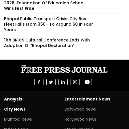
2026; Foundation Of Education School
Wins First Prize
Bhopal Public Transport Crisis: City Bus
Fleet Falls From 350+ To Around 60 In Four
Years
11th BRICS Cultural Conference Ends With
Adoption Of 'Bhopal Declaration'
Analysis
Entertainment News
City News
Bollywood News
Mumbai News
Hollywood News