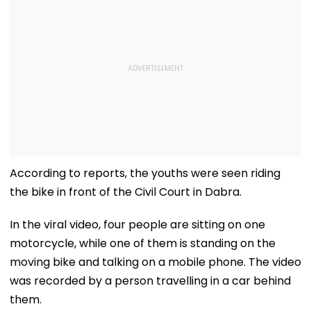
According to reports, the youths were seen riding
the bike in front of the Civil Court in Dabra.
In the viral video, four people are sitting on one
motorcycle, while one of them is standing on the
moving bike and talking on a mobile phone. The video
was recorded by a person travelling in a car behind
them.