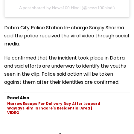
A post shared by News100 Hindi (@news100hindi)
Dabra City Police Station In-charge Sanjay Sharma
said the police received the viral video through social
media.
He confirmed that the incident took place in Dabra
and said efforts are underway to identify the youths
seen in the clip. Police said action will be taken
against them after their identities are confirmed.
Read Also
Narrow Escape For Delivery Boy After Leopard
Waylays Him In Indore's Residential Area |
VIDEO