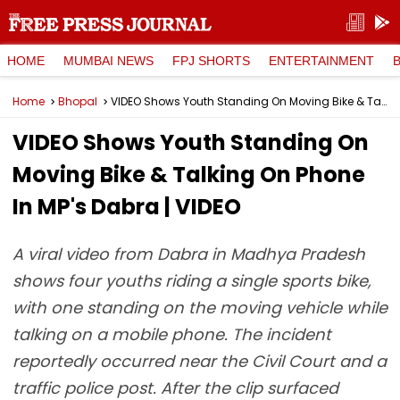
HOME
MUMBAI NEWS
FPJ SHORTS
ENTERTAINMENT
Home
Bhopal
VIDEO Shows Youth Standing On Moving Bike & Talking On Phone In MP's Dabra | VIDEO
VIDEO Shows Youth Standing On
Moving Bike & Talking On Phone
In MP's Dabra | VIDEO
A viral video from Dabra in Madhya Pradesh
shows four youths riding a single sports bike,
with one standing on the moving vehicle while
talking on a mobile phone. The incident
reportedly occurred near the Civil Court and a
traffic police post. After the clip surfaced