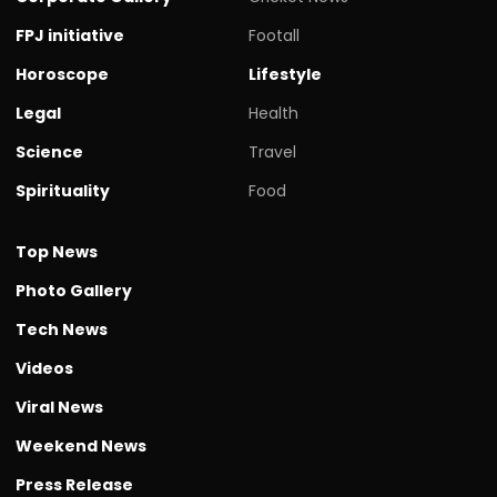
FPJ initiative
Footall
Horoscope
Lifestyle
Legal
Health
Science
Travel
Spirituality
Food
Top News
Photo Gallery
Tech News
Videos
Viral News
Weekend News
Press Release