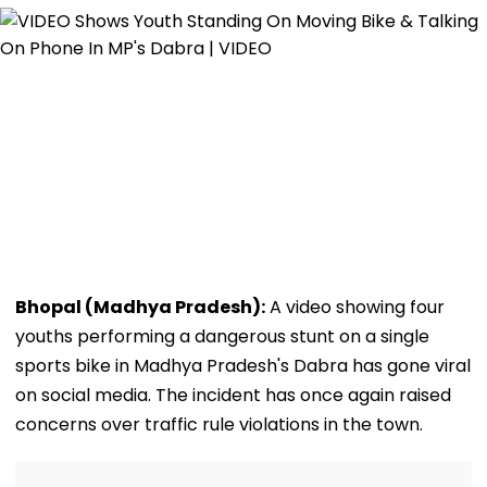
Bhopal (Madhya Pradesh):
A video showing four
youths performing a dangerous stunt on a single
sports bike in Madhya Pradesh's Dabra has gone viral
on social media. The incident has once again raised
concerns over traffic rule violations in the town.