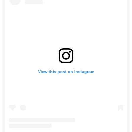
View this post on Instagram