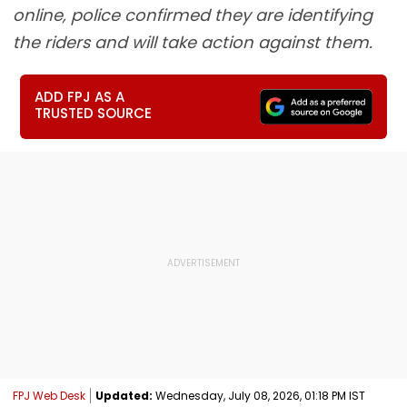
online, police confirmed they are identifying
the riders and will take action against them.
ADD FPJ AS A
TRUSTED SOURCE
FPJ Web Desk
Updated:
Wednesday, July 08, 2026, 01:18 PM IST