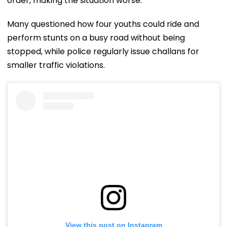
order, making the situation worse.
Many questioned how four youths could ride and
perform stunts on a busy road without being
stopped, while police regularly issue challans for
smaller traffic violations.
View this post on Instagram