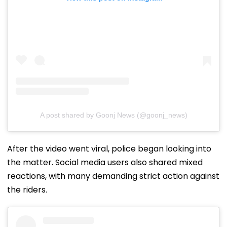
A post shared by Goonj News (@goonj_news)
After the video went viral, police began looking into
the matter. Social media users also shared mixed
reactions, with many demanding strict action against
the riders.