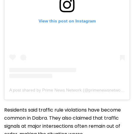
View this post on Instagram
A post shared by Prime News Network (@primenewsnetwork.in)
Residents said traffic rule violations have become
common in Dabra. They also claimed that traffic
signals at major intersections often remain out of