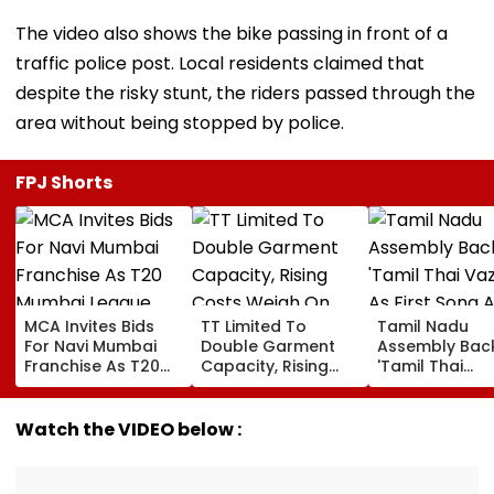
The video also shows the bike passing in front of a
traffic police post. Local residents claimed that
despite the risky stunt, the riders passed through the
area without being stopped by police.
FPJ Shorts
MCA Invites Bids
TT Limited To
Tamil Nadu
For Navi Mumbai
Double Garment
Assembly Bac
Franchise As T20
Capacity, Rising
'Tamil Thai
Mumbai League
Costs Weigh On
Vazhthu' As Fir
Eyes Nine-Team
Quarterly Profit
Song At All Pub
Expansion
Functions
Watch the VIDEO below :