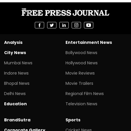
Analysis
Entertainment News
City News
Bollywood News
Mumbai News
Hollywood News
Indore News
Movie Reviews
Bhopal News
Movie Trailers
Delhi News
Regional Film News
Education
Television News
BrandSutra
Sports
Corporate Gallery
Cricket News