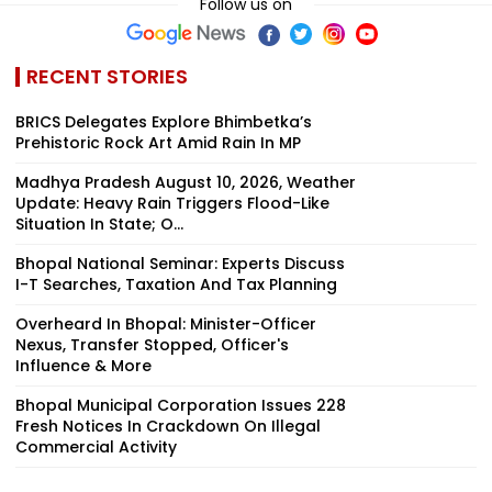
Follow us on
RECENT STORIES
BRICS Delegates Explore Bhimbetka’s
Prehistoric Rock Art Amid Rain In MP
Madhya Pradesh August 10, 2026, Weather
Update: Heavy Rain Triggers Flood-Like
Situation In State; O...
Bhopal National Seminar: Experts Discuss
I-T Searches, Taxation And Tax Planning
Overheard In Bhopal: Minister-Officer
Nexus, Transfer Stopped, Officer's
Influence & More
Bhopal Municipal Corporation Issues 228
Fresh Notices In Crackdown On Illegal
Commercial Activity