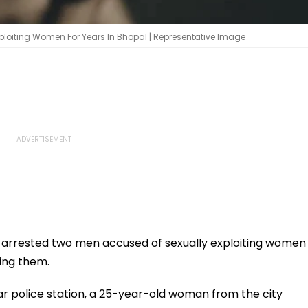
Exploiting Women For Years In Bhopal | Representative Image
 arrested two men accused of sexually exploiting women
ying them.
gar police station, a 25-year-old woman from the city