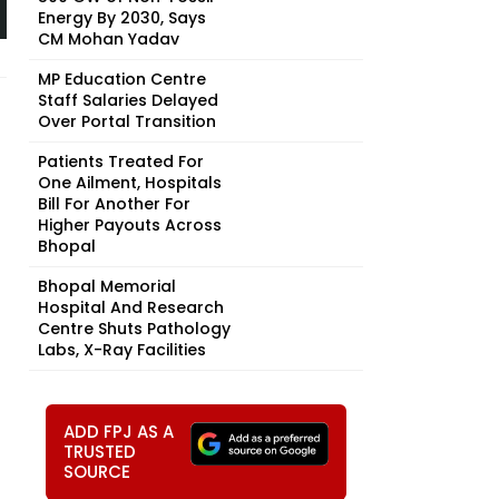
Energy By 2030, Says
CM Mohan Yadav
MP Education Centre
Staff Salaries Delayed
Over Portal Transition
Patients Treated For
One Ailment, Hospitals
Bill For Another For
Higher Payouts Across
Bhopal
Bhopal Memorial
Hospital And Research
Centre Shuts Pathology
Labs, X-Ray Facilities
ADD FPJ AS A
TRUSTED
SOURCE