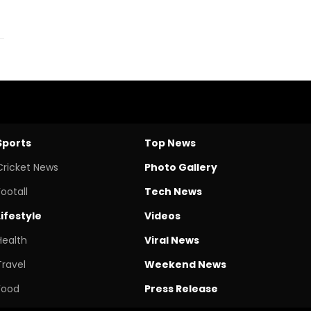
Sports
Top News
Cricket News
Photo Gallery
Footall
Tech News
Lifestyle
Videos
Health
Viral News
Travel
Weekend News
Food
Press Release