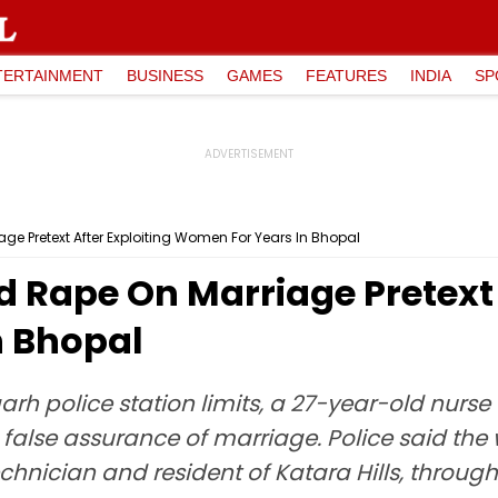
TERTAINMENT
BUSINESS
GAMES
FEATURES
INDIA
SP
ge Pretext After Exploiting Women For Years In Bhopal
d Rape On Marriage Pretext 
n Bhopal
arh police station limits, a 27-year-old nurs
the false assurance of marriage. Police said t
chnician and resident of Katara Hills, throug