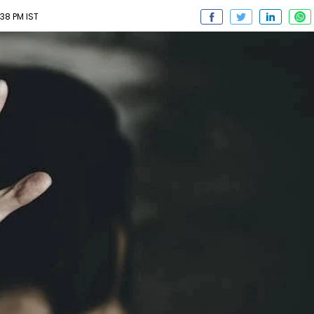
38 PM IST