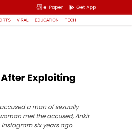
e-Paper
Get App
ORTS
VIRAL
EDUCATION
TECH
After Exploiting
e accused a man of sexually
he woman met the accused, Ankit
h Instagram six years ago.