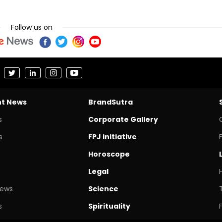
Follow us on
nt News
BrandSutra
s
Corporate Gallery
s
FPJ initiative
Horoscope
Legal
News
Science
s
Spirituality