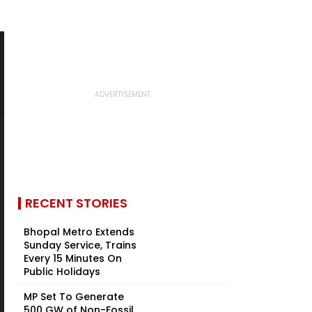
RECENT STORIES
Bhopal Metro Extends
Sunday Service, Trains
Every 15 Minutes On
Public Holidays
MP Set To Generate
500 GW of Non-Fossil