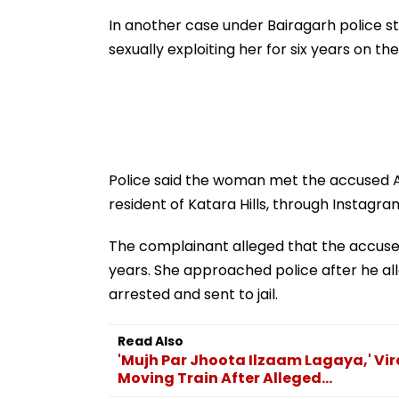
Acquisition Stuck
To Follow Bhon
Before Alleged 
In another case under Bairagarh police st
Misuse
sexually exploiting her for six years on t
Police said the woman met the accused An
resident of Katara Hills, through Instagra
The complainant alleged that the accused
years. She approached police after he al
arrested and sent to jail.
Read Also
'Mujh Par Jhoota Ilzaam Lagaya,' V
Moving Train After Alleged...