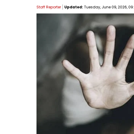
Staff Reporter
Updated:
Tuesday, June 09, 2026, 09: