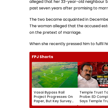
alleged that her 33-year-old neighbour 
past seven years after promising to marr
The two became acquainted in December 20
The woman alleged that the accused estab
on the pretext of marriage.
When she recently pressed him to fulfil h
FPJ Shorts
Vasai Bypass Rail
Temple Trust T
Project Progresses On
Probe: ED Compl
Paper, But Key Survey
Says Temple Tru
Delays Keep Land
Led Chakankar 