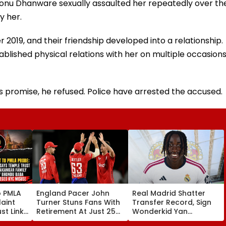
Sonu Dhanware sexually assaulted her repeatedly over th
y her.
19, and their friendship developed into a relationship.
lished physical relations with her on multiple occasion
is promise, he refused. Police have arrested the accused.
o PMLA
England Pacer John
Real Madrid Shatter
aint
Turner Stuns Fans With
Transfer Record, Sign
st Link
Retirement At Just 25
Wonderkid Yan
Family
After Only 4
Diomande In €130