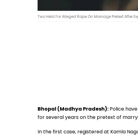
Two Held For Alleged Rape On Marriage Pretext After 
Bhopal (Madhya Pradesh):
Police have
for several years on the pretext of marr
In the first case, registered at Kamla Na