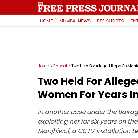
HOME
MUMBAI NEWS
FPJ SHORTS
EN
Home
Bhopal
Two Held For Alleged Rape On Marria
Two Held For Allege
Women For Years I
In another case under the Bairag
exploiting her for six years on 
Manjhiwal, a CCTV installation te