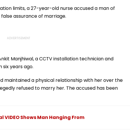
du Baba
International Matches
Million Deal
KYC
ation limits, a 27-year-old nurse accused a man of
he false assurance of marriage.
kit Manjhiwal, a CCTV installation technician and
m six years ago.
 maintained a physical relationship with her over the
legedly refused to marry her. The accused has been
iral VIDEO Shows Man Hanging From