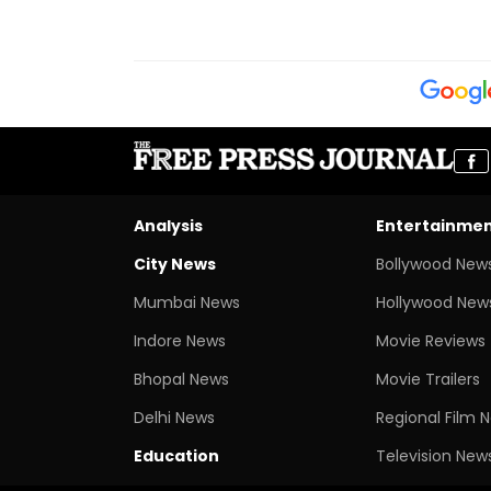
Analysis
Entertainme
City News
Bollywood New
Mumbai News
Hollywood New
Indore News
Movie Reviews
Bhopal News
Movie Trailers
Delhi News
Regional Film 
Education
Television New