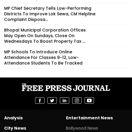
MP Chief Secretary Tells Low-Performing
Districts To Improve Lok Sewa, CM Helpline
Complaint Disposa...
Bhopal Municipal Corporation Offices
May Open On Sundays, Close On
Wednesdays To Boost Property Tax ...
MP Schools To Introduce Online
Attendance For Classes 9-12, Low-
Attendance Students To Be Tracked
Analysis
Entertainment News
City News
Bollywood News