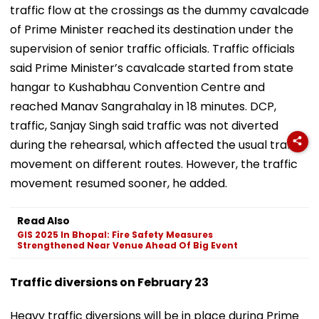
traffic flow at the crossings as the dummy cavalcade
of Prime Minister reached its destination under the
supervision of senior traffic officials. Traffic officials
said Prime Minister’s cavalcade started from state
hangar to Kushabhau Convention Centre and
reached Manav Sangrahalay in 18 minutes. DCP,
traffic, Sanjay Singh said traffic was not diverted
during the rehearsal, which affected the usual traffic
movement on different routes. However, the traffic
movement resumed sooner, he added.
Read Also
GIS 2025 In Bhopal: Fire Safety Measures
Strengthened Near Venue Ahead Of Big Event
Traffic diversions on February 23
Heavy traffic diversions will be in place during Prime