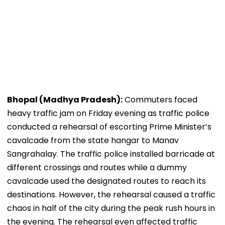
Bhopal (Madhya Pradesh):
Commuters faced
heavy traffic jam on Friday evening as traffic police
conducted a rehearsal of escorting Prime Minister’s
cavalcade from the state hangar to Manav
Sangrahalay. The traffic police installed barricade at
different crossings and routes while a dummy
cavalcade used the designated routes to reach its
destinations. However, the rehearsal caused a traffic
chaos in half of the city during the peak rush hours in
the evening. The rehearsal even affected traffic