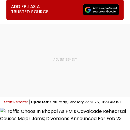
ADD FPJ AS A
TRUSTED SOURCE
Staff Reporter
Updated:
Saturday, February 22, 2025, 01:29 AM IST