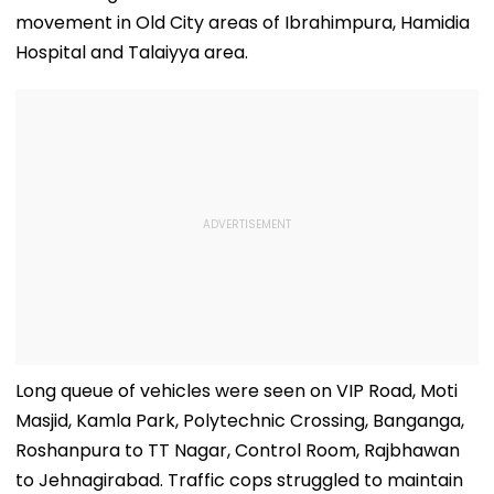
movement in Old City areas of Ibrahimpura, Hamidia
Hospital and Talaiyya area.
Long queue of vehicles were seen on VIP Road, Moti
Masjid, Kamla Park, Polytechnic Crossing, Banganga,
Roshanpura to TT Nagar, Control Room, Rajbhawan
to Jehnagirabad. Traffic cops struggled to maintain