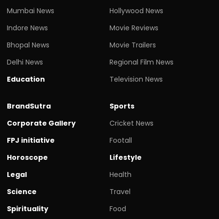
Mumbai News
Hollywood News
Indore News
Movie Reviews
Bhopal News
Movie Trailers
Delhi News
Regional Film News
Education
Television News
BrandSutra
Sports
Corporate Gallery
Cricket News
FPJ initiative
Footall
Horoscope
Lifestyle
Legal
Health
Science
Travel
Spirituality
Food