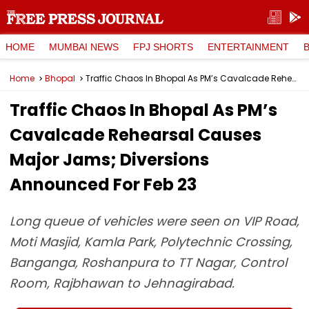
HOME
MUMBAI NEWS
FPJ SHORTS
ENTERTAINMENT
Home
Bhopal
Traffic Chaos In Bhopal As PM’s Cavalcade Rehearsal Causes Major Jams; Diversions Announced For Feb 23
Traffic Chaos In Bhopal As PM’s
Cavalcade Rehearsal Causes
Major Jams; Diversions
Announced For Feb 23
Long queue of vehicles were seen on VIP Road,
Moti Masjid, Kamla Park, Polytechnic Crossing,
Banganga, Roshanpura to TT Nagar, Control
Room, Rajbhawan to Jehnagirabad.