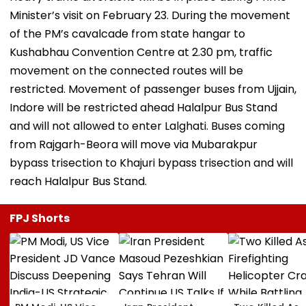
Minister’s visit on February 23. During the movement
of the PM’s cavalcade from state hangar to
Kushabhau Convention Centre at 2.30 pm, traffic
movement on the connected routes will be
restricted. Movement of passenger buses from Ujjain,
Indore will be restricted ahead Halalpur Bus Stand
and will not allowed to enter Lalghati. Buses coming
from Rajgarh-Beora will move via Mubarakpur
bypass trisection to Khajuri bypass trisection and will
reach Halalpur Bus Stand.
FPJ Shorts