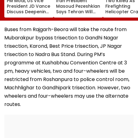
PM Modi, US Vice
Iran President
Two Killed As
President JD Vance
Masoud Pezeshkian
Firefighting
Discuss Deepening
Says Tehran Will
Helicopter Cr
India-US Strategic
Continue US Talks
While Battling
Partnership Amid
If Trust Is Restored
Massive Utah
Global Tensions
Wildfire
Buses from Rajgarh-Beora will take the route from
Mubarakpur bypass trisection to Gandhi Nagar
trisection, Karond, Best Price trisection, JP Nagar
trisection to Nadra Bus Stand. During PM’s
programme at Kushabhau Convention Centre at 3
pm, heavy vehicles, two and four-wheelers will be
restricted from Roshanpura to police control room,
Machhlighar to Gandhipark trisection. However, two
wheelers and four-wheelers may use the alternate
routes.