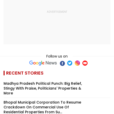
Follow us on
RECENT STORIES
Madhya Pradesh Political Punch: Big Relief,
Stingy With Praise, Politicians' Properties &
More
Bhopal Municipal Corporation To Resume
Crackdown On Commercial Use Of
Residential Properties From Su...