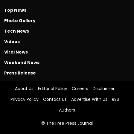
Top News
Photo Gallery
Tech News
Videos
Viral News
Weekend News
Press Release
About Us
Editorial Policy
Careers
Disclaimer
Privacy Policy
Contact Us
Advertise With Us
RSS
Authors
© The Free Press Journal