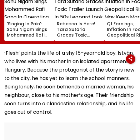
'Singing In Pain':
Rebecca Is Here!
Q1 Earnings,
Sonu Nigam Sings
Tara Sutaria
Inflation In Fo
Mohammed Rafi
Graces Toxic
Geopolitical R
Song In Operating
Trailer Launch In
May Keep Mar
Theatre As Doctor
50s Leopard Look
Volatile
Performs Surgery -
Inspired By
‘Flesh’ paints the life of a shy 15-year-old boy, István,
VIDEO
'Dangerous
who lives with his mother in an isolated apartment in
Women'
Hungary. Because the protagonist of the story is new
to the city, he has yet to learn the school manners.
Being lonely, he soon befriends a married woman, his
neighbour, close to his mother’s age. Their friendship
soon turns into a clandestine relationship, and his life
goes out of control.