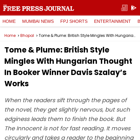
HOME
MUMBAI NEWS
FPJ SHORTS
ENTERTAINMENT
Home
Bhopal
Tome & Plume: British Style Mingles With Hungarian Thought In Booker Winner Davis Szalay’s Works
Tome & Plume: British Style
Mingles With Hungarian Thought
In Booker Winner Davis Szalay’s
Works
When the readers sift through the pages of
the novel, they get slightly nervous, but such
edginess leads them to finish the book. But
The Innocent is not for fast reading. It moves
circularly and takes a reader to the beginning