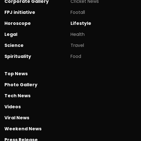
Corporate Gallery
Cricket News
FPJ initiative
Footall
Horoscope
Lifestyle
Legal
Health
Science
Travel
Spirituality
Food
Top News
Photo Gallery
Tech News
Videos
Viral News
Weekend News
Press Release