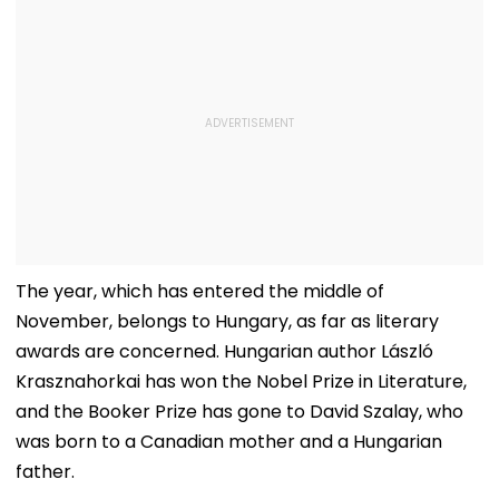
The year, which has entered the middle of
November, belongs to Hungary, as far as literary
awards are concerned. Hungarian author László
Krasznahorkai has won the Nobel Prize in Literature,
and the Booker Prize has gone to David Szalay, who
was born to a Canadian mother and a Hungarian
father.