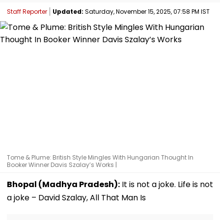
Staff Reporter
Updated:
Saturday, November 15, 2025, 07:58 PM IST
Tome & Plume: British Style Mingles With Hungarian Thought In
Booker Winner Davis Szalay’s Works |
Bhopal (Madhya Pradesh):
It is not a joke. Life is not
a joke – David Szalay, All That Man Is