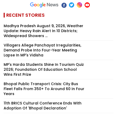
RECENT STORIES
Madhya Pradesh August 9, 2026, Weather
Update: Heavy Rain Alert In 10 Districts;
Widespread Showers ...
Villagers Allege Panchayat Irregularities,
Demand Probe Into Four-Year Meeting
Lapse In MP's Vidisha
MP's Harda Students Shine In Tourism Quiz
2026; Foundation Of Education School
Wins First Prize
Bhopal Public Transport Crisis: City Bus
Fleet Falls From 350+ To Around 60 In Four
Years
11th BRICS Cultural Conference Ends With
Adoption Of 'Bhopal Declaration'