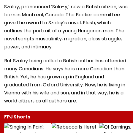
Szalay, pronounced ‘Solo-y,’ now a British citizen, was
born in Montreal, Canada. The Booker committee
gave the award to Szalay’s novel, Flesh, which
outlines the portrait of a young Hungarian man. The
novel scripts masculinity, migration, class struggle,
power, and intimacy.
But Szalay being called a British author has offended
many Canadians. He says he is more Canadian than
British. Yet, he has grown up in England and
graduated from Oxford University. Now, he is living in
Vienna with his wife and son, and in that way, he is a
world citizen, as all authors are.
FPJ Shorts