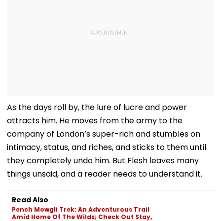
As the days roll by, the lure of lucre and power
attracts him. He moves from the army to the
company of London’s super-rich and stumbles on
intimacy, status, and riches, and sticks to them until
they completely undo him. But Flesh leaves many
things unsaid, and a reader needs to understand it.
Read Also
Pench Mowgli Trek: An Adventurous Trail
Amid Home Of The Wilds; Check Out Stay,