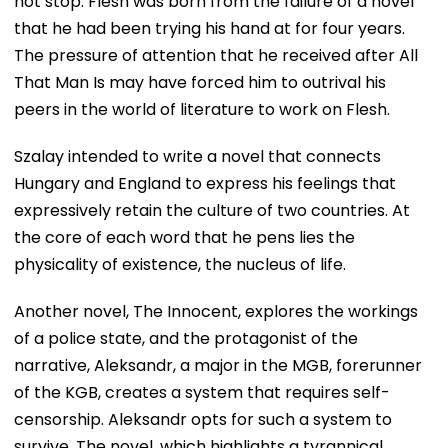
not stop. Flesh was born from the failure of a novel
that he had been trying his hand at for four years.
The pressure of attention that he received after All
That Man Is may have forced him to outrival his
peers in the world of literature to work on Flesh.
Szalay intended to write a novel that connects
Hungary and England to express his feelings that
expressively retain the culture of two countries. At
the core of each word that he pens lies the
physicality of existence, the nucleus of life.
Another novel, The Innocent, explores the workings
of a police state, and the protagonist of the
narrative, Aleksandr, a major in the MGB, forerunner
of the KGB, creates a system that requires self-
censorship. Aleksandr opts for such a system to
survive. The novel, which highlights a tyrannical