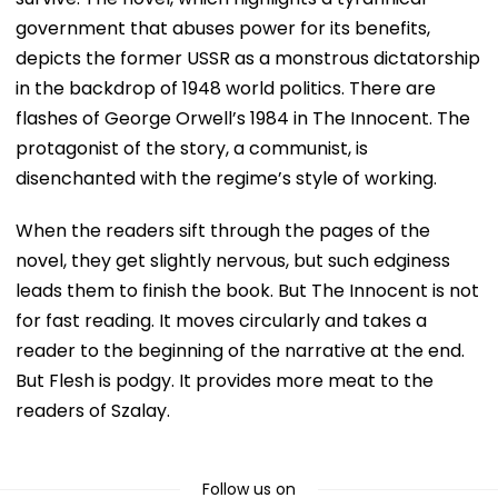
government that abuses power for its benefits,
depicts the former USSR as a monstrous dictatorship
in the backdrop of 1948 world politics. There are
flashes of George Orwell’s 1984 in The Innocent. The
protagonist of the story, a communist, is
disenchanted with the regime’s style of working.
When the readers sift through the pages of the
novel, they get slightly nervous, but such edginess
leads them to finish the book. But The Innocent is not
for fast reading. It moves circularly and takes a
reader to the beginning of the narrative at the end.
But Flesh is podgy. It provides more meat to the
readers of Szalay.
Follow us on