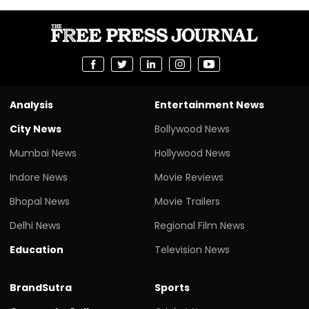
Analysis
Entertainment News
City News
Bollywood News
Mumbai News
Hollywood News
Indore News
Movie Reviews
Bhopal News
Movie Trailers
Delhi News
Regional Film News
Education
Television News
BrandSutra
Sports