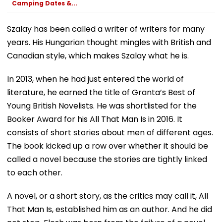
Camping Dates &...
Szalay has been called a writer of writers for many
years. His Hungarian thought mingles with British and
Canadian style, which makes Szalay what he is.
In 2013, when he had just entered the world of
literature, he earned the title of Granta’s Best of
Young British Novelists. He was shortlisted for the
Booker Award for his All That Man Is in 2016. It
consists of short stories about men of different ages.
The book kicked up a row over whether it should be
called a novel because the stories are tightly linked
to each other.
A novel, or a short story, as the critics may call it, All
That Man Is, established him as an author. And he did