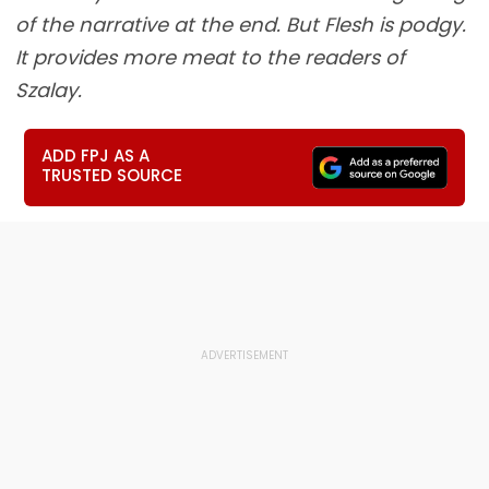
of the narrative at the end. But Flesh is podgy.
It provides more meat to the readers of
Szalay.
ADD FPJ AS A
TRUSTED SOURCE