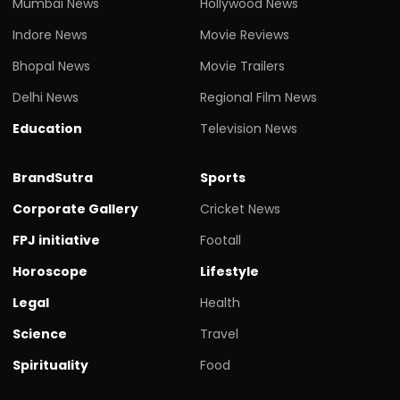
Mumbai News
Hollywood News
Indore News
Movie Reviews
Bhopal News
Movie Trailers
Delhi News
Regional Film News
Education
Television News
BrandSutra
Sports
Corporate Gallery
Cricket News
FPJ initiative
Footall
Horoscope
Lifestyle
Legal
Health
Science
Travel
Spirituality
Food