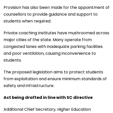
Provision has also been made for the appointment of
counsellors to provide guidance and support to
students when required.
Private coaching institutes have mushroomed across
major cities of the state. Many operate from
congested lanes with inadequate parking facilities
and poor ventilation, causing inconvenience to
students.
The proposed legislation aims to protect students
from exploitation and ensure minimum standards of
safety and infrastructure.
Act being drafted in line with SC directive
Additional Chief Secretary, Higher Education