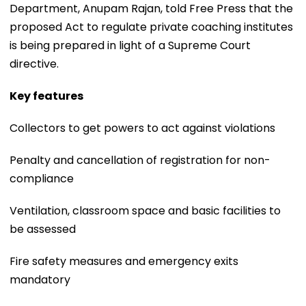
Department, Anupam Rajan, told Free Press that the
proposed Act to regulate private coaching institutes
is being prepared in light of a Supreme Court
directive.
Key features
Collectors to get powers to act against violations
Penalty and cancellation of registration for non-
compliance
Ventilation, classroom space and basic facilities to
be assessed
Fire safety measures and emergency exits
mandatory