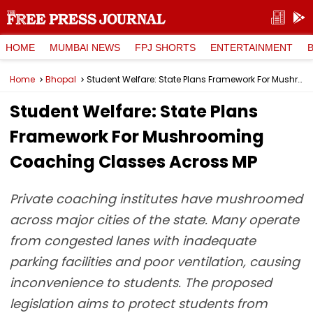
HOME
MUMBAI NEWS
FPJ SHORTS
ENTERTAINMENT
Home
Bhopal
Student Welfare: State Plans Framework For Mushrooming Coaching Classes Across MP
Student Welfare: State Plans
Framework For Mushrooming
Coaching Classes Across MP
Private coaching institutes have mushroomed
across major cities of the state. Many operate
from congested lanes with inadequate
parking facilities and poor ventilation, causing
inconvenience to students. The proposed
legislation aims to protect students from