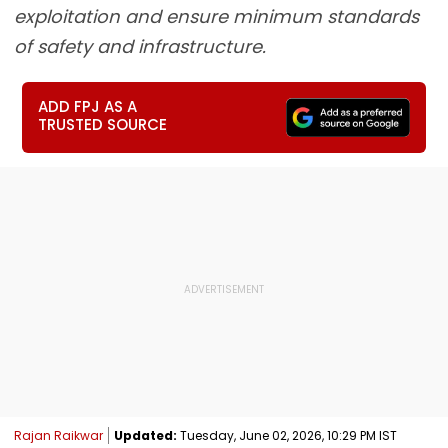
exploitation and ensure minimum standards
of safety and infrastructure.
ADD FPJ AS A
TRUSTED SOURCE
Rajan Raikwar
Updated:
Tuesday, June 02, 2026, 10:29 PM IST