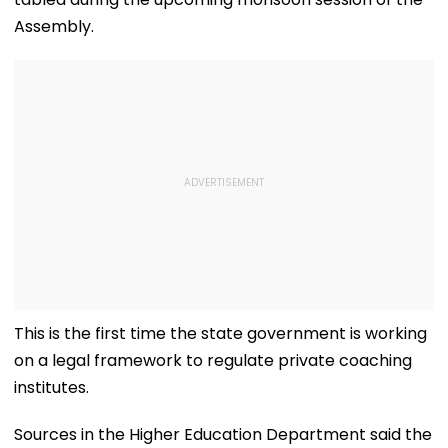
Assembly.
This is the first time the state government is working
on a legal framework to regulate private coaching
institutes.
Sources in the Higher Education Department said the