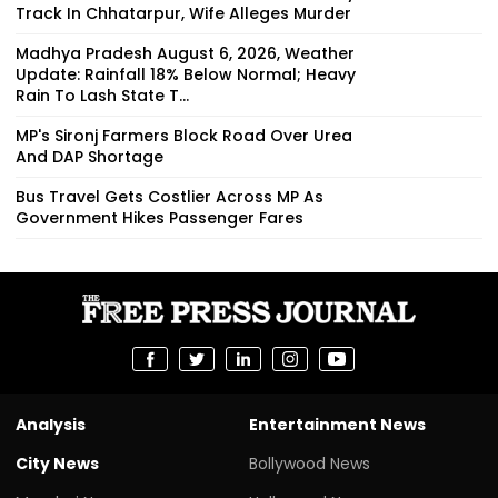
Track In Chhatarpur, Wife Alleges Murder
Madhya Pradesh August 6, 2026, Weather
Update: Rainfall 18% Below Normal; Heavy
Rain To Lash State T...
MP's Sironj Farmers Block Road Over Urea
And DAP Shortage
Bus Travel Gets Costlier Across MP As
Government Hikes Passenger Fares
Analysis
Entertainment News
City News
Bollywood News