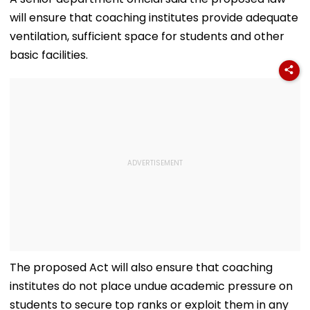
Replacement'
will ensure that coaching institutes provide adequate
ventilation, sufficient space for students and other
basic facilities.
The proposed Act will also ensure that coaching
institutes do not place undue academic pressure on
students to secure top ranks or exploit them in any