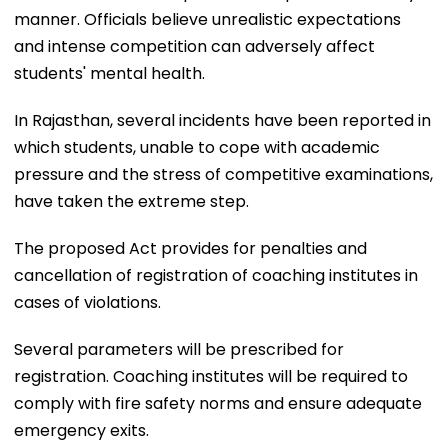
manner. Officials believe unrealistic expectations
and intense competition can adversely affect
students' mental health.
In Rajasthan, several incidents have been reported in
which students, unable to cope with academic
pressure and the stress of competitive examinations,
have taken the extreme step.
The proposed Act provides for penalties and
cancellation of registration of coaching institutes in
cases of violations.
Several parameters will be prescribed for
registration. Coaching institutes will be required to
comply with fire safety norms and ensure adequate
emergency exits.