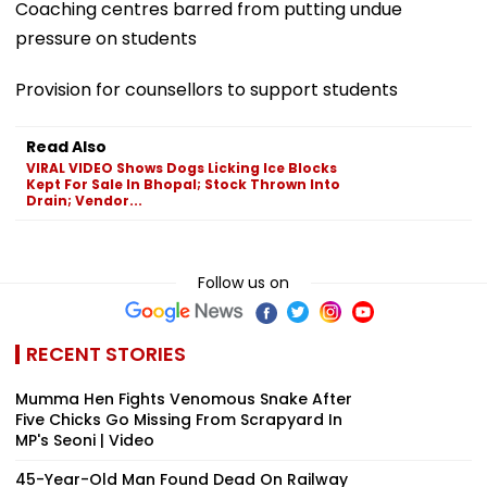
Coaching centres barred from putting undue
pressure on students
Provision for counsellors to support students
Read Also
VIRAL VIDEO Shows Dogs Licking Ice Blocks
Kept For Sale In Bhopal; Stock Thrown Into
Drain; Vendor...
Follow us on
RECENT STORIES
Mumma Hen Fights Venomous Snake After
Five Chicks Go Missing From Scrapyard In
MP's Seoni | Video
45-Year-Old Man Found Dead On Railway