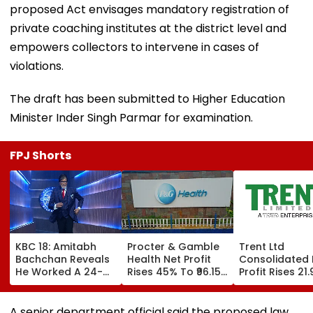
proposed Act envisages mandatory registration of
private coaching institutes at the district level and
empowers collectors to intervene in cases of
violations.
The draft has been submitted to Higher Education
Minister Inder Singh Parmar for examination.
FPJ Shorts
KBC 18: Amitabh
Procter & Gamble
Trent Ltd
Bachchan Reveals
Health Net Profit
Consolidated 
He Worked A 24-
Rises 45% To ₹96.15
Profit Rises 21
Hour Shift, Says
Crore In Q1 FY27
To ₹518.07 Cror
'Missing It Would
Q1 FY27
Mean Job
A senior department official said the proposed law