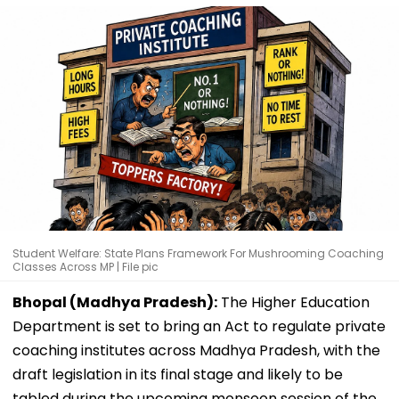
Student Welfare: State Plans Framework For Mushrooming Coaching
Classes Across MP | File pic
Bhopal (Madhya Pradesh):
The Higher Education
Department is set to bring an Act to regulate private
coaching institutes across Madhya Pradesh, with the
draft legislation in its final stage and likely to be
tabled during the upcoming monsoon session of the