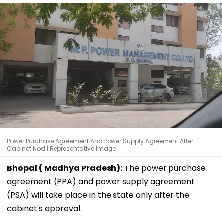
Power Purchase Agreement And Power Supply Agreement After
Cabinet Nod | Representative Image
Bhopal ( Madhya Pradesh):
The power purchase
agreement (PPA) and power supply agreement
(PSA) will take place in the state only after the
cabinet's approval.