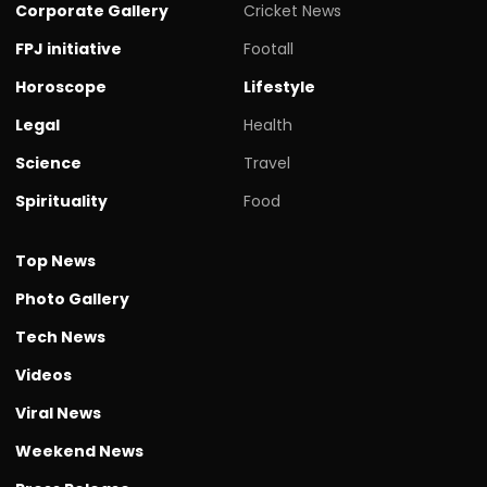
Corporate Gallery
Cricket News
FPJ initiative
Footall
Horoscope
Lifestyle
Legal
Health
Science
Travel
Spirituality
Food
Top News
Photo Gallery
Tech News
Videos
Viral News
Weekend News