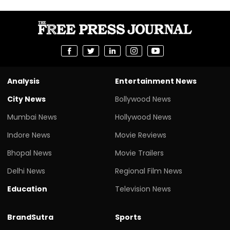
Analysis
Entertainment News
City News
Bollywood News
Mumbai News
Hollywood News
Indore News
Movie Reviews
Bhopal News
Movie Trailers
Delhi News
Regional Film News
Education
Television News
BrandSutra
Sports