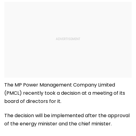
The MP Power Management Company Limited
(PMCL) recently took a decision at a meeting of its
board of directors for it.
The decision will be implemented after the approval
of the energy minister and the chief minister.