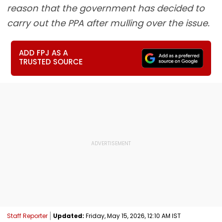
reason that the government has decided to
carry out the PPA after mulling over the issue.
ADD FPJ AS A
TRUSTED SOURCE
Staff Reporter
Updated:
Friday, May 15, 2026, 12:10 AM IST