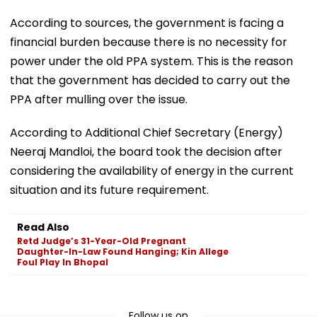
According to sources, the government is facing a
financial burden because there is no necessity for
power under the old PPA system. This is the reason
that the government has decided to carry out the
PPA after mulling over the issue.
According to Additional Chief Secretary (Energy)
Neeraj Mandloi, the board took the decision after
considering the availability of energy in the current
situation and its future requirement.
Read Also
Retd Judge’s 31-Year-Old Pregnant
Daughter-In-Law Found Hanging; Kin Allege
Foul Play In Bhopal
Follow us on