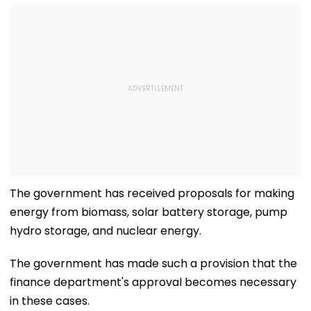
The government has received proposals for making
energy from biomass, solar battery storage, pump
hydro storage, and nuclear energy.
The government has made such a provision that the
finance department's approval becomes necessary
in these cases.