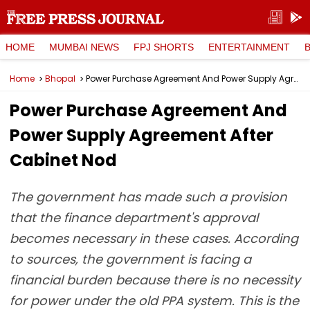
HOME
MUMBAI NEWS
FPJ SHORTS
ENTERTAINMENT
Home
Bhopal
Power Purchase Agreement And Power Supply Agreement After Cabinet Nod
Power Purchase Agreement And
Power Supply Agreement After
Cabinet Nod
The government has made such a provision
that the finance department's approval
becomes necessary in these cases. According
to sources, the government is facing a
financial burden because there is no necessity
for power under the old PPA system. This is the