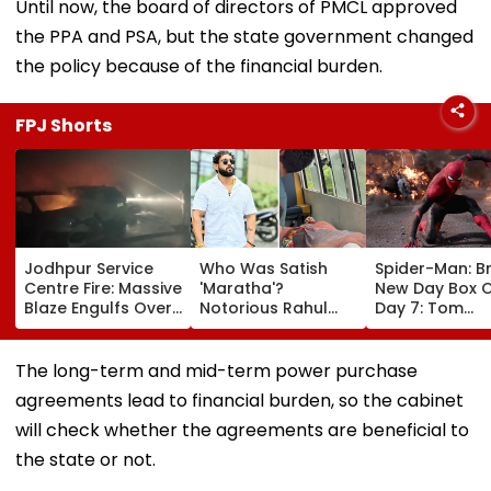
Until now, the board of directors of PMCL approved
the PPA and PSA, but the state government changed
the policy because of the financial burden.
FPJ Shorts
Jodhpur Service
Who Was Satish
Spider-Man: B
Centre Fire: Massive
'Maratha'?
New Day Box O
Blaze Engulfs Over
Notorious Rahul
Day 7: Tom
50 Vehicles; 12 Fire
Apartment Gang
Holland's Film
Tenders Deployed
Member Brutally
₹15.20 Crore; In
As Short Circuit
Killed In Surat;
Total Crosses 
The long-term and mid-term power purchase
Suspected | Video
Head Split Open &
Crore
agreements lead to financial burden, so the cabinet
Fingers Chopped
will check whether the agreements are beneficial to
the state or not.