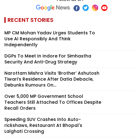
RECENT STORIES
MP CM Mohan Yadav Urges Students To
Use AI Responsibly And Think
Independently
DGPs To Meet In Indore For Simhastha
Security And Anti-Drug Strategy
Narottam Mishra Visits ‘Brother’ Ashutosh
Tiwari’s Residence After Datia Debacle,
Debunks Rumours On...
Over 5,000 MP Government School
Teachers Still Attached To Offices Despite
Recall Orders
Speeding SUV Crashes Into Auto-
rickshaws, Restaurant At Bhopal's
Lalghati Crossing