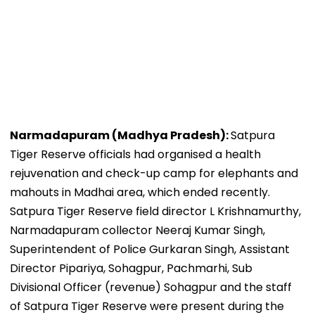
Narmadapuram (Madhya Pradesh):
Satpura
Tiger Reserve officials had organised a health
rejuvenation and check-up camp for elephants and
mahouts in Madhai area, which ended recently.
Satpura Tiger Reserve field director L Krishnamurthy,
Narmadapuram collector Neeraj Kumar Singh,
Superintendent of Police Gurkaran Singh, Assistant
Director Pipariya, Sohagpur, Pachmarhi, Sub
Divisional Officer (revenue) Sohagpur and the staff
of Satpura Tiger Reserve were present during the