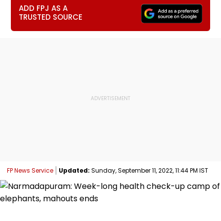
ADD FPJ AS A
TRUSTED SOURCE
FP News Service
Updated:
Sunday, September 11, 2022, 11:44 PM IST