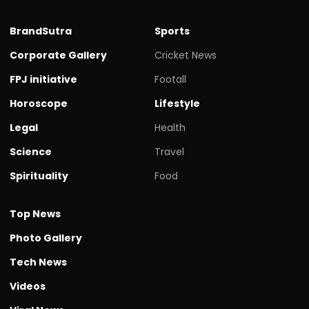
BrandSutra
Sports
Corporate Gallery
Cricket News
FPJ initiative
Footall
Horoscope
Lifestyle
Legal
Health
Science
Travel
Spirituality
Food
Top News
Photo Gallery
Tech News
Videos