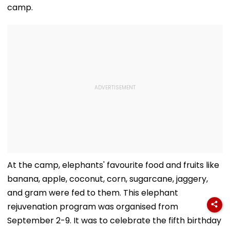
camp.
At the camp, elephants' favourite food and fruits like
banana, apple, coconut, corn, sugarcane, jaggery,
and gram were fed to them. This elephant
rejuvenation program was organised from
September 2-9. It was to celebrate the fifth birthday