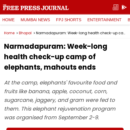
HOME
MUMBAI NEWS
FPJ SHORTS
ENTERTAINMENT
Home
Bhopal
Narmadapuram: Week-long health check-up camp of elephants, mahouts ends
Narmadapuram: Week-long
health check-up camp of
elephants, mahouts ends
At the camp, elephants' favourite food and
fruits like banana, apple, coconut, corn,
sugarcane, jaggery, and gram were fed to
them. This elephant rejuvenation program
was organised from September 2-9.