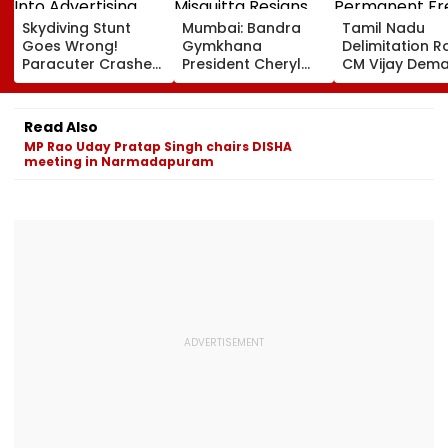
Skydiving Stunt
Mumbai: Bandra
Tamil Nadu
Goes Wrong!
Gymkhana
Delimitation R
Paracuter Crashes
President Cheryl
CM Vijay Dem
Into Advertising
Misquitta Resigns
Permanent Fr
Boards Before Go
Ahead Of EGM On
On Lok Sabha
Ahead Eagles Vs
Continuation In
Strength And
Read Also
Willem II Match |
Office
State-Wise Se
MP Rao Uday Pratap Singh chairs DISHA
VIDEO
Allocation
meeting in Narmadapuram