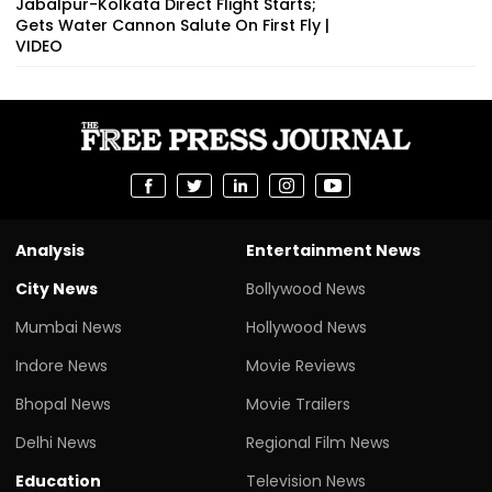
Jabalpur-Kolkata Direct Flight Starts;
Gets Water Cannon Salute On First Fly |
VIDEO
Analysis
Entertainment News
City News
Bollywood News
Mumbai News
Hollywood News
Indore News
Movie Reviews
Bhopal News
Movie Trailers
Delhi News
Regional Film News
Education
Television News