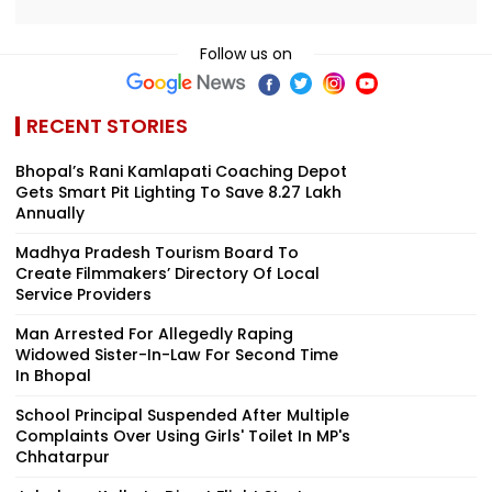
Follow us on
RECENT STORIES
Bhopal’s Rani Kamlapati Coaching Depot
Gets Smart Pit Lighting To Save ₹8.27 Lakh
Annually
Madhya Pradesh Tourism Board To
Create Filmmakers’ Directory Of Local
Service Providers
Man Arrested For Allegedly Raping
Widowed Sister-In-Law For Second Time
In Bhopal
School Principal Suspended After Multiple
Complaints Over Using Girls' Toilet In MP's
Chhatarpur