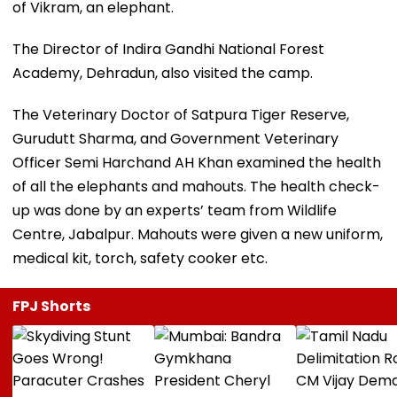
of Vikram, an elephant.
The Director of Indira Gandhi National Forest
Academy, Dehradun, also visited the camp.
The Veterinary Doctor of Satpura Tiger Reserve,
Gurudutt Sharma, and Government Veterinary
Officer Semi Harchand AH Khan examined the health
of all the elephants and mahouts. The health check-
up was done by an experts’ team from Wildlife
Centre, Jabalpur. Mahouts were given a new uniform,
medical kit, torch, safety cooker etc.
FPJ Shorts