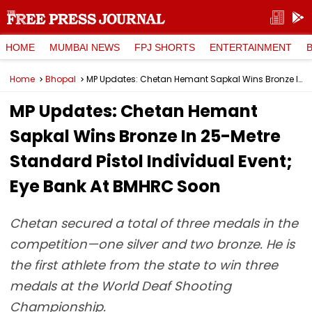
HOME
MUMBAI NEWS
FPJ SHORTS
ENTERTAINMENT
Home
Bhopal
MP Updates: Chetan Hemant Sapkal Wins Bronze In 25-Metre Standard Pistol Individual Event; Eye Bank At BMHRC Soon
MP Updates: Chetan Hemant
Sapkal Wins Bronze In 25-Metre
Standard Pistol Individual Event;
Eye Bank At BMHRC Soon
Chetan secured a total of three medals in the
competition—one silver and two bronze. He is
the first athlete from the state to win three
medals at the World Deaf Shooting
Championship.