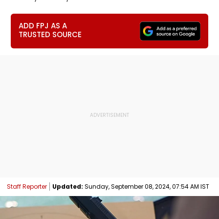
ADD FPJ AS A
TRUSTED SOURCE
Staff Reporter
Updated:
Sunday, September 08, 2024, 07:54 AM IST