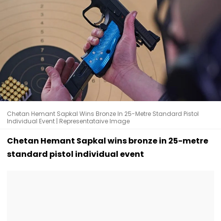
Chetan Hemant Sapkal Wins Bronze In 25-Metre Standard Pistol
Individual Event | Representataive Image
Chetan Hemant Sapkal wins bronze in 25-metre
standard pistol individual event