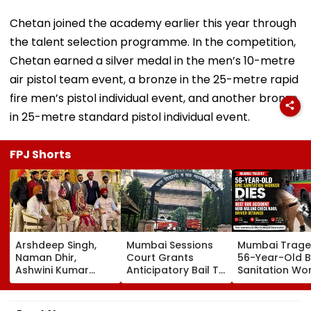
Chetan joined the academy earlier this year through
the talent selection programme. In the competition,
Chetan earned a silver medal in the men’s 10-metre
air pistol team event, a bronze in the 25-metre rapid
fire men’s pistol individual event, and another bronze
in 25-metre standard pistol individual event.
FPJ Shorts
Arshdeep Singh,
Mumbai Sessions
Mumbai Trage
Naman Dhir,
Court Grants
56-Year-Old 
Ashwini Kumar
Anticipatory Bail To
Sanitation Wo
Attend KKR Star
7 TISS Students,
Dies After BES
Ramandeep Singh's
Rejects Pleas Of 2
Accident Near
Wedding With
In G N Saibaba
Mulund Check