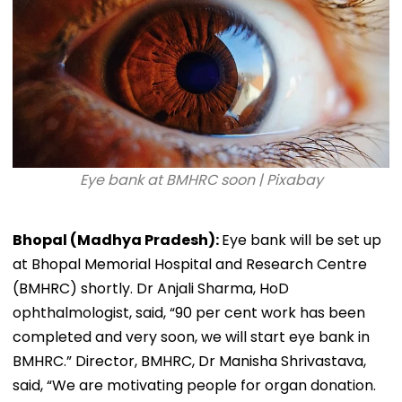
Eye bank at BMHRC soon | Pixabay
Bhopal (Madhya Pradesh):
Eye bank will be set up
at Bhopal Memorial Hospital and Research Centre
(BMHRC) shortly. Dr Anjali Sharma, HoD
ophthalmologist, said, “90 per cent work has been
completed and very soon, we will start eye bank in
BMHRC.” Director, BMHRC, Dr Manisha Shrivastava,
said, “We are motivating people for organ donation.