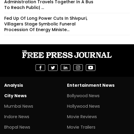
Administration Travels Together In A Bus
To Reach Public| ...
Fed Up Of Long Power Cuts In Shivpuri,
Villagers Stage Symbolic Funeral
Procession Of Energy Ministe...
Analysis
Entertainment News
City News
Bollywood News
Mumbai News
Hollywood News
Indore News
Movie Reviews
Bhopal News
Movie Trailers