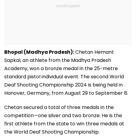
Bhopal (Madhya Pradesh):
Chetan Hemant
Sapkal, an athlete from the Madhya Pradesh
Academy, won a bronze medal in the 25-metre
standard pistol individual event. The second World
Deaf Shooting Championship 2024 is being held in
Hanover, Germany, from August 29 to September 8.
Chetan secured a total of three medals in the
competition—one silver and two bronze. He is the
first athlete from the state to win three medals at
the World Deaf Shooting Championship.