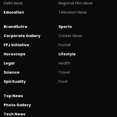
Delhi News
Regional Film News
Education
Television News
BrandSutra
Sports
Corporate Gallery
Cricket News
FPJ initiative
Footall
Horoscope
Lifestyle
Legal
Health
Science
Travel
Spirituality
Food
Top News
Photo Gallery
Tech News