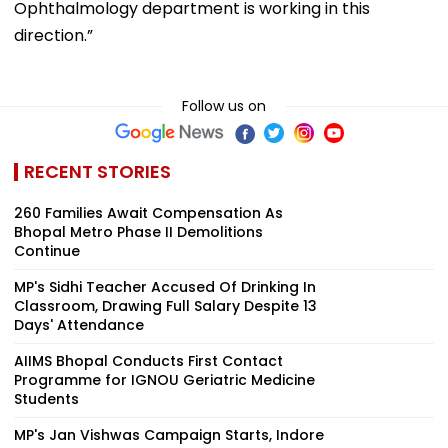
Ophthalmology department is working in this
direction.”
Follow us on
RECENT STORIES
260 Families Await Compensation As
Bhopal Metro Phase II Demolitions
Continue
MP's Sidhi Teacher Accused Of Drinking In
Classroom, Drawing Full Salary Despite 13
Days' Attendance
AIIMS Bhopal Conducts First Contact
Programme for IGNOU Geriatric Medicine
Students
MP's Jan Vishwas Campaign Starts, Indore