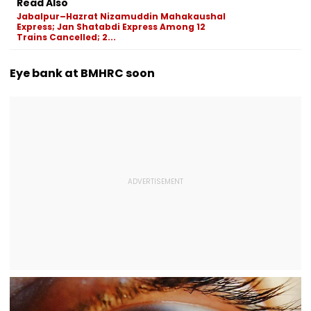
Read Also
Actress Charlie
Gathering Case
Naka; Driver
Jabalpur–Hazrat Nizamuddin Mahakaushal
Chauhan
Detained | VID
Express; Jan Shatabdi Express Among 12
Trains Cancelled; 2...
Eye bank at BMHRC soon