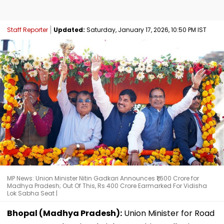
Staff Reporter
Updated:
Saturday, January 17, 2026, 10:50 PM IST
MP News: Union Minister Nitin Gadkari Announces ₹1,600 Crore for
Madhya Pradesh; Out Of This, Rs 400 Crore Earmarked For Vidisha
Lok Sabha Seat |
Bhopal (Madhya Pradesh):
Union Minister for Road