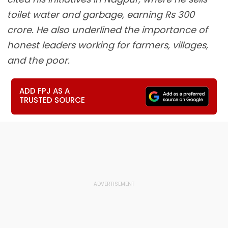
toilet water and garbage, earning Rs 300
crore. He also underlined the importance of
honest leaders working for farmers, villages,
and the poor.
ADD FPJ AS A
TRUSTED SOURCE