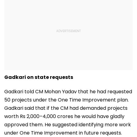
Gadkari on state requests
Gadkari told CM Mohan Yadav that he had requested
50 projects under the One Time Improvement plan.
Gadkari said that if the CM had demanded projects
worth Rs 2,000–4,000 crores he would have gladly
approved them. He suggested identifying more work
under One Time Improvement in future requests.