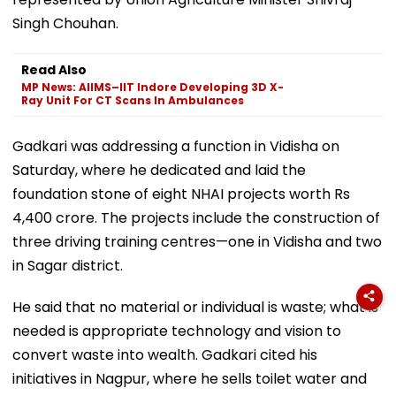
Singh Chouhan.
Read Also
MP News: AIIMS–IIT Indore Developing 3D X-
Ray Unit For CT Scans In Ambulances
Gadkari was addressing a function in Vidisha on
Saturday, where he dedicated and laid the
foundation stone of eight NHAI projects worth Rs
4,400 crore. The projects include the construction of
three driving training centres—one in Vidisha and two
in Sagar district.
He said that no material or individual is waste; what is
needed is appropriate technology and vision to
convert waste into wealth. Gadkari cited his
initiatives in Nagpur, where he sells toilet water and