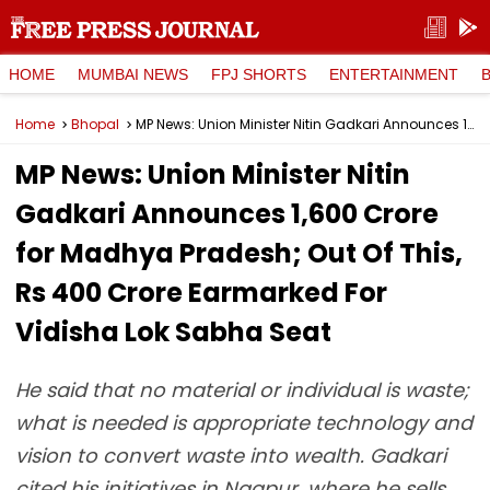
HOME
MUMBAI NEWS
FPJ SHORTS
ENTERTAINMENT
Home
Bhopal
MP News: Union Minister Nitin Gadkari Announces ₹1,600 Crore for Madhya Pradesh; Out Of This, Rs 400 Crore Earmarked For Vidisha Lok Sabha Seat
MP News: Union Minister Nitin
Gadkari Announces ₹1,600 Crore
for Madhya Pradesh; Out Of This,
Rs 400 Crore Earmarked For
Vidisha Lok Sabha Seat
He said that no material or individual is waste;
what is needed is appropriate technology and
vision to convert waste into wealth. Gadkari
cited his initiatives in Nagpur, where he sells