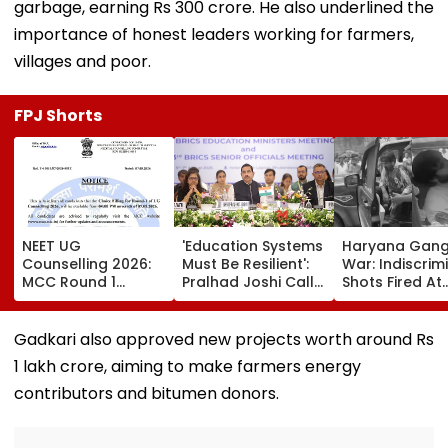
garbage, earning Rs 300 crore. He also underlined the
importance of honest leaders working for farmers,
villages and poor.
FPJ Shorts
NEET UG
'Education Systems
Haryana Gan
Counselling 2026:
Must Be Resilient':
War: Indiscrim
MCC Round 1
Pralhad Joshi Calls
Shots Fired At
Choice Filling
For Innovation,
Court-Bound 
Begins At
Global
In Broad Dayli
mcc.nic.in; Check
Cooperation At
Charkhi Dadri,
Gadkari also approved new projects worth around Rs
Details Here
BRICS Education
Godara Gang
1 lakh crore, aiming to make farmers energy
Ministers’ Meet |
Claims
Video
Responsibility
contributors and bitumen donors.