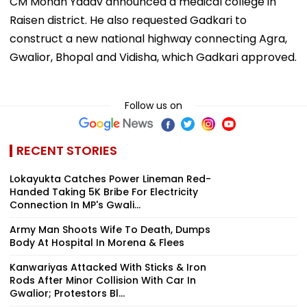
CM Mohan Yadav announced a medical college in
Raisen district. He also requested Gadkari to
construct a new national highway connecting Agra,
Gwalior, Bhopal and Vidisha, which Gadkari approved.
Follow us on
RECENT STORIES
Lokayukta Catches Power Lineman Red-
Handed Taking ₹5K Bribe For Electricity
Connection In MP's Gwali...
Army Man Shoots Wife To Death, Dumps
Body At Hospital In Morena & Flees
Kanwariyas Attacked With Sticks & Iron
Rods After Minor Collision With Car In
Gwalior; Protestors Bl...