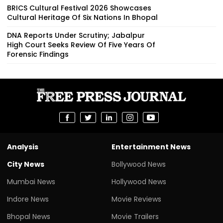
BRICS Cultural Festival 2026 Showcases
Cultural Heritage Of Six Nations In Bhopal
DNA Reports Under Scrutiny; Jabalpur
High Court Seeks Review Of Five Years Of
Forensic Findings
Analysis
Entertainment News
City News
Bollywood News
Mumbai News
Hollywood News
Indore News
Movie Reviews
Bhopal News
Movie Trailers