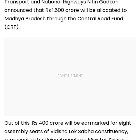
Transport and National Highways Nitin Gadkari
announced that Rs 1,600 crore will be allocated to
Madhya Pradesh through the Central Road Fund
(CRF).
Out of this, Rs 400 crore will be earmarked for eight
assembly seats of Vidisha Lok Sabha constituency,
represented by Union Agriculture Minister Shivraj