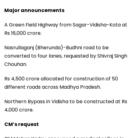
Major announcements
A Green Field Highway from Sagar-Vidisha-Kota at
Rs 16,000 crore.
Nasrullaganj (Bherunda)-Budhni road to be
converted to four lanes, requested by Shivraj Singh
Chouhan.
Rs 4,500 crore allocated for construction of 50
different roads across Madhya Pradesh.
Northern Bypass in Vidisha to be constructed at Rs
4,000 crore.
CM’s request