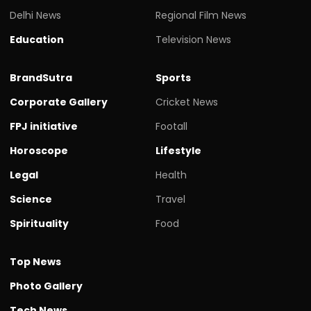
Delhi News
Regional Film News
Education
Television News
BrandSutra
Sports
Corporate Gallery
Cricket News
FPJ initiative
Footall
Horoscope
Lifestyle
Legal
Health
Science
Travel
Spirituality
Food
Top News
Photo Gallery
Tech News