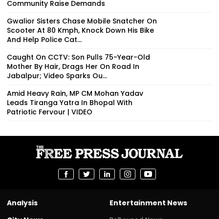
Community Raise Demands
Gwalior Sisters Chase Mobile Snatcher On
Scooter At 80 Kmph, Knock Down His Bike
And Help Police Cat...
Caught On CCTV: Son Pulls 75-Year-Old
Mother By Hair, Drags Her On Road In
Jabalpur; Video Sparks Ou...
Amid Heavy Rain, MP CM Mohan Yadav
Leads Tiranga Yatra In Bhopal With
Patriotic Fervour | VIDEO
Analysis
Entertainment News