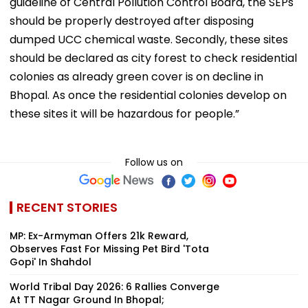
guideline of Central Pollution Control Board, the SEPs
should be properly destroyed after disposing
dumped UCC chemical waste. Secondly, these sites
should be declared as city forest to check residential
colonies as already green cover is on decline in
Bhopal. As once the residential colonies develop on
these sites it will be hazardous for people.”
Follow us on
RECENT STORIES
MP: Ex-Armyman Offers ₹21k Reward,
Observes Fast For Missing Pet Bird 'Tota
Gopi' In Shahdol
World Tribal Day 2026: 6 Rallies Converge
At TT Nagar Ground In Bhopal;