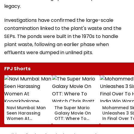
legacy.
Investigations have confirmed the large-scale
contamination linked to the plant's waste and the
SEPs. The ponds were built in the 1970s to handle
plant waste, following an earlier phase when
effluents were dumped in unlined pits.
FPJ Shorts
Navi Mumbai: Man
The Super Mario
Mohammed Sir
Seen Harassing
Galaxy Movie On
Unleashes 3 Si
Women At
OTT: Where To
In Final Over T
Koparkhairane
Watch Chris Pratt
Help India Win
Railway Station In
And Anya Taylor-
Warm Up Matc