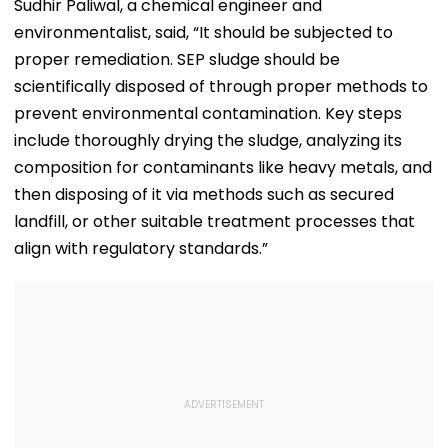
Viral Video Held
Joy's Animated
Blistering Ca
Sudhir Paliwal, a chemical engineer and
Within 6 Hours
Film?
environmentalist, said, “It should be subjected to
proper remediation. SEP sludge should be
scientifically disposed of through proper methods to
prevent environmental contamination. Key steps
include thoroughly drying the sludge, analyzing its
composition for contaminants like heavy metals, and
then disposing of it via methods such as secured
landfill, or other suitable treatment processes that
align with regulatory standards.”