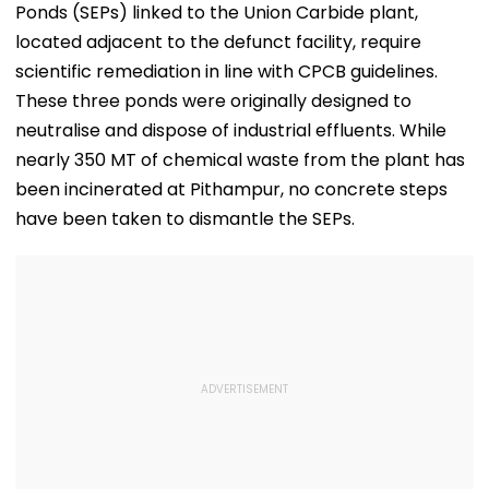
Ponds (SEPs) linked to the Union Carbide plant,
located adjacent to the defunct facility, require
scientific remediation in line with CPCB guidelines.
These three ponds were originally designed to
neutralise and dispose of industrial effluents. While
nearly 350 MT of chemical waste from the plant has
been incinerated at Pithampur, no concrete steps
have been taken to dismantle the SEPs.