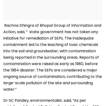
Rachna Dhingra of Bhopal Group of Information and
Action, said, “ state government has not taken any
initiative for remediation of SEPs. The inadequate
containment led to the leaching of toxic chemicals
into the soil and groundwater, with contamination
being reported in the surrounding areas. Reports of
contamination were raised as early as 1980, before
the 1984 disaster. The SEPs are considered a major
ongoing source of contamination, contributing to the
large-scale pollution of the site and surrounding
water.”
Dr SC Pandey, environmentalist, said, “As per