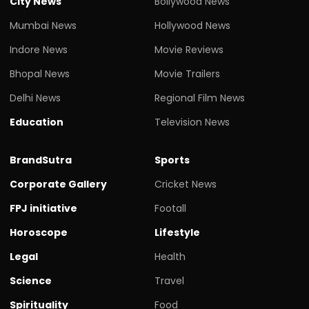
City News
Bollywood News
Mumbai News
Hollywood News
Indore News
Movie Reviews
Bhopal News
Movie Trailers
Delhi News
Regional Film News
Education
Television News
BrandSutra
Sports
Corporate Gallery
Cricket News
FPJ initiative
Footall
Horoscope
Lifestyle
Legal
Health
Science
Travel
Spirituality
Food