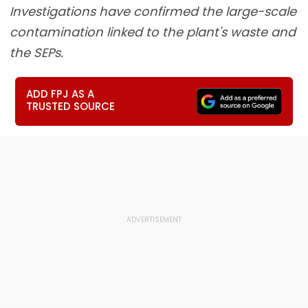
Investigations have confirmed the large-scale
contamination linked to the plant's waste and
the SEPs.
ADD FPJ AS A
TRUSTED SOURCE