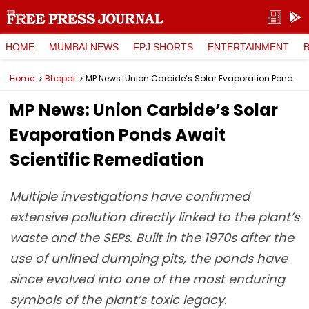
HOME
MUMBAI NEWS
FPJ SHORTS
ENTERTAINMENT
Home
Bhopal
MP News: Union Carbide’s Solar Evaporation Ponds Await Scientific Remediation
MP News: Union Carbide’s Solar
Evaporation Ponds Await
Scientific Remediation
Multiple investigations have confirmed
extensive pollution directly linked to the plant’s
waste and the SEPs. Built in the 1970s after the
use of unlined dumping pits, the ponds have
since evolved into one of the most enduring
symbols of the plant’s toxic legacy.