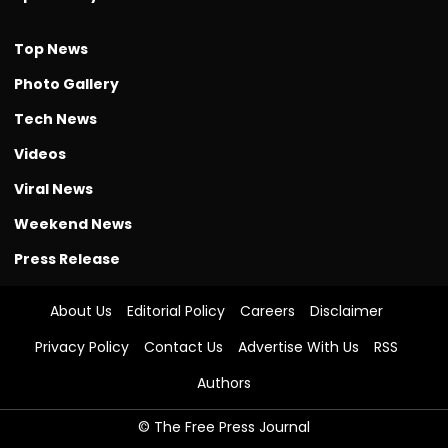
Top News
Photo Gallery
Tech News
Videos
Viral News
Weekend News
Press Release
About Us
Editorial Policy
Careers
Disclaimer
Privacy Policy
Contact Us
Advertise With Us
RSS
Authors
© The Free Press Journal