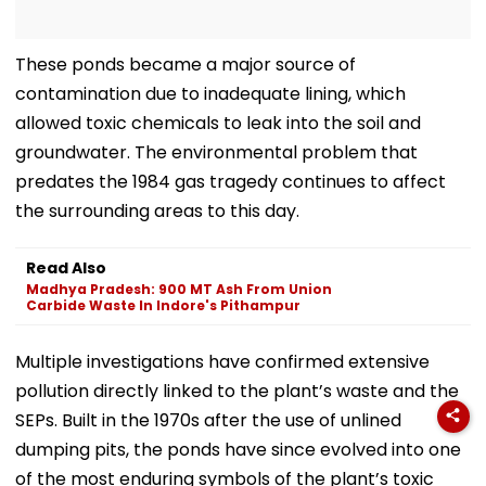
These ponds became a major source of
contamination due to inadequate lining, which
allowed toxic chemicals to leak into the soil and
groundwater. The environmental problem that
predates the 1984 gas tragedy continues to affect
the surrounding areas to this day.
Read Also
Madhya Pradesh: 900 MT Ash From Union
Carbide Waste In Indore's Pithampur
Multiple investigations have confirmed extensive
pollution directly linked to the plant’s waste and the
SEPs. Built in the 1970s after the use of unlined
dumping pits, the ponds have since evolved into one
of the most enduring symbols of the plant’s toxic