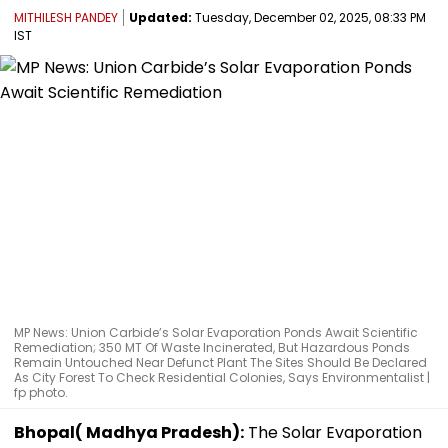
MITHILESH PANDEY
Updated:
Tuesday, December 02, 2025, 08:33 PM
IST
MP News: Union Carbide’s Solar Evaporation Ponds Await Scientific
Remediation; 350 MT Of Waste Incinerated, But Hazardous Ponds
Remain Untouched Near Defunct Plant The Sites Should Be Declared
As City Forest To Check Residential Colonies, Says Environmentalist |
fp photo.
Bhopal( Madhya Pradesh):
The Solar Evaporation