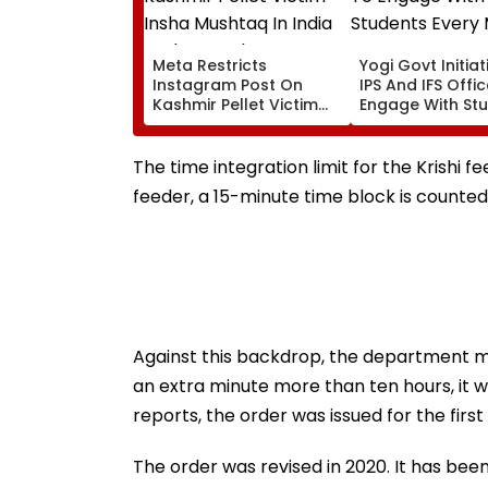
Meta Restricts
Yogi Govt Initiati
Instagram Post On
IPS And IFS Offi
Kashmir Pellet Victim
Engage With St
Insha Mushtaq In India
Every Month
Under IT Rules
The time integration limit for the Krishi fee
feeder, a 15-minute time block is counted
Against this backdrop, the department me
an extra minute more than ten hours, it
reports, the order was issued for the first
The order was revised in 2020. It has bee