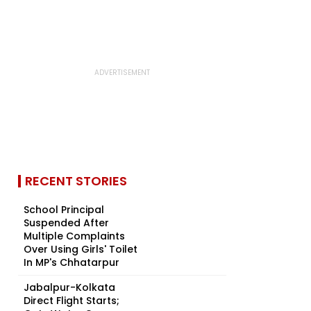
RECENT STORIES
School Principal
Suspended After
Multiple Complaints
Over Using Girls' Toilet
In MP's Chhatarpur
Jabalpur-Kolkata
Direct Flight Starts;