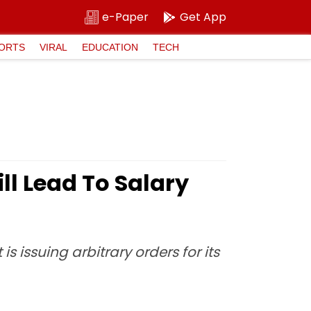
e-Paper
Get App
ORTS
VIRAL
EDUCATION
TECH
ll Lead To Salary
issuing arbitrary orders for its