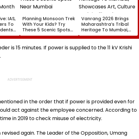
ve: IAS,
Planning Monsoon Trek
Vanrang 2026 Brings
cers To
With Your Kids? Try
Maharashtra’s Tribal
udents
These 5 Scenic Spots
Heritage To Mumbai,
Near Mumbai
Showcases Art, Culture
And Livelihoods
der is 15 minutes. If power is supplied to the 11 kV Krishi
.
ntioned in the order that if power is provided even for
 would act against the employee concerned. According to
 time in 2019 to check misuse of electricity.
n revised again. The Leader of the Opposition, Umang