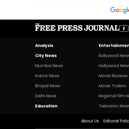
Analysis
Entertainme
City News
Bollywood New
Mumbai News
Hollywood New
Indore News
Movie Reviews
Bhopal News
Movie Trailers
Delhi News
Regional Film 
Education
Television New
About Us
Editorial Poli