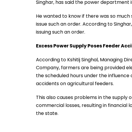
Singhar, has said the power department is
He wanted to know if there was so much
issue such an order. According to Singhar
issuing such an order.
Excess Power Supply Poses Feeder Acci
According to Kshitij Singhal, Managing D
Company, farmers are being provided elect
the scheduled hours under the influence o
accidents on agricultural feeders.
This also causes problems in the supply o
commercial losses, resulting in financial 
the state.