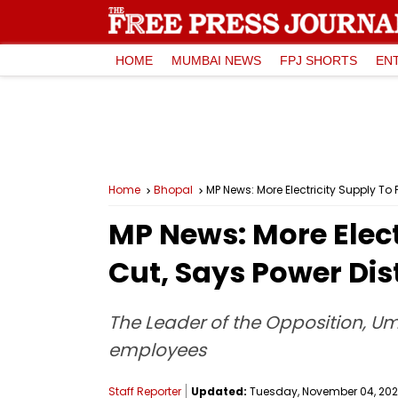
HOME
MUMBAI NEWS
FPJ SHORTS
EN
Home
Bhopal
MP News: More Electricity Supply To
MP News: More Elect
Cut, Says Power Di
The Leader of the Opposition, Um
employees
Staff Reporter
Updated:
Tuesday, November 04, 2025,