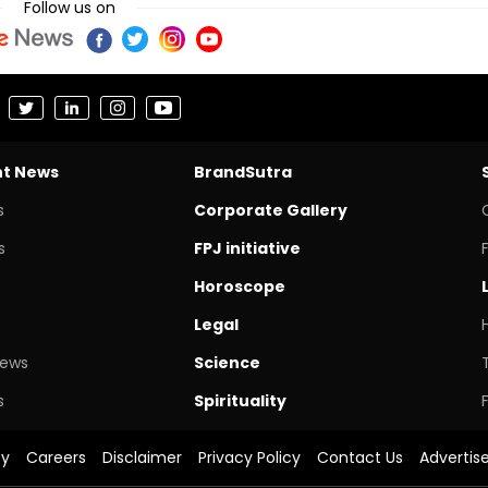
Follow us on
nt News
BrandSutra
s
Corporate Gallery
s
FPJ initiative
Horoscope
Legal
News
Science
s
Spirituality
cy
Careers
Disclaimer
Privacy Policy
Contact Us
Advertis