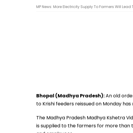
MP News: More Electricity Supply To Farmers Will Lead 
Bhopal (Madhya Pradesh):
An old orde
to Krishi feeders reissued on Monday has 
The Madhya Pradesh Madhya Kshetra Vidy
is supplied to the farmers for more than t