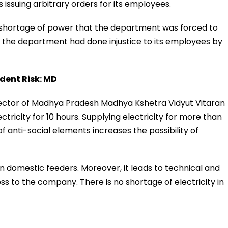
 issuing arbitrary orders for its employees.
 shortage of power that the department was forced to
, the department had done injustice to its employees by
dent Risk: MD
irector of Madhya Pradesh Madhya Kshetra Vidyut Vitaran
ricity for 10 hours. Supplying electricity for more than
f anti-social elements increases the possibility of
n domestic feeders. Moreover, it leads to technical and
loss to the company. There is no shortage of electricity in