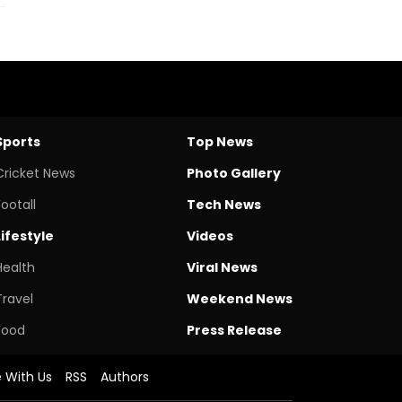
Sports
Top News
Cricket News
Photo Gallery
Footall
Tech News
Lifestyle
Videos
Health
Viral News
Travel
Weekend News
Food
Press Release
e With Us
RSS
Authors