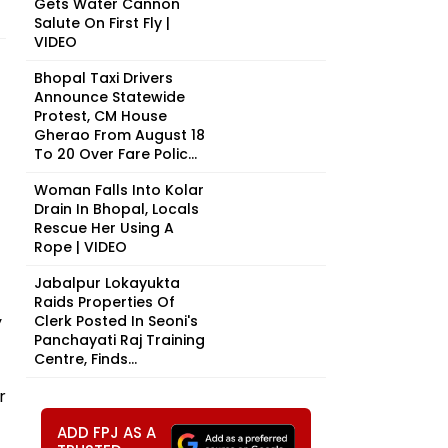
Gets Water Cannon
Salute On First Fly |
VIDEO
Bhopal Taxi Drivers
Announce Statewide
Protest, CM House
Gherao From August 18
To 20 Over Fare Polic...
Woman Falls Into Kolar
Drain In Bhopal, Locals
Rescue Her Using A
Rope | VIDEO
Jabalpur Lokayukta
Raids Properties Of
y
Clerk Posted In Seoni's
Panchayati Raj Training
Centre, Finds...
r
ADD FPJ AS A