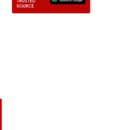
TRUSTED
SOURCE