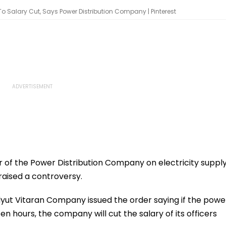
To Salary Cut, Says Power Distribution Company | Pinterest
r of the Power Distribution Company on electricity suppl
raised a controversy.
ut Vitaran Company issued the order saying if the powe
en hours, the company will cut the salary of its officers