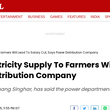
TERTAINMENT
BUSINESS
GAMES
FEATURES
INDIA
SP
 Farmers Will Lead To Salary Cut, Says Power Distribution Company
ricity Supply To Farmers Wi
stribution Company
ang Singhar, has said the power department is 
 11:55 PM IST