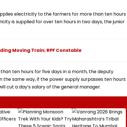
upplies electricity to the farmers for more than ten hours
ctricity is supplied for over ten hours in two days, the junior
ding Moving Train; RPF Constable
re than ten hours for five days in a month, the deputy
 In the same way, if the power supply surpasses ten hours
ll cut a day’s salary of the general manager.