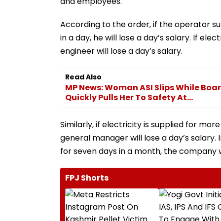
and employees.
According to the order, if the operator s
in a day, he will lose a day’s salary. If ele
engineer will lose a day’s salary.
Read Also
MP News: Woman ASI Slips While Boar
Quickly Pulls Her To Safety At...
Similarly, if electricity is supplied for mo
general manager will lose a day’s salary.
for seven days in a month, the company wi
FPJ Shorts