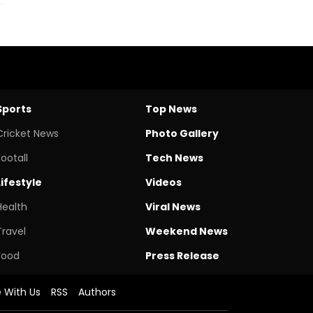
Sports
Top News
Cricket News
Photo Gallery
Footall
Tech News
Lifestyle
Videos
Health
Viral News
Travel
Weekend News
Food
Press Release
e With Us
RSS
Authors