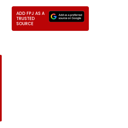
ADD FPJ AS A
TRUSTED
SOURCE