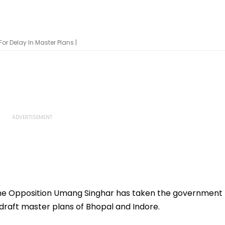
r Delay In Master Plans |
he Opposition Umang Singhar has taken the government
 draft master plans of Bhopal and Indore.