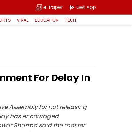
e-Paper
Get App
ORTS
VIRAL
EDUCATION
TECH
nment For Delay In
ve Assembly for not releasing
delay has encouraged
shwar Sharma said the master