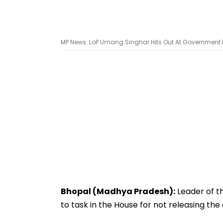
MP News: LoP Umang Singhar Hits Out At Government Fo
Bhopal (Madhya Pradesh):
Leader of t
to task in the House for not releasing the