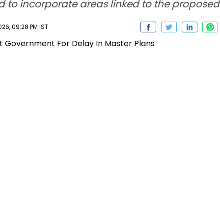
 to incorporate areas linked to the propose
26, 09:28 PM IST