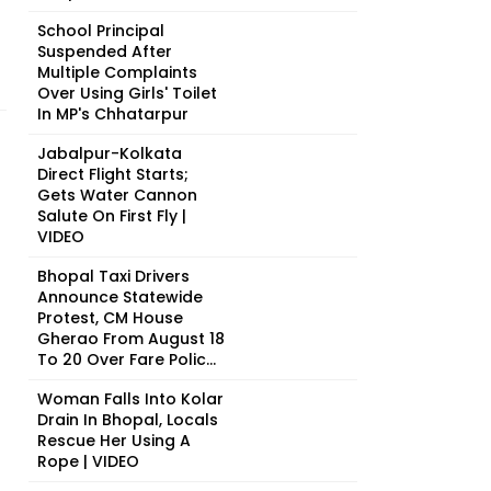
School Principal
Suspended After
Multiple Complaints
Over Using Girls' Toilet
In MP's Chhatarpur
Jabalpur-Kolkata
Direct Flight Starts;
Gets Water Cannon
Salute On First Fly |
VIDEO
Bhopal Taxi Drivers
Announce Statewide
Protest, CM House
Gherao From August 18
To 20 Over Fare Polic...
Woman Falls Into Kolar
Drain In Bhopal, Locals
Rescue Her Using A
Rope | VIDEO