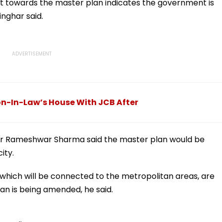
n
Meerut | VIDEO
nt towards the master plan indicates the government is
inghar said.
n-In-Law’s House With JCB After
lator Rameshwar Sharma said the master plan would be
ity.
 which will be connected to the metropolitan areas, are
an is being amended, he said.