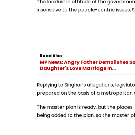
Trailer Launch I
The lacklustre attitude of the governme
Bengaluru
insensitive to the people-centric issues, S
Read Also
MP News: Angry Father Demolishes So
Daughter's Love Marriage In...
Replying to Singhar’s allegations, legis
prepared on the basis of a metropolitan c
The master plan is ready, but the places,
being added to the plan, so the master pl