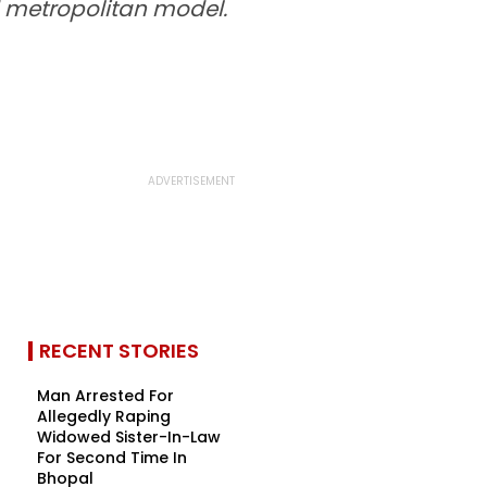
d metropolitan model.
RECENT STORIES
Man Arrested For
Allegedly Raping
Widowed Sister-In-Law
For Second Time In
Bhopal