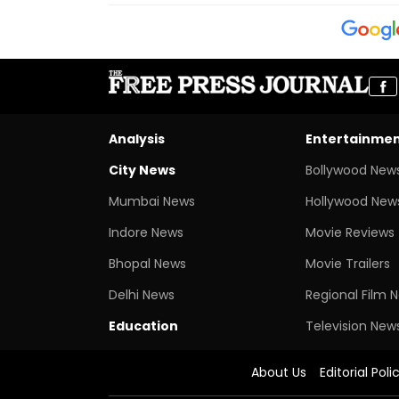
Analysis
Entertainme
City News
Bollywood New
Mumbai News
Hollywood New
Indore News
Movie Reviews
Bhopal News
Movie Trailers
Delhi News
Regional Film 
Education
Television New
About Us
Editorial Poli