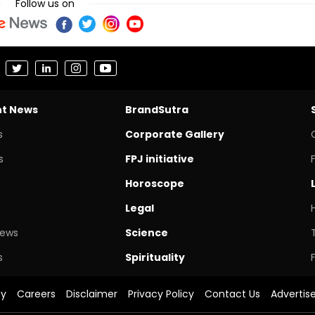
Follow us on
nt News
BrandSutra
s
Corporate Gallery
s
FPJ initiative
Horoscope
Legal
News
Science
s
Spirituality
cy
Careers
Disclaimer
Privacy Policy
Contact Us
Advertis