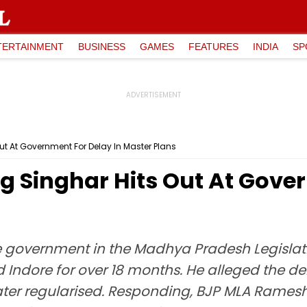
TERTAINMENT
BUSINESS
GAMES
FEATURES
INDIA
SP
t At Government For Delay In Master Plans
 Singhar Hits Out At Gover
e government in the Madhya Pradesh Legislati
d Indore for over 18 months. He alleged the 
later regularised. Responding, BJP MLA Rame