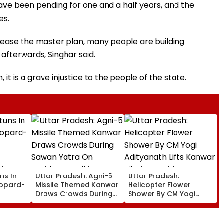
ave been pending for one and a half years, and the
es.
lease the master plan, many people are building
 afterwards, Singhar said.
it is a grave injustice to the people of the state.
ns In
Uttar Pradesh: Agni-5
Uttar Pradesh:
eopard-
Missile Themed Kanwar
Helicopter Flower
Draws Crowds During
Shower By CM Yogi
Sawan Yatra On
Adityanath Lifts Kanwar
ic
Haridwar-Delhi Route
Pilgrims’ Spirits In