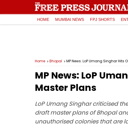
HOME
MUMBAI NEWS
FPJ SHORTS
EN
Home
Bhopal
MP News: LoP Umang Singhar Hits Ou
MP News: LoP Umang
Master Plans
LoP Umang Singhar criticised th
draft master plans of Bhopal an
unauthorised colonies that are 