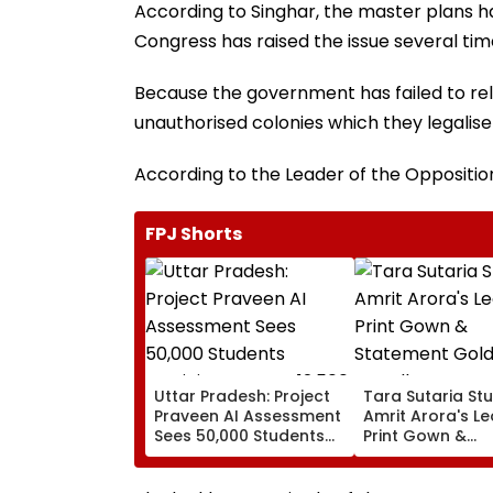
According to Singhar, the master plans h
Congress has raised the issue several tim
Because the government has failed to re
unauthorised colonies which they legalise
According to the Leader of the Opposition, 
FPJ Shorts
Uttar Pradesh: Project
Tara Sutaria Stu
Praveen AI Assessment
Amrit Arora's L
Sees 50,000 Students
Print Gown &
Participate, Over 12,500
Statement Gold
Enter Top Category
Jewellery At Tox