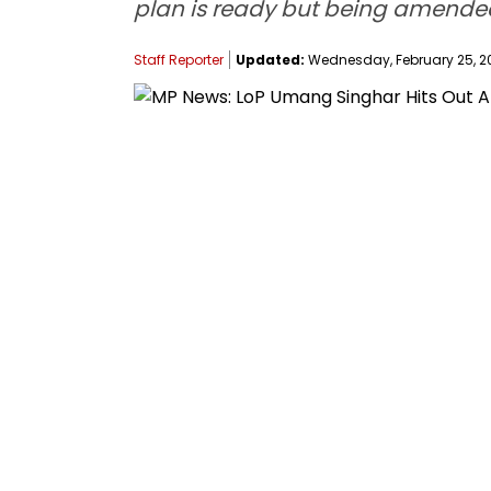
plan is ready but being amended
Staff Reporter
Updated:
Wednesday, February 25, 20