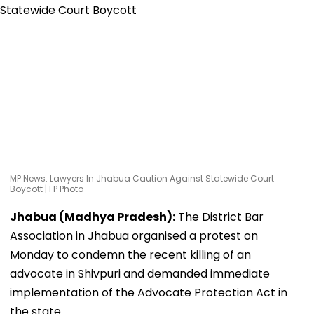
MP News: Lawyers In Jhabua Caution Against Statewide Court
Boycott | FP Photo
Jhabua (Madhya Pradesh):
The District Bar
Association in Jhabua organised a protest on
Monday to condemn the recent killing of an
advocate in Shivpuri and demanded immediate
implementation of the Advocate Protection Act in
the state.