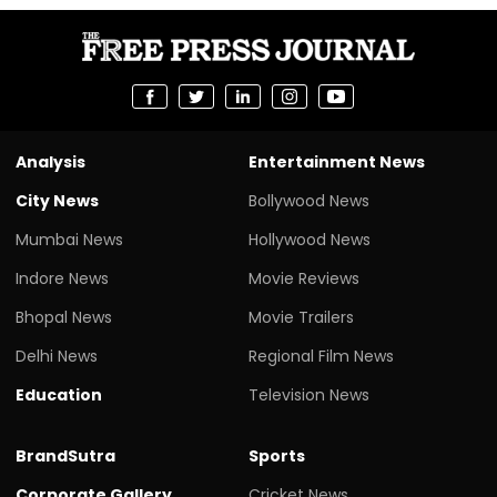
Analysis
Entertainment News
City News
Bollywood News
Mumbai News
Hollywood News
Indore News
Movie Reviews
Bhopal News
Movie Trailers
Delhi News
Regional Film News
Education
Television News
BrandSutra
Sports
Corporate Gallery
Cricket News