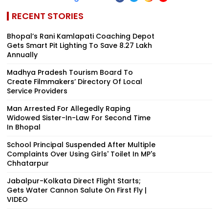
RECENT STORIES
Bhopal’s Rani Kamlapati Coaching Depot
Gets Smart Pit Lighting To Save ₹8.27 Lakh
Annually
Madhya Pradesh Tourism Board To
Create Filmmakers’ Directory Of Local
Service Providers
Man Arrested For Allegedly Raping
Widowed Sister-In-Law For Second Time
In Bhopal
School Principal Suspended After Multiple
Complaints Over Using Girls' Toilet In MP's
Chhatarpur
Jabalpur-Kolkata Direct Flight Starts;
Gets Water Cannon Salute On First Fly |
VIDEO