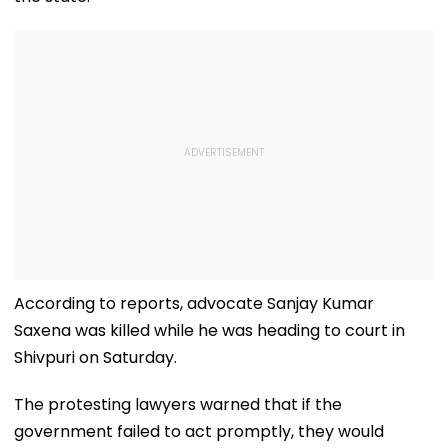
According to reports, advocate Sanjay Kumar
Saxena was killed while he was heading to court in
Shivpuri on Saturday.
The protesting lawyers warned that if the
government failed to act promptly, they would