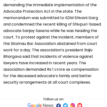
demanding the immediate implementation of the
Advocate Protection Act in the state. The
memorandum was submitted to SDM Shivani Garg
and condemned the recent killing of Shivpuri-based
advocate Sanjay Saxena while he was heading the
court. To protest against the incident, members of
the Sitamau Bar Association abstained from court
work for a day. The association’s president Rajiv
Bhargava said that incidents of violence against
lawyers have increased in recent years. The
association demanded Rs 1 crore as compensation
for the deceased advocate’s family and better
security arrangements at all court complexes.
Follow us on