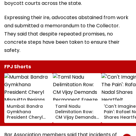
boycott courts across the state.
Expressing their ire, advocates abstained from work
and submitted a memorandum to the Collector.
They said that despite repeated promises, no
concrete steps have been taken to ensure their
safety.
FPJ Shorts
Mumbai: Bandra
Tamil Nadu
'Can't Imagine
Gymkhana
Delimitation Row:
Pain': Rafael 
President Cheryl
CM Vijay Demands
Shares Heartfe
Misquitta Resigns
Permanent Freeze
Condolences 
Ahead Of EGM On
On Lok Sabha
Lionel Messi
Continuation In
Strength And
Following Fath
Bar Association members said that incidents of