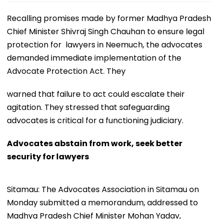
Recalling promises made by former Madhya Pradesh
Chief Minister Shivraj Singh Chauhan to ensure legal
protection for lawyers in Neemuch, the advocates
demanded immediate implementation of the
Advocate Protection Act. They
warned that failure to act could escalate their
agitation. They stressed that safeguarding
advocates is critical for a functioning judiciary.
Advocates abstain from work, seek better
security for lawyers
Sitamau: The Advocates Association in Sitamau on
Monday submitted a memorandum, addressed to
Madhya Pradesh Chief Minister Mohan Yadav,