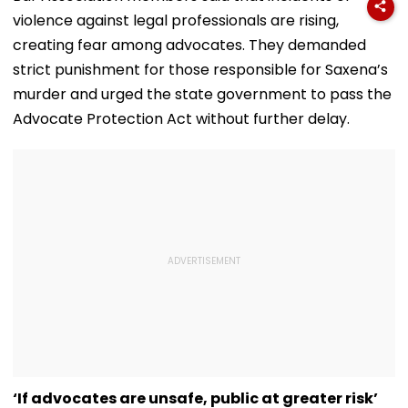
Office
State-Wise Seat
Jorge's Death
violence against legal professionals are rising,
Allocation
creating fear among advocates. They demanded
strict punishment for those responsible for Saxena’s
murder and urged the state government to pass the
Advocate Protection Act without further delay.
‘If advocates are unsafe, public at greater risk’