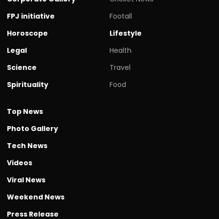
FPJ initiative
Footall
Horoscope
Lifestyle
Legal
Health
Science
Travel
Spirituality
Food
Top News
Photo Gallery
Tech News
Videos
Viral News
Weekend News
Press Release