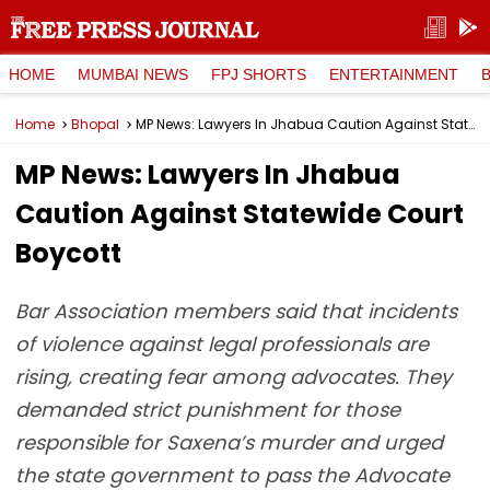
HOME
MUMBAI NEWS
FPJ SHORTS
ENTERTAINMENT
Home
Bhopal
MP News: Lawyers In Jhabua Caution Against Statewide Court Boycott
MP News: Lawyers In Jhabua
Caution Against Statewide Court
Boycott
Bar Association members said that incidents
of violence against legal professionals are
rising, creating fear among advocates. They
demanded strict punishment for those
responsible for Saxena’s murder and urged
the state government to pass the Advocate