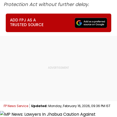
Protection Act without further delay.
ADD FPJ AS A
TRUSTED SOURCE
FP News Service
Updated:
Monday, February 16, 2026, 09:36 PM IST