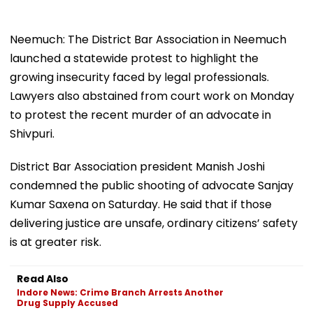
Neemuch: The District Bar Association in Neemuch
launched a statewide protest to highlight the
growing insecurity faced by legal professionals.
Lawyers also abstained from court work on Monday
to protest the recent murder of an advocate in
Shivpuri.
District Bar Association president Manish Joshi
condemned the public shooting of advocate Sanjay
Kumar Saxena on Saturday. He said that if those
delivering justice are unsafe, ordinary citizens’ safety
is at greater risk.
Read Also
Indore News: Crime Branch Arrests Another
Drug Supply Accused