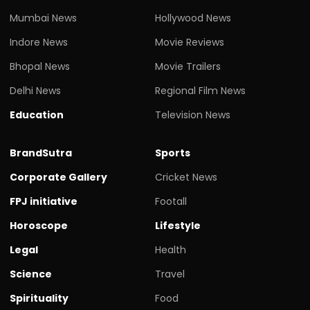
Mumbai News
Hollywood News
Indore News
Movie Reviews
Bhopal News
Movie Trailers
Delhi News
Regional Film News
Education
Television News
BrandSutra
Sports
Corporate Gallery
Cricket News
FPJ initiative
Footall
Horoscope
Lifestyle
Legal
Health
Science
Travel
Spirituality
Food