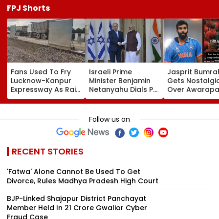
FPJ Shorts
Fans Used To Fry
Israeli Prime
Jasprit Bumra
Lucknow-Kanpur
Minister Benjamin
Gets Nostalgi
Expressway As Rain
Netanyahu Dials PM
Over Awarapa
Exposes Road
Modi, Discusses
Song, Says 'Ba
Damage; Akhilesh
Developments In
School...' In Vir
Targets CM Yogi
West Asia
Instagram Sto
Follow us on
Adityanath Govt
RECENT STORIES
'Fatwa' Alone Cannot Be Used To Get
Divorce, Rules Madhya Pradesh High Court
BJP-Linked Shajapur District Panchayat
Member Held In ₹21 Crore Gwalior Cyber
Fraud Case