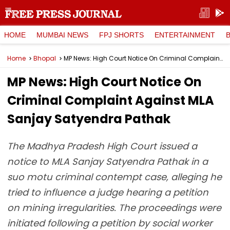
HOME
MUMBAI NEWS
FPJ SHORTS
ENTERTAINMENT
Home
Bhopal
MP News: High Court Notice On Criminal Complaint Against MLA Sanjay Satyendra Pathak
MP News: High Court Notice On
Criminal Complaint Against MLA
Sanjay Satyendra Pathak
The Madhya Pradesh High Court issued a
notice to MLA Sanjay Satyendra Pathak in a
suo motu criminal contempt case, alleging he
tried to influence a judge hearing a petition
on mining irregularities. The proceedings were
initiated following a petition by social worker