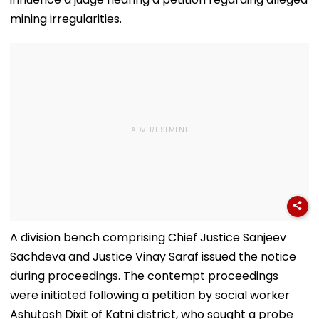
mining irregularities.
A division bench comprising Chief Justice Sanjeev
Sachdeva and Justice Vinay Saraf issued the notice
during proceedings. The contempt proceedings
were initiated following a petition by social worker
Ashutosh Dixit of Katni district, who sought a probe