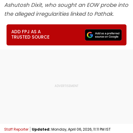
Ashutosh Dixit, who sought an EOW probe into
the alleged irregularities linked to Pathak.
ADD FPJ AS A
TRUSTED SOURCE
Staff Reporter
Updated:
Monday, April 06, 2026, 11:11 PM IST