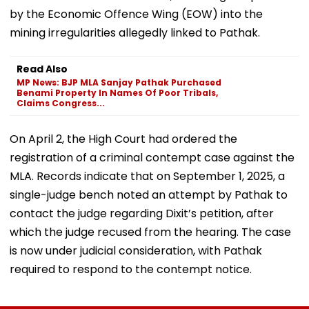
by the Economic Offence Wing (EOW) into the
mining irregularities allegedly linked to Pathak.
Read Also
MP News: BJP MLA Sanjay Pathak Purchased
Benami Property In Names Of Poor Tribals,
Claims Congress...
On April 2, the High Court had ordered the
registration of a criminal contempt case against the
MLA. Records indicate that on September 1, 2025, a
single-judge bench noted an attempt by Pathak to
contact the judge regarding Dixit’s petition, after
which the judge recused from the hearing. The case
is now under judicial consideration, with Pathak
required to respond to the contempt notice.