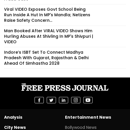
Viral VIDEO Exposes Govt School Being
Run Inside A Hut In MP's Mandla; Netizens
Raise Safety Concern...
Man Booked After VIRAL VIDEO Shows Him
Hurling Abuses At Shivling In MP's Shivpuri |
VIDEO
Indore’s ISBT Set To Connect Madhya
Pradesh With Gujarat, Rajasthan & Delhi
Ahead Of Simhastha 2028
Analysis
Entertainment News
City News
Bollywood News