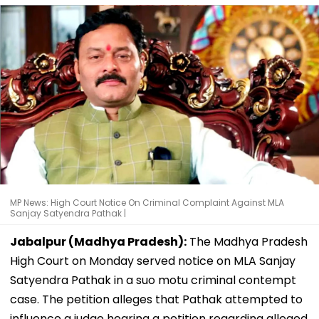
MP News: High Court Notice On Criminal Complaint Against MLA
Sanjay Satyendra Pathak |
Jabalpur (Madhya Pradesh):
The Madhya Pradesh
High Court on Monday served notice on MLA Sanjay
Satyendra Pathak in a suo motu criminal contempt
case. The petition alleges that Pathak attempted to
influence a judge hearing a petition regarding alleged