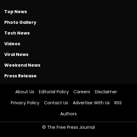
Top News
Photo Gallery
Tech News
Videos
Viral News
Weekend News
Press Release
About Us
Editorial Policy
Careers
Disclaimer
Privacy Policy
Contact Us
Advertise With Us
RSS
Authors
© The Free Press Journal