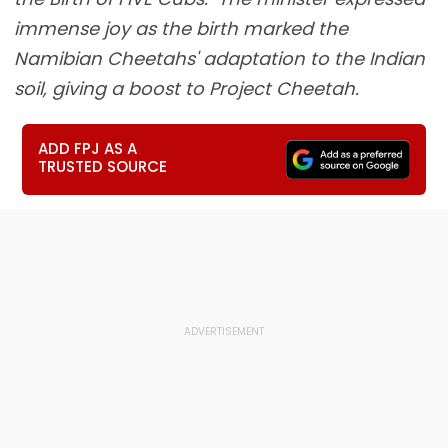
immense joy as the birth marked the
Namibian Cheetahs' adaptation to the Indian
soil, giving a boost to Project Cheetah.
ADD FPJ AS A
TRUSTED SOURCE