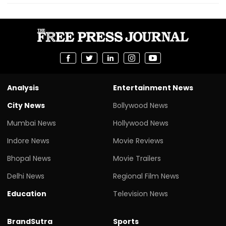
Analysis
Entertainment News
City News
Bollywood News
Mumbai News
Hollywood News
Indore News
Movie Reviews
Bhopal News
Movie Trailers
Delhi News
Regional Film News
Education
Television News
BrandSutra
Sports