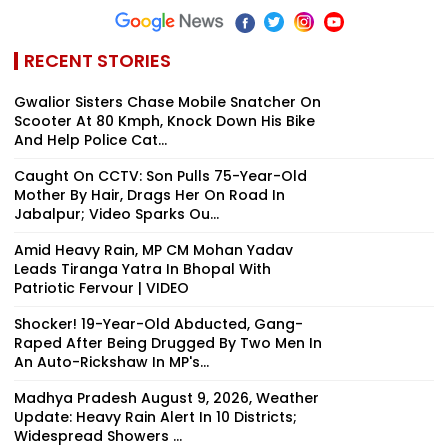
RECENT STORIES
Gwalior Sisters Chase Mobile Snatcher On
Scooter At 80 Kmph, Knock Down His Bike
And Help Police Cat...
Caught On CCTV: Son Pulls 75-Year-Old
Mother By Hair, Drags Her On Road In
Jabalpur; Video Sparks Ou...
Amid Heavy Rain, MP CM Mohan Yadav
Leads Tiranga Yatra In Bhopal With
Patriotic Fervour | VIDEO
Shocker! 19-Year-Old Abducted, Gang-
Raped After Being Drugged By Two Men In
An Auto-Rickshaw In MP's...
Madhya Pradesh August 9, 2026, Weather
Update: Heavy Rain Alert In 10 Districts;
Widespread Showers ...