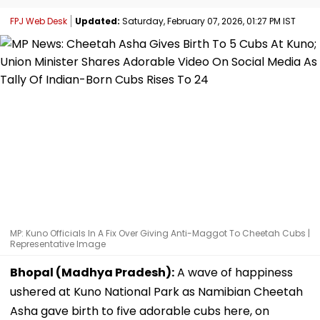
FPJ Web Desk
Updated:
Saturday, February 07, 2026, 01:27 PM IST
MP: Kuno Officials In A Fix Over Giving Anti-Maggot To Cheetah Cubs |
Representative Image
Bhopal (Madhya Pradesh):
A wave of happiness
ushered at Kuno National Park as Namibian Cheetah
Asha gave birth to five adorable cubs here, on