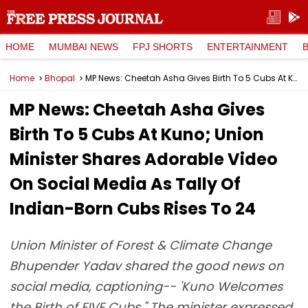
HOME
MUMBAI NEWS
FPJ SHORTS
ENTERTAINMENT
Home
Bhopal
MP News: Cheetah Asha Gives Birth To 5 Cubs At Kuno; Union Minister Shares Adorable Video On Social Media As Tally Of Indian-Born Cubs Rises To 24
MP News: Cheetah Asha Gives
Birth To 5 Cubs At Kuno; Union
Minister Shares Adorable Video
On Social Media As Tally Of
Indian-Born Cubs Rises To 24
Union Minister of Forest & Climate Change
Bhupender Yadav shared the good news on
social media, captioning-- 'Kuno Welcomes
the Birth of FIVE Cubs." The minister expressed