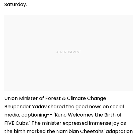
Saturday.
Union Minister of Forest & Climate Change
Bhupender Yadav shared the good news on social
media, captioning-- 'Kuno Welcomes the Birth of
FIVE Cubs." The minister expressed immense joy as
the birth marked the Namibian Cheetahs' adaptation