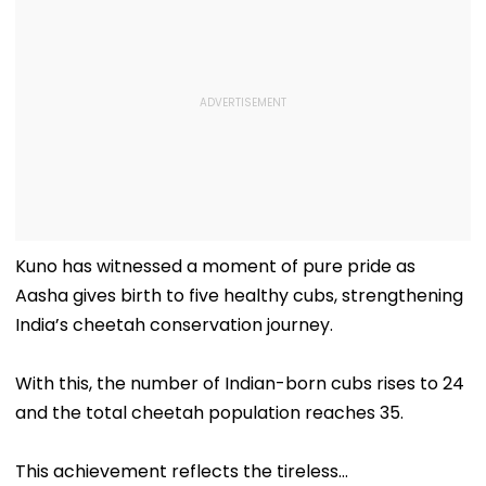
Kuno has witnessed a moment of pure pride as
Aasha gives birth to five healthy cubs, strengthening
India’s cheetah conservation journey.
With this, the number of Indian-born cubs rises to 24
and the total cheetah population reaches 35.
This achievement reflects the tireless…