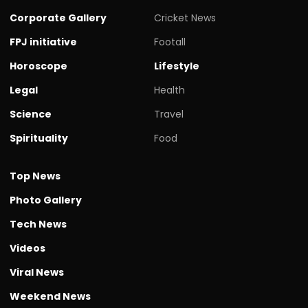
Corporate Gallery
Cricket News
FPJ initiative
Footall
Horoscope
Lifestyle
Legal
Health
Science
Travel
Spirituality
Food
Top News
Photo Gallery
Tech News
Videos
Viral News
Weekend News