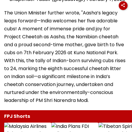
The Union Minister further wrote, "Aasha’s legacy
leaps forward—India welcomes her five adorable
cubs! A moment of immense pride and joy for
Project Cheetah as Aasha, the Namibian cheetah
and a proud second-time mother, gave birth to five
cubs on 7th February 2026 at Kuno National Park.
With this, the tally of Indian-born surviving cubs rises
to 24, marking the eighth successful cheetah litter
on Indian soil—a significant milestone in India’s
cheetah conservation journey, undertaken and
nurtured under the environmentally-conscious
leadership of PM Shri Narendra Modi.
FPJ Shorts