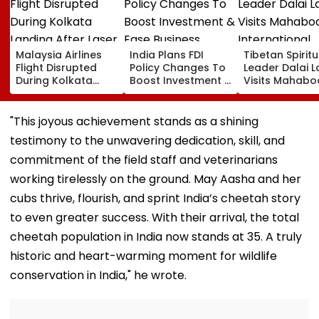
Malaysia Airlines
India Plans FDI
Tibetan Spiritu
Flight Disrupted
Policy Changes To
Leader Dalai 
During Kolkata
Boost Investment &
Visits Mahabo
Landing After Laser
Ease Business
International
Beam Hits Cockpit,
Norms
Meditation Ce
Probe Ordered
In Leh On Augu
"This joyous achievement stands as a shining
testimony to the unwavering dedication, skill, and
commitment of the field staff and veterinarians
working tirelessly on the ground. May Aasha and her
cubs thrive, flourish, and sprint India’s cheetah story
to even greater success. With their arrival, the total
cheetah population in India now stands at 35. A truly
historic and heart-warming moment for wildlife
conservation in India," he wrote.