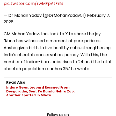
pic.twitter.com/rwMFpAtFn8
— Dr Mohan Yadav (@DrMohanYadav51)
February 7,
2026
CM Mohan Yadav, too, took to X to share the joy.
"Kuno has witnessed a moment of pure pride as
Aasha gives birth to five healthy cubs, strengthening
India’s cheetah conservation journey. With this, the
number of Indian-born cubs rises to 24 and the total
cheetah population reaches 35," he wrote.
Read Also
Indore News: Leopard Rescued From
Devguradia, Sent To Kamla Nehru Zoo;
Another Spotted In Mhow
Follow us on