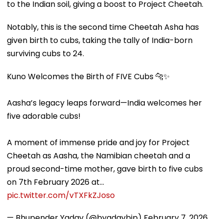
to the Indian soil, giving a boost to Project Cheetah.
Notably, this is the second time Cheetah Asha has
given birth to cubs, taking the tally of India-born
surviving cubs to 24.
Kuno Welcomes the Birth of FIVE Cubs 🐆✨
Aasha’s legacy leaps forward—India welcomes her
five adorable cubs!
A moment of immense pride and joy for Project
Cheetah as Aasha, the Namibian cheetah and a
proud second-time mother, gave birth to five cubs
on 7th February 2026 at…
pic.twitter.com/vTXFkZJoso
— Bhupender Yadav (@byadavbjp)
February 7, 2026