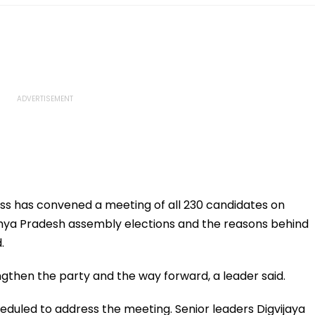
s has convened a meeting of all 230 candidates on
dhya Pradesh assembly elections and the reasons behind
.
ngthen the party and the way forward, a leader said.
duled to address the meeting. Senior leaders Digvijaya