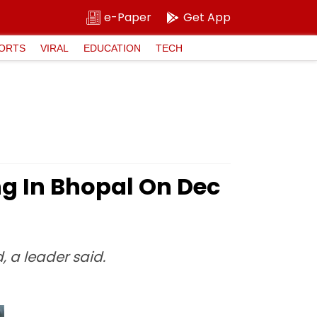
e-Paper
Get App
ORTS
VIRAL
EDUCATION
TECH
ng In Bhopal On Dec
, a leader said.