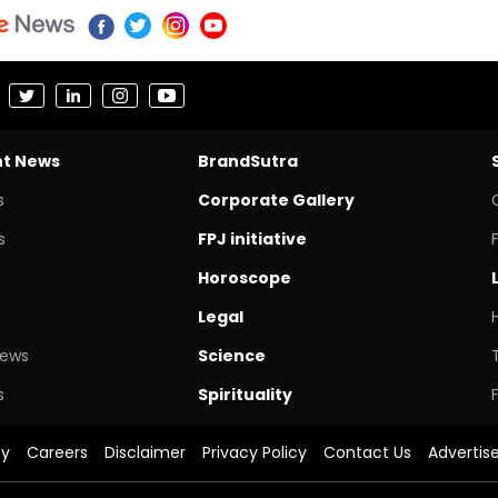
nt News
BrandSutra
s
Corporate Gallery
s
FPJ initiative
Horoscope
Legal
News
Science
s
Spirituality
cy
Careers
Disclaimer
Privacy Policy
Contact Us
Advertis