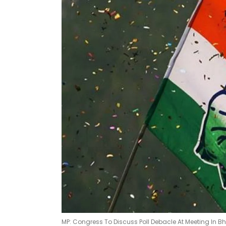
MP: Congress To Discuss Poll Debacle At Meeting In B