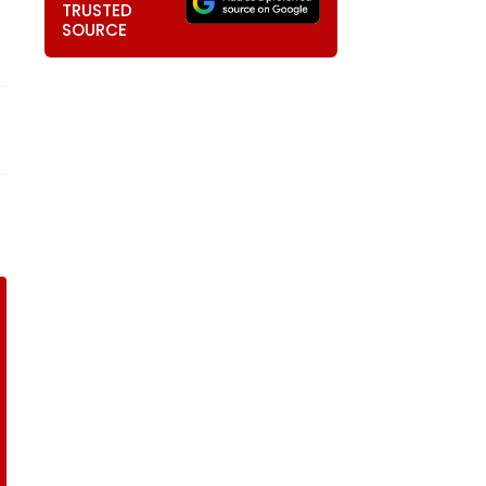
TRUSTED
SOURCE