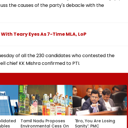
cuss the causes of the party's debacle with the
 With Teary Eyes As 7-Time MLA, LoP
uesday of all the 230 candidates who contested the
ll chief KK Mishra confirmed to PTI.
olidated
Tamil Nadu Proposes
'Bro, You Are Losing
ubles
Environmental Cess On
Sanity': PMC