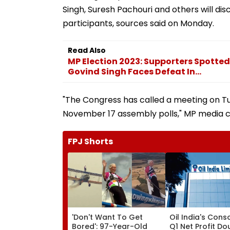
Singh, Suresh Pachouri and others will dis
participants, sources said on Monday.
Read Also
MP Election 2023: Supporters Spotted
Govind Singh Faces Defeat In...
"The Congress has called a meeting on T
November 17 assembly polls," MP media ce
FPJ Shorts
'Don't Want To Get
Oil India's Cons
Bored': 97-Year-Old
Q1 Net Profit Do