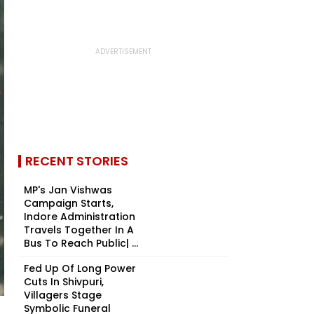
RECENT STORIES
MP's Jan Vishwas
Campaign Starts,
Indore Administration
Travels Together In A
Bus To Reach Public| ...
Fed Up Of Long Power
Cuts In Shivpuri,
Villagers Stage
Symbolic Funeral