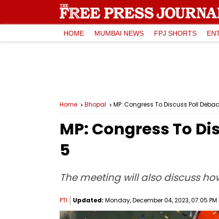
HOME
MUMBAI NEWS
FPJ SHORTS
EN
Home
Bhopal
MP: Congress To Discuss Poll Debac
MP: Congress To Dis
5
The meeting will also discuss ho
PTI
Updated:
Monday, December 04, 2023, 07:05 PM 