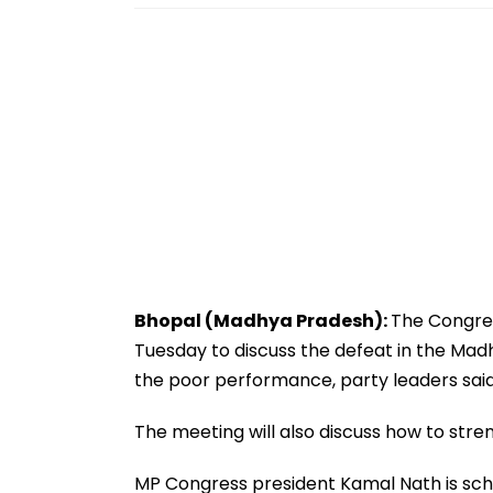
Bhopal (Madhya Pradesh):
The Congres
Tuesday to discuss the defeat in the Ma
the poor performance, party leaders said
The meeting will also discuss how to stre
MP Congress president Kamal Nath is sche