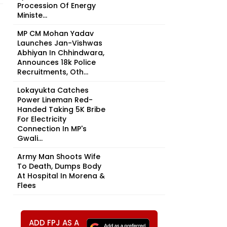
Procession Of Energy
Ministe...
MP CM Mohan Yadav
Launches Jan-Vishwas
Abhiyan In Chhindwara,
Announces 18k Police
Recruitments, Oth...
Lokayukta Catches
Power Lineman Red-
Handed Taking ₹5K Bribe
For Electricity
Connection In MP's
Gwali...
Army Man Shoots Wife
To Death, Dumps Body
At Hospital In Morena &
Flees
ADD FPJ AS A