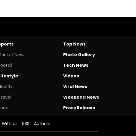
Sports
Top News
Cricket News
Photo Gallery
Footall
Tech News
Lifestyle
Videos
Health
Viral News
Travel
Weekend News
Food
Press Release
e With Us
RSS
Authors