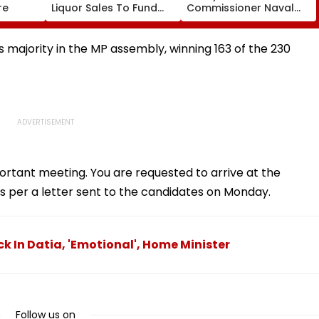
re
Liquor Sales To Fund
Commissioner Naval
Waste Management,
Kishore Ram's Reply To
De-Addiction
Activist Over Pune
Riverfront Project
 majority in the MP assembly, winning 163 of the 230
ortant meeting. You are requested to arrive at the
 per a letter sent to the candidates on Monday.
ck In Datia, 'Emotional', Home Minister
Follow us on