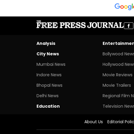
Analysis
Entertainme
City News
Bollywood New
Mumbai News
Hollywood New
Indore News
Movie Reviews
Bhopal News
Movie Trailers
Delhi News
Regional Film 
Education
Television New
About Us
Editorial Poli