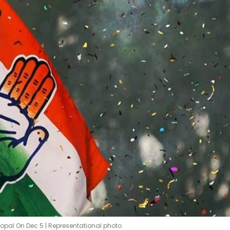
hopal On Dec 5 | Representational photo