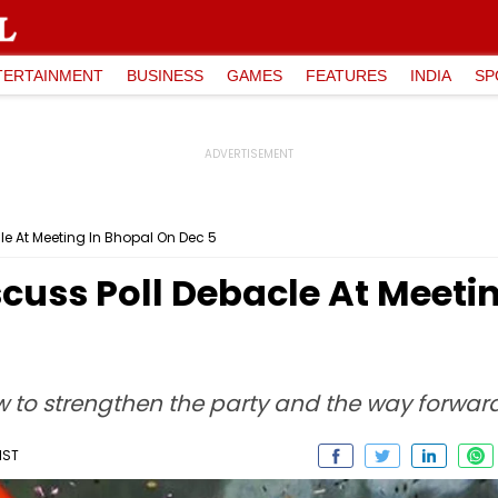
TERTAINMENT
BUSINESS
GAMES
FEATURES
INDIA
SP
le At Meeting In Bhopal On Dec 5
cuss Poll Debacle At Meeti
w to strengthen the party and the way forward
IST