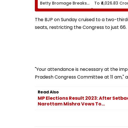
Betty Bromage Breaks
To ₹4,026.83 Cro
Her Own Guinness
World Record By Wing
Walking; Raises Funds
The BJP on Sunday cruised to a two-thirds
For Hospital
seats, restricting the Congress to just 66.
"Your attendance is necessary at the imp
Pradesh Congress Committee at 11 am," as
Read Also
MP Elections Result 2023: After Setba
Narottam Mishra Vows To...