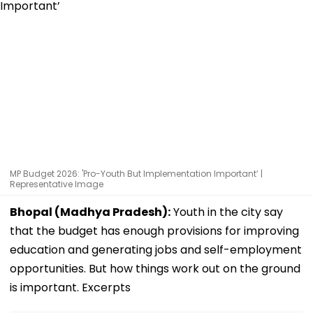
MP Budget 2026: 'Pro-Youth But Implementation Important’ |
Representative Image
Bhopal (Madhya Pradesh):
Youth in the city say
that the budget has enough provisions for improving
education and generating jobs and self-employment
opportunities. But how things work out on the ground
is important. Excerpts