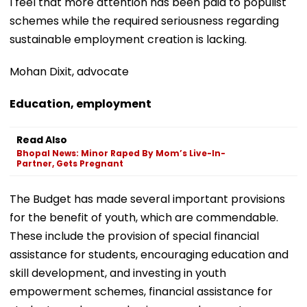
I feel that more attention has been paid to populist
schemes while the required seriousness regarding
sustainable employment creation is lacking.
Mohan Dixit, advocate
Education, employment
Read Also
Bhopal News: Minor Raped By Mom’s Live-In-
Partner, Gets Pregnant
The Budget has made several important provisions
for the benefit of youth, which are commendable.
These include the provision of special financial
assistance for students, encouraging education and
skill development, and investing in youth
empowerment schemes, financial assistance for