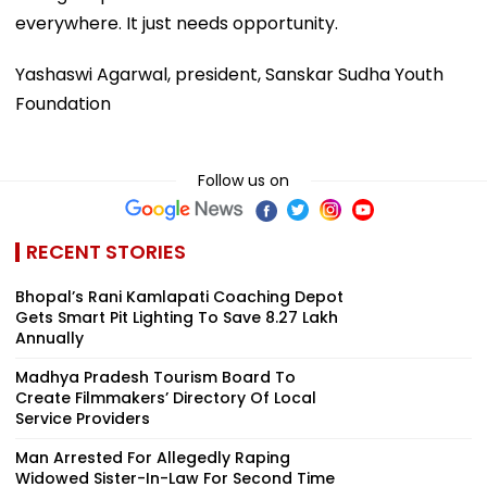
everywhere. It just needs opportunity.
Yashaswi Agarwal, president, Sanskar Sudha Youth
Foundation
Follow us on
RECENT STORIES
Bhopal’s Rani Kamlapati Coaching Depot
Gets Smart Pit Lighting To Save ₹8.27 Lakh
Annually
Madhya Pradesh Tourism Board To
Create Filmmakers’ Directory Of Local
Service Providers
Man Arrested For Allegedly Raping
Widowed Sister-In-Law For Second Time