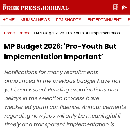
HOME
MUMBAI NEWS
FPJ SHORTS
ENTERTAINMENT
Home
Bhopal
MP Budget 2026: 'Pro-Youth But Implementation Important’
MP Budget 2026: 'Pro-Youth But
Implementation Important’
Notifications for many recruitments
announced in the previous budget have not
yet been issued. Pending examinations and
delays in the selection process have
weakened youth confidence. Announcements
regarding new jobs will only be meaningful if
timely and transparent implementation is