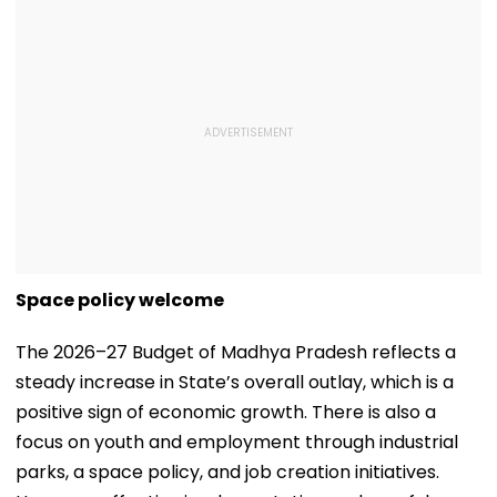
Space policy welcome
The 2026–27 Budget of Madhya Pradesh reflects a
steady increase in State’s overall outlay, which is a
positive sign of economic growth. There is also a
focus on youth and employment through industrial
parks, a space policy, and job creation initiatives.