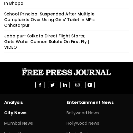
In Bhopal
School Principal Suspended After Multiple
Complaints Over Using Girls' Toilet In MP's
Chhatarpur
Jabalpur-Kolkata Direct Flight Starts;
Gets Water Cannon Salute On First Fly |
VIDEO
Analysis
Entertainment News
City News
Bollywood News
Mumbai News
Hollywood News