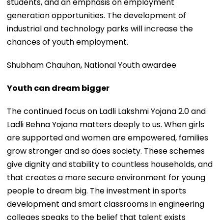
students, and an emphasis on employment
generation opportunities. The development of
industrial and technology parks will increase the
chances of youth employment.
Shubham Chauhan, National Youth awardee
Youth can dream bigger
The continued focus on Ladli Lakshmi Yojana 2.0 and
Ladli Behna Yojana matters deeply to us. When girls
are supported and women are empowered, families
grow stronger and so does society. These schemes
give dignity and stability to countless households, and
that creates a more secure environment for young
people to dream big. The investment in sports
development and smart classrooms in engineering
colleges speaks to the belief that talent exists