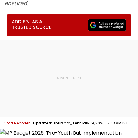
ensured.
ADD FPJ AS A
TRUSTED SOURCE
Staff Reporter
Updated:
Thursday, February 19, 2026, 12:23 AM IST