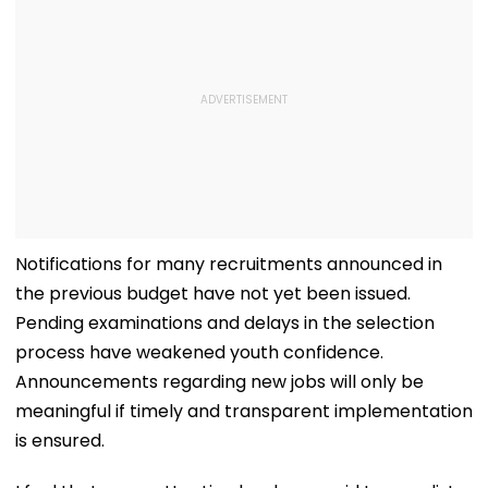
Notifications for many recruitments announced in
the previous budget have not yet been issued.
Pending examinations and delays in the selection
process have weakened youth confidence.
Announcements regarding new jobs will only be
meaningful if timely and transparent implementation
is ensured.