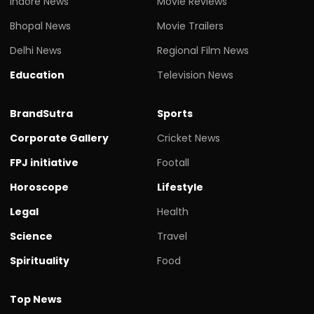
Indore News
Movie Reviews
Bhopal News
Movie Trailers
Delhi News
Regional Film News
Education
Television News
BrandSutra
Sports
Corporate Gallery
Cricket News
FPJ initiative
Footall
Horoscope
Lifestyle
Legal
Health
Science
Travel
Spirituality
Food
Top News