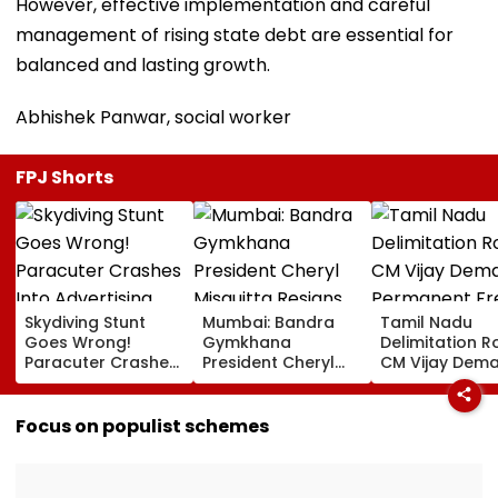
However, effective implementation and careful
management of rising state debt are essential for
balanced and lasting growth.
Abhishek Panwar, social worker
FPJ Shorts
Skydiving Stunt
Mumbai: Bandra
Tamil Nadu
Goes Wrong!
Gymkhana
Delimitation R
Paracuter Crashes
President Cheryl
CM Vijay Dem
Into Advertising
Misquitta Resigns
Permanent Fr
Boards Before Go
Ahead Of EGM On
On Lok Sabha
Ahead Eagles Vs
Continuation In
Strength And
Focus on populist schemes
Willem II Match |
Office
State-Wise Se
VIDEO
Allocation