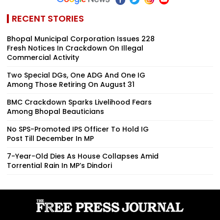
RECENT STORIES
Bhopal Municipal Corporation Issues 228
Fresh Notices In Crackdown On Illegal
Commercial Activity
Two Special DGs, One ADG And One IG
Among Those Retiring On August 31
BMC Crackdown Sparks Livelihood Fears
Among Bhopal Beauticians
No SPS-Promoted IPS Officer To Hold IG
Post Till December In MP
7-Year-Old Dies As House Collapses Amid
Torrential Rain In MP’s Dindori