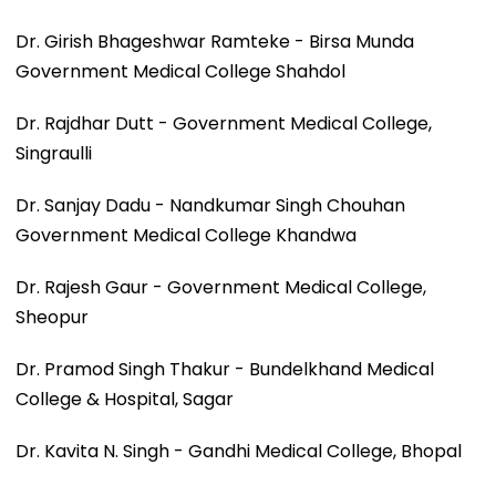
Dr. Girish Bhageshwar Ramteke - Birsa Munda
Government Medical College Shahdol
Dr. Rajdhar Dutt - Government Medical College,
Singraulli
Dr. Sanjay Dadu - Nandkumar Singh Chouhan
Government Medical College Khandwa
Dr. Rajesh Gaur - Government Medical College,
Sheopur
Dr. Pramod Singh Thakur - Bundelkhand Medical
College & Hospital, Sagar
Dr. Kavita N. Singh - Gandhi Medical College, Bhopal