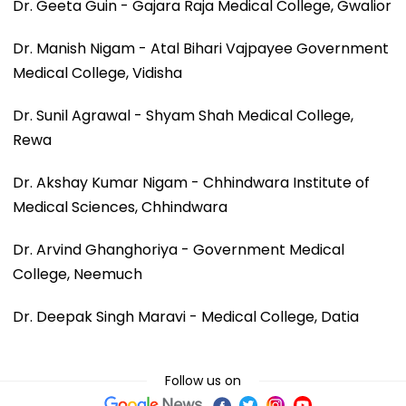
Dr. Geeta Guin - Gajara Raja Medical College, Gwalior
Dr. Manish Nigam - Atal Bihari Vajpayee Government
Medical College, Vidisha
Dr. Sunil Agrawal - Shyam Shah Medical College,
Rewa
Dr. Akshay Kumar Nigam - Chhindwara Institute of
Medical Sciences, Chhindwara
Dr. Arvind Ghanghoriya - Government Medical
College, Neemuch
Dr. Deepak Singh Maravi - Medical College, Datia
Follow us on