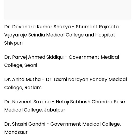
Dr. Devendra Kumar Shakya - Shrimant Rajmata
Vijayaraje Scindia Medical College and Hospital,
Shivpuri
Dr. Parvej Ahmed Siddiqui - Government Medical
College, Seoni
Dr. Anita Mutha - Dr. Laxmi Narayan Pandey Medical
College, Ratlam
Dr. Navneet Saxena - Netaji Subhash Chandra Bose
Medical College, Jabalpur
Dr. Shashi Gandhi - Government Medical College,
Mandsaur