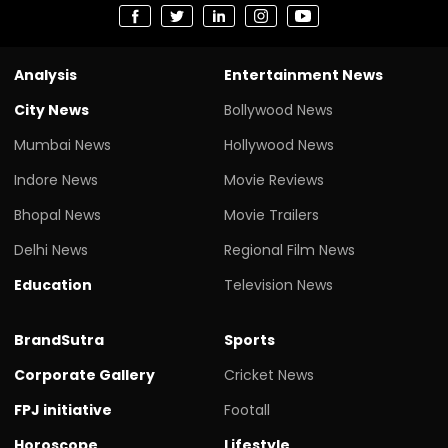
Analysis
Entertainment News
City News
Bollywood News
Mumbai News
Hollywood News
Indore News
Movie Reviews
Bhopal News
Movie Trailers
Delhi News
Regional Film News
Education
Television News
BrandSutra
Sports
Corporate Gallery
Cricket News
FPJ initiative
Footall
Horoscope
Lifestyle