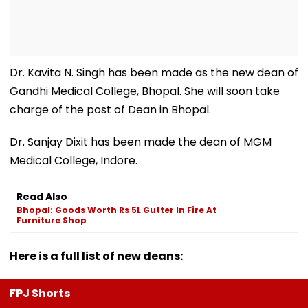
Dr. Kavita N. Singh has been made as the new dean of
Gandhi Medical College, Bhopal. She will soon take
charge of the post of Dean in Bhopal.
Dr. Sanjay Dixit has been made the dean of MGM
Medical College, Indore.
Read Also
Bhopal: Goods Worth Rs 5L Gutter In Fire At
Furniture Shop
Here is a full list of new deans:
FPJ Shorts