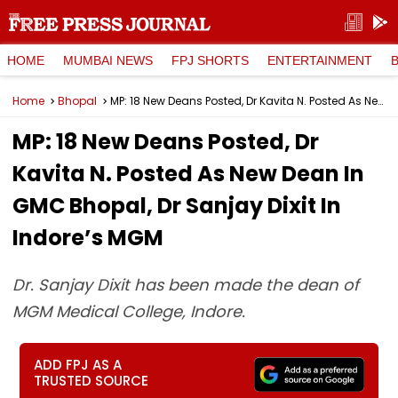
HOME
MUMBAI NEWS
FPJ SHORTS
ENTERTAINMENT
Home
Bhopal
MP: 18 New Deans Posted, Dr Kavita N. Posted As New Dean In GMC Bhopal, Dr Sanjay Dixit In Indore’s MGM
MP: 18 New Deans Posted, Dr
Kavita N. Posted As New Dean In
GMC Bhopal, Dr Sanjay Dixit In
Indore’s MGM
Dr. Sanjay Dixit has been made the dean of
MGM Medical College, Indore.
ADD FPJ AS A
TRUSTED SOURCE