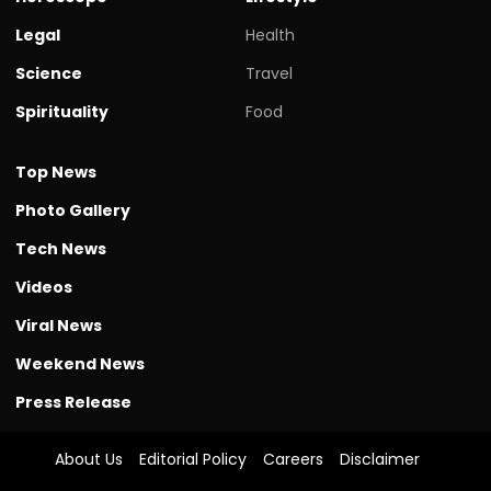
Legal
Health
Science
Travel
Spirituality
Food
Top News
Photo Gallery
Tech News
Videos
Viral News
Weekend News
Press Release
About Us
Editorial Policy
Careers
Disclaimer