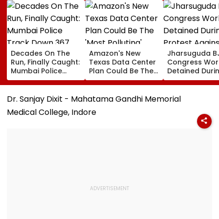
Decades On The
Amazon's New
Jharsuguda B
Run, Finally Caught:
Texas Data Center
Congress Wor
Mumbai Police
Plan Could Be The
Detained Duri
Track Down 367
'Most Polluting'
Protest Agains
Absconders, Some
Power Plant In The
MP Dharmend
Wanted Since 1987
US: Report
Pradhan Ahea
Dr. Sanjay Dixit - Mahatama Gandhi Memorial
Airport Visit | 
Medical College, Indore