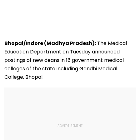
Bhopal/Indore (Madhya Pradesh):
The Medical
Education Department on Tuesday announced
postings of new deans in 18 government medical
colleges of the state including Gandhi Medical
College, Bhopal.