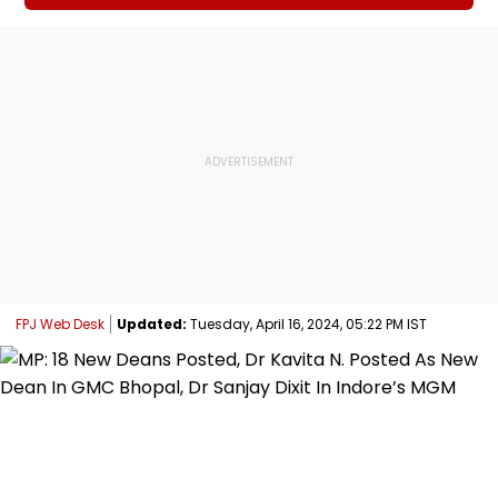
FPJ Web Desk
Updated:
Tuesday, April 16, 2024, 05:22 PM IST