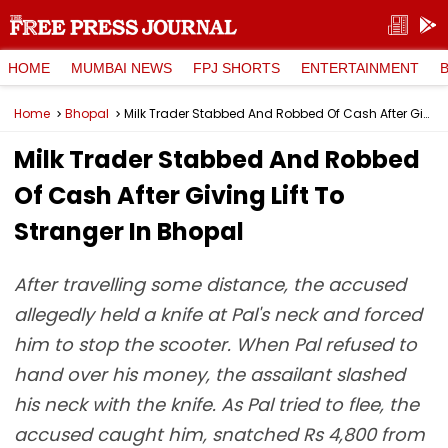
HOME
MUMBAI NEWS
FPJ SHORTS
ENTERTAINMENT
Home
Bhopal
Milk Trader Stabbed And Robbed Of Cash After Giving Lift To Stranger In Bhopal
Milk Trader Stabbed And Robbed
Of Cash After Giving Lift To
Stranger In Bhopal
After travelling some distance, the accused
allegedly held a knife at Pal's neck and forced
him to stop the scooter. When Pal refused to
hand over his money, the assailant slashed
his neck with the knife. As Pal tried to flee, the
accused caught him, snatched Rs 4,800 from