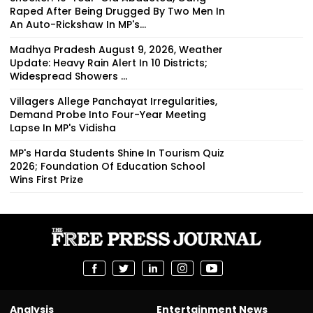
Raped After Being Drugged By Two Men In
An Auto-Rickshaw In MP's...
Madhya Pradesh August 9, 2026, Weather
Update: Heavy Rain Alert In 10 Districts;
Widespread Showers ...
Villagers Allege Panchayat Irregularities,
Demand Probe Into Four-Year Meeting
Lapse In MP's Vidisha
MP's Harda Students Shine In Tourism Quiz
2026; Foundation Of Education School
Wins First Prize
Analysis
Entertainment News