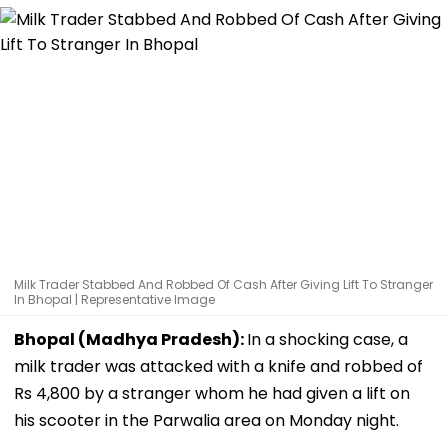
Milk Trader Stabbed And Robbed Of Cash After Giving Lift To Stranger
In Bhopal | Representative Image
Bhopal (Madhya Pradesh):
In a shocking case, a
milk trader was attacked with a knife and robbed of
Rs 4,800 by a stranger whom he had given a lift on
his scooter in the Parwalia area on Monday night.