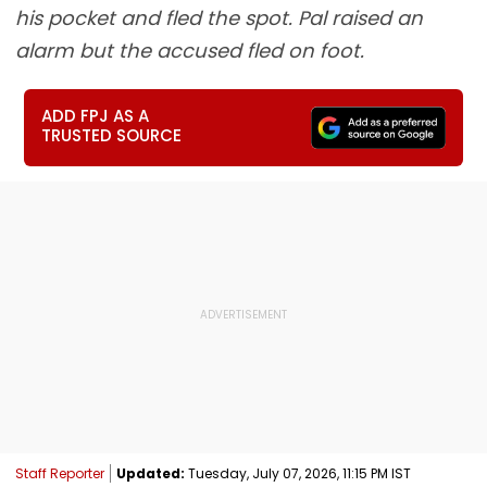
his pocket and fled the spot. Pal raised an
alarm but the accused fled on foot.
ADD FPJ AS A
TRUSTED SOURCE
Staff Reporter
Updated:
Tuesday, July 07, 2026, 11:15 PM IST