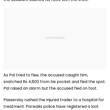
As Pal tried to flee, the accused caught him,
snatched Rs 4,800 from his pocket and fled the spot.
Pal raised an alarm but the accused fled on foot.
Passersby rushed the injured trader to a hospital for
treatment. Parwalia police have registered a loot