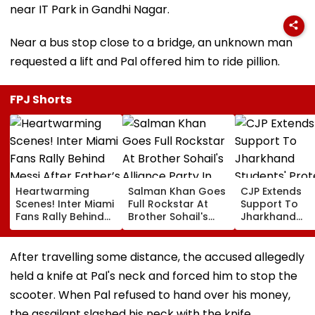
near IT Park in Gandhi Nagar.
Near a bus stop close to a bridge, an unknown man
requested a lift and Pal offered him to ride pillion.
FPJ Shorts
Heartwarming
Salman Khan Goes
CJP Extends
Scenes! Inter Miami
Full Rockstar At
Support To
Fans Rally Behind
Brother Sohail's
Jharkhand
Messi After Father’s
Alliance Party In
Students' Prot
Death With
Rugged Outfit,
Over Alleged 
Emotional Tribute |
Dramatic Hat
JSSC Exam
After travelling some distance, the accused allegedly
VIDEO
Irregularities
held a knife at Pal's neck and forced him to stop the
scooter. When Pal refused to hand over his money,
the assailant slashed his neck with the knife.