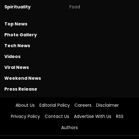
Spirituality
Food
Top News
Photo Gallery
Tech News
Videos
Viral News
Weekend News
Press Release
About Us
Editorial Policy
Careers
Disclaimer
Privacy Policy
Contact Us
Advertise With Us
RSS
Authors