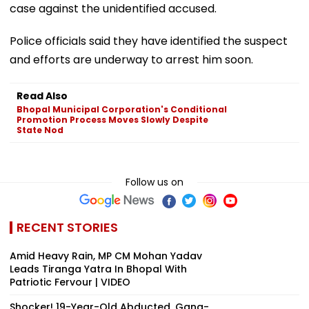
case against the unidentified accused.
Police officials said they have identified the suspect
and efforts are underway to arrest him soon.
Read Also
Bhopal Municipal Corporation's Conditional
Promotion Process Moves Slowly Despite
State Nod
Follow us on
RECENT STORIES
Amid Heavy Rain, MP CM Mohan Yadav
Leads Tiranga Yatra In Bhopal With
Patriotic Fervour | VIDEO
Shocker! 19-Year-Old Abducted, Gang-