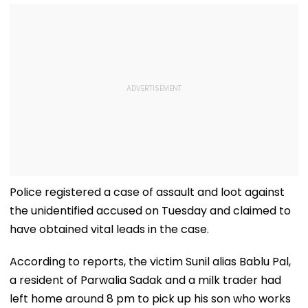
Police registered a case of assault and loot against
the unidentified accused on Tuesday and claimed to
have obtained vital leads in the case.
According to reports, the victim Sunil alias Bablu Pal,
a resident of Parwalia Sadak and a milk trader had
left home around 8 pm to pick up his son who works