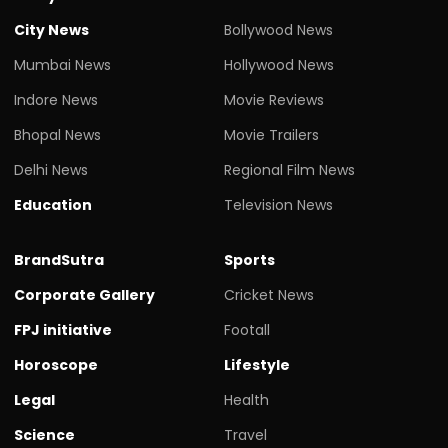
City News
Bollywood News
Mumbai News
Hollywood News
Indore News
Movie Reviews
Bhopal News
Movie Trailers
Delhi News
Regional Film News
Education
Television News
BrandSutra
Sports
Corporate Gallery
Cricket News
FPJ initiative
Footall
Horoscope
Lifestyle
Legal
Health
Science
Travel