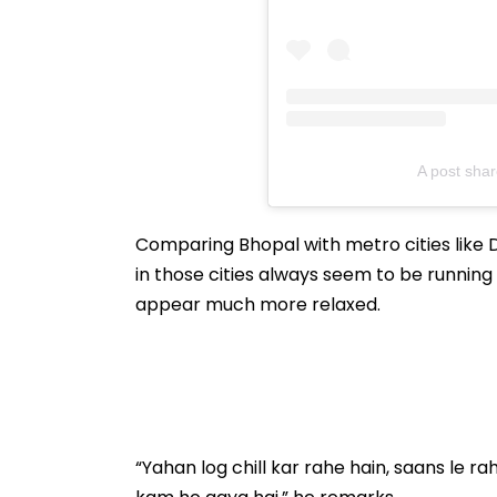
A post sha
Comparing Bhopal with metro cities like D
in those cities always seem to be running a
appear much more relaxed.
“Yahan log chill kar rahe hain, saans le ra