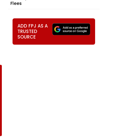
Flees
ADD FPJ AS A
TRUSTED
SOURCE