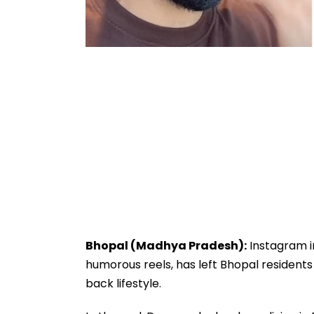
Bhopal (Madhya Pradesh):
Instagram in
humorous reels, has left Bhopal residents s
back lifestyle.