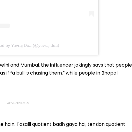
red by Yuvraj Dua (@yuvraj.dua)
elhi and Mumbai, the influencer jokingly says that people
s if “a bull is chasing them,” while people in Bhopal
he hain. Tasalli quotient badh gaya hai, tension quotient