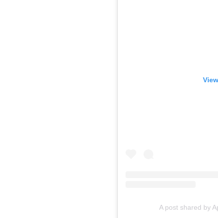
View
A post shared by A