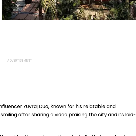
fluencer Yuvraj Dua, known for his relatable and
miling after sharing a video praising the city and its laid-