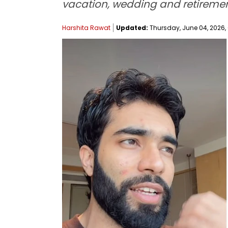
vacation, wedding and retirement
Harshita Rawat
Updated:
Thursday, June 04, 2026, 