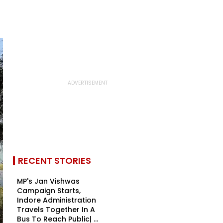
RECENT STORIES
MP's Jan Vishwas
Campaign Starts,
Indore Administration
Travels Together In A
Bus To Reach Public| ...