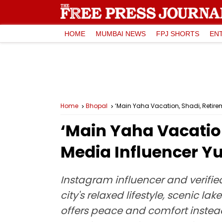
HOME
MUMBAI NEWS
FPJ SHORTS
EN
Home
Bhopal
‘Main Yaha Vacation, Shadi, Retirem
‘Main Yaha Vacation
Media Influencer Y
Instagram influencer and verified
city's relaxed lifestyle, scenic 
offers peace and comfort instead