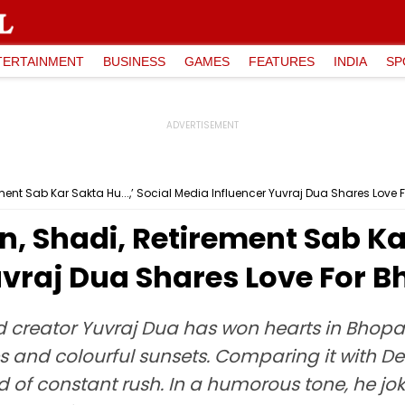
TERTAINMENT
BUSINESS
GAMES
FEATURES
INDIA
SP
ent Sab Kar Sakta Hu...,’ Social Media Influencer Yuvraj Dua Shares Love 
, Shadi, Retirement Sab Kar 
uvraj Dua Shares Love For 
 creator Yuvraj Dua has won hearts in Bhopal 
lakes and colourful sunsets. Comparing it with
 of constant rush. In a humorous tone, he jo