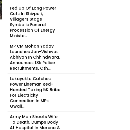
Fed Up Of Long Power
Cuts In Shivpuri,
Villagers Stage
Symbolic Funeral
Procession Of Energy
Ministe...
MP CM Mohan Yadav
Launches Jan-Vishwas
Abhiyan In Chhindwara,
Announces 18k Police
Recruitments, Oth...
Lokayukta Catches
Power Lineman Red-
Handed Taking ₹5K Bribe
For Electricity
Connection In MP's
Gwali...
Army Man Shoots Wife
To Death, Dumps Body
At Hospital In Morena &