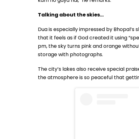
kam ho gaya hai,” he remarks.
Talking about the skies...
Dua is especially impressed by Bhopal’s sk
that it feels as if God created it using “s
pm, the sky turns pink and orange without
storage with photographs.
The city’s lakes also receive special prai
the atmosphere is so peaceful that gettin