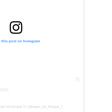
 this post on Instagram
pan ka bhopal ❤️‍🔥 (@apan_ka_bhopal_)