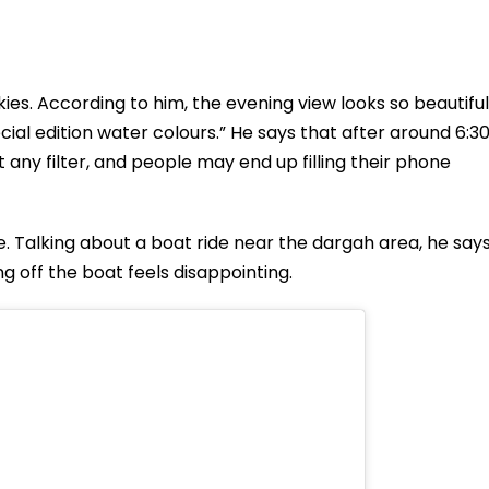
ies. According to him, the evening view looks so beautiful
pecial edition water colours.” He says that after around 6:3
 any filter, and people may end up filling their phone
se. Talking about a boat ride near the dargah area, he say
g off the boat feels disappointing.