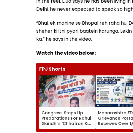
In the reel, Dua says he has been living 
Delhi, he never expected to speak so highl
“Bhai, ek mahine se Bhopal reh raha hu. De
sheher ki itni pyari baatein karunga. Leki
ka,” he says in the video.
Watch the video below :
FPJ Shorts
Congress Steps Up
Maharashtra FDA
Preparations For Rahul
Grievance Porta
Gandhi's 'Chhatron Ki
Receives Over 1
Goonj' In Prayagraj
Complaints In J