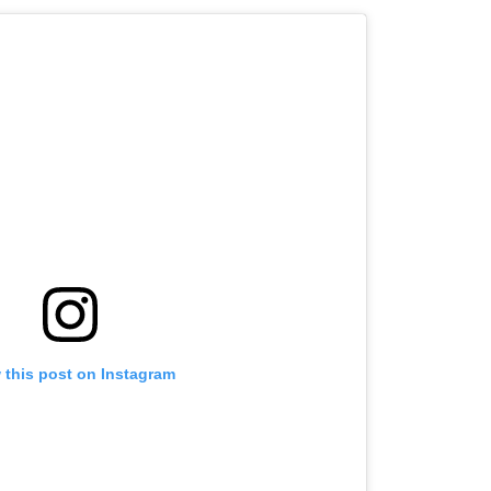
Admissions, Opposes
16-35 Age Group
NEET
 this post on Instagram