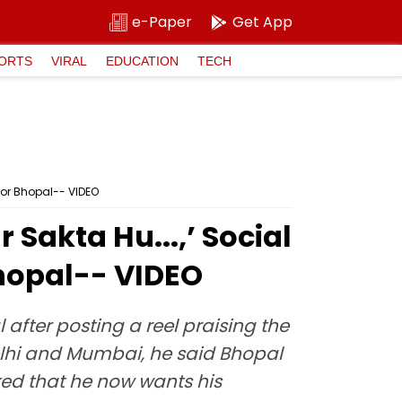
e-Paper
Get App
ORTS
VIRAL
EDUCATION
TECH
For Bhopal-- VIDEO
Sakta Hu...,’ Social
Bhopal-- VIDEO
after posting a reel praising the
 Delhi and Mumbai, he said Bhopal
ked that he now wants his