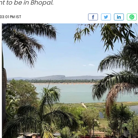
 to be in Bhopal.
03:01 PM IST