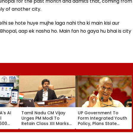
in Bhopal for the past month and admits that, coming from
y of another city.
lhi se hote huye mujhe laga nahi tha ki main kisi aur
n Bhopal, aap ek nasha ho. Main fan ho gaya hu bhai is city
’s AI
Tamil Nadu CM Vijay
UP Government To
l
Urges PM Modi To
Form Integrated Youth
,600
Retain Class XII Marks-
Policy, Plans State
ust 2
Based BVSc
Youth Commission For