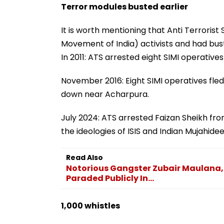
Terror modules busted earlier
It is worth mentioning that Anti Terrorist
Movement of India) activists and had bus
In 2011: ATS arrested eight SIMI operatives
November 2016: Eight SIMI operatives fle
down near Acharpura.
July 2024: ATS arrested Faizan Sheikh fr
the ideologies of ISIS and Indian Mujahidee
Read Also
Notorious Gangster Zubair Maulana, 
Paraded Publicly In...
1,000 whistles