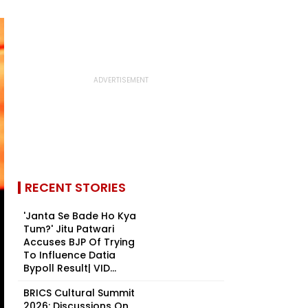
RECENT STORIES
'Janta Se Bade Ho Kya
Tum?' Jitu Patwari
Accuses BJP Of Trying
To Influence Datia
Bypoll Result| VID...
BRICS Cultural Summit
2026: Discussions On