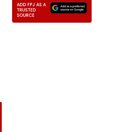
ADD FPJ AS A
TRUSTED
SOURCE
e