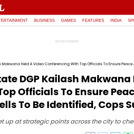
TERTAINMENT
BUSINESS
GAMES
FEATURES
INDIA
SP
ate DGP Kailash Makwana 
op Officials To Ensure Peac
ells To Be Identified, Cops 
up at strategic points across the city to che