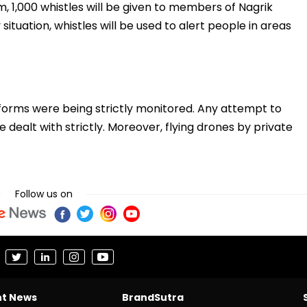
m, 1,000 whistles will be given to members of Nagrik
ituation, whistles will be used to alert people in areas
atforms were being strictly monitored. Any attempt to
 dealt with strictly. Moreover, flying drones by private
Follow us on
nt News
BrandSutra