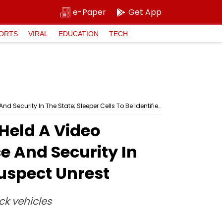
e-Paper
Get App
ORTS
VIRAL
EDUCATION
TECH
Madhya Pradesh: State DGP Kailash Makwana Held A Video Conferencing With Top Officials To Ensure Peace And Security In The State; Sleeper Cells To Be Identified, Cops Suspect Unrest
Held A Video
e And Security In
Suspect Unrest
ck vehicles