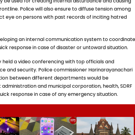
ay be used for creating internal disturbance and causing
ontline. Police will also ensure to diffuse tension among
ict eye on persons with past records of inciting hatred
eveloping an internal communication system to coordinat
ck response in case of disaster or untoward situation.
held a video conferencing with top officials and
ace and security. Police commissioner Harinarayanachari
ation between different departments would be
ict administration and municipal corporation, health, SDRF
uick response in case of any emergency situation.