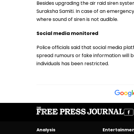
Besides upgrading the air raid siren syste
Suraksha Samiti. In case of an emergency s
where sound of siren is not audible.
Social media monitored
Police officials said that social media pl
spread rumours or fake information will be
individuals has been restricted.
Analysis
Entertainme