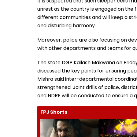
It is suspected that such sleeper cells m
unrest as the country is engaged on the fr
different communities and will keep a str
and disturbing harmony.
Moreover, police are also focusing on d
with other departments and teams for qui
The state DGP Kailash Makwana on Friday 
discussed the key points for ensuring pe
Mishra said inter-departmental coordin
strengthened. Joint drills of police, distr
and NDRF will be conducted to ensure a q
FPJ Shorts