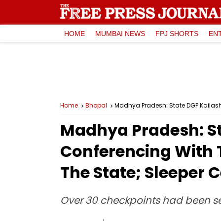
HOME
MUMBAI NEWS
FPJ SHORTS
EN
Home
Bhopal
Madhya Pradesh: St
Conferencing With T
The State; Sleeper C
Over 30 checkpoints had been set 