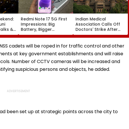
ekend:
Redmi Note 17 5G First
Indian Medical
uni
Impressions: Big
Association Calls Off
alks &
Battery, Bigger
Doctors' Strike After
— Here's
Footprint
Bombay HC Steps In
e
SS cadets will be roped in for traffic control and other
ements at key government establishments and will raise
cols. Number of CCTV cameras will be increased and
ntifying suspicious persons and objects, he added.
had been set up at strategic points across the city to