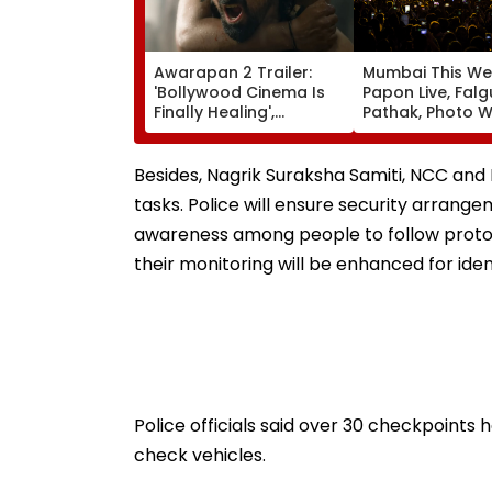
Awarapan 2 Trailer:
Mumbai This We
'Bollywood Cinema Is
Papon Live, Falg
Finally Healing',
Pathak, Photo W
'Goosebumps'; Promo
Art Exhibitions 
Of Emraan Hashmi
What To Explor
Starrer Impresses
Besides, Nagrik Suraksha Samiti, NCC and N
Netizens
tasks. Police will ensure security arrang
awareness among people to follow proto
their monitoring will be enhanced for ide
Police officials said over 30 checkpoints 
check vehicles.