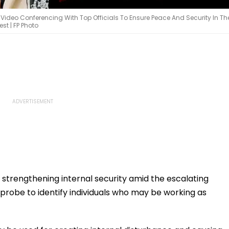
deo Conferencing With Top Officials To Ensure Peace And Security In Th
st | FP Photo
 strengthening internal security amid the escalating
 a probe to identify individuals who may be working as