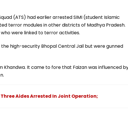
 Squad (ATS) had earlier arrested SIMI (student Islamic
ted terror modules in other districts of Madhya Pradesh.
 who were linked to terror activities.
d the high-security Bhopal Central Jail but were gunned
om Khandwa. It came to fore that Faizan was influenced b
n.
Three Aides Arrested In Joint Operation;