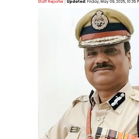
Staff Reporter
Updated:
Friday, May 09, 2025, 10:35 