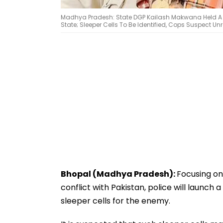
Madhya Pradesh: State DGP Kailash Makwana Held A Vi
State; Sleeper Cells To Be Identified, Cops Suspect Unre
Bhopal (Madhya Pradesh):
Focusing on
conflict with Pakistan, police will launch
sleeper cells for the enemy.