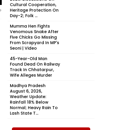
Cultural Cooperation,
Heritage Protection On
e
Day-2; Folk ...
Mumma Hen Fights
Venomous Snake After
Five Chicks Go Missing
From Scrapyard In MP's
Seoni | Video
45-Year-Old Man
Found Dead On Railway
Track In Chhatarpur,
Wife Alleges Murder
Madhya Pradesh
August 6, 2026,
Weather Update:
Rainfall 18% Below
Normal; Heavy Rain To
Lash State T...