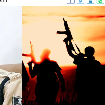
PM IST